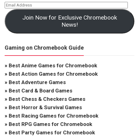
Join Now for Exclusive Chromebook
News!
Gaming on Chromebook Guide
»
Best Anime Games for Chromebook
»
Best Action Games for Chromebook
»
Best Adventure Games
»
Best Card & Board Games
»
Best Chess & Checkers Games
»
Best Horror & Survival Games
»
Best Racing Games for Chromebook
»
Best RPG Games for Chromebook
»
Best Party Games for Chromebook