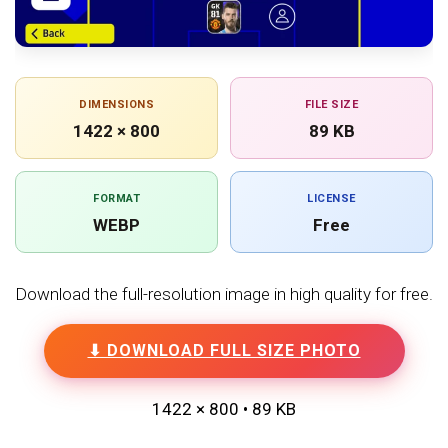
DIMENSIONS
FILE SIZE
1422 × 800
89 KB
FORMAT
LICENSE
WEBP
Free
Download the full-resolution image in high quality for free.
⬇ DOWNLOAD FULL SIZE PHOTO
1422 × 800 • 89 KB