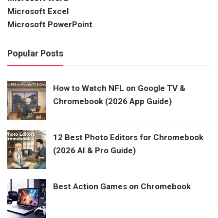
Microsoft Excel
Microsoft PowerPoint
Popular Posts
How to Watch NFL on Google TV &
Chromebook (2026 App Guide)
12 Best Photo Editors for Chromebook
(2026 AI & Pro Guide)
Best Action Games on Chromebook