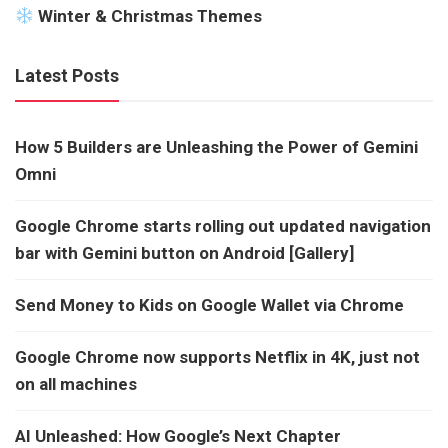
Winter & Christmas Themes
Latest Posts
How 5 Builders are Unleashing the Power of Gemini
Omni
Google Chrome starts rolling out updated navigation
bar with Gemini button on Android [Gallery]
Send Money to Kids on Google Wallet via Chrome
Google Chrome now supports Netflix in 4K, just not
on all machines
AI Unleashed: How Google’s Next Chapter