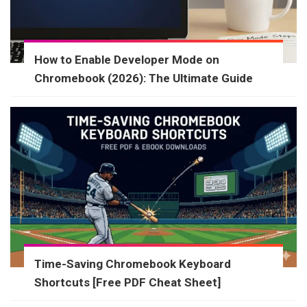
How to Enable Developer Mode on
Chromebook (2026): The Ultimate Guide
Time-Saving Chromebook Keyboard
Shortcuts [Free PDF Cheat Sheet]