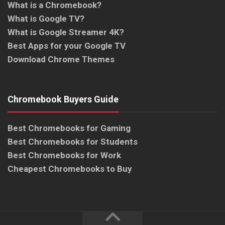
What is a Chromebook?
What is Google TV?
What is Google Streamer 4K?
Best Apps for your Google TV
Download Chrome Themes
Chromebook Buyers Guide
Best Chromebooks for Gaming
Best Chromebooks for Students
Best Chromebooks for Work
Cheapest Chromebooks to Buy