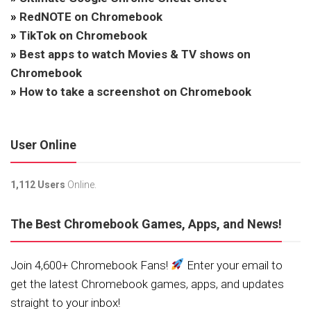
»
RedNOTE on Chromebook
»
TikTok on Chromebook
»
Best apps to watch Movies & TV shows on
Chromebook
»
How to take a screenshot on Chromebook
User Online
1,112 Users
Online.
The Best Chromebook Games, Apps, and News!
Join 4,600+ Chromebook Fans!
Enter your email to
get the latest Chromebook games, apps, and updates
straight to your inbox!