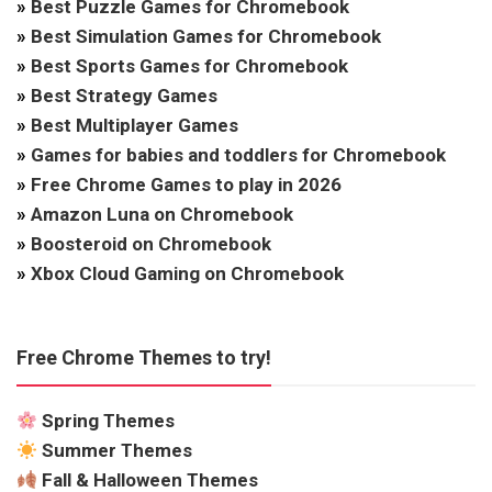
»
Best Puzzle Games for Chromebook
»
Best Simulation Games for Chromebook
»
Best Sports Games for Chromebook
»
Best Strategy Games
»
Best Multiplayer Games
»
Games for babies and toddlers for Chromebook
»
Free Chrome Games to play in 2026
»
Amazon Luna on Chromebook
»
Boosteroid on Chromebook
»
Xbox Cloud Gaming on Chromebook
Free Chrome Themes to try!
Spring Themes
Summer Themes
Fall & Halloween Themes