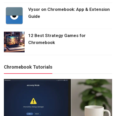
Vysor on Chromebook: App & Extension
Guide
12 Best Strategy Games for
Chromebook
Chromebook Tutorials