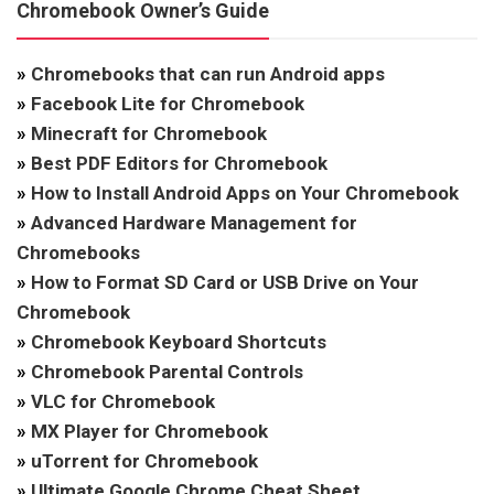
Chromebook Owner’s Guide
»
Chromebooks that can run Android apps
»
Facebook Lite for Chromebook
»
Minecraft for Chromebook
»
Best PDF Editors for Chromebook
»
How to Install Android Apps on Your Chromebook
»
Advanced Hardware Management for
Chromebooks
»
How to Format SD Card or USB Drive on Your
Chromebook
»
Chromebook Keyboard Shortcuts
»
Chromebook Parental Controls
»
VLC for Chromebook
»
MX Player for Chromebook
»
uTorrent for Chromebook
»
Ultimate Google Chrome Cheat Sheet