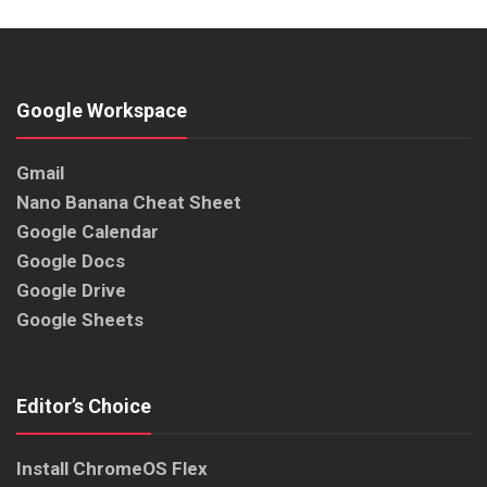
Google Workspace
Gmail
Nano Banana Cheat Sheet
Google Calendar
Google Docs
Google Drive
Google Sheets
Editor’s Choice
Install ChromeOS Flex