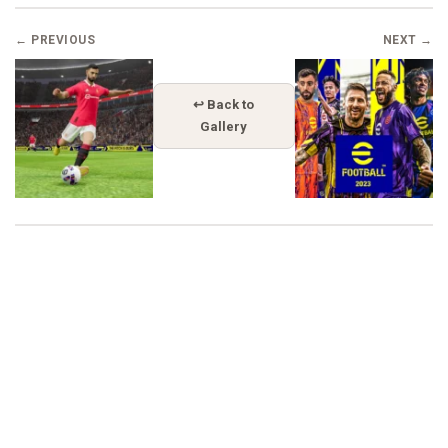
← PREVIOUS
NEXT →
↩ Back to
Gallery