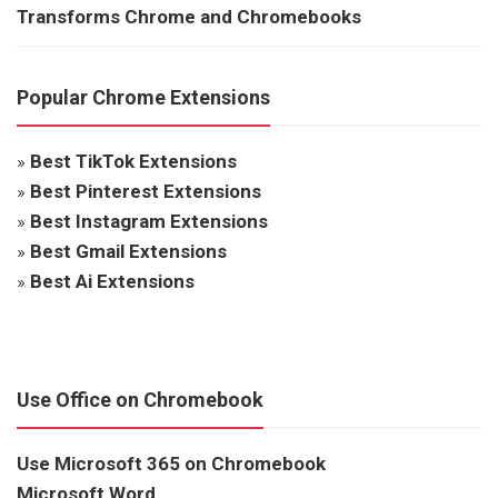
Transforms Chrome and Chromebooks
Popular Chrome Extensions
»
Best TikTok Extensions
»
Best Pinterest Extensions
»
Best Instagram Extensions
»
Best Gmail Extensions
»
Best Ai Extensions
Use Office on Chromebook
Use Microsoft 365 on Chromebook
Microsoft Word