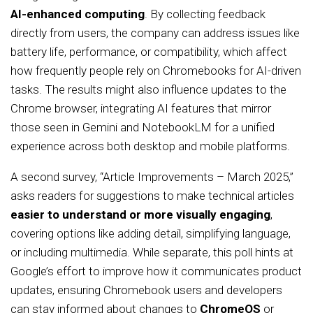
AI-enhanced computing
. By collecting feedback
directly from users, the company can address issues like
battery life, performance, or compatibility, which affect
how frequently people rely on Chromebooks for AI-driven
tasks. The results might also influence updates to the
Chrome browser, integrating AI features that mirror
those seen in Gemini and NotebookLM for a unified
experience across both desktop and mobile platforms.
A second survey, “Article Improvements – March 2025,”
asks readers for suggestions to make technical articles
easier to understand or more visually engaging
,
covering options like adding detail, simplifying language,
or including multimedia. While separate, this poll hints at
Google’s effort to improve how it communicates product
updates, ensuring Chromebook users and developers
can stay informed about changes to
ChromeOS
or