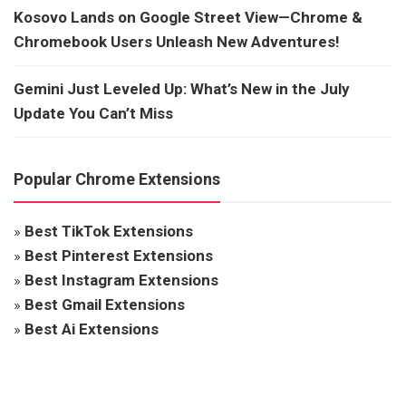
Kosovo Lands on Google Street View—Chrome &
Chromebook Users Unleash New Adventures!
Gemini Just Leveled Up: What’s New in the July
Update You Can’t Miss
Popular Chrome Extensions
»
Best TikTok Extensions
»
Best Pinterest Extensions
»
Best Instagram Extensions
»
Best Gmail Extensions
»
Best Ai Extensions