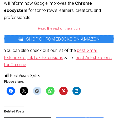
will inform how Google improves the
Chrome
ecosystem
for tomorrow’s learners, creators, and
professionals.
Read the rest of the article
SHOP CHROMEBOOKS ON AMAZON
You can also check out our list of the
best Gmail
Extensions
,
TikTok Extensions
& the
best Ai Extensions
for Chrome
.
Post Views:
3,658
Please share:
Related Posts