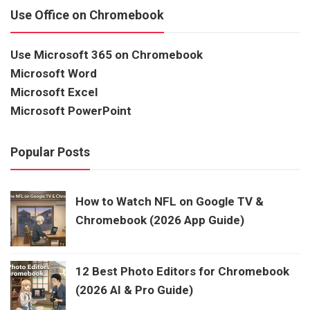
Use Office on Chromebook
Use Microsoft 365 on Chromebook
Microsoft Word
Microsoft Excel
Microsoft PowerPoint
Popular Posts
How to Watch NFL on Google TV &
Chromebook (2026 App Guide)
12 Best Photo Editors for Chromebook
(2026 AI & Pro Guide)