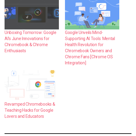
Unboxing Tomorrow: Google
Google Unveils Mind-
AI’s June Innovations for
Supporting AI Tools: Mental
Chromebook & Chrome
Health Revolution for
Enthusiasts
Chromebook Owners and
Chrome Fans [Chrome OS
Integration]
Revamped Chromebooks &
Teaching Hacks for Google
Lovers and Educators