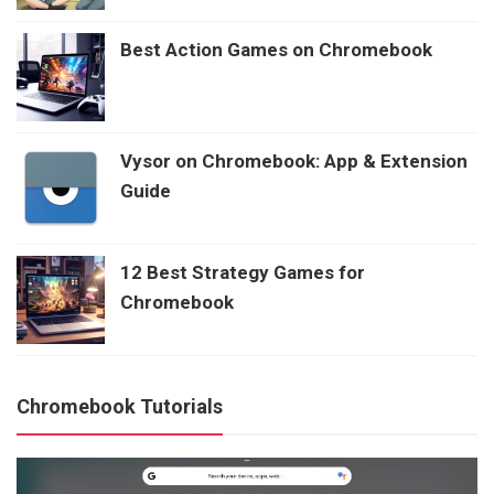
Best Action Games on Chromebook
Vysor on Chromebook: App & Extension
Guide
12 Best Strategy Games for
Chromebook
Chromebook Tutorials