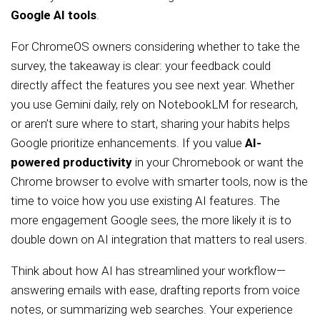
Google AI tools
.
For ChromeOS owners considering whether to take the
survey, the takeaway is clear: your feedback could
directly affect the features you see next year. Whether
you use Gemini daily, rely on NotebookLM for research,
or aren’t sure where to start, sharing your habits helps
Google prioritize enhancements. If you value
AI-
powered productivity
in your Chromebook or want the
Chrome browser to evolve with smarter tools, now is the
time to voice how you use existing AI features. The
more engagement Google sees, the more likely it is to
double down on AI integration that matters to real users.
Think about how AI has streamlined your workflow—
answering emails with ease, drafting reports from voice
notes, or summarizing web searches. Your experience