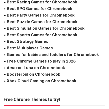
»
Best Racing Games for Chromebook
»
Best RPG Games for Chromebook
»
Best Party Games for Chromebook
»
Best Puzzle Games for Chromebook
»
Best Simulation Games for Chromebook
»
Best Sports Games for Chromebook
»
Best Strategy Games
»
Best Multiplayer Games
»
Games for babies and toddlers for Chromebook
»
Free Chrome Games to play in 2026
»
Amazon Luna on Chromebook
»
Boosteroid on Chromebook
»
Xbox Cloud Gaming on Chromebook
Free Chrome Themes to try!