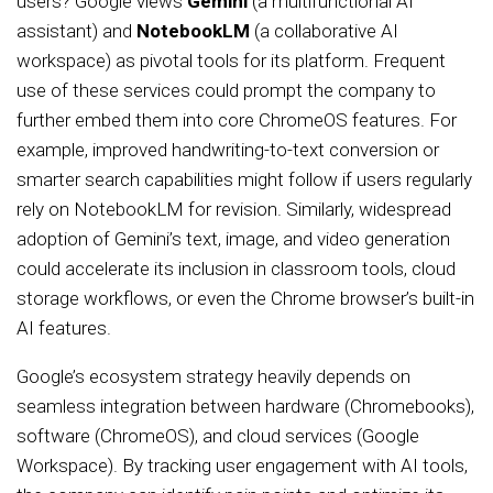
users? Google views
Gemini
(a multifunctional AI
assistant) and
NotebookLM
(a collaborative AI
workspace) as pivotal tools for its platform. Frequent
use of these services could prompt the company to
further embed them into core ChromeOS features. For
example, improved handwriting-to-text conversion or
smarter search capabilities might follow if users regularly
rely on NotebookLM for revision. Similarly, widespread
adoption of Gemini’s text, image, and video generation
could accelerate its inclusion in classroom tools, cloud
storage workflows, or even the Chrome browser’s built-in
AI features.
Google’s ecosystem strategy heavily depends on
seamless integration between hardware (Chromebooks),
software (ChromeOS), and cloud services (Google
Workspace). By tracking user engagement with AI tools,