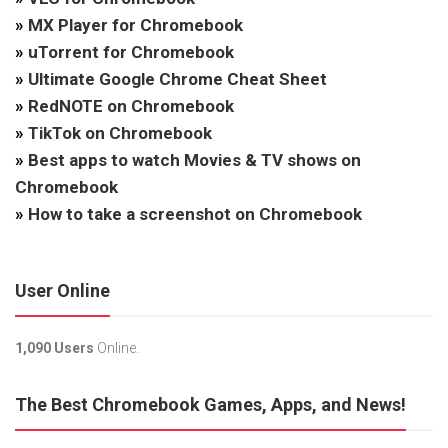
»
MX Player for Chromebook
»
uTorrent for Chromebook
»
Ultimate Google Chrome Cheat Sheet
»
RedNOTE on Chromebook
»
TikTok on Chromebook
»
Best apps to watch Movies & TV shows on
Chromebook
»
How to take a screenshot on Chromebook
User Online
1,090 Users
Online.
The Best Chromebook Games, Apps, and News!