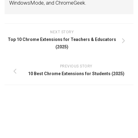
WindowsMode, and ChromeGeek.
NEXT STORY
Top 10 Chrome Extensions for Teachers & Educators
(2025)
PREVIOUS STORY
10 Best Chrome Extensions for Students (2025)