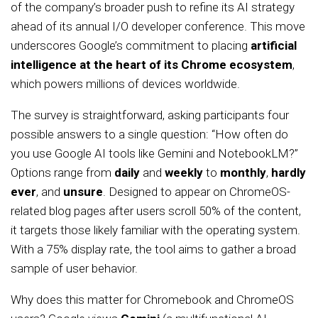
of the company’s broader push to refine its AI strategy
ahead of its annual I/O developer conference. This move
underscores Google’s commitment to placing
artificial
intelligence at the heart of its Chrome ecosystem
,
which powers millions of devices worldwide.
The survey is straightforward, asking participants four
possible answers to a single question: “How often do
you use Google AI tools like Gemini and NotebookLM?”
Options range from
daily
and
weekly
to
monthly
,
hardly
ever
, and
unsure
. Designed to appear on ChromeOS-
related blog pages after users scroll 50% of the content,
it targets those likely familiar with the operating system.
With a 75% display rate, the tool aims to gather a broad
sample of user behavior.
Why does this matter for Chromebook and ChromeOS