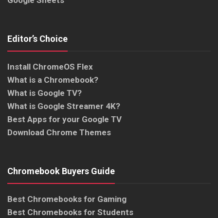
Google Sheets
Editor’s Choice
Install ChromeOS Flex
What is a Chromebook?
What is Google TV?
What is Google Streamer 4K?
Best Apps for your Google TV
Download Chrome Themes
Chromebook Buyers Guide
Best Chromebooks for Gaming
Best Chromebooks for Students