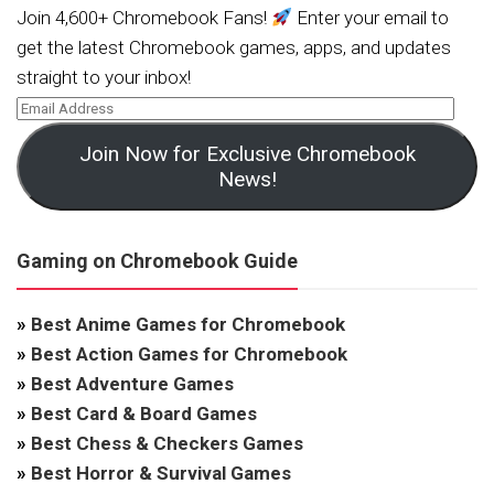
Join 4,600+ Chromebook Fans!
Enter your email to
get the latest Chromebook games, apps, and updates
straight to your inbox!
Join Now for Exclusive Chromebook
News!
Gaming on Chromebook Guide
»
Best Anime Games for Chromebook
»
Best Action Games for Chromebook
»
Best Adventure Games
»
Best Card & Board Games
»
Best Chess & Checkers Games
»
Best Horror & Survival Games