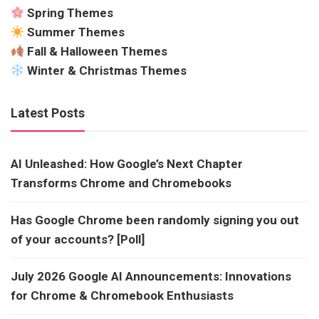
Spring Themes
Summer Themes
Fall & Halloween Themes
Winter & Christmas Themes
Latest Posts
AI Unleashed: How Google’s Next Chapter
Transforms Chrome and Chromebooks
Has Google Chrome been randomly signing you out
of your accounts? [Poll]
July 2026 Google AI Announcements: Innovations
for Chrome & Chromebook Enthusiasts