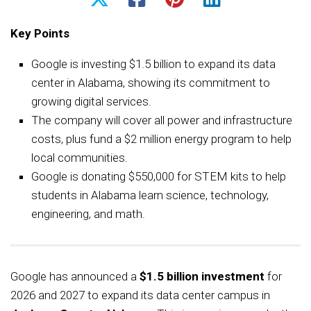
Key Points
Google is investing $1.5 billion to expand its data
center in Alabama, showing its commitment to
growing digital services.
The company will cover all power and infrastructure
costs, plus fund a $2 million energy program to help
local communities.
Google is donating $550,000 for STEM kits to help
students in Alabama learn science, technology,
engineering, and math.
Google has announced a
$1.5 billion investment
for
2026 and 2027 to expand its data center campus in