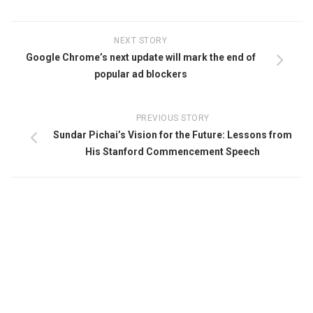
NEXT STORY
Google Chrome’s next update will mark the end of
popular ad blockers
PREVIOUS STORY
Sundar Pichai’s Vision for the Future: Lessons from
His Stanford Commencement Speech