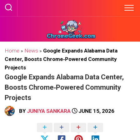
Skip
to
content
Home
»
News
»
Google Expands Alabama Data
Center, Boosts Chrome‑Powered Community
Projects
Google Expands Alabama Data Center,
Boosts Chrome‑Powered Community
Projects
BY
JUNIYA SANKARA
JUNE 15, 2026