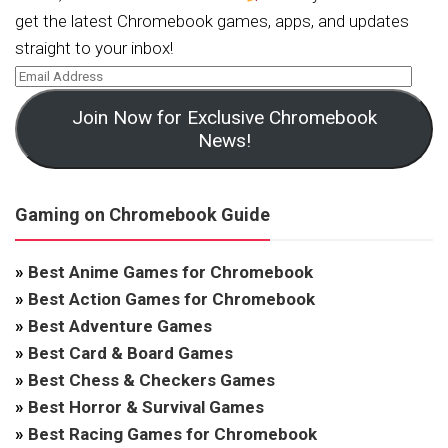
get the latest Chromebook games, apps, and updates
straight to your inbox!
Join Now for Exclusive Chromebook
News!
Gaming on Chromebook Guide
»
Best Anime Games for Chromebook
»
Best Action Games for Chromebook
»
Best Adventure Games
»
Best Card & Board Games
»
Best Chess & Checkers Games
»
Best Horror & Survival Games
»
Best Racing Games for Chromebook