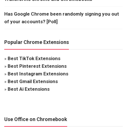
Has Google Chrome been randomly signing you out
of your accounts? [Poll]
Popular Chrome Extensions
»
Best TikTok Extensions
»
Best Pinterest Extensions
»
Best Instagram Extensions
»
Best Gmail Extensions
»
Best Ai Extensions
Use Office on Chromebook