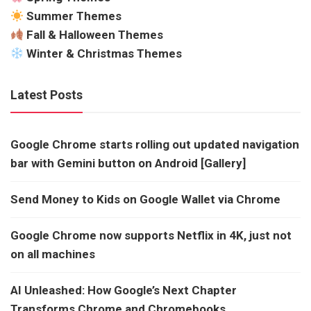
Summer Themes
Fall & Halloween Themes
Winter & Christmas Themes
Latest Posts
Google Chrome starts rolling out updated navigation
bar with Gemini button on Android [Gallery]
Send Money to Kids on Google Wallet via Chrome
Google Chrome now supports Netflix in 4K, just not
on all machines
AI Unleashed: How Google’s Next Chapter
Transforms Chrome and Chromebooks