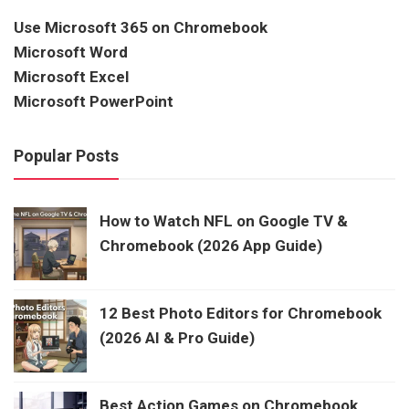
Use Microsoft 365 on Chromebook
Microsoft Word
Microsoft Excel
Microsoft PowerPoint
Popular Posts
How to Watch NFL on Google TV &
Chromebook (2026 App Guide)
12 Best Photo Editors for Chromebook
(2026 AI & Pro Guide)
Best Action Games on Chromebook