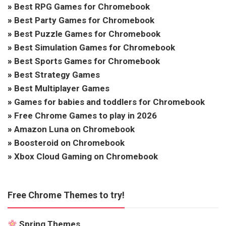
»
Best RPG Games for Chromebook
»
Best Party Games for Chromebook
»
Best Puzzle Games for Chromebook
»
Best Simulation Games for Chromebook
»
Best Sports Games for Chromebook
»
Best Strategy Games
»
Best Multiplayer Games
»
Games for babies and toddlers for Chromebook
»
Free Chrome Games to play in 2026
»
Amazon Luna on Chromebook
»
Boosteroid on Chromebook
»
Xbox Cloud Gaming on Chromebook
Free Chrome Themes to try!
Spring Themes