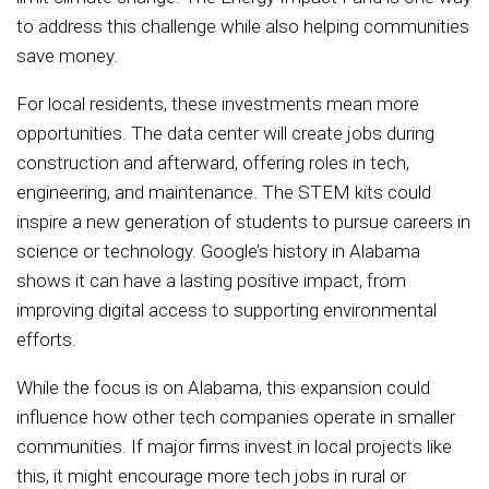
to address this challenge while also helping communities
save money.
For local residents, these investments mean more
opportunities. The data center will create jobs during
construction and afterward, offering roles in tech,
engineering, and maintenance. The STEM kits could
inspire a new generation of students to pursue careers in
science or technology. Google’s history in Alabama
shows it can have a lasting positive impact, from
improving digital access to supporting environmental
efforts.
While the focus is on Alabama, this expansion could
influence how other tech companies operate in smaller
communities. If major firms invest in local projects like
this, it might encourage more tech jobs in rural or