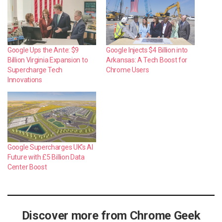
Google Ups the Ante: $9
Google Injects $4 Billion into
Billion Virginia Expansion to
Arkansas: A Tech Boost for
Supercharge Tech
Chrome Users
Innovations
Google Supercharges UK’s AI
Future with £5 Billion Data
Center Boost
Discover more from Chrome Geek