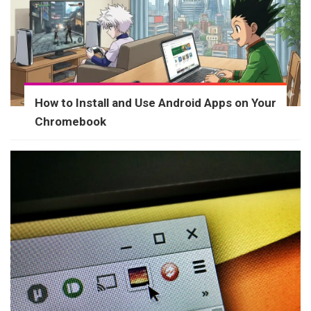
How to Install and Use Android Apps on Your
Chromebook