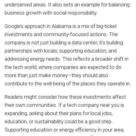
underserved areas. It also sets an example for balancing
business growth with social responsibility.
Google’s approach in Alabama is a mix of big-ticket
investments and community-focused actions. The
company is not just building a data center; it’s building
partnerships with locals, supporting education, and
addressing energy needs. This reflects a broader shift in
the tech world, where companies are expected to do
more than just make money—they should also
contribute to the well-being of the places they operate in.
Readers might consider how these investments affect
their own communities. If a tech company near you is
expanding, asking about their plans for local jobs,
education, or sustainability could be a good step.
Supporting education or energy efficiency in your area,