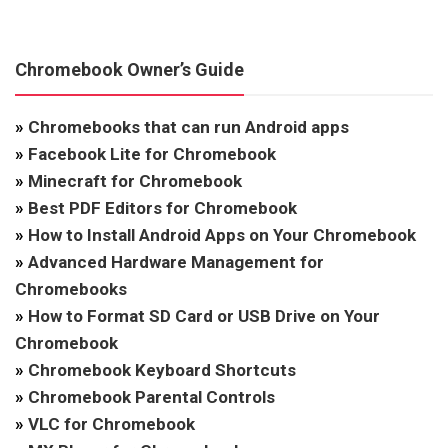
Chromebook Owner’s Guide
»
Chromebooks that can run Android apps
»
Facebook Lite for Chromebook
»
Minecraft for Chromebook
»
Best PDF Editors for Chromebook
»
How to Install Android Apps on Your Chromebook
»
Advanced Hardware Management for
Chromebooks
»
How to Format SD Card or USB Drive on Your
Chromebook
»
Chromebook Keyboard Shortcuts
»
Chromebook Parental Controls
»
VLC for Chromebook