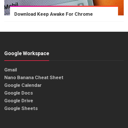
Download Keep Awake For Chrome
Google Workspace
Gmail
Nano Banana Cheat Sheet
Google Calendar
Google Docs
Google Drive
Google Sheets