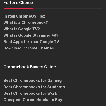
Editor’s Choice
Install ChromeOS Flex
What is a Chromebook?
What is Google TV?
What is Google Streamer 4K?
Best Apps for your Google TV
Download Chrome Themes
Chromebook Buyers Guide
Best Chromebooks for Gaming
Best Chromebooks for Students
Best Chromebooks for Work
Cheapest Chromebooks to Buy