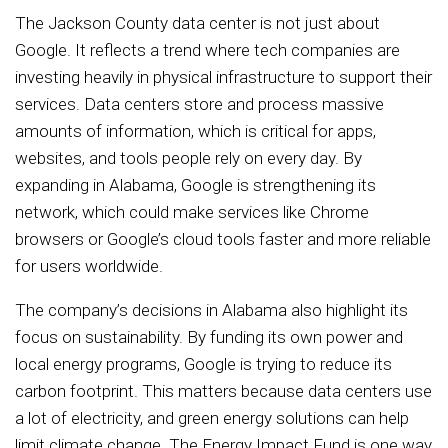
The Jackson County data center is not just about
Google. It reflects a trend where tech companies are
investing heavily in physical infrastructure to support their
services. Data centers store and process massive
amounts of information, which is critical for apps,
websites, and tools people rely on every day. By
expanding in Alabama, Google is strengthening its
network, which could make services like Chrome
browsers or Google’s cloud tools faster and more reliable
for users worldwide.
The company’s decisions in Alabama also highlight its
focus on sustainability. By funding its own power and
local energy programs, Google is trying to reduce its
carbon footprint. This matters because data centers use
a lot of electricity, and green energy solutions can help
limit climate change. The Energy Impact Fund is one way