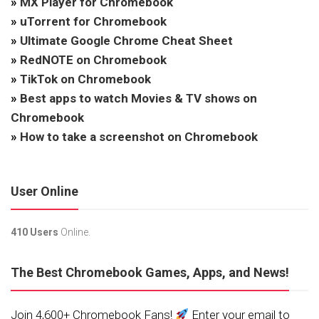
»
MX Player for Chromebook
»
uTorrent for Chromebook
»
Ultimate Google Chrome Cheat Sheet
»
RedNOTE on Chromebook
»
TikTok on Chromebook
»
Best apps to watch Movies & TV shows on
Chromebook
»
How to take a screenshot on Chromebook
User Online
410 Users
Online.
The Best Chromebook Games, Apps, and News!
Join 4,600+ Chromebook Fans!
Enter your email to