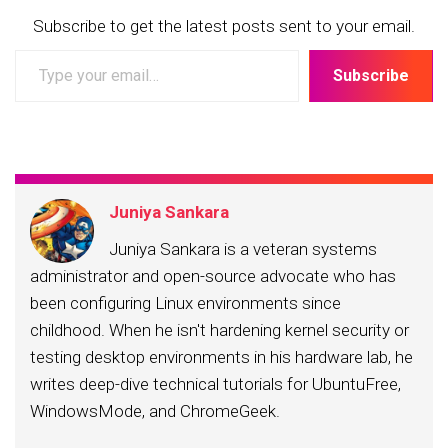
Subscribe to get the latest posts sent to your email.
Type
Subscribe
your
email…
Juniya Sankara
Juniya Sankara is a veteran systems
administrator and open-source advocate who has
been configuring Linux environments since
childhood. When he isn't hardening kernel security or
testing desktop environments in his hardware lab, he
writes deep-dive technical tutorials for UbuntuFree,
WindowsMode, and ChromeGeek.