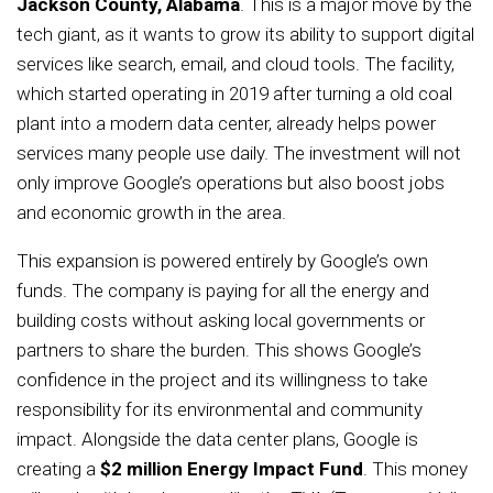
Jackson County, Alabama
. This is a major move by the
tech giant, as it wants to grow its ability to support digital
services like search, email, and cloud tools. The facility,
which started operating in 2019 after turning a old coal
plant into a modern data center, already helps power
services many people use daily. The investment will not
only improve Google’s operations but also boost jobs
and economic growth in the area.
This expansion is powered entirely by Google’s own
funds. The company is paying for all the energy and
building costs without asking local governments or
partners to share the burden. This shows Google’s
confidence in the project and its willingness to take
responsibility for its environmental and community
impact. Alongside the data center plans, Google is
creating a
$2 million Energy Impact Fund
. This money