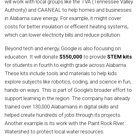
will work with local groups like the TVA (Tennessee Valley
Authority) and CAANEAL to help homes and businesses
in Alabama save energy. For example, it might cover
costs for better insulation or efficient heating systems,
which can lower electricity bills and reduce pollution.
Beyond tech and energy, Google is also focusing on
education. It will donate
$550,000
to provide
STEM kits
for students in fourth to eighth grade across Alabama.
These kits include tools and materials to help kids
explore subjects like robotics, coding, and science in fun,
hands-on ways. This is part of Google’s broader effort to
support learning in the region. The company has already
trained over 130,000 Alabamians in digital skills and
helped create hundreds of jobs through its projects.
Another example is its work with the Paint Rock River
Watershed to protect local water resources.