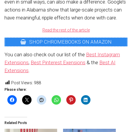
even in small ways, can also make a difference. Google’s
actions in Alabama show that large-scale projects can
have meaningful, ripple effects when done with care.
Read the rest of the article
SHOP CHROMEBOOKS ON AMAZON
You can also check out our list of the
Best Instagram
Extensions
,
Best Pinterest Exensions
& the
Best AI
Extensions
.
Post Views:
988
Please share:
Related Posts