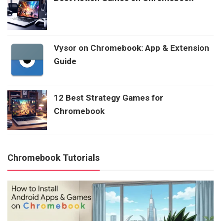
Vysor on Chromebook: App & Extension
Guide
12 Best Strategy Games for
Chromebook
Chromebook Tutorials