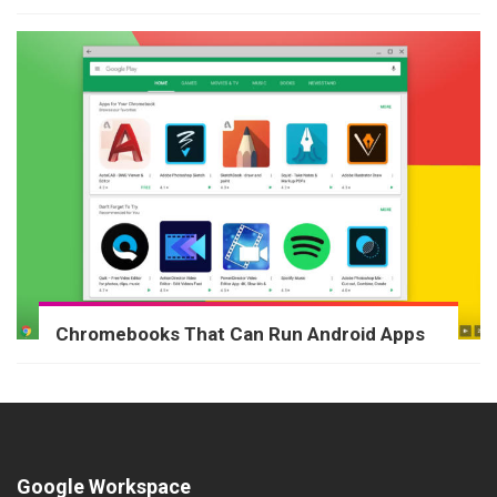
Chromebooks That Can Run Android Apps
Google Workspace