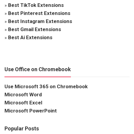
»
Best TikTok Extensions
»
Best Pinterest Extensions
»
Best Instagram Extensions
»
Best Gmail Extensions
»
Best Ai Extensions
Use Office on Chromebook
Use Microsoft 365 on Chromebook
Microsoft Word
Microsoft Excel
Microsoft PowerPoint
Popular Posts