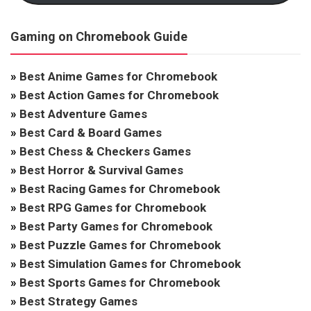
Gaming on Chromebook Guide
»
Best Anime Games for Chromebook
»
Best Action Games for Chromebook
»
Best Adventure Games
»
Best Card & Board Games
»
Best Chess & Checkers Games
»
Best Horror & Survival Games
»
Best Racing Games for Chromebook
»
Best RPG Games for Chromebook
»
Best Party Games for Chromebook
»
Best Puzzle Games for Chromebook
»
Best Simulation Games for Chromebook
»
Best Sports Games for Chromebook
»
Best Strategy Games