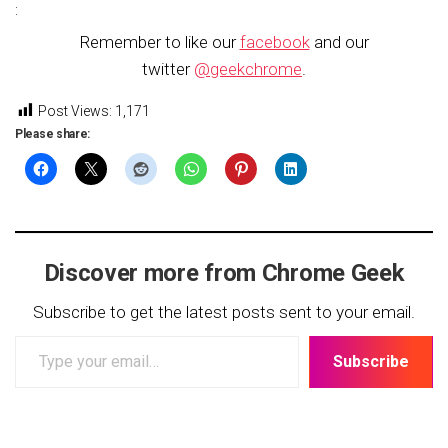
:
Remember to like our
facebook
and our
twitter
@geekchrome
.
Post Views:
1,171
Please share:
Discover more from Chrome Geek
Subscribe to get the latest posts sent to your email.
Type
Subscribe
your
email…