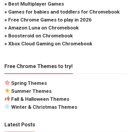
»
Best Multiplayer Games
»
Games for babies and toddlers for Chromebook
»
Free Chrome Games to play in 2026
»
Amazon Luna on Chromebook
»
Boosteroid on Chromebook
»
Xbox Cloud Gaming on Chromebook
Free Chrome Themes to try!
Spring Themes
Summer Themes
Fall & Halloween Themes
Winter & Christmas Themes
Latest Posts