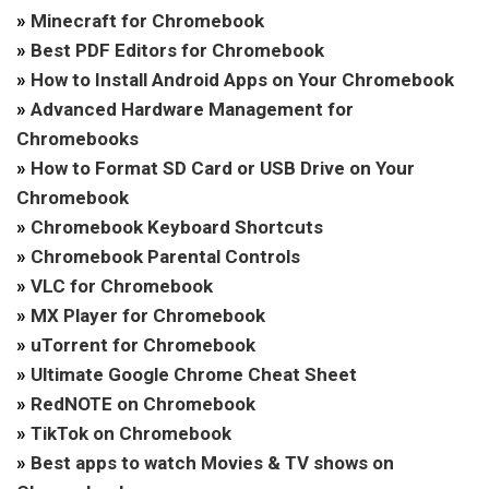
»
Minecraft for Chromebook
»
Best PDF Editors for Chromebook
»
How to Install Android Apps on Your Chromebook
»
Advanced Hardware Management for
Chromebooks
»
How to Format SD Card or USB Drive on Your
Chromebook
»
Chromebook Keyboard Shortcuts
»
Chromebook Parental Controls
»
VLC for Chromebook
»
MX Player for Chromebook
»
uTorrent for Chromebook
»
Ultimate Google Chrome Cheat Sheet
»
RedNOTE on Chromebook
»
TikTok on Chromebook
»
Best apps to watch Movies & TV shows on