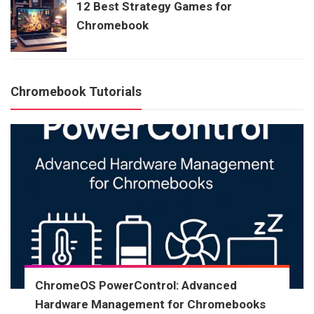
12 Best Strategy Games for
Chromebook
Chromebook Tutorials
ChromeOS PowerControl: Advanced
Hardware Management for Chromebooks