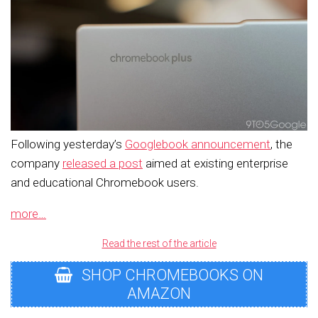
Following yesterday’s
Googlebook announcement
, the
company
released a post
aimed at existing enterprise
and educational Chromebook users.
more…
Read the rest of the article
SHOP CHROMEBOOKS ON
AMAZON