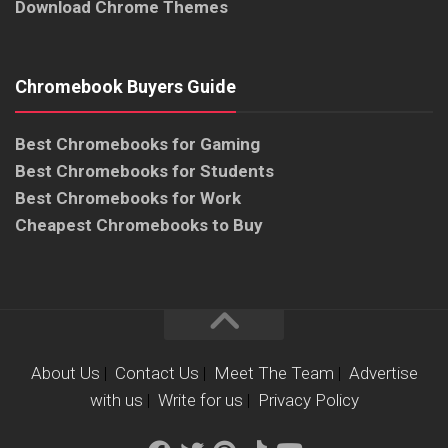
Download Chrome Themes
Chromebook Buyers Guide
Best Chromebooks for Gaming
Best Chromebooks for Students
Best Chromebooks for Work
Cheapest Chromebooks to Buy
About Us
|
Contact Us
|
Meet The Team
|
Advertise
with us
|
Write for us
|
Privacy Policy