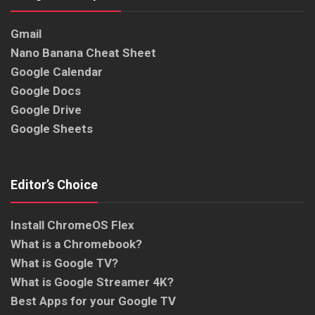
Gmail
Nano Banana Cheat Sheet
Google Calendar
Google Docs
Google Drive
Google Sheets
Editor’s Choice
Install ChromeOS Flex
What is a Chromebook?
What is Google TV?
What is Google Streamer 4K?
Best Apps for your Google TV