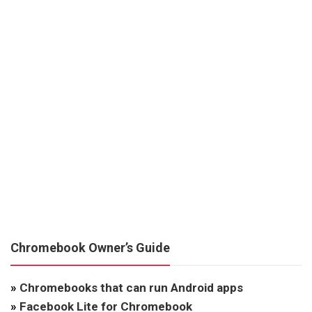
Chromebook Owner’s Guide
»
Chromebooks that can run Android apps
»
Facebook Lite for Chromebook