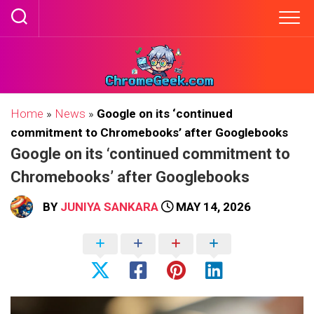
Skip
to
content
Home
»
News
»
Google on its ‘continued
commitment to Chromebooks’ after Googlebooks
Google on its ‘continued commitment to
Chromebooks’ after Googlebooks
BY
JUNIYA SANKARA
MAY 14, 2026