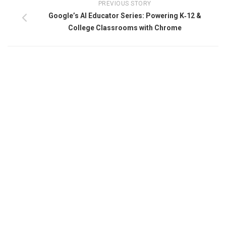
PREVIOUS STORY
Google’s AI Educator Series: Powering K‑12 &
College Classrooms with Chrome​