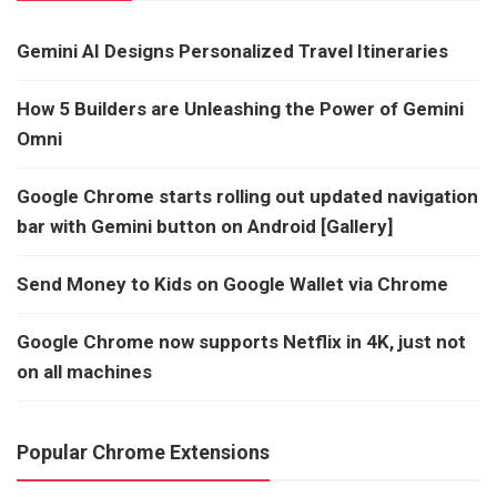
Gemini AI Designs Personalized Travel Itineraries
How 5 Builders are Unleashing the Power of Gemini
Omni
Google Chrome starts rolling out updated navigation
bar with Gemini button on Android [Gallery]
Send Money to Kids on Google Wallet via Chrome
Google Chrome now supports Netflix in 4K, just not
on all machines
Popular Chrome Extensions