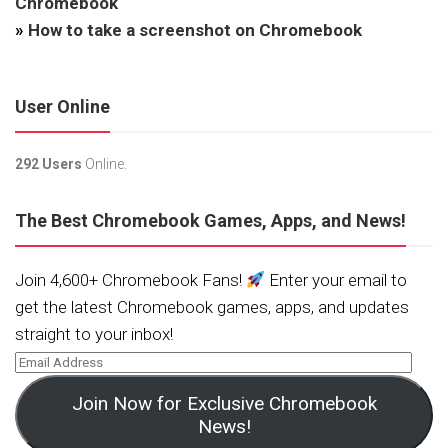
Chromebook
»
How to take a screenshot on Chromebook
User Online
292 Users
Online.
The Best Chromebook Games, Apps, and News!
Join 4,600+ Chromebook Fans!
Enter your email to
get the latest Chromebook games, apps, and updates
straight to your inbox!
Join Now for Exclusive Chromebook
News!