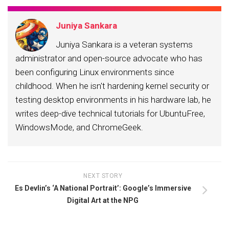
Juniya Sankara
Juniya Sankara is a veteran systems
administrator and open-source advocate who has
been configuring Linux environments since
childhood. When he isn't hardening kernel security or
testing desktop environments in his hardware lab, he
writes deep-dive technical tutorials for UbuntuFree,
WindowsMode, and ChromeGeek.
NEXT STORY
Es Devlin’s ‘A National Portrait’: Google’s Immersive
Digital Art at the NPG