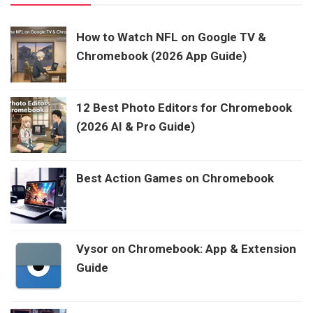
How to Watch NFL on Google TV &
Chromebook (2026 App Guide)
12 Best Photo Editors for Chromebook
(2026 AI & Pro Guide)
Best Action Games on Chromebook
Vysor on Chromebook: App & Extension
Guide