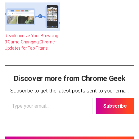
Revolutionize Your Browsing:
3 Game-Changing Chrome
Updates for Tab Titans
Discover more from Chrome Geek
Subscribe to get the latest posts sent to your email.
Type
Subscribe
your
email…