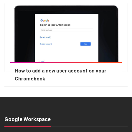
How to add a new user account on your
Chromebook
Google Workspace