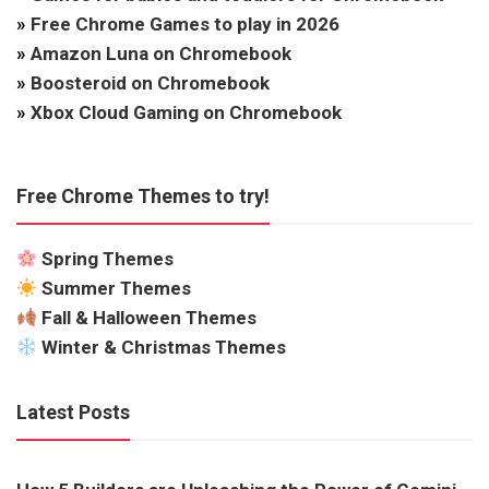
»
Free Chrome Games to play in 2026
»
Amazon Luna on Chromebook
»
Boosteroid on Chromebook
»
Xbox Cloud Gaming on Chromebook
Free Chrome Themes to try!
Spring Themes
Summer Themes
Fall & Halloween Themes
Winter & Christmas Themes
Latest Posts