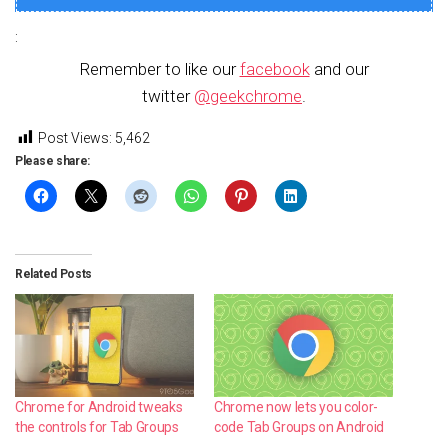
:
Remember to like our
facebook
and our
twitter
@geekchrome
.
Post Views:
5,462
Please share:
Related Posts
Chrome for Android tweaks
Chrome now lets you color-
the controls for Tab Groups
code Tab Groups on Android