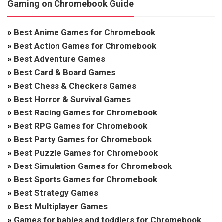
Gaming on Chromebook Guide
»
Best Anime Games for Chromebook
»
Best Action Games for Chromebook
»
Best Adventure Games
»
Best Card & Board Games
»
Best Chess & Checkers Games
»
Best Horror & Survival Games
»
Best Racing Games for Chromebook
»
Best RPG Games for Chromebook
»
Best Party Games for Chromebook
»
Best Puzzle Games for Chromebook
»
Best Simulation Games for Chromebook
»
Best Sports Games for Chromebook
»
Best Strategy Games
»
Best Multiplayer Games
»
Games for babies and toddlers for Chromebook