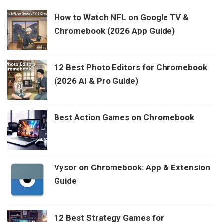
How to Watch NFL on Google TV &
Chromebook (2026 App Guide)
12 Best Photo Editors for Chromebook
(2026 AI & Pro Guide)
Best Action Games on Chromebook
Vysor on Chromebook: App & Extension
Guide
12 Best Strategy Games for