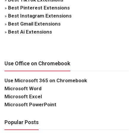
»
Best Pinterest Extensions
»
Best Instagram Extensions
»
Best Gmail Extensions
»
Best Ai Extensions
Use Office on Chromebook
Use Microsoft 365 on Chromebook
Microsoft Word
Microsoft Excel
Microsoft PowerPoint
Popular Posts