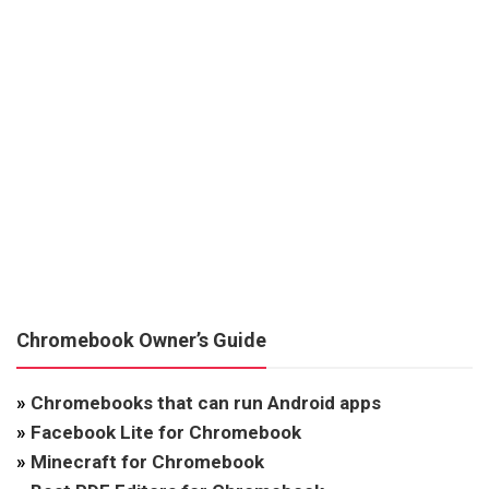
Chromebook Owner’s Guide
»
Chromebooks that can run Android apps
»
Facebook Lite for Chromebook
»
Minecraft for Chromebook