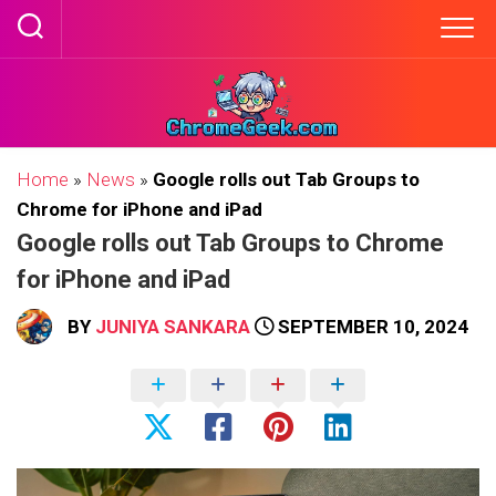
Skip
to
content
Home
»
News
»
Google rolls out Tab Groups to
Chrome for iPhone and iPad
Google rolls out Tab Groups to Chrome
for iPhone and iPad
BY
JUNIYA SANKARA
SEPTEMBER 10, 2024