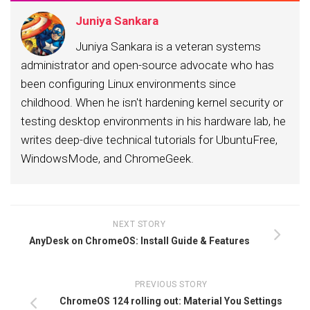
Juniya Sankara
Juniya Sankara is a veteran systems
administrator and open-source advocate who has
been configuring Linux environments since
childhood. When he isn't hardening kernel security or
testing desktop environments in his hardware lab, he
writes deep-dive technical tutorials for UbuntuFree,
WindowsMode, and ChromeGeek.
NEXT STORY
AnyDesk on ChromeOS: Install Guide & Features
PREVIOUS STORY
ChromeOS 124 rolling out: Material You Settings