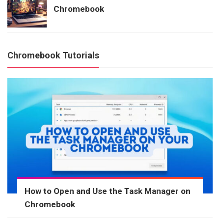
Chromebook
Chromebook Tutorials
How to Open and Use the Task Manager on
Chromebook