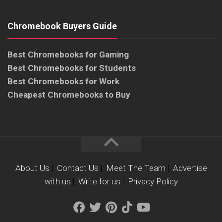
Chromebook Buyers Guide
Best Chromebooks for Gaming
Best Chromebooks for Students
Best Chromebooks for Work
Cheapest Chromebooks to Buy
About Us
|
Contact Us
|
Meet The Team
|
Advertise
with us
|
Write for us
|
Privacy Policy