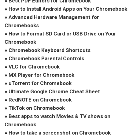
»
Best PDF Editors for Chromebook
»
How to Install Android Apps on Your Chromebook
»
Advanced Hardware Management for
Chromebooks
»
How to Format SD Card or USB Drive on Your
Chromebook
»
Chromebook Keyboard Shortcuts
»
Chromebook Parental Controls
»
VLC for Chromebook
»
MX Player for Chromebook
»
uTorrent for Chromebook
»
Ultimate Google Chrome Cheat Sheet
»
RedNOTE on Chromebook
»
TikTok on Chromebook
»
Best apps to watch Movies & TV shows on
Chromebook
»
How to take a screenshot on Chromebook