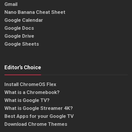
Gmail
Nano Banana Cheat Sheet
Google Calendar
Google Docs
Google Drive
Google Sheets
Editor’s Choice
Install ChromeOS Flex
What is a Chromebook?
What is Google TV?
What is Google Streamer 4K?
Best Apps for your Google TV
Download Chrome Themes