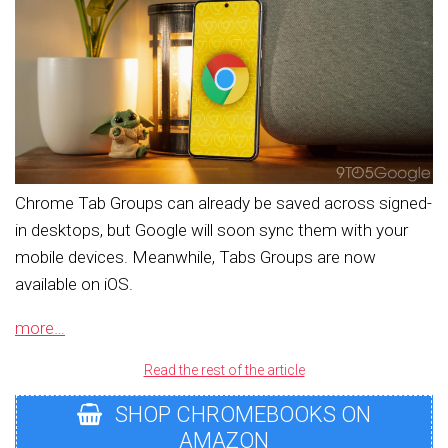
Chrome Tab Groups can already be saved across signed-
in desktops, but Google will soon sync them with your
mobile devices. Meanwhile, Tabs Groups are now
available on iOS.
more…
Read the rest of the article
SHOP CHROMEBOOKS ON
AMAZON