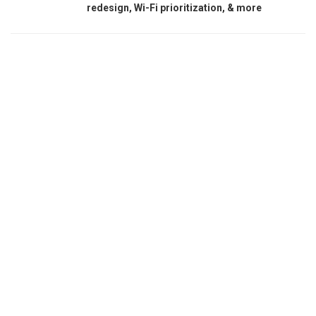
redesign, Wi-Fi prioritization, & more