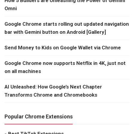
How 5 Builders are Unleashing the Power of Gemini
Omni
Google Chrome starts rolling out updated navigation
bar with Gemini button on Android [Gallery]
Send Money to Kids on Google Wallet via Chrome
Google Chrome now supports Netflix in 4K, just not
on all machines
AI Unleashed: How Google’s Next Chapter
Transforms Chrome and Chromebooks
Popular Chrome Extensions
»
Best TikTok Extensions