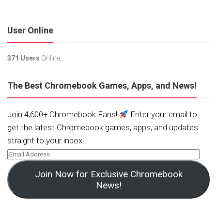
User Online
371 Users
Online.
The Best Chromebook Games, Apps, and News!
Join 4,600+ Chromebook Fans!
Enter your email to
get the latest Chromebook games, apps, and updates
straight to your inbox!
Join Now for Exclusive Chromebook
News!