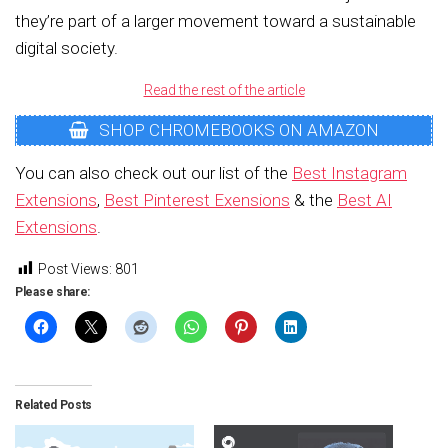
they’re part of a larger movement toward a sustainable
digital society.
Read the rest of the article
SHOP CHROMEBOOKS ON AMAZON
You can also check out our list of the
Best Instagram
Extensions
,
Best Pinterest Exensions
& the
Best AI
Extensions
.
Post Views:
801
Please share:
Related Posts