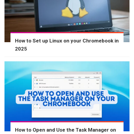
How to Set up Linux on your Chromebook in
2025
How to Open and Use the Task Manager on