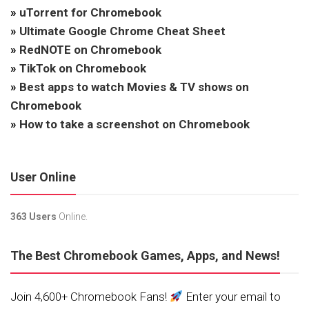
»
uTorrent for Chromebook
»
Ultimate Google Chrome Cheat Sheet
»
RedNOTE on Chromebook
»
TikTok on Chromebook
»
Best apps to watch Movies & TV shows on
Chromebook
»
How to take a screenshot on Chromebook
User Online
363 Users
Online.
The Best Chromebook Games, Apps, and News!
Join 4,600+ Chromebook Fans!
Enter your email to