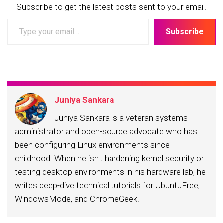
Subscribe to get the latest posts sent to your email.
Type
Subscribe
your
email…
Juniya Sankara
Juniya Sankara is a veteran systems
administrator and open-source advocate who has
been configuring Linux environments since
childhood. When he isn't hardening kernel security or
testing desktop environments in his hardware lab, he
writes deep-dive technical tutorials for UbuntuFree,
WindowsMode, and ChromeGeek.