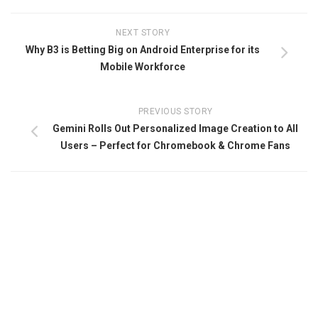
NEXT STORY
Why B3 is Betting Big on Android Enterprise for its
Mobile Workforce
PREVIOUS STORY
Gemini Rolls Out Personalized Image Creation to All
Users – Perfect for Chromebook & Chrome Fans