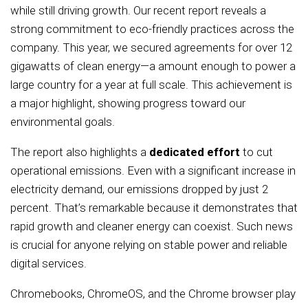
while still driving growth. Our recent report reveals a
strong commitment to eco-friendly practices across the
company. This year, we secured agreements for over 12
gigawatts of clean energy—a amount enough to power a
large country for a year at full scale. This achievement is
a major highlight, showing progress toward our
environmental goals.
The report also highlights a
dedicated effort
to cut
operational emissions. Even with a significant increase in
electricity demand, our emissions dropped by just 2
percent. That’s remarkable because it demonstrates that
rapid growth and cleaner energy can coexist. Such news
is crucial for anyone relying on stable power and reliable
digital services.
Chromebooks, ChromeOS, and the Chrome browser play