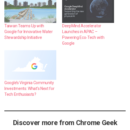
Taiwan Teams Up with
DeepMind Accelerator
Google for Innovative Water
Launches in APAC –
Stewardship Initiative
Powering Eco‑Tech with
Google
Google’s Virginia Community
Investments: What’s Next for
Tech Enthusiasts?
Discover more from Chrome Geek