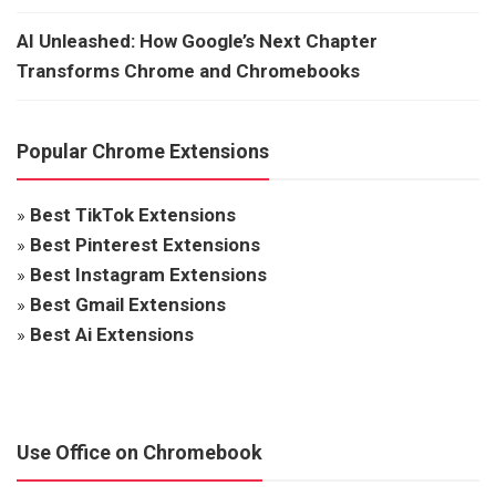
AI Unleashed: How Google’s Next Chapter
Transforms Chrome and Chromebooks
Popular Chrome Extensions
»
Best TikTok Extensions
»
Best Pinterest Extensions
»
Best Instagram Extensions
»
Best Gmail Extensions
»
Best Ai Extensions
Use Office on Chromebook