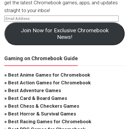
get the latest Chromebook games, apps, and updates
straight to your inbox!
Join Now for Exclusive Chromebook
News!
Gaming on Chromebook Guide
»
Best Anime Games for Chromebook
»
Best Action Games for Chromebook
»
Best Adventure Games
»
Best Card & Board Games
»
Best Chess & Checkers Games
»
Best Horror & Survival Games
»
Best Racing Games for Chromebook