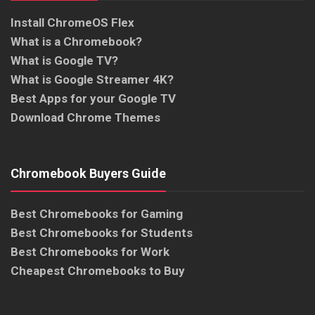
Install ChromeOS Flex
What is a Chromebook?
What is Google TV?
What is Google Streamer 4K?
Best Apps for your Google TV
Download Chrome Themes
Chromebook Buyers Guide
Best Chromebooks for Gaming
Best Chromebooks for Students
Best Chromebooks for Work
Cheapest Chromebooks to Buy