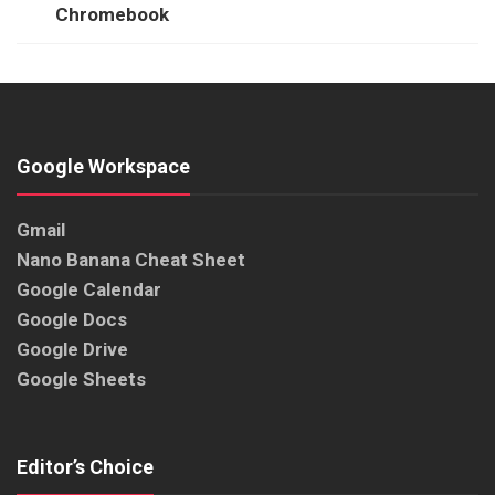
Chromebook
Google Workspace
Gmail
Nano Banana Cheat Sheet
Google Calendar
Google Docs
Google Drive
Google Sheets
Editor’s Choice