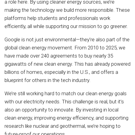
a role here. By using cleaner energy sources, we’re
making the technology we build more responsible. These
platforms help students and professionals work
efficiently, all while supporting our mission to go greener.
Google is not just environmental—they’re also part of the
global clean energy movement. From 2010 to 2025, we
have made over 240 agreements to buy nearly 35
gigawatts of new clean energy. This has already powered
billions of homes, especially in the U.S., and offers a
blueprint for others in the tech industry.
We’re still working hard to match our clean energy goals
with our electricity needs. This challenge is real, but it’s
also an opportunity to innovate. By investing in local
clean energy, improving energy efficiency, and supporting
research like nuclear and geothermal, we’re hoping to
future-proof our operations.