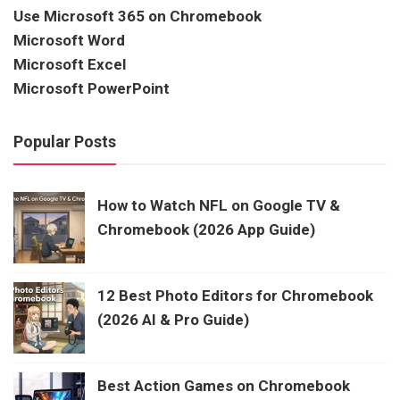
Use Microsoft 365 on Chromebook
Microsoft Word
Microsoft Excel
Microsoft PowerPoint
Popular Posts
How to Watch NFL on Google TV &
Chromebook (2026 App Guide)
12 Best Photo Editors for Chromebook
(2026 AI & Pro Guide)
Best Action Games on Chromebook