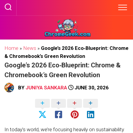
Skip
to
content
Home
»
News
»
Google’s 2026 Eco‑Blueprint: Chrome
& Chromebook’s Green Revolution
Google’s 2026 Eco‑Blueprint: Chrome &
Chromebook’s Green Revolution
BY
JUNIYA SANKARA
JUNE 30, 2026
In today’s world, we’re focusing heavily on sustainability