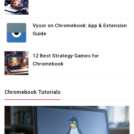
Vysor on Chromebook: App & Extension
Guide
12 Best Strategy Games for
Chromebook
Chromebook Tutorials