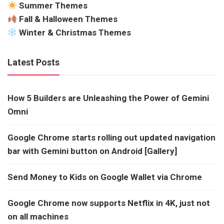
Summer Themes
Fall & Halloween Themes
Winter & Christmas Themes
Latest Posts
How 5 Builders are Unleashing the Power of Gemini
Omni
Google Chrome starts rolling out updated navigation
bar with Gemini button on Android [Gallery]
Send Money to Kids on Google Wallet via Chrome
Google Chrome now supports Netflix in 4K, just not
on all machines