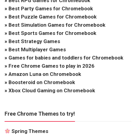
»
Best RPG Games for Chromebook
»
Best Party Games for Chromebook
»
Best Puzzle Games for Chromebook
»
Best Simulation Games for Chromebook
»
Best Sports Games for Chromebook
»
Best Strategy Games
»
Best Multiplayer Games
»
Games for babies and toddlers for Chromebook
»
Free Chrome Games to play in 2026
»
Amazon Luna on Chromebook
»
Boosteroid on Chromebook
»
Xbox Cloud Gaming on Chromebook
Free Chrome Themes to try!
Spring Themes