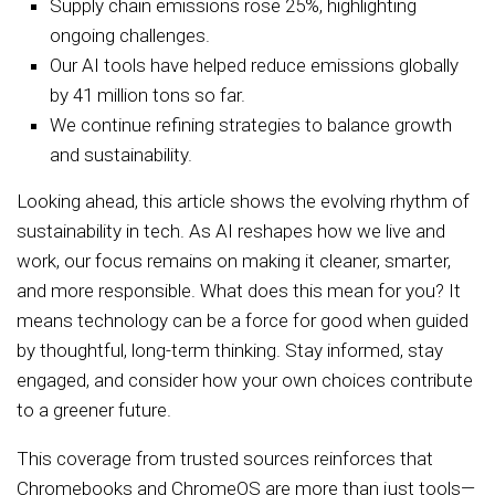
Supply chain emissions rose 25%, highlighting
ongoing challenges.
Our AI tools have helped reduce emissions globally
by 41 million tons so far.
We continue refining strategies to balance growth
and sustainability.
Looking ahead, this article shows the evolving rhythm of
sustainability in tech. As AI reshapes how we live and
work, our focus remains on making it cleaner, smarter,
and more responsible. What does this mean for you? It
means technology can be a force for good when guided
by thoughtful, long-term thinking. Stay informed, stay
engaged, and consider how your own choices contribute
to a greener future.
This coverage from trusted sources reinforces that
Chromebooks and ChromeOS are more than just tools—