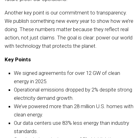
Another key point is our commitment to transparency.
We publish something new every year to show how we’re
doing. These numbers matter because they reflect real
action, not just claims. The goal is clear: power our world
with technology that protects the planet.
Key Points
We signed agreements for over 12 GW of clean
energy in 2025.
Operational emissions dropped by 2% despite strong
electricity demand growth.
We’ve powered more than 28 million U.S. homes with
clean energy.
Our data centers use 83% less energy than industry
standards.