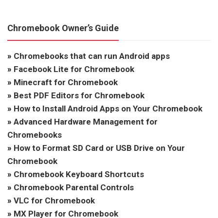
Chromebook Owner’s Guide
»
Chromebooks that can run Android apps
»
Facebook Lite for Chromebook
»
Minecraft for Chromebook
»
Best PDF Editors for Chromebook
»
How to Install Android Apps on Your Chromebook
»
Advanced Hardware Management for
Chromebooks
»
How to Format SD Card or USB Drive on Your
Chromebook
»
Chromebook Keyboard Shortcuts
»
Chromebook Parental Controls
»
VLC for Chromebook
»
MX Player for Chromebook