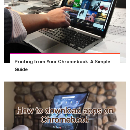
Printing from Your Chromebook: A Simple
Guide