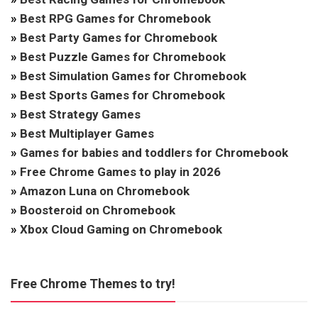
»
Best RPG Games for Chromebook
»
Best Party Games for Chromebook
»
Best Puzzle Games for Chromebook
»
Best Simulation Games for Chromebook
»
Best Sports Games for Chromebook
»
Best Strategy Games
»
Best Multiplayer Games
»
Games for babies and toddlers for Chromebook
»
Free Chrome Games to play in 2026
»
Amazon Luna on Chromebook
»
Boosteroid on Chromebook
»
Xbox Cloud Gaming on Chromebook
Free Chrome Themes to try!