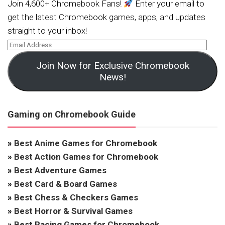
Join 4,600+ Chromebook Fans!
Enter your email to
get the latest Chromebook games, apps, and updates
straight to your inbox!
Join Now for Exclusive Chromebook
News!
Gaming on Chromebook Guide
»
Best Anime Games for Chromebook
»
Best Action Games for Chromebook
»
Best Adventure Games
»
Best Card & Board Games
»
Best Chess & Checkers Games
»
Best Horror & Survival Games
»
Best Racing Games for Chromebook