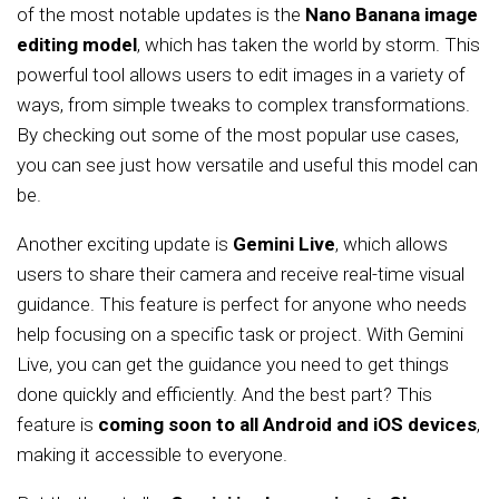
of the most notable updates is the
Nano Banana image
editing model
, which has taken the world by storm. This
powerful tool allows users to edit images in a variety of
ways, from simple tweaks to complex transformations.
By checking out some of the most popular use cases,
you can see just how versatile and useful this model can
be.
Another exciting update is
Gemini Live
, which allows
users to share their camera and receive real-time visual
guidance. This feature is perfect for anyone who needs
help focusing on a specific task or project. With Gemini
Live, you can get the guidance you need to get things
done quickly and efficiently. And the best part? This
feature is
coming soon to all Android and iOS devices
,
making it accessible to everyone.