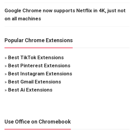
Google Chrome now supports Netflix in 4K, just not
on all machines
Popular Chrome Extensions
»
Best TikTok Extensions
»
Best Pinterest Extensions
»
Best Instagram Extensions
»
Best Gmail Extensions
»
Best Ai Extensions
Use Office on Chromebook