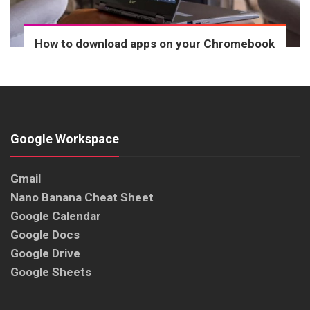
How to download apps on your Chromebook
Google Workspace
Gmail
Nano Banana Cheat Sheet
Google Calendar
Google Docs
Google Drive
Google Sheets