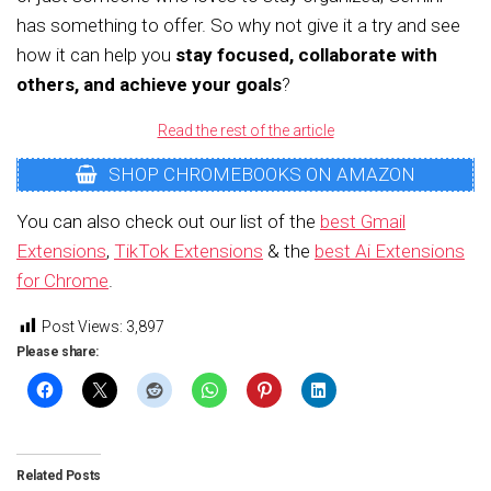
has something to offer. So why not give it a try and see
how it can help you
stay focused, collaborate with
others, and achieve your goals
?
Read the rest of the article
SHOP CHROMEBOOKS ON AMAZON
You can also check out our list of the
best Gmail
Extensions
,
TikTok Extensions
& the
best Ai Extensions
for Chrome
.
Post Views:
3,897
Please share:
Related Posts