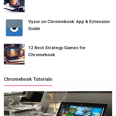
Vysor on Chromebook: App & Extension
Guide
12 Best Strategy Games for
Chromebook
Chromebook Tutorials