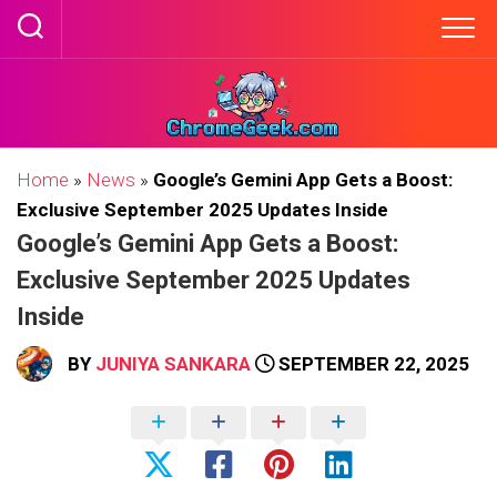
Skip
to
content
Home
»
News
»
Google’s Gemini App Gets a Boost:
Exclusive September 2025 Updates Inside
Google’s Gemini App Gets a Boost:
Exclusive September 2025 Updates
Inside
BY
JUNIYA SANKARA
SEPTEMBER 22, 2025