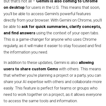
But that’s not all –
Gemini is also coming to Chrome
on desktop
for users in the U.S. This means that soon,
you’ll be able to access Gemini’s powerful features
directly from your browser. With Gemini on Chrome, you’ll
be able to
ask for quick summaries, clarify concepts,
and find answers
using the context of your open tabs.
This is a game-changer for anyone who uses Chrome
regularly, as it will make it easier to stay focused and find
the information you need.
In addition to these updates, Gemini is also
allowing
users to share custom Gems
with others. This means
that whether you’re planning a project or a party, you can
share your AI expertise with others and collaborate more
easily. This feature is perfect for teams or groups who
need to work together on a project, as it allows everyone
to access the same tools and information.