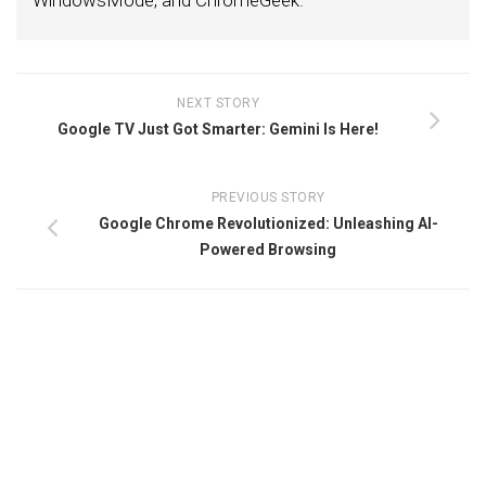
WindowsMode, and ChromeGeek.
NEXT STORY
Google TV Just Got Smarter: Gemini Is Here!
PREVIOUS STORY
Google Chrome Revolutionized: Unleashing AI-
Powered Browsing