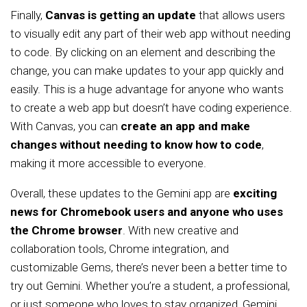
Finally,
Canvas is getting an update
that allows users
to visually edit any part of their web app without needing
to code. By clicking on an element and describing the
change, you can make updates to your app quickly and
easily. This is a huge advantage for anyone who wants
to create a web app but doesn’t have coding experience.
With Canvas, you can
create an app and make
changes without needing to know how to code
,
making it more accessible to everyone.
Overall, these updates to the Gemini app are
exciting
news for Chromebook users and anyone who uses
the Chrome browser
. With new creative and
collaboration tools, Chrome integration, and
customizable Gems, there’s never been a better time to
try out Gemini. Whether you’re a student, a professional,
or just someone who loves to stay organized, Gemini