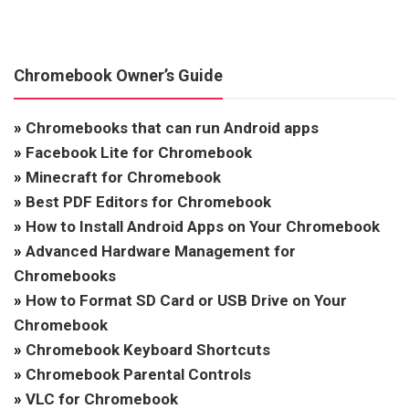
Chromebook Owner’s Guide
»
Chromebooks that can run Android apps
»
Facebook Lite for Chromebook
»
Minecraft for Chromebook
»
Best PDF Editors for Chromebook
»
How to Install Android Apps on Your Chromebook
»
Advanced Hardware Management for
Chromebooks
»
How to Format SD Card or USB Drive on Your
Chromebook
»
Chromebook Keyboard Shortcuts
»
Chromebook Parental Controls
»
VLC for Chromebook