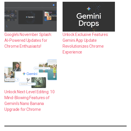
Google’s November Splash:
Unlock Exclusive Features:
AI-Powered Updates for
Gemini App Update
Chrome Enthusiasts!
Revolutionizes Chrome
Experience
Unlock Next-Level Editing: 10
Mind-Blowing Features of
Gemini’s Nano Banana
Upgrade for Chrome