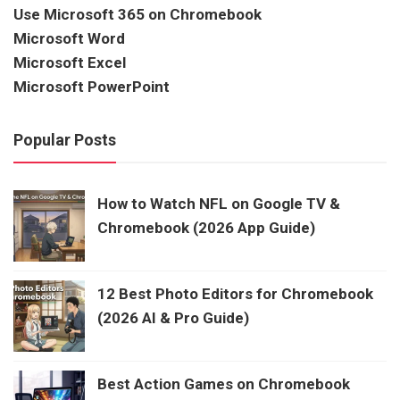
Use Microsoft 365 on Chromebook
Microsoft Word
Microsoft Excel
Microsoft PowerPoint
Popular Posts
How to Watch NFL on Google TV &
Chromebook (2026 App Guide)
12 Best Photo Editors for Chromebook
(2026 AI & Pro Guide)
Best Action Games on Chromebook