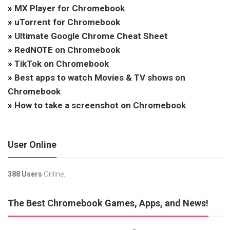
»
MX Player for Chromebook
»
uTorrent for Chromebook
»
Ultimate Google Chrome Cheat Sheet
»
RedNOTE on Chromebook
»
TikTok on Chromebook
»
Best apps to watch Movies & TV shows on
Chromebook
»
How to take a screenshot on Chromebook
User Online
388 Users
Online.
The Best Chromebook Games, Apps, and News!