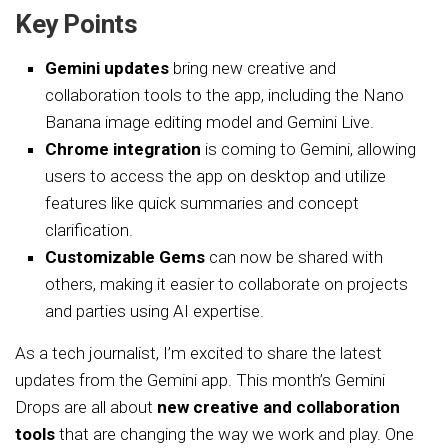
Key Points
Gemini updates
bring new creative and
collaboration tools to the app, including the Nano
Banana image editing model and Gemini Live.
Chrome integration
is coming to Gemini, allowing
users to access the app on desktop and utilize
features like quick summaries and concept
clarification.
Customizable Gems
can now be shared with
others, making it easier to collaborate on projects
and parties using AI expertise.
As a tech journalist, I’m excited to share the latest
updates from the Gemini app. This month’s Gemini
Drops are all about
new creative and collaboration
tools
that are changing the way we work and play. One