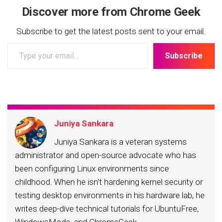
Discover more from Chrome Geek
Subscribe to get the latest posts sent to your email.
Type
Subscribe
your
email…
Juniya Sankara
Juniya Sankara is a veteran systems
administrator and open-source advocate who has
been configuring Linux environments since
childhood. When he isn't hardening kernel security or
testing desktop environments in his hardware lab, he
writes deep-dive technical tutorials for UbuntuFree,