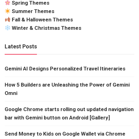
Spring Themes
Summer Themes
Fall & Halloween Themes
Winter & Christmas Themes
Latest Posts
Gemini AI Designs Personalized Travel Itineraries
How 5 Builders are Unleashing the Power of Gemini
Omni
Google Chrome starts rolling out updated navigation
bar with Gemini button on Android [Gallery]
Send Money to Kids on Google Wallet via Chrome