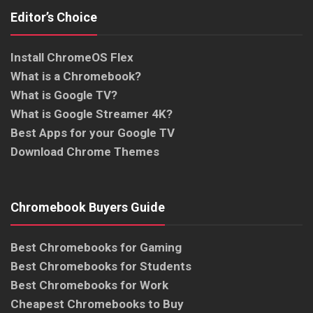
Editor’s Choice
Install ChromeOS Flex
What is a Chromebook?
What is Google TV?
What is Google Streamer 4K?
Best Apps for your Google TV
Download Chrome Themes
Chromebook Buyers Guide
Best Chromebooks for Gaming
Best Chromebooks for Students
Best Chromebooks for Work
Cheapest Chromebooks to Buy