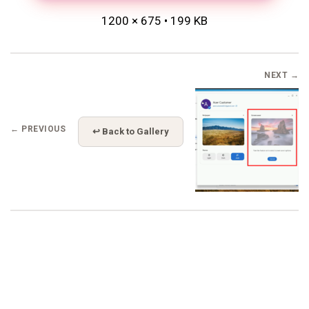
1200 × 675 • 199 KB
NEXT →
← PREVIOUS
↩ Back to Gallery