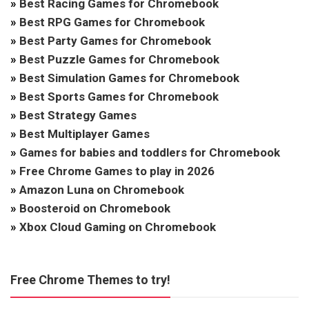
»
Best Racing Games for Chromebook
»
Best RPG Games for Chromebook
»
Best Party Games for Chromebook
»
Best Puzzle Games for Chromebook
»
Best Simulation Games for Chromebook
»
Best Sports Games for Chromebook
»
Best Strategy Games
»
Best Multiplayer Games
»
Games for babies and toddlers for Chromebook
»
Free Chrome Games to play in 2026
»
Amazon Luna on Chromebook
»
Boosteroid on Chromebook
»
Xbox Cloud Gaming on Chromebook
Free Chrome Themes to try!