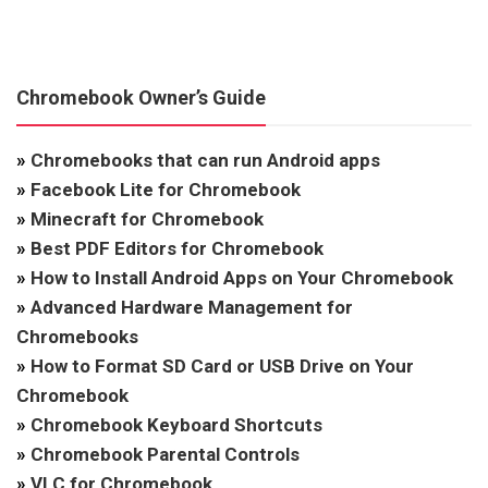
Chromebook Owner’s Guide
»
Chromebooks that can run Android apps
»
Facebook Lite for Chromebook
»
Minecraft for Chromebook
»
Best PDF Editors for Chromebook
»
How to Install Android Apps on Your Chromebook
»
Advanced Hardware Management for
Chromebooks
»
How to Format SD Card or USB Drive on Your
Chromebook
»
Chromebook Keyboard Shortcuts
»
Chromebook Parental Controls
»
VLC for Chromebook