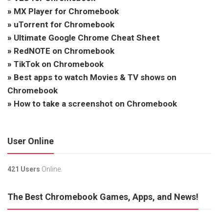
»
MX Player for Chromebook
»
uTorrent for Chromebook
»
Ultimate Google Chrome Cheat Sheet
»
RedNOTE on Chromebook
»
TikTok on Chromebook
»
Best apps to watch Movies & TV shows on
Chromebook
»
How to take a screenshot on Chromebook
User Online
421 Users
Online.
The Best Chromebook Games, Apps, and News!