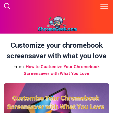
Skip
to
content
Customize your chromebook
screensaver with what you love
From:
How to Customize Your Chromebook
Screensaver with What You Love