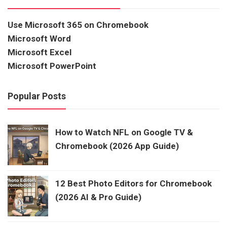
Use Microsoft 365 on Chromebook
Microsoft Word
Microsoft Excel
Microsoft PowerPoint
Popular Posts
How to Watch NFL on Google TV &
Chromebook (2026 App Guide)
12 Best Photo Editors for Chromebook
(2026 AI & Pro Guide)