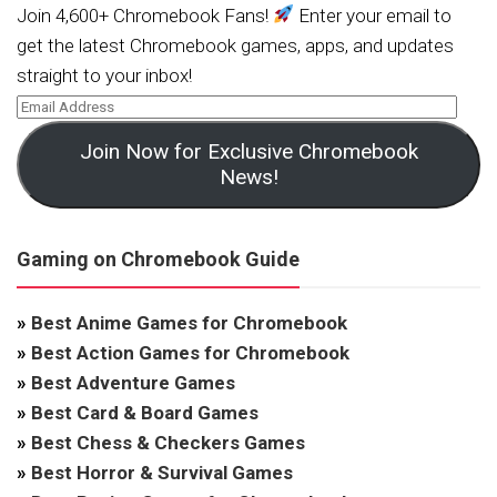
Join 4,600+ Chromebook Fans!
Enter your email to
get the latest Chromebook games, apps, and updates
straight to your inbox!
Join Now for Exclusive Chromebook
News!
Gaming on Chromebook Guide
»
Best Anime Games for Chromebook
»
Best Action Games for Chromebook
»
Best Adventure Games
»
Best Card & Board Games
»
Best Chess & Checkers Games
»
Best Horror & Survival Games