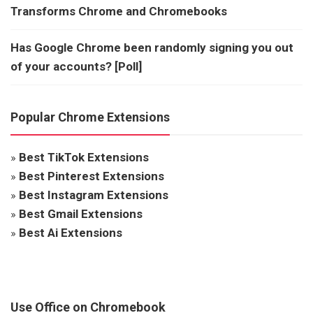
Transforms Chrome and Chromebooks
Has Google Chrome been randomly signing you out
of your accounts? [Poll]
Popular Chrome Extensions
»
Best TikTok Extensions
»
Best Pinterest Extensions
»
Best Instagram Extensions
»
Best Gmail Extensions
»
Best Ai Extensions
Use Office on Chromebook