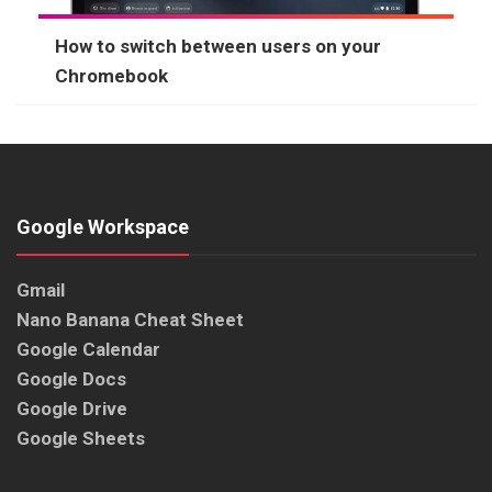
How to switch between users on your
Chromebook
Google Workspace
Gmail
Nano Banana Cheat Sheet
Google Calendar
Google Docs
Google Drive
Google Sheets