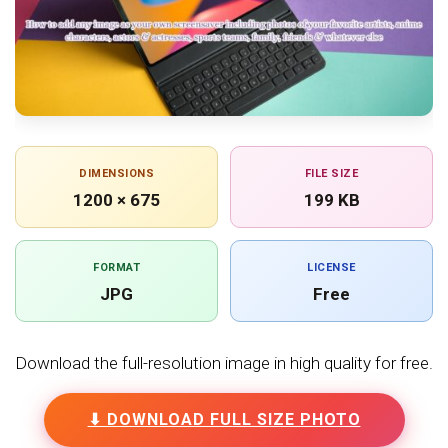
DIMENSIONS
FILE SIZE
1200 × 675
199 KB
FORMAT
LICENSE
JPG
Free
Download the full-resolution image in high quality for free.
⬇ DOWNLOAD FULL SIZE PHOTO