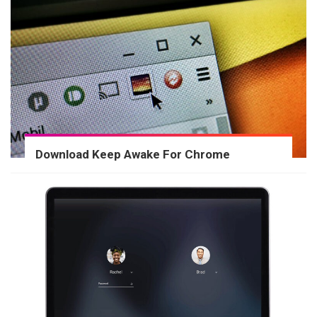
Download Keep Awake For Chrome