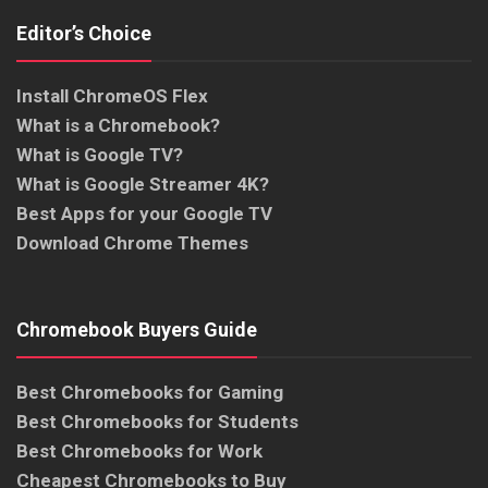
Editor’s Choice
Install ChromeOS Flex
What is a Chromebook?
What is Google TV?
What is Google Streamer 4K?
Best Apps for your Google TV
Download Chrome Themes
Chromebook Buyers Guide
Best Chromebooks for Gaming
Best Chromebooks for Students
Best Chromebooks for Work
Cheapest Chromebooks to Buy