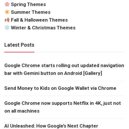
Spring Themes
Summer Themes
Fall & Halloween Themes
Winter & Christmas Themes
Latest Posts
Google Chrome starts rolling out updated navigation
bar with Gemini button on Android [Gallery]
Send Money to Kids on Google Wallet via Chrome
Google Chrome now supports Netflix in 4K, just not
on all machines
AI Unleashed: How Google’s Next Chapter