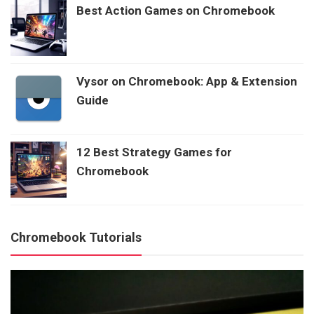
Best Action Games on Chromebook
Vysor on Chromebook: App & Extension
Guide
12 Best Strategy Games for
Chromebook
Chromebook Tutorials