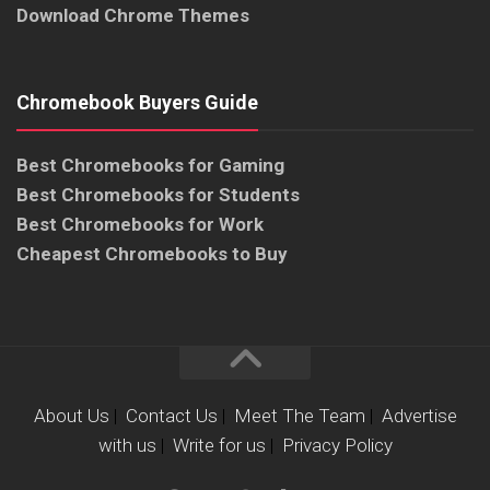
Download Chrome Themes
Chromebook Buyers Guide
Best Chromebooks for Gaming
Best Chromebooks for Students
Best Chromebooks for Work
Cheapest Chromebooks to Buy
About Us
|
Contact Us
|
Meet The Team
|
Advertise
with us
|
Write for us
|
Privacy Policy