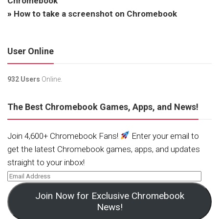
Chromebook
»
How to take a screenshot on Chromebook
User Online
932 Users
Online.
The Best Chromebook Games, Apps, and News!
Join 4,600+ Chromebook Fans!
Enter your email to
get the latest Chromebook games, apps, and updates
straight to your inbox!
Join Now for Exclusive Chromebook
News!