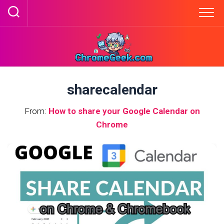
Skip
to
content
sharecalendar
From:
How to share your Google Calendar on
Chrome