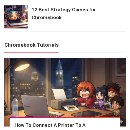
12 Best Strategy Games for
Chromebook
Chromebook Tutorials
How To Connect A Printer To A