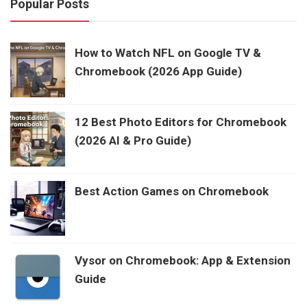
Popular Posts
How to Watch NFL on Google TV &
Chromebook (2026 App Guide)
12 Best Photo Editors for Chromebook
(2026 AI & Pro Guide)
Best Action Games on Chromebook
Vysor on Chromebook: App & Extension
Guide