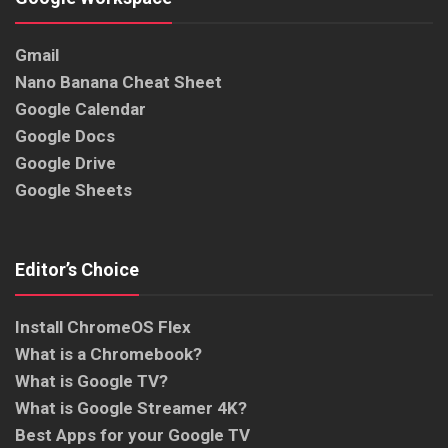
Gmail
Nano Banana Cheat Sheet
Google Calendar
Google Docs
Google Drive
Google Sheets
Editor’s Choice
Install ChromeOS Flex
What is a Chromebook?
What is Google TV?
What is Google Streamer 4K?
Best Apps for your Google TV