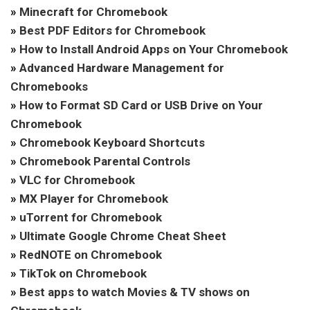
»
Minecraft for Chromebook
»
Best PDF Editors for Chromebook
»
How to Install Android Apps on Your Chromebook
»
Advanced Hardware Management for
Chromebooks
»
How to Format SD Card or USB Drive on Your
Chromebook
»
Chromebook Keyboard Shortcuts
»
Chromebook Parental Controls
»
VLC for Chromebook
»
MX Player for Chromebook
»
uTorrent for Chromebook
»
Ultimate Google Chrome Cheat Sheet
»
RedNOTE on Chromebook
»
TikTok on Chromebook
»
Best apps to watch Movies & TV shows on