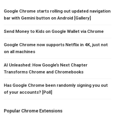
Google Chrome starts rolling out updated navigation
bar with Gemini button on Android [Gallery]
Send Money to Kids on Google Wallet via Chrome
Google Chrome now supports Netflix in 4K, just not
on all machines
AI Unleashed: How Google’s Next Chapter
Transforms Chrome and Chromebooks
Has Google Chrome been randomly signing you out
of your accounts? [Poll]
Popular Chrome Extensions