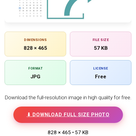
DIMENSIONS
FILE SIZE
828 × 465
57 KB
FORMAT
LICENSE
JPG
Free
Download the full-resolution image in high quality for free.
⬇ DOWNLOAD FULL SIZE PHOTO
828 × 465 • 57 KB