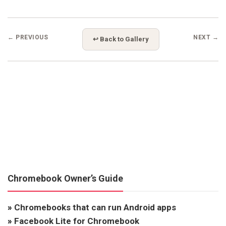
← PREVIOUS
NEXT →
↩ Back to Gallery
Chromebook Owner’s Guide
»
Chromebooks that can run Android apps
»
Facebook Lite for Chromebook