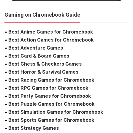
Gaming on Chromebook Guide
»
Best Anime Games for Chromebook
»
Best Action Games for Chromebook
»
Best Adventure Games
»
Best Card & Board Games
»
Best Chess & Checkers Games
»
Best Horror & Survival Games
»
Best Racing Games for Chromebook
»
Best RPG Games for Chromebook
»
Best Party Games for Chromebook
»
Best Puzzle Games for Chromebook
»
Best Simulation Games for Chromebook
»
Best Sports Games for Chromebook
»
Best Strategy Games