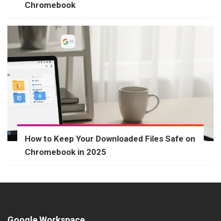
Chromebook
How to Keep Your Downloaded Files Safe on
Chromebook in 2025
Google Workspace