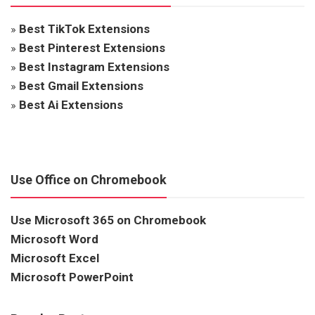
»
Best TikTok Extensions
»
Best Pinterest Extensions
»
Best Instagram Extensions
»
Best Gmail Extensions
»
Best Ai Extensions
Use Office on Chromebook
Use Microsoft 365 on Chromebook
Microsoft Word
Microsoft Excel
Microsoft PowerPoint