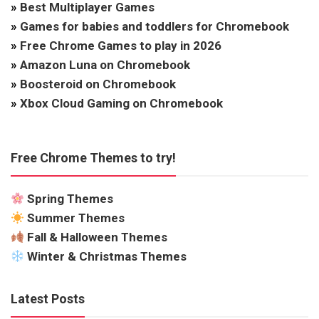
»
Best Multiplayer Games
»
Games for babies and toddlers for Chromebook
»
Free Chrome Games to play in 2026
»
Amazon Luna on Chromebook
»
Boosteroid on Chromebook
»
Xbox Cloud Gaming on Chromebook
Free Chrome Themes to try!
Spring Themes
Summer Themes
Fall & Halloween Themes
Winter & Christmas Themes
Latest Posts