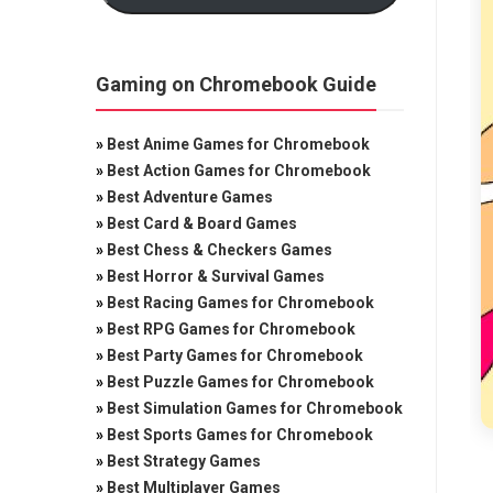
Gaming on Chromebook Guide
»
Best Anime Games for Chromebook
»
Best Action Games for Chromebook
»
Best Adventure Games
»
Best Card & Board Games
»
Best Chess & Checkers Games
»
Best Horror & Survival Games
»
Best Racing Games for Chromebook
»
Best RPG Games for Chromebook
»
Best Party Games for Chromebook
»
Best Puzzle Games for Chromebook
»
Best Simulation Games for Chromebook
»
Best Sports Games for Chromebook
»
Best Strategy Games
»
Best Multiplayer Games