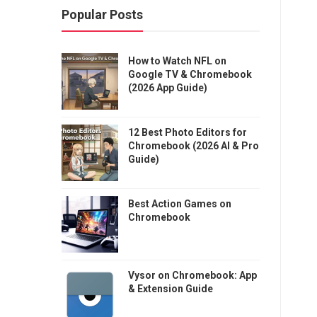
Popular Posts
How to Watch NFL on
Google TV & Chromebook
(2026 App Guide)
12 Best Photo Editors for
Chromebook (2026 AI & Pro
Guide)
Best Action Games on
Chromebook
Vysor on Chromebook: App
& Extension Guide