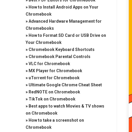
»
Best PDF Editors for Chromebook
»
How to Install Android Apps on Your
Chromebook
»
Advanced Hardware Management for
Chromebooks
»
How to Format SD Card or USB Drive on
Your Chromebook
»
Chromebook Keyboard Shortcuts
»
Chromebook Parental Controls
»
VLC for Chromebook
»
MX Player for Chromebook
»
uTorrent for Chromebook
»
Ultimate Google Chrome Cheat Sheet
»
RedNOTE on Chromebook
»
TikTok on Chromebook
»
Best apps to watch Movies & TV shows
on Chromebook
»
How to take a screenshot on
Chromebook