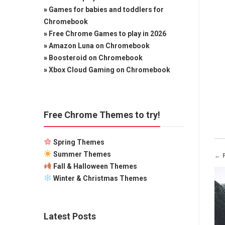
»
Games for babies and toddlers for
Chromebook
»
Free Chrome Games to play in 2026
»
Amazon Luna on Chromebook
»
Boosteroid on Chromebook
»
Xbox Cloud Gaming on Chromebook
Free Chrome Themes to try!
Spring Themes
Summer Themes
← 
Fall & Halloween Themes
Winter & Christmas Themes
Latest Posts