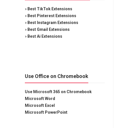
»
Best TikTok Extensions
»
Best Pinterest Extensions
»
Best Instagram Extensions
»
Best Gmail Extensions
»
Best Ai Extensions
Use Office on Chromebook
Use Microsoft 365 on Chromebook
Microsoft Word
Microsoft Excel
Microsoft PowerPoint