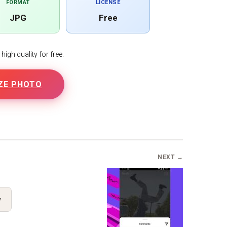
FORMAT
LICENSE
JPG
Free
igh quality for free.
ZE PHOTO
B
NEXT →
y