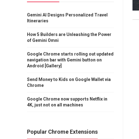
Gemini AI Designs Personalized Travel
Itineraries
How 5 Builders are Unleashing the Power
of Gemini Omni
Google Chrome starts rolling out updated
navigation bar with Gemini button on
Android [Gallery]
Send Money to Kids on Google Wallet via
Chrome
Google Chrome now supports Netflix in
4K, just not on all machines
Popular Chrome Extensions