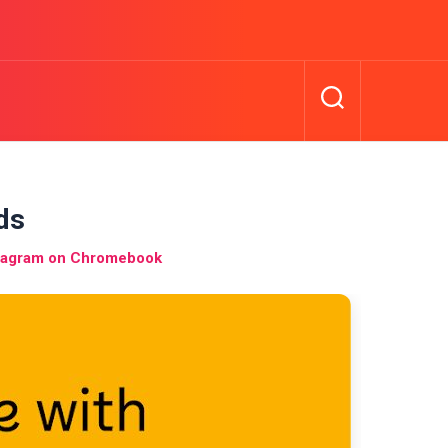
ds
nstagram on Chromebook