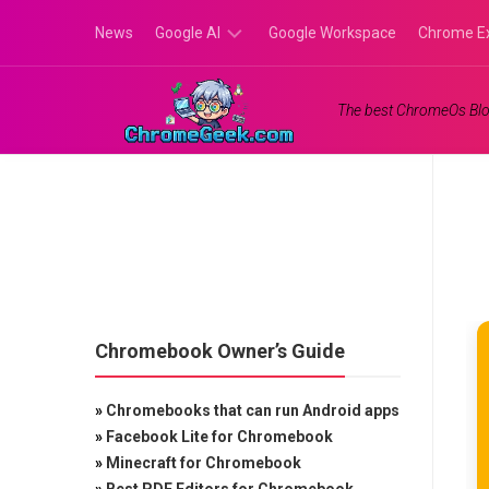
Skip
News
Google AI
Google Workspace
Chrome E
to
content
Google
The best ChromeOs Blo
Gemini
Google
Labs
Chromebook Owner’s Guide
»
Chromebooks that can run Android apps
»
Facebook Lite for Chromebook
»
Minecraft for Chromebook