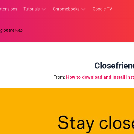
xtensions
Tutorials
Chromebooks
Google TV
Chromebook
Chromebook
g on the web.
Tutorials
Apps
Chrome
Chromebook
Browser
Games
Tutorials
Closefrien
From:
How to download and install I