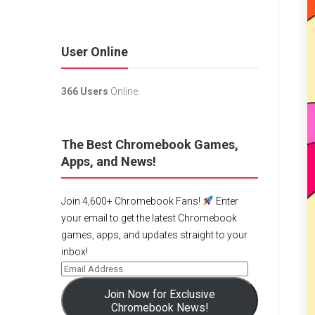
User Online
366 Users
Online.
The Best Chromebook Games,
Apps, and News!
Join 4,600+ Chromebook Fans!
Enter
your email to get the latest Chromebook
games, apps, and updates straight to your
inbox!
Join Now for Exclusive
Chromebook News!