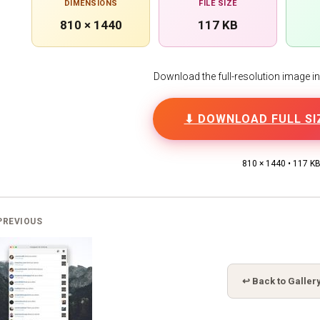
DIMENSIONS
FILE SIZE
810 × 1440
117 KB
Download the full-resolution image in h
⬇ DOWNLOAD FULL SI
810 × 1440 • 117 K
PREVIOUS
↩ Back to Galler