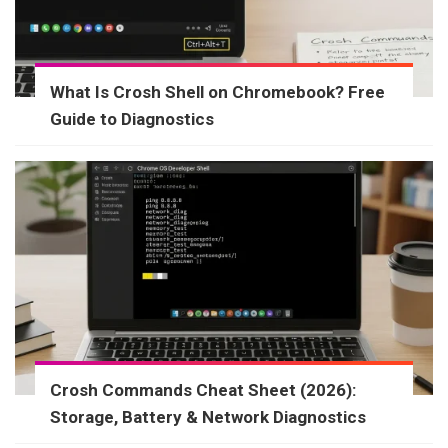
What Is Crosh Shell on Chromebook? Free
Guide to Diagnostics
Crosh Commands Cheat Sheet (2026):
Storage, Battery & Network Diagnostics