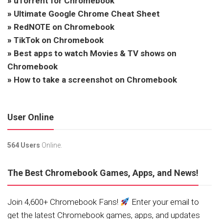
»
uTorrent for Chromebook
»
Ultimate Google Chrome Cheat Sheet
»
RedNOTE on Chromebook
»
TikTok on Chromebook
»
Best apps to watch Movies & TV shows on
Chromebook
»
How to take a screenshot on Chromebook
User Online
564 Users
Online.
The Best Chromebook Games, Apps, and News!
Join 4,600+ Chromebook Fans!
Enter your email to
get the latest Chromebook games, apps, and updates