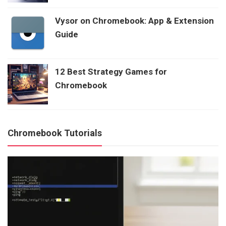
Vysor on Chromebook: App & Extension
Guide
12 Best Strategy Games for
Chromebook
Chromebook Tutorials