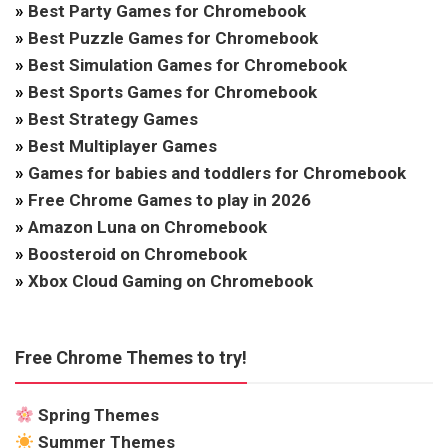
»
Best Party Games for Chromebook
»
Best Puzzle Games for Chromebook
»
Best Simulation Games for Chromebook
»
Best Sports Games for Chromebook
»
Best Strategy Games
»
Best Multiplayer Games
»
Games for babies and toddlers for Chromebook
»
Free Chrome Games to play in 2026
»
Amazon Luna on Chromebook
»
Boosteroid on Chromebook
»
Xbox Cloud Gaming on Chromebook
Free Chrome Themes to try!
Spring Themes
Summer Themes