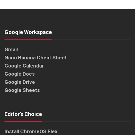
Google Workspace
Gmail
Nano Banana Cheat Sheet
Google Calendar
Google Docs
Google Drive
Google Sheets
Editor’s Choice
Install ChromeOS Flex