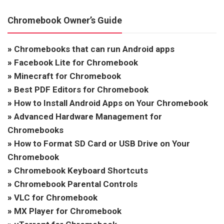
Chromebook Owner’s Guide
»
Chromebooks that can run Android apps
»
Facebook Lite for Chromebook
»
Minecraft for Chromebook
»
Best PDF Editors for Chromebook
»
How to Install Android Apps on Your Chromebook
»
Advanced Hardware Management for
Chromebooks
»
How to Format SD Card or USB Drive on Your
Chromebook
»
Chromebook Keyboard Shortcuts
»
Chromebook Parental Controls
»
VLC for Chromebook
»
MX Player for Chromebook