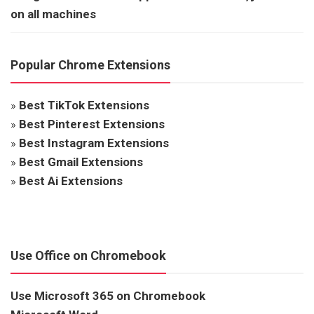
on all machines
Popular Chrome Extensions
»
Best TikTok Extensions
»
Best Pinterest Extensions
»
Best Instagram Extensions
»
Best Gmail Extensions
»
Best Ai Extensions
Use Office on Chromebook
Use Microsoft 365 on Chromebook