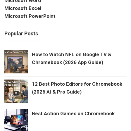
Microsoft Word
Microsoft Excel
Microsoft PowerPoint
Popular Posts
How to Watch NFL on Google TV &
Chromebook (2026 App Guide)
12 Best Photo Editors for Chromebook
(2026 AI & Pro Guide)
Best Action Games on Chromebook