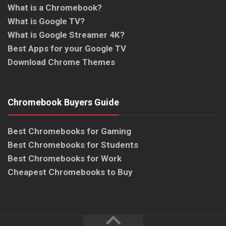
What is a Chromebook?
What is Google TV?
What is Google Streamer 4K?
Best Apps for your Google TV
Download Chrome Themes
Chromebook Buyers Guide
Best Chromebooks for Gaming
Best Chromebooks for Students
Best Chromebooks for Work
Cheapest Chromebooks to Buy