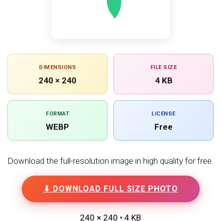
DIMENSIONS
FILE SIZE
240 × 240
4 KB
FORMAT
LICENSE
WEBP
Free
Download the full-resolution image in high quality for free.
⬇ DOWNLOAD FULL SIZE PHOTO
240 × 240 • 4 KB