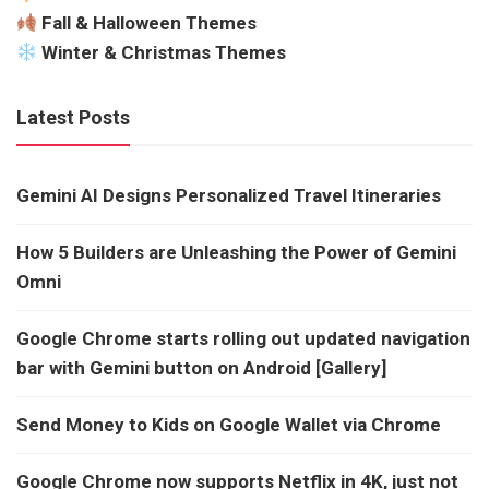
Fall & Halloween Themes
Winter & Christmas Themes
Latest Posts
Gemini AI Designs Personalized Travel Itineraries
How 5 Builders are Unleashing the Power of Gemini
Omni
Google Chrome starts rolling out updated navigation
bar with Gemini button on Android [Gallery]
Send Money to Kids on Google Wallet via Chrome
Google Chrome now supports Netflix in 4K, just not