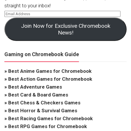
straight to your inbox!
Join Now for Exclusive Chromebook
News!
Gaming on Chromebook Guide
»
Best Anime Games for Chromebook
»
Best Action Games for Chromebook
»
Best Adventure Games
»
Best Card & Board Games
»
Best Chess & Checkers Games
»
Best Horror & Survival Games
»
Best Racing Games for Chromebook
»
Best RPG Games for Chromebook