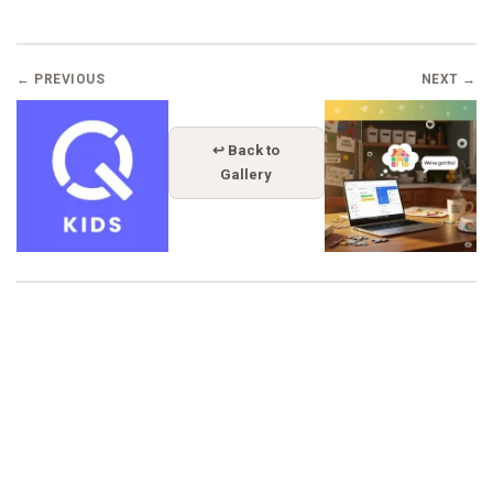
← PREVIOUS
NEXT →
↩ Back to
Gallery