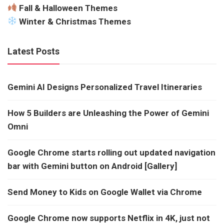
Fall & Halloween Themes
Winter & Christmas Themes
Latest Posts
Gemini AI Designs Personalized Travel Itineraries
How 5 Builders are Unleashing the Power of Gemini
Omni
Google Chrome starts rolling out updated navigation
bar with Gemini button on Android [Gallery]
Send Money to Kids on Google Wallet via Chrome
Google Chrome now supports Netflix in 4K, just not