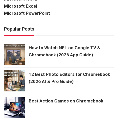
Microsoft Excel
Microsoft PowerPoint
Popular Posts
How to Watch NFL on Google TV &
Chromebook (2026 App Guide)
12 Best Photo Editors for Chromebook
(2026 AI & Pro Guide)
Best Action Games on Chromebook