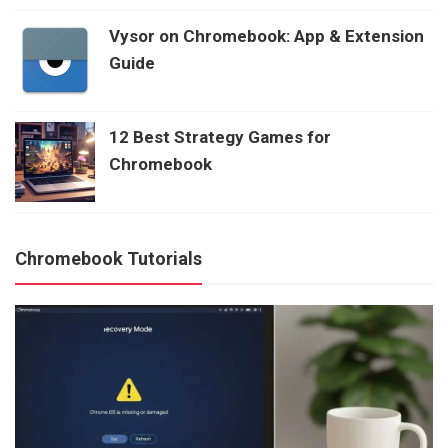
Vysor on Chromebook: App & Extension
Guide
12 Best Strategy Games for
Chromebook
Chromebook Tutorials