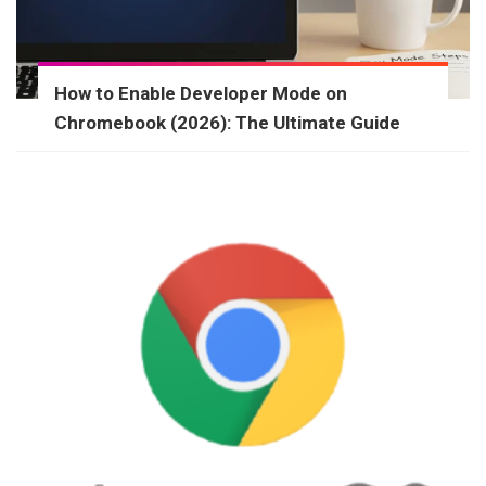
How to Enable Developer Mode on
Chromebook (2026): The Ultimate Guide