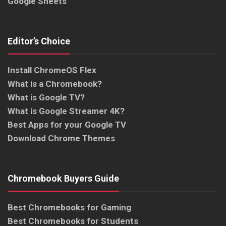
Google Sheets
Editor’s Choice
Install ChromeOS Flex
What is a Chromebook?
What is Google TV?
What is Google Streamer 4K?
Best Apps for your Google TV
Download Chrome Themes
Chromebook Buyers Guide
Best Chromebooks for Gaming
Best Chromebooks for Students