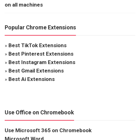
on all machines
Popular Chrome Extensions
»
Best TikTok Extensions
»
Best Pinterest Extensions
»
Best Instagram Extensions
»
Best Gmail Extensions
»
Best Ai Extensions
Use Office on Chromebook
Use Microsoft 365 on Chromebook
Microsoft Word