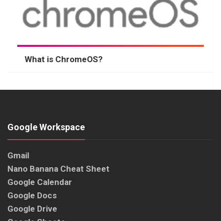
What is ChromeOS?
Google Workspace
Gmail
Nano Banana Cheat Sheet
Google Calendar
Google Docs
Google Drive