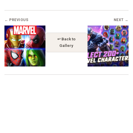
← PREVIOUS
NEXT →
↩ Back to
Gallery