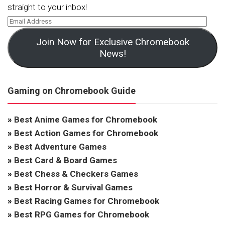
straight to your inbox!
Join Now for Exclusive Chromebook
News!
Gaming on Chromebook Guide
»
Best Anime Games for Chromebook
»
Best Action Games for Chromebook
»
Best Adventure Games
»
Best Card & Board Games
»
Best Chess & Checkers Games
»
Best Horror & Survival Games
»
Best Racing Games for Chromebook
»
Best RPG Games for Chromebook