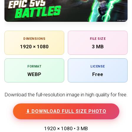
DIMENSIONS
FILE SIZE
1920 × 1080
3 MB
FORMAT
LICENSE
WEBP
Free
Download the full-resolution image in high quality for free.
⬇ DOWNLOAD FULL SIZE PHOTO
1920 × 1080 • 3 MB