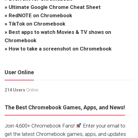
»
Ultimate Google Chrome Cheat Sheet
»
RedNOTE on Chromebook
»
TikTok on Chromebook
»
Best apps to watch Movies & TV shows on
Chromebook
»
How to take a screenshot on Chromebook
User Online
214 Users
Online.
The Best Chromebook Games, Apps, and News!
Join 4,600+ Chromebook Fans!
Enter your email to
get the latest Chromebook games, apps, and updates