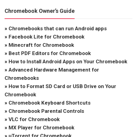
Chromebook Owner’s Guide
»
Chromebooks that can run Android apps
»
Facebook Lite for Chromebook
»
Minecraft for Chromebook
»
Best PDF Editors for Chromebook
»
How to Install Android Apps on Your Chromebook
»
Advanced Hardware Management for
Chromebooks
»
How to Format SD Card or USB Drive on Your
Chromebook
»
Chromebook Keyboard Shortcuts
»
Chromebook Parental Controls
»
VLC for Chromebook
»
MX Player for Chromebook
»
uTorrent for Chromebook