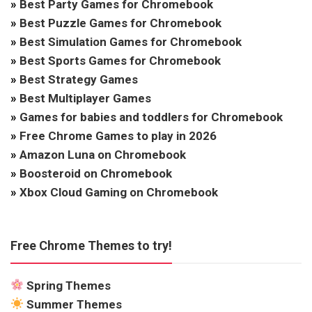
»
Best Party Games for Chromebook
»
Best Puzzle Games for Chromebook
»
Best Simulation Games for Chromebook
»
Best Sports Games for Chromebook
»
Best Strategy Games
»
Best Multiplayer Games
»
Games for babies and toddlers for Chromebook
»
Free Chrome Games to play in 2026
»
Amazon Luna on Chromebook
»
Boosteroid on Chromebook
»
Xbox Cloud Gaming on Chromebook
Free Chrome Themes to try!
Spring Themes
Summer Themes