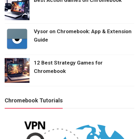
Vysor on Chromebook: App & Extension
Guide
12 Best Strategy Games for
Chromebook
Chromebook Tutorials