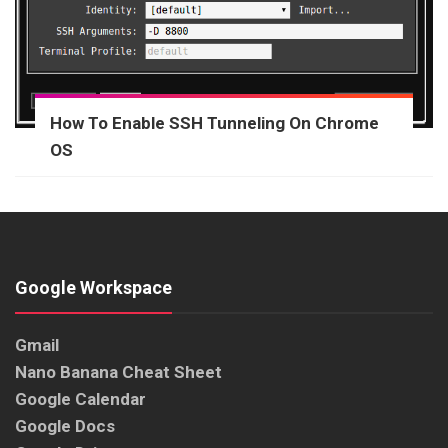
How To Enable SSH Tunneling On Chrome
OS
Google Workspace
Gmail
Nano Banana Cheat Sheet
Google Calendar
Google Docs