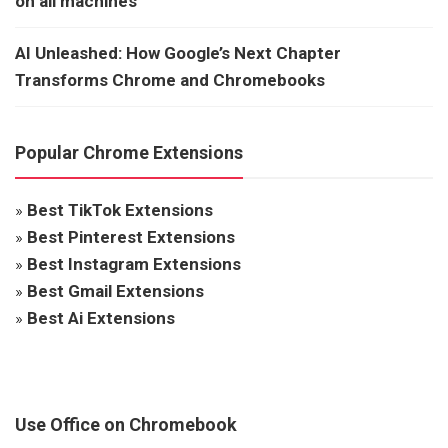
on all machines
AI Unleashed: How Google’s Next Chapter
Transforms Chrome and Chromebooks
Popular Chrome Extensions
»
Best TikTok Extensions
»
Best Pinterest Extensions
»
Best Instagram Extensions
»
Best Gmail Extensions
»
Best Ai Extensions
Use Office on Chromebook