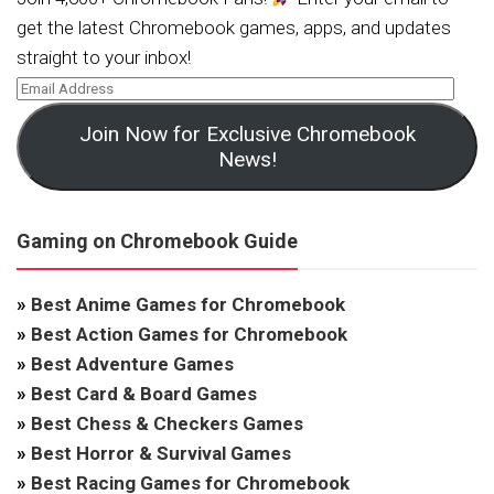
get the latest Chromebook games, apps, and updates
straight to your inbox!
Join Now for Exclusive Chromebook
News!
Gaming on Chromebook Guide
»
Best Anime Games for Chromebook
»
Best Action Games for Chromebook
»
Best Adventure Games
»
Best Card & Board Games
»
Best Chess & Checkers Games
»
Best Horror & Survival Games
»
Best Racing Games for Chromebook