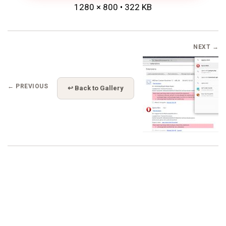
1280 × 800 • 322 KB
NEXT →
← PREVIOUS
↩ Back to Gallery