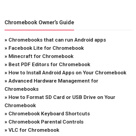
Chromebook Owner’s Guide
»
Chromebooks that can run Android apps
»
Facebook Lite for Chromebook
»
Minecraft for Chromebook
»
Best PDF Editors for Chromebook
»
How to Install Android Apps on Your Chromebook
»
Advanced Hardware Management for
Chromebooks
»
How to Format SD Card or USB Drive on Your
Chromebook
»
Chromebook Keyboard Shortcuts
»
Chromebook Parental Controls
»
VLC for Chromebook