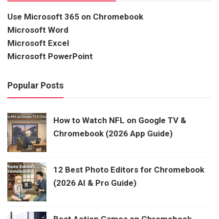
Use Microsoft 365 on Chromebook
Microsoft Word
Microsoft Excel
Microsoft PowerPoint
Popular Posts
How to Watch NFL on Google TV &
Chromebook (2026 App Guide)
12 Best Photo Editors for Chromebook
(2026 AI & Pro Guide)
Best Action Games on Chromebook