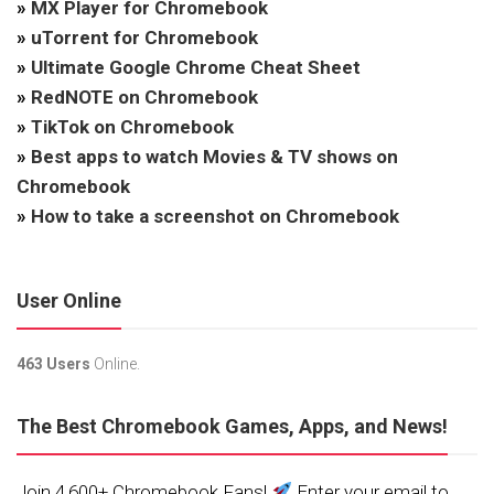
»
MX Player for Chromebook
»
uTorrent for Chromebook
»
Ultimate Google Chrome Cheat Sheet
»
RedNOTE on Chromebook
»
TikTok on Chromebook
»
Best apps to watch Movies & TV shows on
Chromebook
»
How to take a screenshot on Chromebook
User Online
463 Users
Online.
The Best Chromebook Games, Apps, and News!
Join 4,600+ Chromebook Fans!
Enter your email to