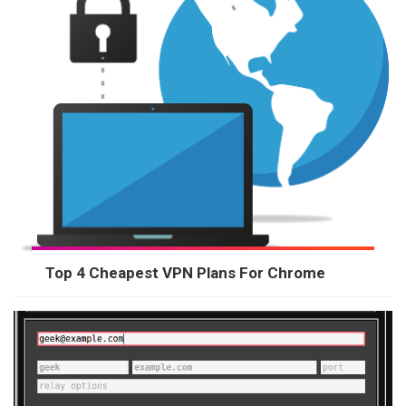
Top 4 Cheapest VPN Plans For Chrome