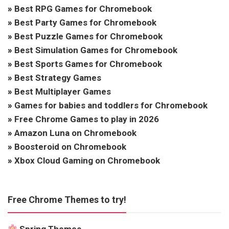
»
Best RPG Games for Chromebook
»
Best Party Games for Chromebook
»
Best Puzzle Games for Chromebook
»
Best Simulation Games for Chromebook
»
Best Sports Games for Chromebook
»
Best Strategy Games
»
Best Multiplayer Games
»
Games for babies and toddlers for Chromebook
»
Free Chrome Games to play in 2026
»
Amazon Luna on Chromebook
»
Boosteroid on Chromebook
»
Xbox Cloud Gaming on Chromebook
Free Chrome Themes to try!
Spring Themes