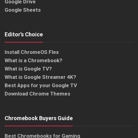
Google Drive
Google Sheets
Editor’s Choice
Install ChromeOS Flex
What is a Chromebook?
What is Google TV?
What is Google Streamer 4K?
Best Apps for your Google TV
Download Chrome Themes
Chromebook Buyers Guide
Best Chromebooks for Gaming