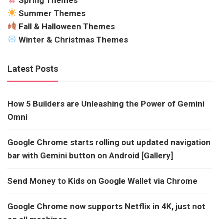
Summer Themes
Fall & Halloween Themes
Winter & Christmas Themes
Latest Posts
How 5 Builders are Unleashing the Power of Gemini
Omni
Google Chrome starts rolling out updated navigation
bar with Gemini button on Android [Gallery]
Send Money to Kids on Google Wallet via Chrome
Google Chrome now supports Netflix in 4K, just not