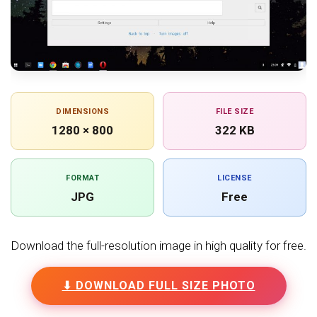
DIMENSIONS
FILE SIZE
1280 × 800
322 KB
FORMAT
LICENSE
JPG
Free
Download the full-resolution image in high quality for free.
⬇ DOWNLOAD FULL SIZE PHOTO