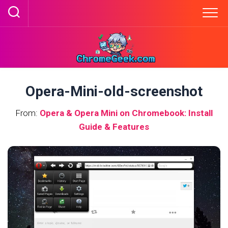
Skip
to
content
Opera-Mini-old-screenshot
From:
Opera & Opera Mini on Chromebook: Install
Guide & Features