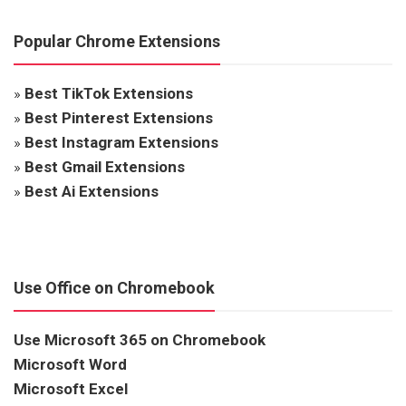
Popular Chrome Extensions
»
Best TikTok Extensions
»
Best Pinterest Extensions
»
Best Instagram Extensions
»
Best Gmail Extensions
»
Best Ai Extensions
Use Office on Chromebook
Use Microsoft 365 on Chromebook
Microsoft Word
Microsoft Excel