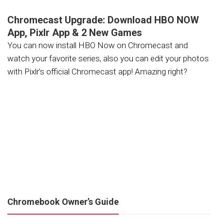
Chromecast Upgrade: Download HBO NOW
App, Pixlr App & 2 New Games
You can now install HBO Now on Chromecast and
watch your favorite series, also you can edit your photos
with Pixlr’s official Chromecast app! Amazing right?
Chromebook Owner’s Guide