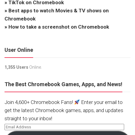
»
TikTok on Chromebook
»
Best apps to watch Movies & TV shows on
Chromebook
»
How to take a screenshot on Chromebook
User Online
1,355 Users
Online.
The Best Chromebook Games, Apps, and News!
Join 4,600+ Chromebook Fans!
Enter your email to
get the latest Chromebook games, apps, and updates
straight to your inbox!