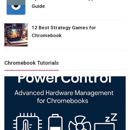
Guide
12 Best Strategy Games for
Chromebook
Chromebook Tutorials