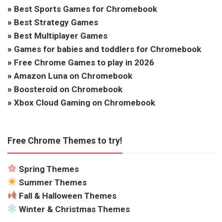
»
Best Sports Games for Chromebook
»
Best Strategy Games
»
Best Multiplayer Games
»
Games for babies and toddlers for Chromebook
»
Free Chrome Games to play in 2026
»
Amazon Luna on Chromebook
»
Boosteroid on Chromebook
»
Xbox Cloud Gaming on Chromebook
Free Chrome Themes to try!
Spring Themes
Summer Themes
Fall & Halloween Themes
Winter & Christmas Themes