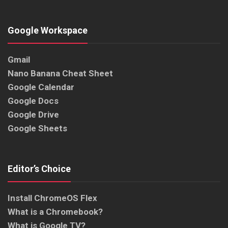
Google Workspace
Gmail
Nano Banana Cheat Sheet
Google Calendar
Google Docs
Google Drive
Google Sheets
Editor’s Choice
Install ChromeOS Flex
What is a Chromebook?
What is Google TV?