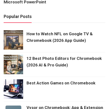
Microsoft PowerPoint
Popular Posts
How to Watch NFL on Google TV &
Chromebook (2026 App Guide)
12 Best Photo Editors for Chromebook
(2026 AI & Pro Guide)
Best Action Games on Chromebook
Vysor on Chromebook: App & Extension