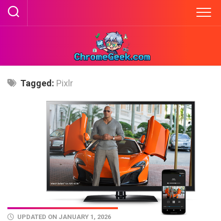
Skip
to
content
Tagged:
Pixlr
UPDATED ON JANUARY 1, 2026