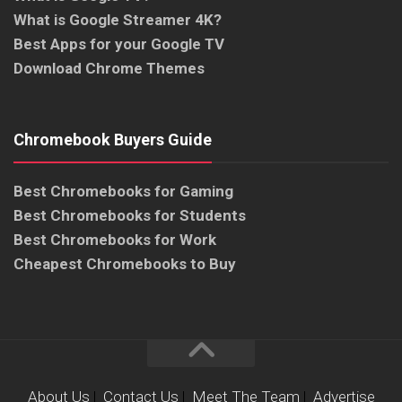
What is Google Streamer 4K?
Best Apps for your Google TV
Download Chrome Themes
Chromebook Buyers Guide
Best Chromebooks for Gaming
Best Chromebooks for Students
Best Chromebooks for Work
Cheapest Chromebooks to Buy
About Us
|
Contact Us
|
Meet The Team
|
Advertise