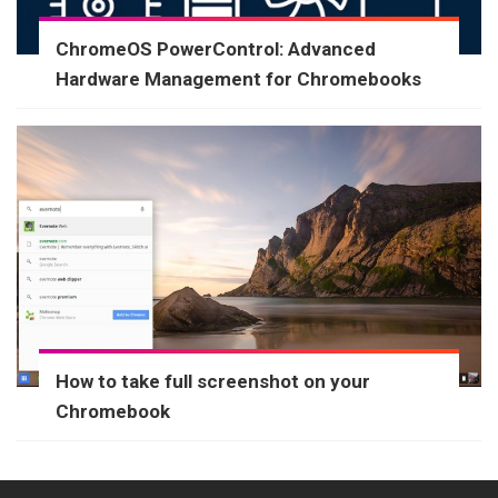
ChromeOS PowerControl: Advanced
Hardware Management for Chromebooks
How to take full screenshot on your
Chromebook