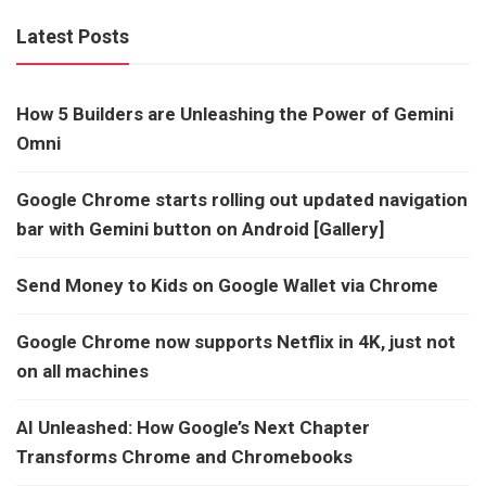
Latest Posts
How 5 Builders are Unleashing the Power of Gemini
Omni
Google Chrome starts rolling out updated navigation
bar with Gemini button on Android [Gallery]
Send Money to Kids on Google Wallet via Chrome
Google Chrome now supports Netflix in 4K, just not
on all machines
AI Unleashed: How Google’s Next Chapter
Transforms Chrome and Chromebooks