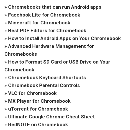
»
Chromebooks that can run Android apps
»
Facebook Lite for Chromebook
»
Minecraft for Chromebook
»
Best PDF Editors for Chromebook
»
How to Install Android Apps on Your Chromebook
»
Advanced Hardware Management for
Chromebooks
»
How to Format SD Card or USB Drive on Your
Chromebook
»
Chromebook Keyboard Shortcuts
»
Chromebook Parental Controls
»
VLC for Chromebook
»
MX Player for Chromebook
»
uTorrent for Chromebook
»
Ultimate Google Chrome Cheat Sheet
»
RedNOTE on Chromebook