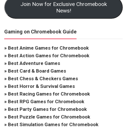
Join Now for Exclusive Chromebook
News!
Gaming on Chromebook Guide
»
Best Anime Games for Chromebook
»
Best Action Games for Chromebook
»
Best Adventure Games
»
Best Card & Board Games
»
Best Chess & Checkers Games
»
Best Horror & Survival Games
»
Best Racing Games for Chromebook
»
Best RPG Games for Chromebook
»
Best Party Games for Chromebook
»
Best Puzzle Games for Chromebook
»
Best Simulation Games for Chromebook