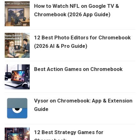
How to Watch NFL on Google TV &
Chromebook (2026 App Guide)
12 Best Photo Editors for Chromebook
(2026 AI & Pro Guide)
Best Action Games on Chromebook
Vysor on Chromebook: App & Extension
Guide
12 Best Strategy Games for