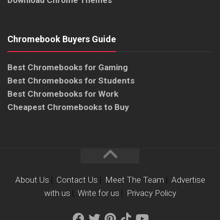
Download Chrome Themes
Chromebook Buyers Guide
Best Chromebooks for Gaming
Best Chromebooks for Students
Best Chromebooks for Work
Cheapest Chromebooks to Buy
About Us
|
Contact Us
|
Meet The Team
|
Advertise
with us
|
Write for us
|
Privacy Policy