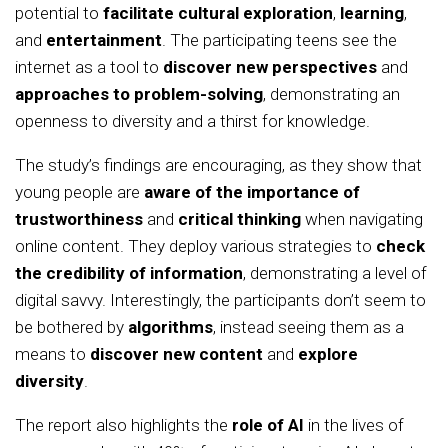
potential to
facilitate cultural exploration
,
learning
,
and
entertainment
. The participating teens see the
internet as a tool to
discover new perspectives
and
approaches to problem-solving
, demonstrating an
openness to diversity and a thirst for knowledge.
The study’s findings are encouraging, as they show that
young people are
aware of the importance of
trustworthiness
and
critical thinking
when navigating
online content. They deploy various strategies to
check
the credibility of information
, demonstrating a level of
digital savvy. Interestingly, the participants don’t seem to
be bothered by
algorithms
, instead seeing them as a
means to
discover new content
and
explore
diversity
.
The report also highlights the
role of AI
in the lives of