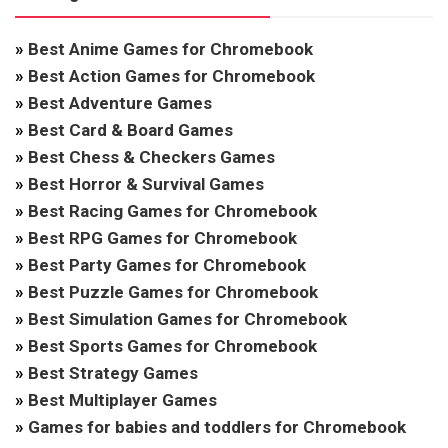
»
Best Anime Games for Chromebook
»
Best Action Games for Chromebook
»
Best Adventure Games
»
Best Card & Board Games
»
Best Chess & Checkers Games
»
Best Horror & Survival Games
»
Best Racing Games for Chromebook
»
Best RPG Games for Chromebook
»
Best Party Games for Chromebook
»
Best Puzzle Games for Chromebook
»
Best Simulation Games for Chromebook
»
Best Sports Games for Chromebook
»
Best Strategy Games
»
Best Multiplayer Games
»
Games for babies and toddlers for Chromebook