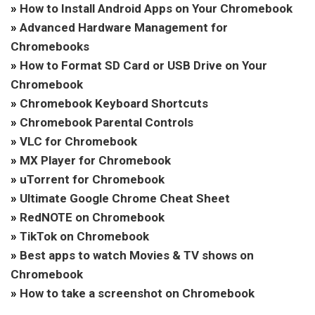
»
How to Install Android Apps on Your Chromebook
»
Advanced Hardware Management for
Chromebooks
»
How to Format SD Card or USB Drive on Your
Chromebook
»
Chromebook Keyboard Shortcuts
»
Chromebook Parental Controls
»
VLC for Chromebook
»
MX Player for Chromebook
»
uTorrent for Chromebook
»
Ultimate Google Chrome Cheat Sheet
»
RedNOTE on Chromebook
»
TikTok on Chromebook
»
Best apps to watch Movies & TV shows on
Chromebook
»
How to take a screenshot on Chromebook