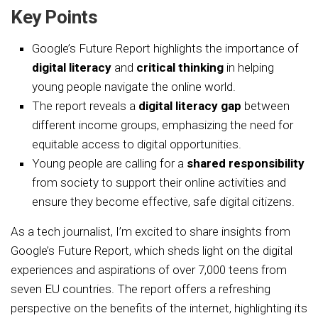
Key Points
Google’s Future Report highlights the importance of
digital literacy
and
critical thinking
in helping
young people navigate the online world.
The report reveals a
digital literacy gap
between
different income groups, emphasizing the need for
equitable access to digital opportunities.
Young people are calling for a
shared responsibility
from society to support their online activities and
ensure they become effective, safe digital citizens.
As a tech journalist, I’m excited to share insights from
Google’s Future Report, which sheds light on the digital
experiences and aspirations of over 7,000 teens from
seven EU countries. The report offers a refreshing
perspective on the benefits of the internet, highlighting its