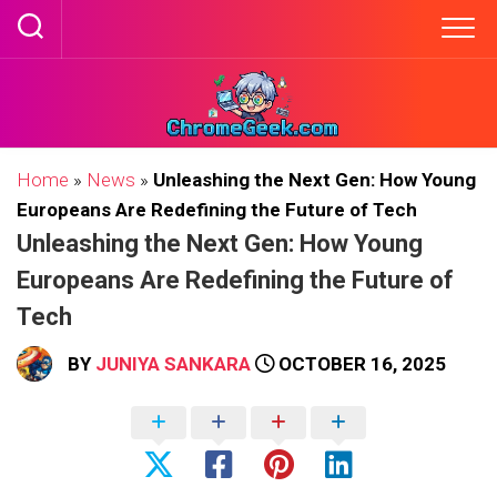
Skip
to
content
Home
»
News
»
Unleashing the Next Gen: How Young
Europeans Are Redefining the Future of Tech
Unleashing the Next Gen: How Young
Europeans Are Redefining the Future of
Tech
BY
JUNIYA SANKARA
OCTOBER 16, 2025