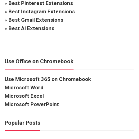
»
Best Pinterest Extensions
»
Best Instagram Extensions
»
Best Gmail Extensions
»
Best Ai Extensions
Use Office on Chromebook
Use Microsoft 365 on Chromebook
Microsoft Word
Microsoft Excel
Microsoft PowerPoint
Popular Posts