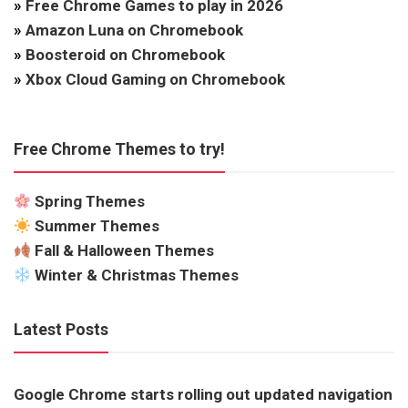
»
Free Chrome Games to play in 2026
»
Amazon Luna on Chromebook
»
Boosteroid on Chromebook
»
Xbox Cloud Gaming on Chromebook
Free Chrome Themes to try!
Spring Themes
Summer Themes
Fall & Halloween Themes
Winter & Christmas Themes
Latest Posts
Google Chrome starts rolling out updated navigation