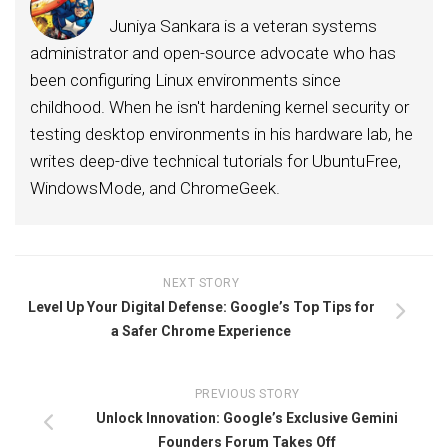
Juniya Sankara is a veteran systems
administrator and open-source advocate who has
been configuring Linux environments since
childhood. When he isn't hardening kernel security or
testing desktop environments in his hardware lab, he
writes deep-dive technical tutorials for UbuntuFree,
WindowsMode, and ChromeGeek.
NEXT STORY
Level Up Your Digital Defense: Google’s Top Tips for
a Safer Chrome Experience
PREVIOUS STORY
Unlock Innovation: Google’s Exclusive Gemini
Founders Forum Takes Off