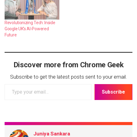
Revolutionizing Tech: Inside
Google UK’s AI-Powered
Future
Discover more from Chrome Geek
Subscribe to get the latest posts sent to your email.
Type
Subscribe
your
email…
Juniya Sankara