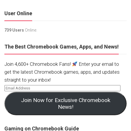
User Online
739 Users
Online.
The Best Chromebook Games, Apps, and News!
Join 4,600+ Chromebook Fans!
Enter your email to
get the latest Chromebook games, apps, and updates
straight to your inbox!
Join Now for Exclusive Chromebook
News!
Gaming on Chromebook Guide