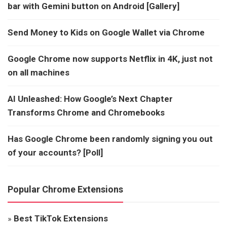
bar with Gemini button on Android [Gallery]
Send Money to Kids on Google Wallet via Chrome
Google Chrome now supports Netflix in 4K, just not
on all machines
AI Unleashed: How Google’s Next Chapter
Transforms Chrome and Chromebooks
Has Google Chrome been randomly signing you out
of your accounts? [Poll]
Popular Chrome Extensions
»
Best TikTok Extensions