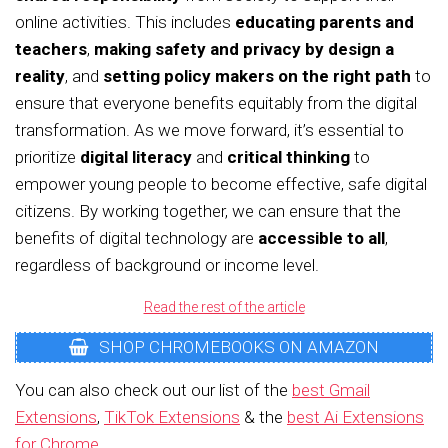
online activities. This includes
educating parents and
teachers
,
making safety and privacy by design a
reality
, and
setting policy makers on the right path
to
ensure that everyone benefits equitably from the digital
transformation. As we move forward, it’s essential to
prioritize
digital literacy
and
critical thinking
to
empower young people to become effective, safe digital
citizens. By working together, we can ensure that the
benefits of digital technology are
accessible to all
,
regardless of background or income level.
Read the rest of the article
SHOP CHROMEBOOKS ON AMAZON
You can also check out our list of the
best Gmail
Extensions
,
TikTok Extensions
& the
best Ai Extensions
for Chrome
.