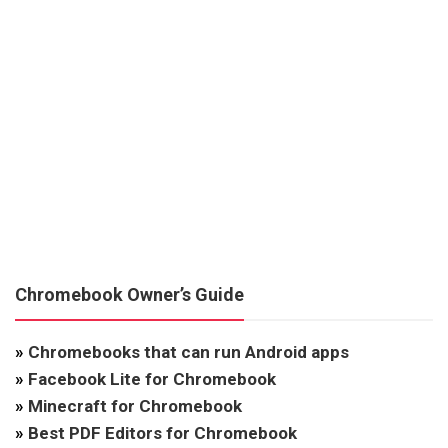
Chromebook Owner’s Guide
»
Chromebooks that can run Android apps
»
Facebook Lite for Chromebook
»
Minecraft for Chromebook
»
Best PDF Editors for Chromebook