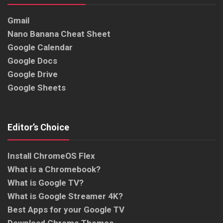
Gmail
Nano Banana Cheat Sheet
Google Calendar
Google Docs
Google Drive
Google Sheets
Editor’s Choice
Install ChromeOS Flex
What is a Chromebook?
What is Google TV?
What is Google Streamer 4K?
Best Apps for your Google TV