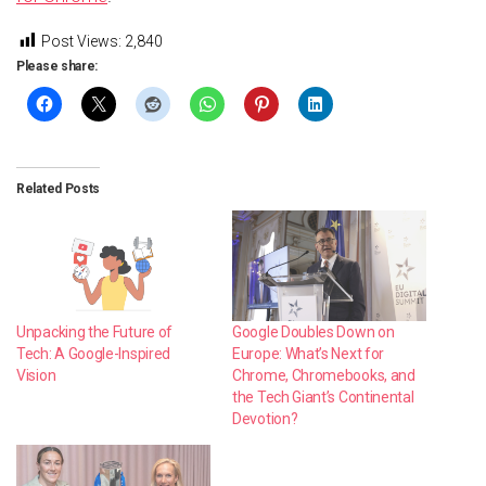
Post Views:
2,840
Please share:
Related Posts
Unpacking the Future of
Google Doubles Down on
Tech: A Google-Inspired
Europe: What’s Next for
Vision
Chrome, Chromebooks, and
the Tech Giant’s Continental
Devotion?