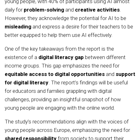
young people, with 40% of participants using AI almost
daily for
problem-solving
and
creative activities
.
However, they acknowledge the potential for AI to be
misleading
and express a desire for their teachers to be
better equipped to help them use AI effectively.
One of the key takeaways from the report is the
existence of a
digital literacy gap
between different
income groups. This gap emphasizes the need for
equitable access to digital opportunities
and
support
for digital literacy
. The report’s findings will be useful
for educators and families grappling with digital
challenges, providing an insightful snapshot of how
young people are engaging with the online world.
The study’s recommendations align with the voices of
young people across Europe, emphasizing the need for
shared responsibility
from society to support their