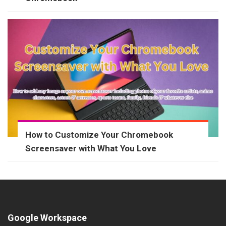
How to Customize Your Chromebook
Screensaver with What You Love
Google Workspace