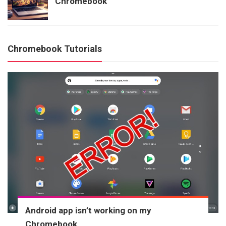
Chromebook
Chromebook Tutorials
Android app isn’t working on my
Chromebook