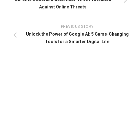
Against Online Threats
PREVIOUS STORY
Unlock the Power of Google AI: 5 Game-Changing
Tools for a Smarter Digital Life