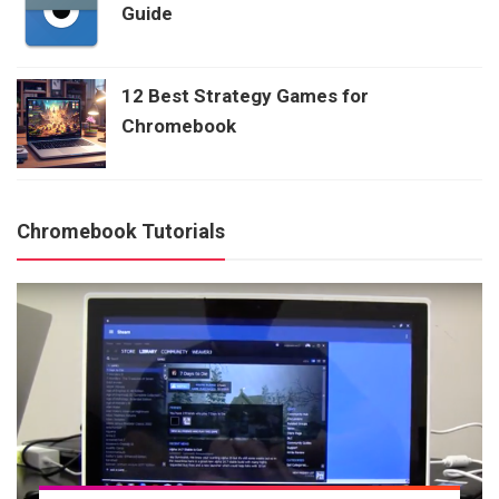
Guide
12 Best Strategy Games for
Chromebook
Chromebook Tutorials