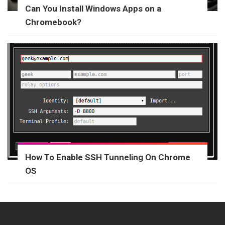
Can You Install Windows Apps on a
Chromebook?
How To Enable SSH Tunneling On Chrome
OS