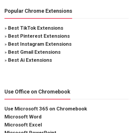
Popular Chrome Extensions
»
Best TikTok Extensions
»
Best Pinterest Extensions
»
Best Instagram Extensions
»
Best Gmail Extensions
»
Best Ai Extensions
Use Office on Chromebook
Use Microsoft 365 on Chromebook
Microsoft Word
Microsoft Excel
Microsoft PowerPoint