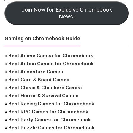
Join Now for Exclusive Chromebook
News!
Gaming on Chromebook Guide
»
Best Anime Games for Chromebook
»
Best Action Games for Chromebook
»
Best Adventure Games
»
Best Card & Board Games
»
Best Chess & Checkers Games
»
Best Horror & Survival Games
»
Best Racing Games for Chromebook
»
Best RPG Games for Chromebook
»
Best Party Games for Chromebook
»
Best Puzzle Games for Chromebook