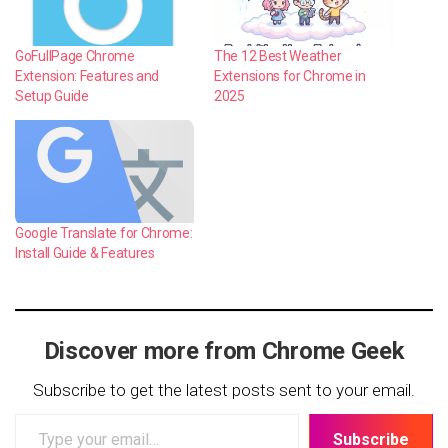
GoFullPage Chrome
The 12 Best Weather
Extension: Features and
Extensions for Chrome in
Setup Guide
2025
Google Translate for Chrome:
Install Guide & Features
Discover more from Chrome Geek
Subscribe to get the latest posts sent to your email.
Type
Subscribe
your