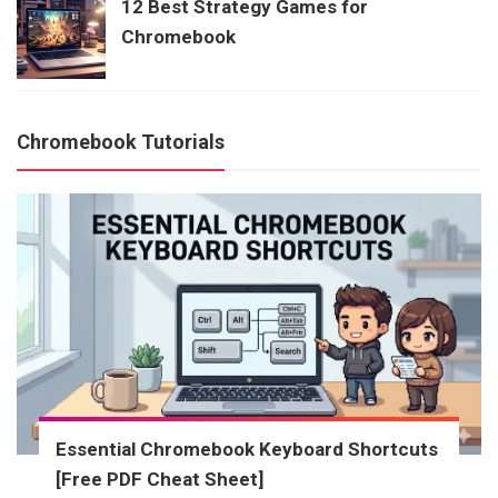
12 Best Strategy Games for
Chromebook
Chromebook Tutorials
Essential Chromebook Keyboard Shortcuts
[Free PDF Cheat Sheet]