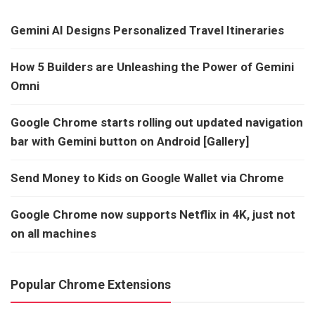
Gemini AI Designs Personalized Travel Itineraries
How 5 Builders are Unleashing the Power of Gemini
Omni
Google Chrome starts rolling out updated navigation
bar with Gemini button on Android [Gallery]
Send Money to Kids on Google Wallet via Chrome
Google Chrome now supports Netflix in 4K, just not
on all machines
Popular Chrome Extensions