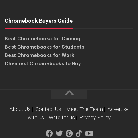
Chromebook Buyers Guide
Best Chromebooks for Gaming
Best Chromebooks for Students
Best Chromebooks for Work
Cheapest Chromebooks to Buy
About Us
|
Contact Us
|
Meet The Team
|
Advertise
with us
|
Write for us
|
Privacy Policy