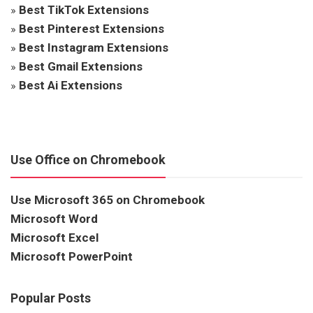
»
Best TikTok Extensions
»
Best Pinterest Extensions
»
Best Instagram Extensions
»
Best Gmail Extensions
»
Best Ai Extensions
Use Office on Chromebook
Use Microsoft 365 on Chromebook
Microsoft Word
Microsoft Excel
Microsoft PowerPoint
Popular Posts