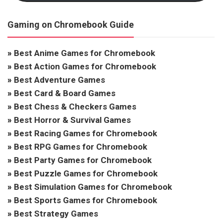
Gaming on Chromebook Guide
»
Best Anime Games for Chromebook
»
Best Action Games for Chromebook
»
Best Adventure Games
»
Best Card & Board Games
»
Best Chess & Checkers Games
»
Best Horror & Survival Games
»
Best Racing Games for Chromebook
»
Best RPG Games for Chromebook
»
Best Party Games for Chromebook
»
Best Puzzle Games for Chromebook
»
Best Simulation Games for Chromebook
»
Best Sports Games for Chromebook
»
Best Strategy Games