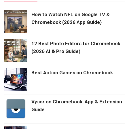
How to Watch NFL on Google TV &
Chromebook (2026 App Guide)
12 Best Photo Editors for Chromebook
(2026 AI & Pro Guide)
Best Action Games on Chromebook
Vysor on Chromebook: App & Extension
Guide