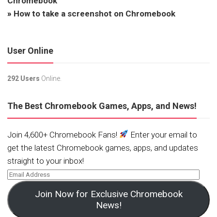
Chromebook
»
How to take a screenshot on Chromebook
User Online
292 Users
Online.
The Best Chromebook Games, Apps, and News!
Join 4,600+ Chromebook Fans!
Enter your email to
get the latest Chromebook games, apps, and updates
straight to your inbox!
Join Now for Exclusive Chromebook
News!