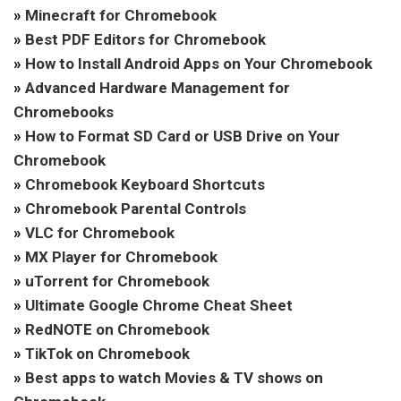
»
Minecraft for Chromebook
»
Best PDF Editors for Chromebook
»
How to Install Android Apps on Your Chromebook
»
Advanced Hardware Management for
Chromebooks
»
How to Format SD Card or USB Drive on Your
Chromebook
»
Chromebook Keyboard Shortcuts
»
Chromebook Parental Controls
»
VLC for Chromebook
»
MX Player for Chromebook
»
uTorrent for Chromebook
»
Ultimate Google Chrome Cheat Sheet
»
RedNOTE on Chromebook
»
TikTok on Chromebook
»
Best apps to watch Movies & TV shows on