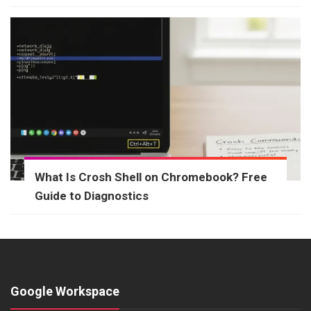
What Is Crosh Shell on Chromebook? Free
Guide to Diagnostics
Google Workspace