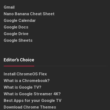
Gmail
Nano Banana Cheat Sheet
Google Calendar
Google Docs
Google Drive
Google Sheets
Editor’s Choice
Install ChromeOS Flex
What is a Chromebook?
What is Google TV?
What is Google Streamer 4K?
Best Apps for your Google TV
Download Chrome Themes