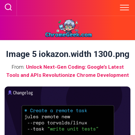
Skip
to
content
Image 5 iokazon.width 1300.png
From:
Unlock Next-Gen Coding: Google’s Latest
Tools and APIs Revolutionize Chrome Development