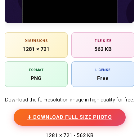
DIMENSIONS
FILE SIZE
1281 × 721
562 KB
FORMAT
LICENSE
PNG
Free
Download the full-resolution image in high quality for free.
⬇ DOWNLOAD FULL SIZE PHOTO
1281 × 721 • 562 KB