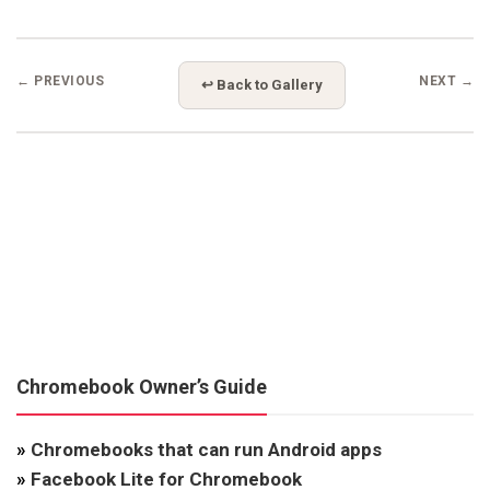
← PREVIOUS
NEXT →
↩ Back to Gallery
Chromebook Owner’s Guide
»
Chromebooks that can run Android apps
»
Facebook Lite for Chromebook