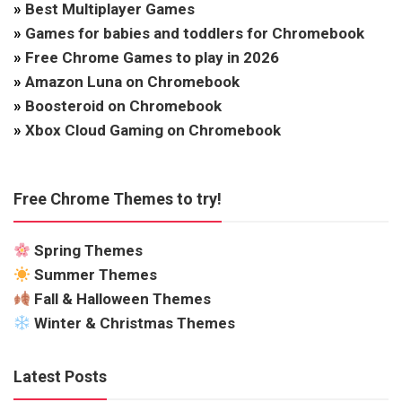
»
Best Multiplayer Games
»
Games for babies and toddlers for Chromebook
»
Free Chrome Games to play in 2026
»
Amazon Luna on Chromebook
»
Boosteroid on Chromebook
»
Xbox Cloud Gaming on Chromebook
Free Chrome Themes to try!
Spring Themes
Summer Themes
Fall & Halloween Themes
Winter & Christmas Themes
Latest Posts