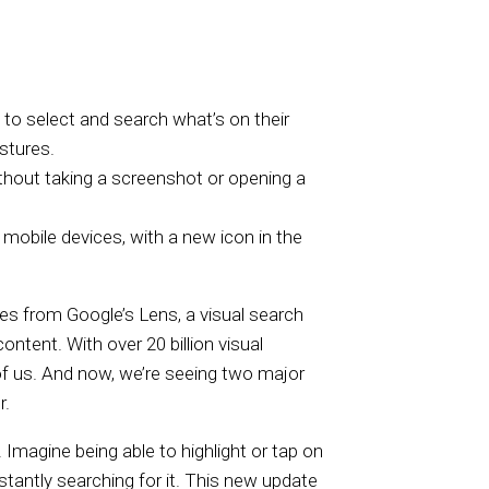
to select and search what’s on their
stures.
thout taking a screenshot or opening a
 mobile devices, with a new icon in the
tes from Google’s Lens, a visual search
ontent. With over 20 billion visual
of us. And now, we’re seeing two major
r.
. Imagine being able to highlight or tap on
instantly searching for it. This new update