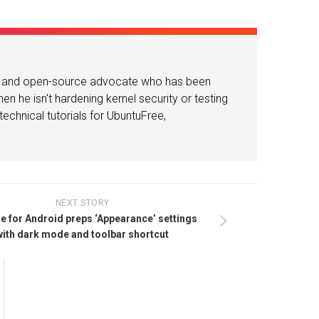
or and open-source advocate who has been
n he isn't hardening kernel security or testing
echnical tutorials for UbuntuFree,
NEXT STORY
 for Android preps ‘Appearance’ settings
with dark mode and toolbar shortcut