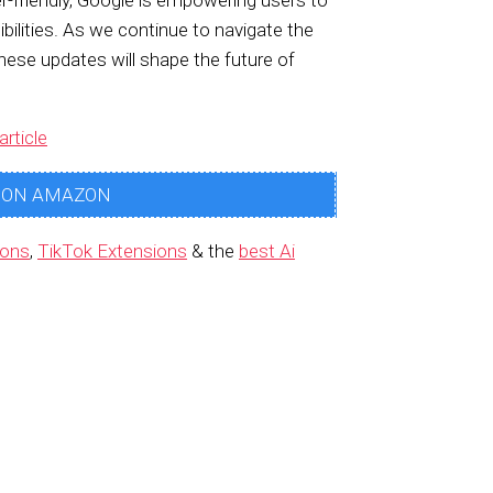
friendly, Google is empowering users to
ilities. As we continue to navigate the
these updates will shape the future of
article
 ON AMAZON
ions
,
TikTok Extensions
& the
best Ai