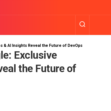
s & AI Insights Reveal the Future of DevOps
le: Exclusive
veal the Future of