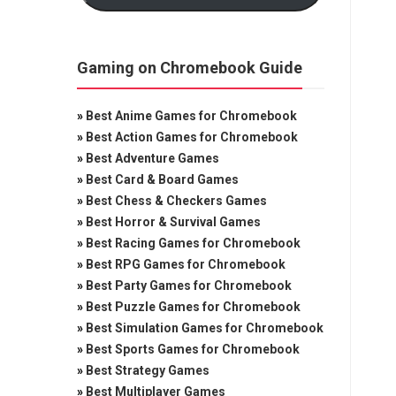
Gaming on Chromebook Guide
»
Best Anime Games for Chromebook
»
Best Action Games for Chromebook
»
Best Adventure Games
»
Best Card & Board Games
»
Best Chess & Checkers Games
»
Best Horror & Survival Games
»
Best Racing Games for Chromebook
»
Best RPG Games for Chromebook
»
Best Party Games for Chromebook
»
Best Puzzle Games for Chromebook
»
Best Simulation Games for Chromebook
»
Best Sports Games for Chromebook
»
Best Strategy Games
»
Best Multiplayer Games