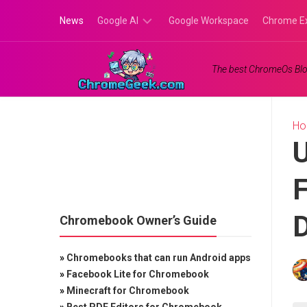
Skip
News
Google AI
Google Workspace
Chrome E
to
content
Google
The best ChromeOs Blo
Gemini
Google
Labs
H
U
F
Chromebook Owner’s Guide
»
Chromebooks that can run Android apps
»
Facebook Lite for Chromebook
»
Minecraft for Chromebook