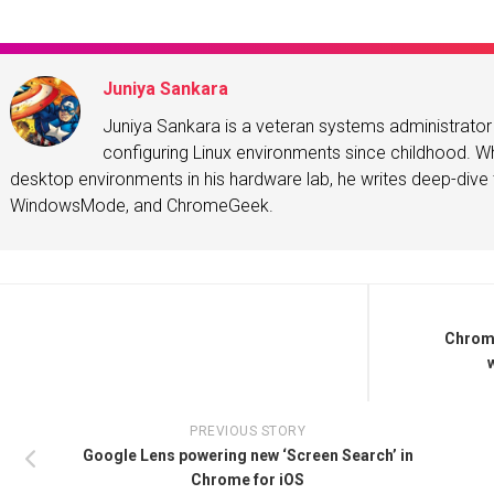
Juniya Sankara
Juniya Sankara is a veteran systems administrat
configuring Linux environments since childhood. Whe
desktop environments in his hardware lab, he writes deep-dive t
WindowsMode, and ChromeGeek.
Chrome
PREVIOUS STORY
Google Lens powering new ‘Screen Search’ in
Chrome for iOS