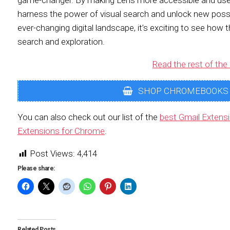
game-changer. By making Lens more accessible and user-
harness the power of visual search and unlock new possib
ever-changing digital landscape, it’s exciting to see how 
search and exploration.
Read the rest of the 
SHOP CHROMEBOOKS
You can also check out our list of the
best Gmail Extens
Extensions for Chrome
.
Post Views:
4,414
Please share:
Related Posts