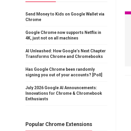
Send Money to Kids on Google Wallet via
Chrome
Google Chrome now supports Netflix in
4K, just not on all machines
AI Unleashed: How Google’s Next Chapter
Transforms Chrome and Chromebooks
Has Google Chrome been randomly
signing you out of your accounts? [Poll]
July 2026 Google AI Announcements:
Innovations for Chrome & Chromebook
Enthusiasts
Popular Chrome Extensions