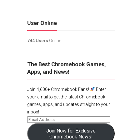
User Online
744 Users
Online.
The Best Chromebook Games,
Apps, and News!
Join 4,600+ Chromebook Fans!
Enter
your email to get the latest Chromebook
games, apps, and updates straight to your
inbox!
Join Now for Exclusive
Chromebook News!