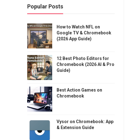
Popular Posts
How to Watch NFL on
Google TV & Chromebook
(2026 App Guide)
12 Best Photo Editors for
Chromebook (2026 AI & Pro
Guide)
Best Action Games on
Chromebook
Vysor on Chromebook: App
& Extension Guide