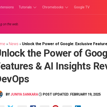
xtensions
Tutorials
Chromebooks
Google TV
Chromebook
Chromebook
g on the web.
Tutorials
Apps
Chrome
Chromebook
Browser
Games
ome
»
News
»
Unlock the Power of Google: Exclusive Feature
Tutorials
nlock the Power of Goog
eatures & AI Insights Re
DevOps
BY
JUNIYA SANKARA
POST UPDATED: FEBRUARY 19, 2025