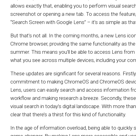
allows exactly that, enabling you to perform visual searc
screenshot or opening a new tab. To access the featur
“Search Screen with Google Lens” – it’s as simple as that
But that’s not all. In the coming months, a new Lens icon
Chrome browser, providing the same functionality as t
summer. This means you’ll be able to access Lens from 
what you see across multiple devices, including your com
These updates are significant for several reasons. First
commitment to making ChromeOS and ChromeOS device
Lens, users can easily search and access information fro
workflow and making research a breeze. Secondly, these
visual search in today’s digital landscape. With more than 
clear that there’s a thirst for this kind of functionality.
In the age of information overload, being able to quickly