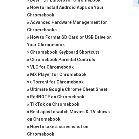
»
Best PDF Editors for Chromebook
»
How to Install Android Apps on Your
Chromebook
»
Advanced Hardware Management for
Chromebooks
»
How to Format SD Card or USB Drive on
Your Chromebook
»
Chromebook Keyboard Shortcuts
»
Chromebook Parental Controls
»
VLC for Chromebook
»
MX Player for Chromebook
»
uTorrent for Chromebook
»
Ultimate Google Chrome Cheat Sheet
»
RedNOTE on Chromebook
»
TikTok on Chromebook
»
Best apps to watch Movies & TV shows
on Chromebook
»
How to take a screenshot on
Chromebook