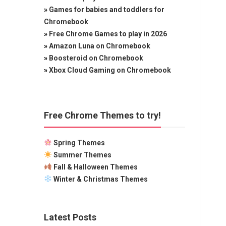
»
Games for babies and toddlers for
Chromebook
»
Free Chrome Games to play in 2026
»
Amazon Luna on Chromebook
»
Boosteroid on Chromebook
»
Xbox Cloud Gaming on Chromebook
Free Chrome Themes to try!
Spring Themes
Summer Themes
Fall & Halloween Themes
Winter & Christmas Themes
Latest Posts