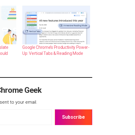
slate
Google Chrome’s Productivity Power-
hould
Up: Vertical Tabs & Reading Mode
Chrome Geek
sent to your email.
Subscribe