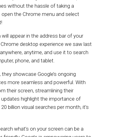
hes without the hassle of taking a
e, open the Chrome menu and select
!
 will appear in the address bar of your
he Chrome desktop experience we saw last
anywhere, anytime, and use it to search
puter, phone, and tablet.
ly, they showcase Google’s ongoing
s more seamless and powerful. With
m their screen, streamlining their
 updates highlight the importance of
20 billion visual searches per month, it’s
 search what’s on your screen can be a