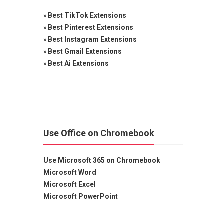
»
Best TikTok Extensions
»
Best Pinterest Extensions
»
Best Instagram Extensions
»
Best Gmail Extensions
»
Best Ai Extensions
Use Office on Chromebook
Use Microsoft 365 on Chromebook
Microsoft Word
Microsoft Excel
Microsoft PowerPoint