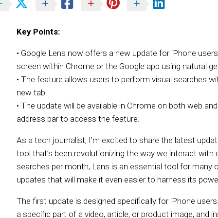
Key Points:
• Google Lens now offers a new update for iPhone users 
screen within Chrome or the Google app using natural ge
• The feature allows users to perform visual searches wi
new tab.
• The update will be available in Chrome on both web and
address bar to access the feature.
As a tech journalist, I’m excited to share the latest upda
tool that’s been revolutionizing the way we interact with c
searches per month, Lens is an essential tool for many 
updates that will make it even easier to harness its powe
The first update is designed specifically for iPhone users
a specific part of a video, article, or product image, and 