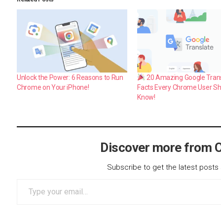
Unlock the Power: 6 Reasons to Run
20 Amazing Google Tran
Chrome on Your iPhone!
Facts Every Chrome User S
Know!
Discover more from 
Subscribe to get the latest posts 
Type your email…