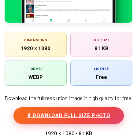
DIMENSIONS
FILE SIZE
1920 × 1080
81 KB
FORMAT
LICENSE
WEBP
Free
Download the full-resolution image in high quality for free.
⬇ DOWNLOAD FULL SIZE PHOTO
1920 × 1080 • 81 KB