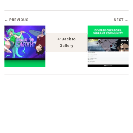
← PREVIOUS
NEXT →
↩ Back to
Gallery