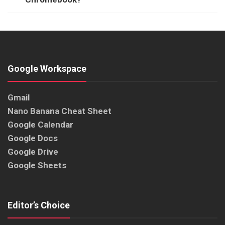
Google Workspace
Gmail
Nano Banana Cheat Sheet
Google Calendar
Google Docs
Google Drive
Google Sheets
Editor’s Choice