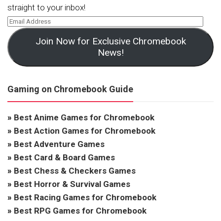
straight to your inbox!
Join Now for Exclusive Chromebook
News!
Gaming on Chromebook Guide
»
Best Anime Games for Chromebook
»
Best Action Games for Chromebook
»
Best Adventure Games
»
Best Card & Board Games
»
Best Chess & Checkers Games
»
Best Horror & Survival Games
»
Best Racing Games for Chromebook
»
Best RPG Games for Chromebook