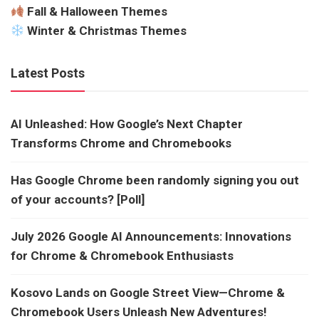
Fall & Halloween Themes
Winter & Christmas Themes
Latest Posts
AI Unleashed: How Google’s Next Chapter
Transforms Chrome and Chromebooks
Has Google Chrome been randomly signing you out
of your accounts? [Poll]
July 2026 Google AI Announcements: Innovations
for Chrome & Chromebook Enthusiasts
Kosovo Lands on Google Street View—Chrome &
Chromebook Users Unleash New Adventures!