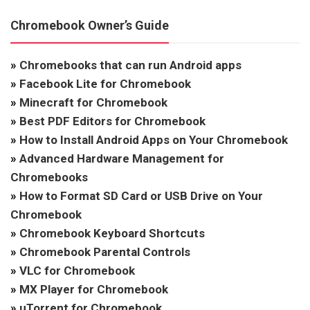
Chromebook Owner’s Guide
»
Chromebooks that can run Android apps
»
Facebook Lite for Chromebook
»
Minecraft for Chromebook
»
Best PDF Editors for Chromebook
»
How to Install Android Apps on Your Chromebook
»
Advanced Hardware Management for
Chromebooks
»
How to Format SD Card or USB Drive on Your
Chromebook
»
Chromebook Keyboard Shortcuts
»
Chromebook Parental Controls
»
VLC for Chromebook
»
MX Player for Chromebook
»
uTorrent for Chromebook