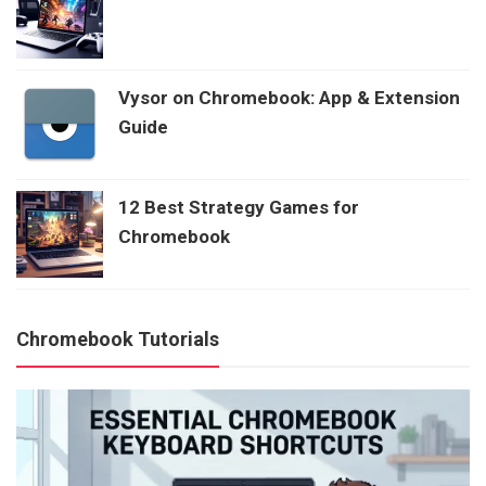
Vysor on Chromebook: App & Extension
Guide
12 Best Strategy Games for
Chromebook
Chromebook Tutorials