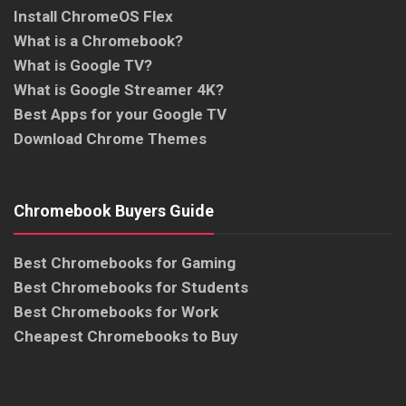
Install ChromeOS Flex
What is a Chromebook?
What is Google TV?
What is Google Streamer 4K?
Best Apps for your Google TV
Download Chrome Themes
Chromebook Buyers Guide
Best Chromebooks for Gaming
Best Chromebooks for Students
Best Chromebooks for Work
Cheapest Chromebooks to Buy