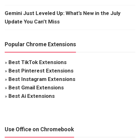
Gemini Just Leveled Up: What’s New in the July
Update You Can’t Miss
Popular Chrome Extensions
»
Best TikTok Extensions
»
Best Pinterest Extensions
»
Best Instagram Extensions
»
Best Gmail Extensions
»
Best Ai Extensions
Use Office on Chromebook