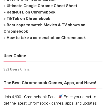
»
Ultimate Google Chrome Cheat Sheet
»
RedNOTE on Chromebook
»
TikTok on Chromebook
»
Best apps to watch Movies & TV shows on
Chromebook
»
How to take a screenshot on Chromebook
User Online
382 Users
Online.
The Best Chromebook Games, Apps, and News!
Join 4,600+ Chromebook Fans!
Enter your email to
get the latest Chromebook games, apps, and updates