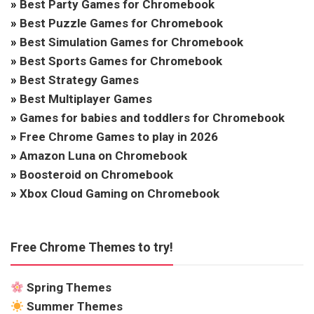
»
Best Party Games for Chromebook
»
Best Puzzle Games for Chromebook
»
Best Simulation Games for Chromebook
»
Best Sports Games for Chromebook
»
Best Strategy Games
»
Best Multiplayer Games
»
Games for babies and toddlers for Chromebook
»
Free Chrome Games to play in 2026
»
Amazon Luna on Chromebook
»
Boosteroid on Chromebook
»
Xbox Cloud Gaming on Chromebook
Free Chrome Themes to try!
Spring Themes
Summer Themes