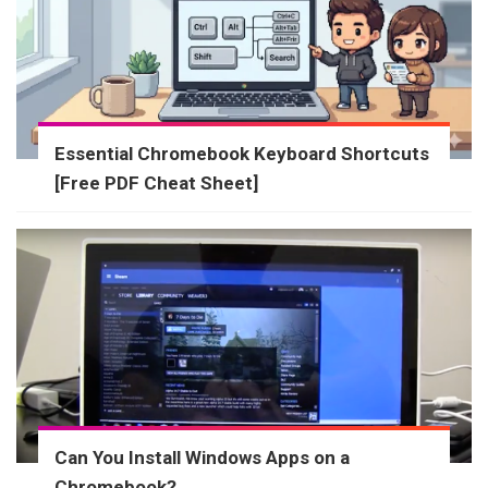
Essential Chromebook Keyboard Shortcuts
[Free PDF Cheat Sheet]
Can You Install Windows Apps on a
Chromebook?