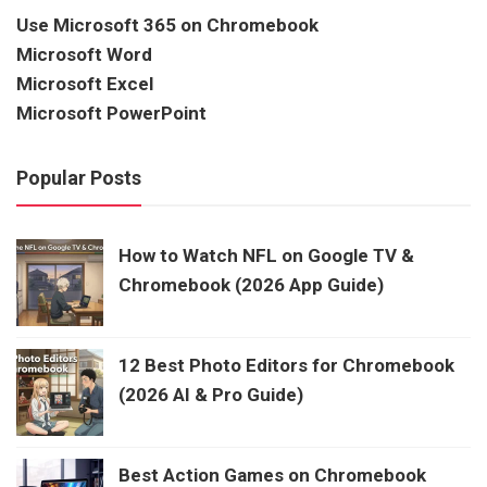
Use Microsoft 365 on Chromebook
Microsoft Word
Microsoft Excel
Microsoft PowerPoint
Popular Posts
How to Watch NFL on Google TV &
Chromebook (2026 App Guide)
12 Best Photo Editors for Chromebook
(2026 AI & Pro Guide)
Best Action Games on Chromebook