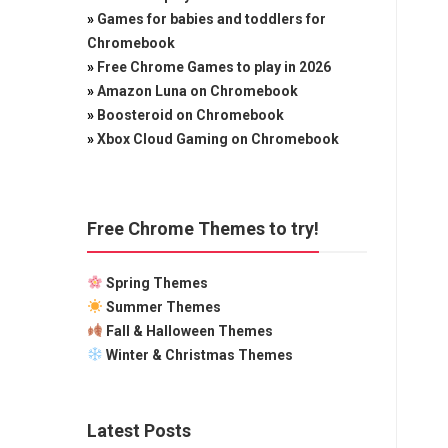
»
Games for babies and toddlers for
Chromebook
»
Free Chrome Games to play in 2026
»
Amazon Luna on Chromebook
»
Boosteroid on Chromebook
»
Xbox Cloud Gaming on Chromebook
Free Chrome Themes to try!
Spring Themes
Summer Themes
Fall & Halloween Themes
Winter & Christmas Themes
Latest Posts