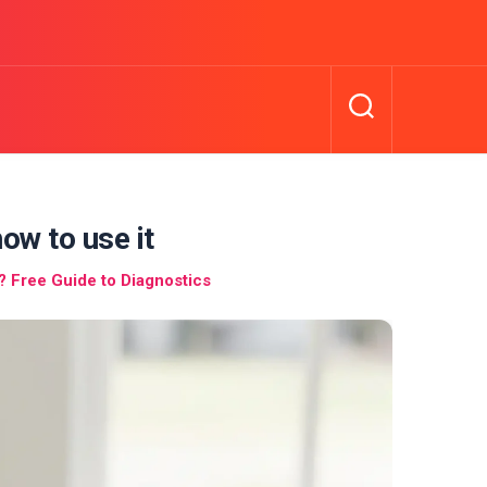
ow to use it
 Free Guide to Diagnostics