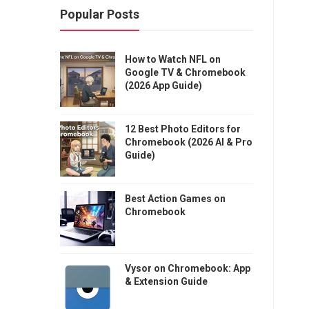
Popular Posts
How to Watch NFL on
Google TV & Chromebook
(2026 App Guide)
12 Best Photo Editors for
Chromebook (2026 AI & Pro
Guide)
Best Action Games on
Chromebook
Vysor on Chromebook: App
& Extension Guide