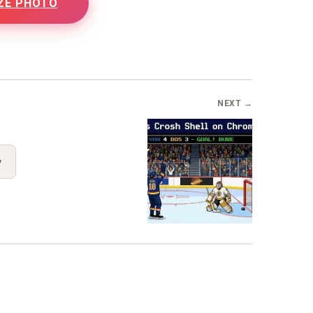
ZE PHOTO
B
NEXT →
y