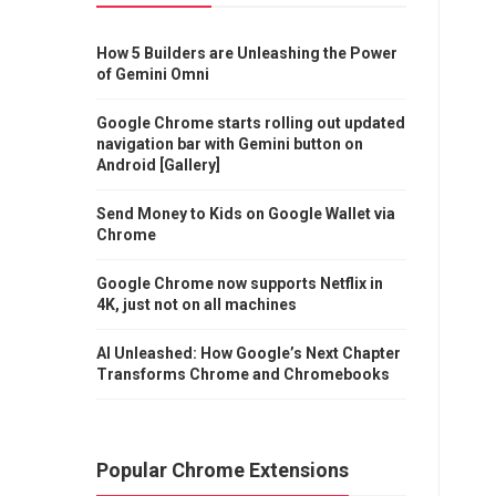
How 5 Builders are Unleashing the Power
of Gemini Omni
Google Chrome starts rolling out updated
navigation bar with Gemini button on
Android [Gallery]
Send Money to Kids on Google Wallet via
Chrome
Google Chrome now supports Netflix in
4K, just not on all machines
AI Unleashed: How Google’s Next Chapter
Transforms Chrome and Chromebooks
Popular Chrome Extensions