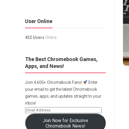
User Online
422 Users
Online.
The Best Chromebook Games,
Apps, and News!
Join 4,600+ Chromebook Fans!
Enter
your email to get the latest Chromebook
games, apps, and updates straight to your
inbox!
Join Now for Exclusive
Chromebook News!