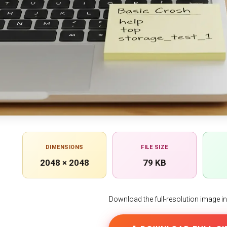
DIMENSIONS
FILE SIZE
2048 × 2048
79 KB
Download the full-resolution image in h