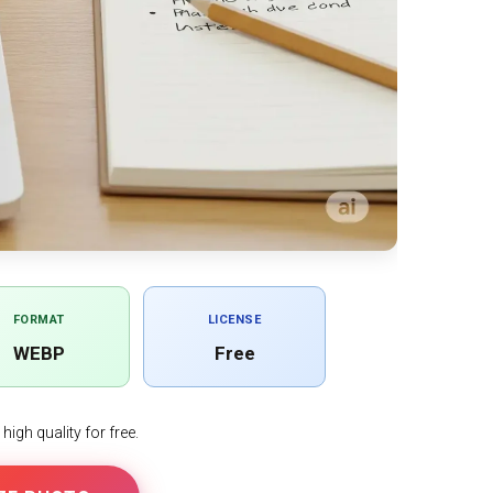
FORMAT
LICENSE
WEBP
Free
igh quality for free.