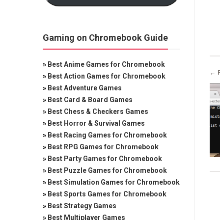
Gaming on Chromebook Guide
»
Best Anime Games for Chromebook
← 
»
Best Action Games for Chromebook
»
Best Adventure Games
»
Best Card & Board Games
»
Best Chess & Checkers Games
»
Best Horror & Survival Games
»
Best Racing Games for Chromebook
»
Best RPG Games for Chromebook
»
Best Party Games for Chromebook
»
Best Puzzle Games for Chromebook
»
Best Simulation Games for Chromebook
»
Best Sports Games for Chromebook
»
Best Strategy Games
»
Best Multiplayer Games