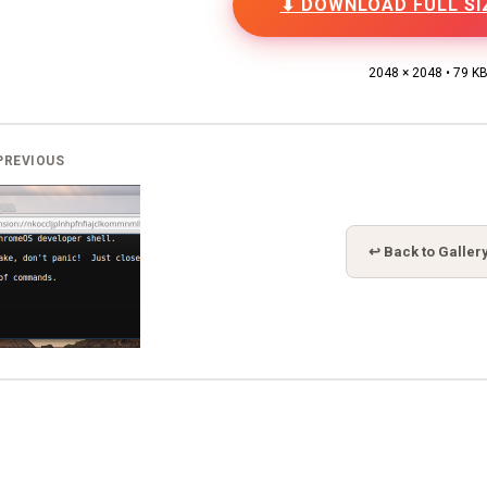
⬇ DOWNLOAD FULL SI
2048 × 2048 • 79 K
PREVIOUS
↩ Back to Galler