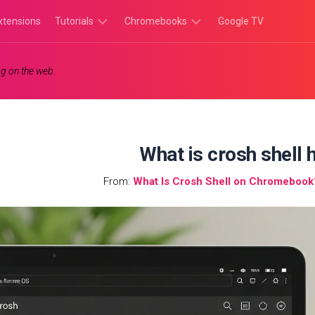
xtensions
Tutorials
Chromebooks
Google TV
Chromebook
Chromebook
g on the web.
Tutorials
Apps
Chrome
Chromebook
Browser
Games
Tutorials
What is crosh shell h
From:
What Is Crosh Shell on Chromebook?