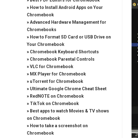
»
Best PDF Editors for Chromebook
»
How to Install Android Apps on Your
Chromebook
»
Advanced Hardware Management for
Chromebooks
»
How to Format SD Card or USB Drive on
Your Chromebook
»
Chromebook Keyboard Shortcuts
»
Chromebook Parental Controls
»
VLC for Chromebook
»
MX Player for Chromebook
»
uTorrent for Chromebook
»
Ultimate Google Chrome Cheat Sheet
»
RedNOTE on Chromebook
»
TikTok on Chromebook
»
Best apps to watch Movies & TV shows
on Chromebook
»
How to take a screenshot on
Chromebook