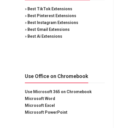
»
Best TikTok Extensions
»
Best Pinterest Extensions
»
Best Instagram Extensions
»
Best Gmail Extensions
»
Best Ai Extensions
Use Office on Chromebook
Use Microsoft 365 on Chromebook
Microsoft Word
Microsoft Excel
Microsoft PowerPoint