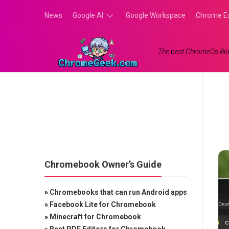
Skip
News
Google AI
Google Workspace
Chrome E
to
content
Google
The best ChromeOs Blo
Gemini
Google
Labs
Chromebook Owner’s Guide
»
Chromebooks that can run Android apps
»
Facebook Lite for Chromebook
»
Minecraft for Chromebook