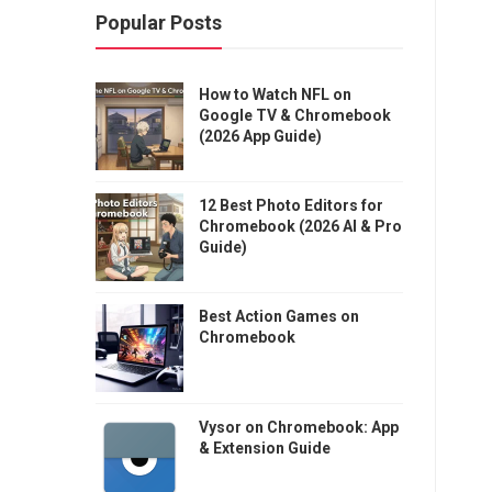
Popular Posts
How to Watch NFL on
Google TV & Chromebook
(2026 App Guide)
12 Best Photo Editors for
Chromebook (2026 AI & Pro
Guide)
Best Action Games on
Chromebook
Vysor on Chromebook: App
& Extension Guide