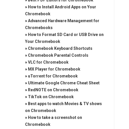
»
Best PDF Editors for Chromebook
»
How to Install Android Apps on Your
Chromebook
»
Advanced Hardware Management for
Chromebooks
»
How to Format SD Card or USB Drive on
Your Chromebook
»
Chromebook Keyboard Shortcuts
»
Chromebook Parental Controls
»
VLC for Chromebook
»
MX Player for Chromebook
»
uTorrent for Chromebook
»
Ultimate Google Chrome Cheat Sheet
»
RedNOTE on Chromebook
»
TikTok on Chromebook
»
Best apps to watch Movies & TV shows
on Chromebook
»
How to take a screenshot on
Chromebook