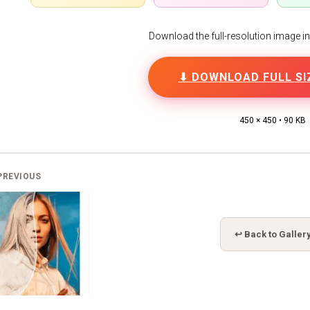
Download the full-resolution image in h
⬇ DOWNLOAD FULL SI
450 × 450 • 90 KB
PREVIOUS
↩ Back to Galler