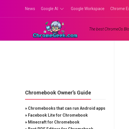
Skip
News
Google AI
Google Workspace
Chrome E
to
content
Google
The best ChromeOs Blo
Gemini
Google
Labs
Chromebook Owner’s Guide
»
Chromebooks that can run Android apps
»
Facebook Lite for Chromebook
»
Minecraft for Chromebook