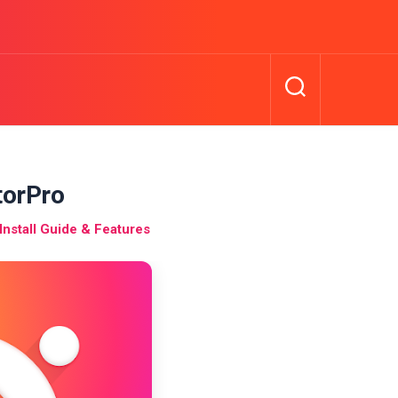
torPro
nstall Guide & Features