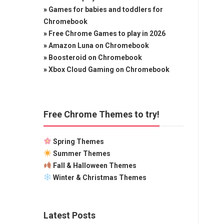
»
Games for babies and toddlers for
Chromebook
»
Free Chrome Games to play in 2026
»
Amazon Luna on Chromebook
»
Boosteroid on Chromebook
»
Xbox Cloud Gaming on Chromebook
Free Chrome Themes to try!
Spring Themes
Summer Themes
Fall & Halloween Themes
Winter & Christmas Themes
Latest Posts