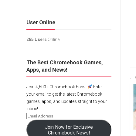
User Online
285 Users
Online.
The Best Chromebook Games,
Apps, and News!
← 
Join 4,600+ Chromebook Fans!
Enter
your email to get the latest Chromebook
games, apps, and updates straight to your
inbox!
Join Now for Exclusive
Chromebook News!