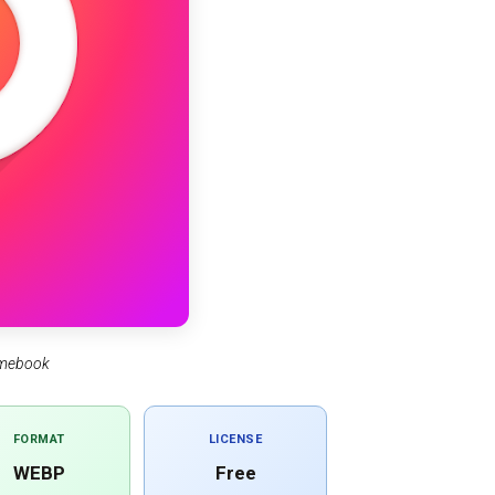
omebook
FORMAT
LICENSE
WEBP
Free