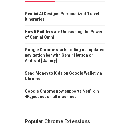
Gemini AI Designs Personalized Travel
Itineraries
How 5 Builders are Unleashing the Power
of Gemini Omni
Google Chrome starts rolling out updated
navigation bar with Gemini button on
Android [Gallery]
Send Money to Kids on Google Wallet via
Chrome
Google Chrome now supports Netflix in
4K, just not on all machines
Popular Chrome Extensions