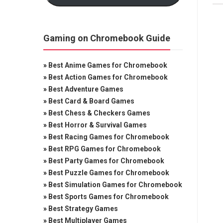
Gaming on Chromebook Guide
»
Best Anime Games for Chromebook
»
Best Action Games for Chromebook
»
Best Adventure Games
»
Best Card & Board Games
»
Best Chess & Checkers Games
»
Best Horror & Survival Games
»
Best Racing Games for Chromebook
»
Best RPG Games for Chromebook
»
Best Party Games for Chromebook
»
Best Puzzle Games for Chromebook
»
Best Simulation Games for Chromebook
»
Best Sports Games for Chromebook
»
Best Strategy Games
»
Best Multiplayer Games