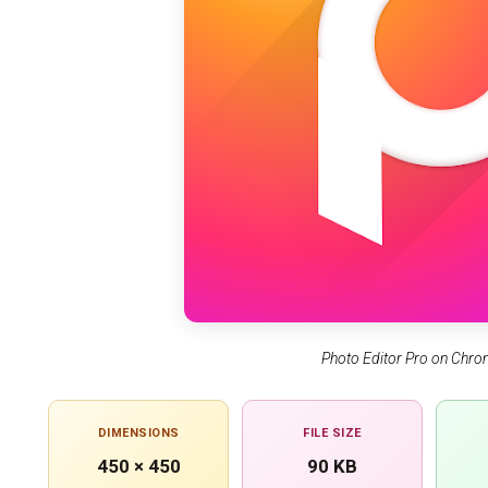
Photo Editor Pro on Chr
DIMENSIONS
FILE SIZE
450 × 450
90 KB