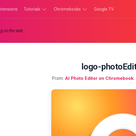
xtensions
Tutorials
Chromebooks
Google TV
Chromebook
Chromebook
g on the web.
Tutorials
Apps
Chrome
Chromebook
Browser
Games
Tutorials
logo-photoEdi
From:
AI Photo Editor on Chromebook: I