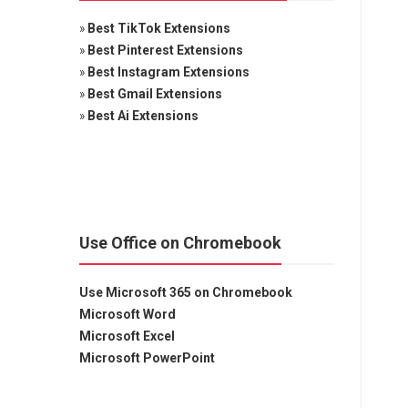
»
Best TikTok Extensions
»
Best Pinterest Extensions
»
Best Instagram Extensions
»
Best Gmail Extensions
»
Best Ai Extensions
Use Office on Chromebook
Use Microsoft 365 on Chromebook
Microsoft Word
Microsoft Excel
Microsoft PowerPoint