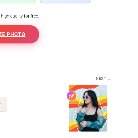
igh quality for free.
ZE PHOTO
NEXT →
y