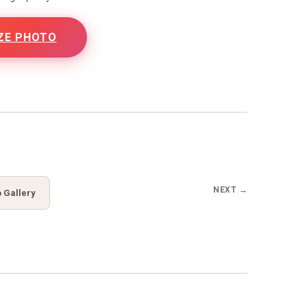
ZE PHOTO
B
NEXT →
 Gallery