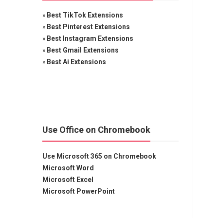
»
Best TikTok Extensions
»
Best Pinterest Extensions
»
Best Instagram Extensions
»
Best Gmail Extensions
»
Best Ai Extensions
Use Office on Chromebook
Use Microsoft 365 on Chromebook
Microsoft Word
Microsoft Excel
Microsoft PowerPoint