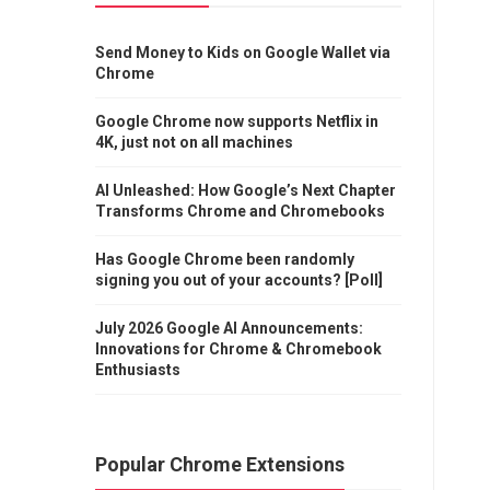
Send Money to Kids on Google Wallet via
Chrome
Google Chrome now supports Netflix in
4K, just not on all machines
AI Unleashed: How Google’s Next Chapter
Transforms Chrome and Chromebooks
Has Google Chrome been randomly
signing you out of your accounts? [Poll]
July 2026 Google AI Announcements:
Innovations for Chrome & Chromebook
Enthusiasts
Popular Chrome Extensions