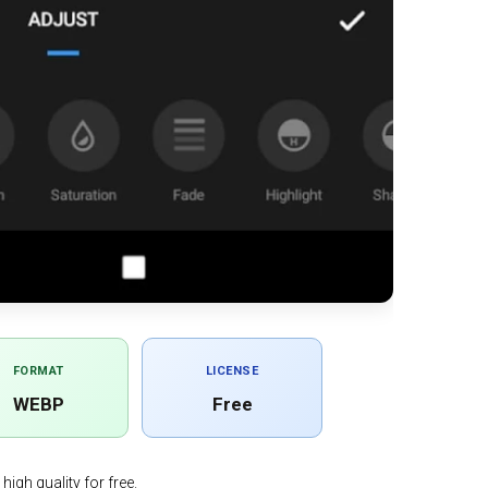
FORMAT
LICENSE
WEBP
Free
igh quality for free.