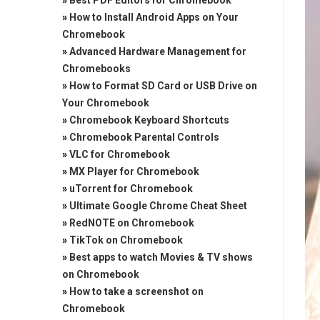
»
Best PDF Editors for Chromebook
»
How to Install Android Apps on Your
Chromebook
»
Advanced Hardware Management for
Chromebooks
»
How to Format SD Card or USB Drive on
Your Chromebook
»
Chromebook Keyboard Shortcuts
»
Chromebook Parental Controls
»
VLC for Chromebook
»
MX Player for Chromebook
»
uTorrent for Chromebook
»
Ultimate Google Chrome Cheat Sheet
»
RedNOTE on Chromebook
»
TikTok on Chromebook
»
Best apps to watch Movies & TV shows
on Chromebook
»
How to take a screenshot on
Chromebook