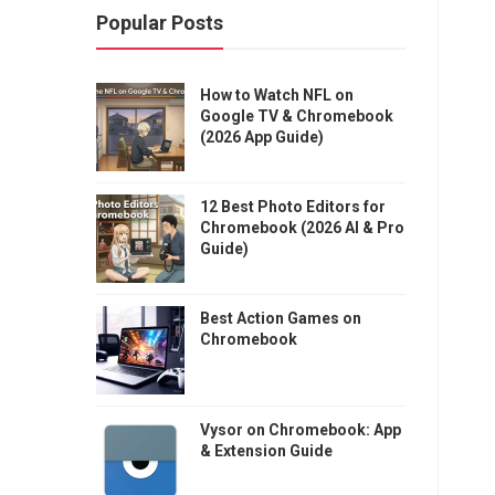
Popular Posts
How to Watch NFL on
Google TV & Chromebook
(2026 App Guide)
12 Best Photo Editors for
Chromebook (2026 AI & Pro
Guide)
Best Action Games on
Chromebook
Vysor on Chromebook: App
& Extension Guide