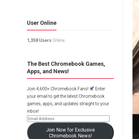
User Online
1,358 Users
Online.
The Best Chromebook Games,
Apps, and News!
Join 4,600+ Chromebook Fans!
Enter
your email to get the latest Chromebook
games, apps, and updates straight to your
inbox!
Join Now for Exclusive
Chromebook News!