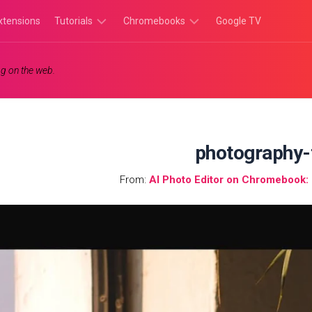
xtensions
Tutorials
Chromebooks
Google TV
Chromebook
Chromebook
g on the web.
Tutorials
Apps
Chrome
Chromebook
Browser
Games
Tutorials
photography-
From:
AI Photo Editor on Chromebook: I