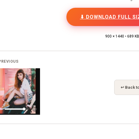
⬇ DOWNLOAD FULL SI
900 × 1440 • 689 K
PREVIOUS
↩ Back to