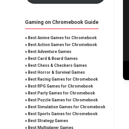
Gaming on Chromebook Guide
»
Best Anime Games for Chromebook
»
Best Action Games for Chromebook
»
Best Adventure Games
»
Best Card & Board Games
»
Best Chess & Checkers Games
»
Best Horror & Survival Games
»
Best Racing Games for Chromebook
»
Best RPG Games for Chromebook
»
Best Party Games for Chromebook
»
Best Puzzle Games for Chromebook
»
Best Simulation Games for Chromebook
»
Best Sports Games for Chromebook
»
Best Strategy Games
»
Best Multiplayer Games