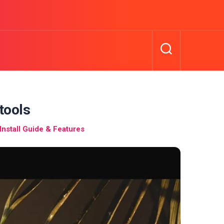
tools
nstall Guide & Features