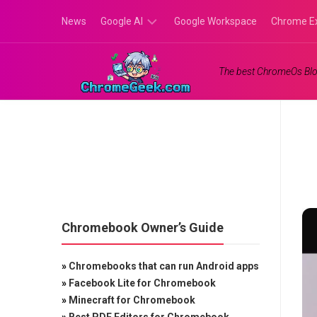
Skip
News
Google AI
Google Workspace
Chrome E
to
content
Google
The best ChromeOs Blo
Gemini
Google
Labs
Chromebook Owner’s Guide
»
Chromebooks that can run Android apps
»
Facebook Lite for Chromebook
»
Minecraft for Chromebook