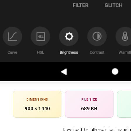
DIMENSIONS
FILE SIZE
900 × 1440
689 KB
Download the full-resolution image in h