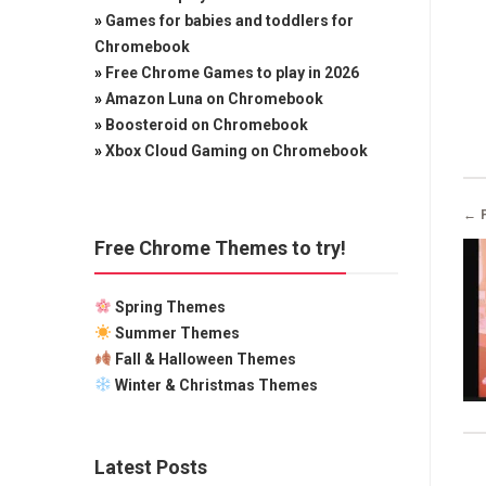
»
Games for babies and toddlers for
Chromebook
»
Free Chrome Games to play in 2026
»
Amazon Luna on Chromebook
»
Boosteroid on Chromebook
»
Xbox Cloud Gaming on Chromebook
← 
Free Chrome Themes to try!
Spring Themes
Summer Themes
Fall & Halloween Themes
Winter & Christmas Themes
Latest Posts