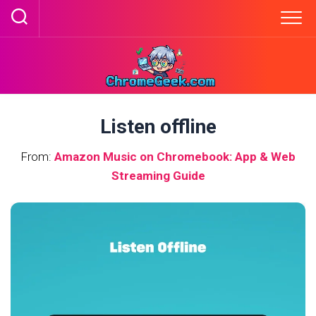
Skip
to
content
Listen offline
From:
Amazon Music on Chromebook: App & Web
Streaming Guide