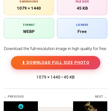
DIMENSIONS
FILE SIZE
1079 × 1440
45 KB
FORMAT
LICENSE
WEBP
Free
Download the full-resolution image in high quality for free.
⬇ DOWNLOAD FULL SIZE PHOTO
1079 × 1440 • 45 KB
← PREVIOUS
NEXT →