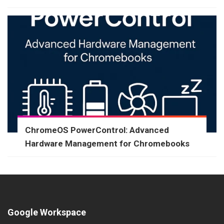
ChromeOS PowerControl: Advanced
Hardware Management for Chromebooks
Google Workspace