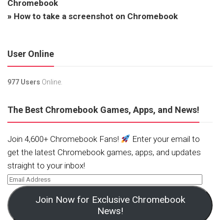
Chromebook
»
How to take a screenshot on Chromebook
User Online
977 Users
Online.
The Best Chromebook Games, Apps, and News!
Join 4,600+ Chromebook Fans!
Enter your email to
get the latest Chromebook games, apps, and updates
straight to your inbox!
Join Now for Exclusive Chromebook
News!