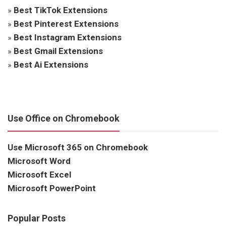
»
Best TikTok Extensions
»
Best Pinterest Extensions
»
Best Instagram Extensions
»
Best Gmail Extensions
»
Best Ai Extensions
Use Office on Chromebook
Use Microsoft 365 on Chromebook
Microsoft Word
Microsoft Excel
Microsoft PowerPoint
Popular Posts