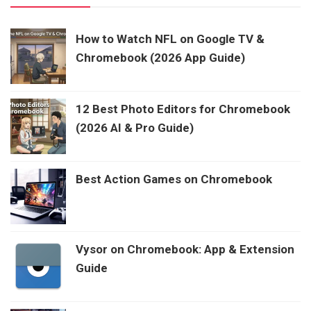
How to Watch NFL on Google TV &
Chromebook (2026 App Guide)
12 Best Photo Editors for Chromebook
(2026 AI & Pro Guide)
Best Action Games on Chromebook
Vysor on Chromebook: App & Extension
Guide