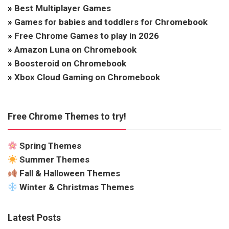
»
Best Multiplayer Games
»
Games for babies and toddlers for Chromebook
»
Free Chrome Games to play in 2026
»
Amazon Luna on Chromebook
»
Boosteroid on Chromebook
»
Xbox Cloud Gaming on Chromebook
Free Chrome Themes to try!
Spring Themes
Summer Themes
Fall & Halloween Themes
Winter & Christmas Themes
Latest Posts