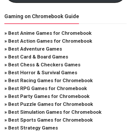
Gaming on Chromebook Guide
»
Best Anime Games for Chromebook
»
Best Action Games for Chromebook
»
Best Adventure Games
»
Best Card & Board Games
»
Best Chess & Checkers Games
»
Best Horror & Survival Games
»
Best Racing Games for Chromebook
»
Best RPG Games for Chromebook
»
Best Party Games for Chromebook
»
Best Puzzle Games for Chromebook
»
Best Simulation Games for Chromebook
»
Best Sports Games for Chromebook
»
Best Strategy Games