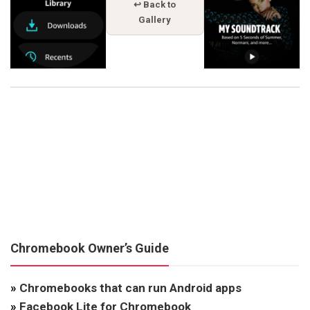
↩ Back to
Gallery
Chromebook Owner’s Guide
»
Chromebooks that can run Android apps
»
Facebook Lite for Chromebook