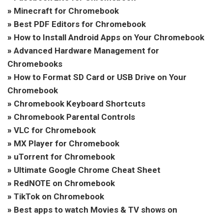
»
Minecraft for Chromebook
»
Best PDF Editors for Chromebook
»
How to Install Android Apps on Your Chromebook
»
Advanced Hardware Management for
Chromebooks
»
How to Format SD Card or USB Drive on Your
Chromebook
»
Chromebook Keyboard Shortcuts
»
Chromebook Parental Controls
»
VLC for Chromebook
»
MX Player for Chromebook
»
uTorrent for Chromebook
»
Ultimate Google Chrome Cheat Sheet
»
RedNOTE on Chromebook
»
TikTok on Chromebook
»
Best apps to watch Movies & TV shows on