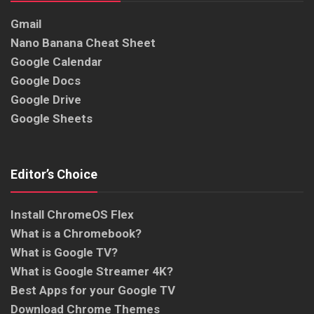
Gmail
Nano Banana Cheat Sheet
Google Calendar
Google Docs
Google Drive
Google Sheets
Editor’s Choice
Install ChromeOS Flex
What is a Chromebook?
What is Google TV?
What is Google Streamer 4K?
Best Apps for your Google TV
Download Chrome Themes