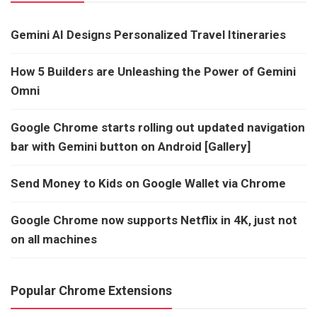
Gemini AI Designs Personalized Travel Itineraries
How 5 Builders are Unleashing the Power of Gemini
Omni
Google Chrome starts rolling out updated navigation
bar with Gemini button on Android [Gallery]
Send Money to Kids on Google Wallet via Chrome
Google Chrome now supports Netflix in 4K, just not
on all machines
Popular Chrome Extensions