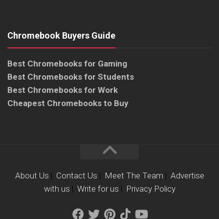
Chromebook Buyers Guide
Best Chromebooks for Gaming
Best Chromebooks for Students
Best Chromebooks for Work
Cheapest Chromebooks to Buy
About Us
|
Contact Us
|
Meet The Team
|
Advertise
with us
|
Write for us
|
Privacy Policy