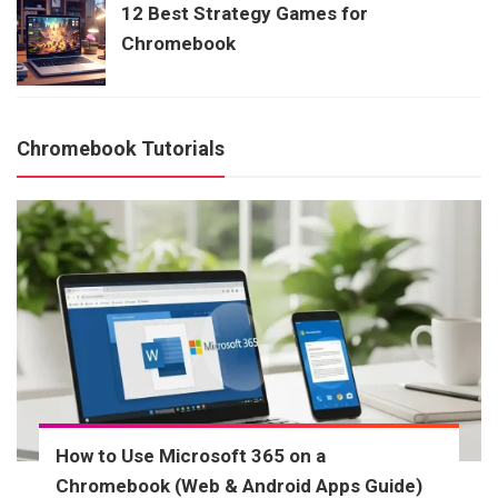
12 Best Strategy Games for
Chromebook
Chromebook Tutorials
How to Use Microsoft 365 on a
Chromebook (Web & Android Apps Guide)