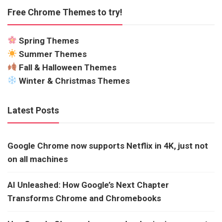
Free Chrome Themes to try!
Spring Themes
Summer Themes
Fall & Halloween Themes
Winter & Christmas Themes
Latest Posts
Google Chrome now supports Netflix in 4K, just not
on all machines
AI Unleashed: How Google’s Next Chapter
Transforms Chrome and Chromebooks