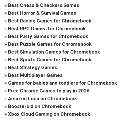
»
Best Chess & Checkers Games
»
Best Horror & Survival Games
»
Best Racing Games for Chromebook
»
Best RPG Games for Chromebook
»
Best Party Games for Chromebook
»
Best Puzzle Games for Chromebook
»
Best Simulation Games for Chromebook
»
Best Sports Games for Chromebook
»
Best Strategy Games
»
Best Multiplayer Games
»
Games for babies and toddlers for Chromebook
»
Free Chrome Games to play in 2026
»
Amazon Luna on Chromebook
»
Boosteroid on Chromebook
»
Xbox Cloud Gaming on Chromebook