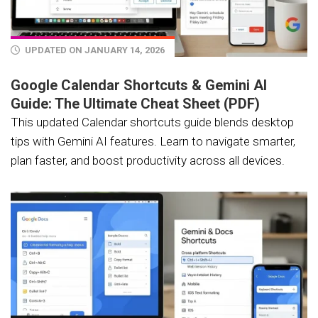
UPDATED ON JANUARY 14, 2026
Google Calendar Shortcuts & Gemini AI
Guide: The Ultimate Cheat Sheet (PDF)
This updated Calendar shortcuts guide blends desktop
tips with Gemini AI features. Learn to navigate smarter,
plan faster, and boost productivity across all devices.