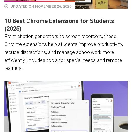
UPDATED ON NOVEMBER 26, 2025
10 Best Chrome Extensions for Students
(2025)
From citation generators to screen recorders, these
Chrome extensions help students improve productivity,
reduce distractions, and manage schoolwork more
efficiently. Includes tools for special needs and remote
learners.