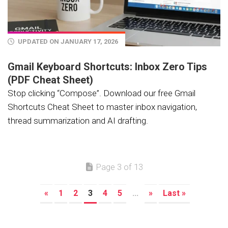
UPDATED ON JANUARY 17, 2026
Gmail Keyboard Shortcuts: Inbox Zero Tips
(PDF Cheat Sheet)
Stop clicking “Compose”. Download our free Gmail
Shortcuts Cheat Sheet to master inbox navigation,
thread summarization and AI drafting.
Page 3 of 13
«
1
2
3
4
5
...
»
Last »