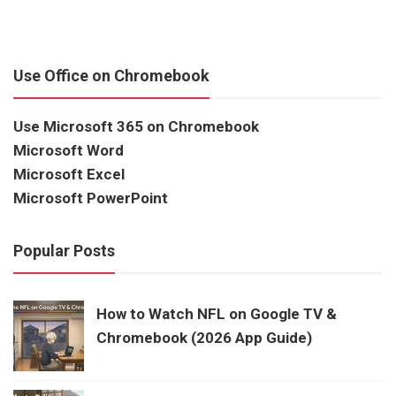
Use Office on Chromebook
Use Microsoft 365 on Chromebook
Microsoft Word
Microsoft Excel
Microsoft PowerPoint
Popular Posts
How to Watch NFL on Google TV &
Chromebook (2026 App Guide)