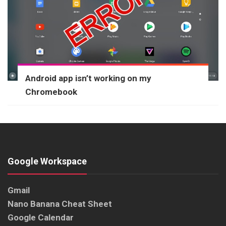
Android app isn’t working on my
Chromebook
Google Workspace
Gmail
Nano Banana Cheat Sheet
Google Calendar