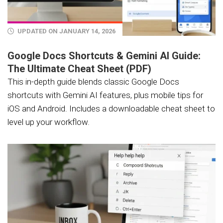
UPDATED ON JANUARY 14, 2026
Google Docs Shortcuts & Gemini AI Guide:
The Ultimate Cheat Sheet (PDF)
This in-depth guide blends classic Google Docs
shortcuts with Gemini AI features, plus mobile tips for
iOS and Android. Includes a downloadable cheat sheet to
level up your workflow.