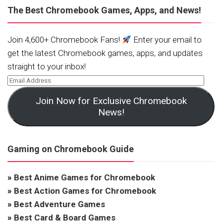
The Best Chromebook Games, Apps, and News!
Join 4,600+ Chromebook Fans!
Enter your email to
get the latest Chromebook games, apps, and updates
straight to your inbox!
Join Now for Exclusive Chromebook
News!
Gaming on Chromebook Guide
»
Best Anime Games for Chromebook
»
Best Action Games for Chromebook
»
Best Adventure Games
»
Best Card & Board Games