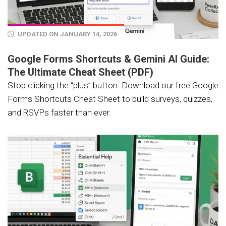
UPDATED ON JANUARY 14, 2026
Google Forms Shortcuts & Gemini AI Guide:
The Ultimate Cheat Sheet (PDF)
Stop clicking the “plus” button. Download our free Google
Forms Shortcuts Cheat Sheet to build surveys, quizzes,
and RSVPs faster than ever.