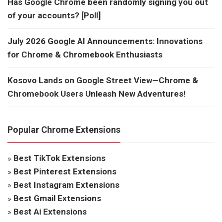
Has Google Chrome been randomly signing you out
of your accounts? [Poll]
July 2026 Google AI Announcements: Innovations
for Chrome & Chromebook Enthusiasts
Kosovo Lands on Google Street View—Chrome &
Chromebook Users Unleash New Adventures!
Popular Chrome Extensions
»
Best TikTok Extensions
»
Best Pinterest Extensions
»
Best Instagram Extensions
»
Best Gmail Extensions
»
Best Ai Extensions