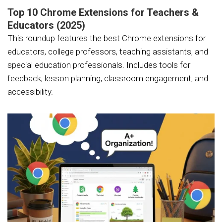
Top 10 Chrome Extensions for Teachers &
Educators (2025)
This roundup features the best Chrome extensions for
educators, college professors, teaching assistants, and
special education professionals. Includes tools for
feedback, lesson planning, classroom engagement, and
accessibility.