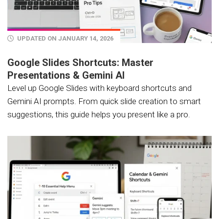
UPDATED ON JANUARY 14, 2026
Google Slides Shortcuts: Master
Presentations & Gemini AI
Level up Google Slides with keyboard shortcuts and
Gemini AI prompts. From quick slide creation to smart
suggestions, this guide helps you present like a pro.