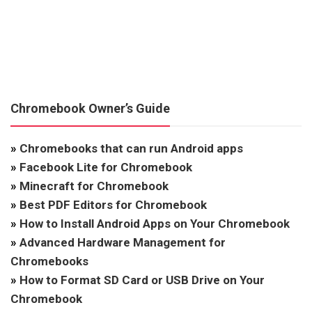
Chromebook Owner’s Guide
»
Chromebooks that can run Android apps
»
Facebook Lite for Chromebook
»
Minecraft for Chromebook
»
Best PDF Editors for Chromebook
»
How to Install Android Apps on Your Chromebook
»
Advanced Hardware Management for
Chromebooks
»
How to Format SD Card or USB Drive on Your
Chromebook