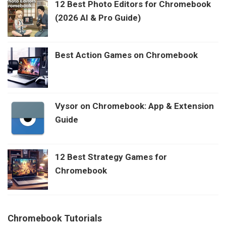
12 Best Photo Editors for Chromebook
(2026 AI & Pro Guide)
Best Action Games on Chromebook
Vysor on Chromebook: App & Extension
Guide
12 Best Strategy Games for
Chromebook
Chromebook Tutorials