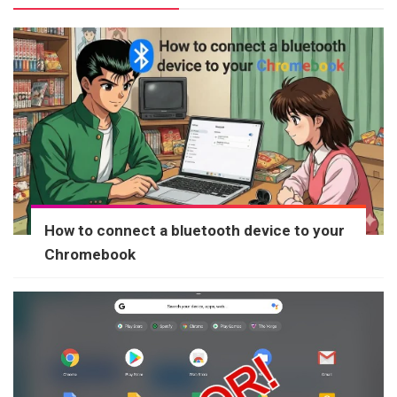
How to connect a bluetooth device to your
Chromebook