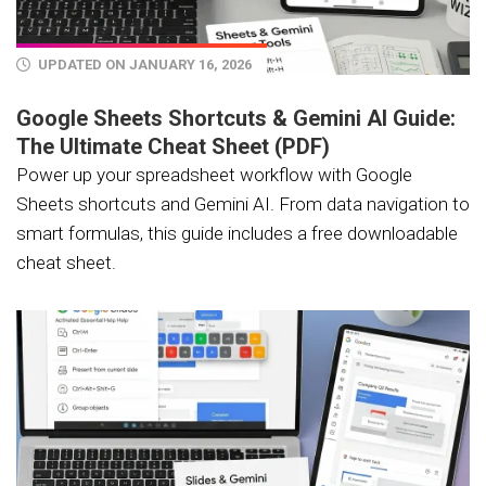
UPDATED ON JANUARY 16, 2026
Google Sheets Shortcuts & Gemini AI Guide:
The Ultimate Cheat Sheet (PDF)
Power up your spreadsheet workflow with Google
Sheets shortcuts and Gemini AI. From data navigation to
smart formulas, this guide includes a free downloadable
cheat sheet.