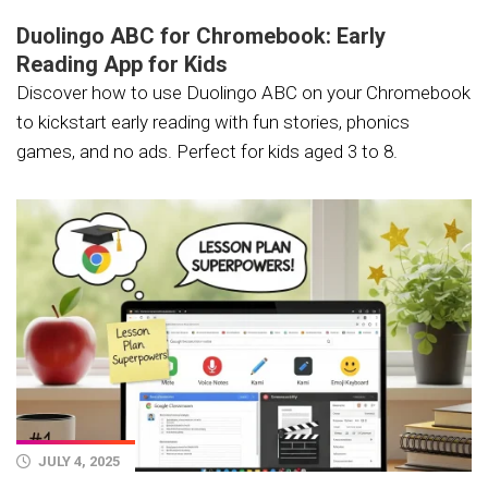
Duolingo ABC for Chromebook: Early
Reading App for Kids
Discover how to use Duolingo ABC on your Chromebook
to kickstart early reading with fun stories, phonics
games, and no ads. Perfect for kids aged 3 to 8.
JULY 4, 2025