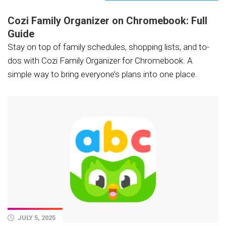
Cozi Family Organizer on Chromebook: Full
Guide
Stay on top of family schedules, shopping lists, and to-
dos with Cozi Family Organizer for Chromebook. A
simple way to bring everyone’s plans into one place.
JULY 5, 2025