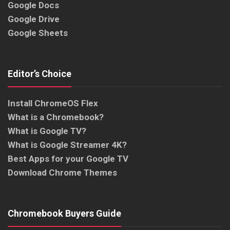
Google Docs
Google Drive
Google Sheets
Editor’s Choice
Install ChromeOS Flex
What is a Chromebook?
What is Google TV?
What is Google Streamer 4K?
Best Apps for your Google TV
Download Chrome Themes
Chromebook Buyers Guide