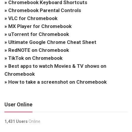
»
Chromebook Keyboard Shortcuts
»
Chromebook Parental Controls
»
VLC for Chromebook
»
MX Player for Chromebook
»
uTorrent for Chromebook
»
Ultimate Google Chrome Cheat Sheet
»
RedNOTE on Chromebook
»
TikTok on Chromebook
»
Best apps to watch Movies & TV shows on
Chromebook
»
How to take a screenshot on Chromebook
User Online
1,431 Users
Online.