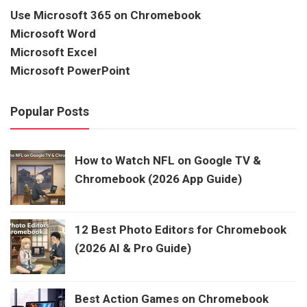
Use Microsoft 365 on Chromebook
Microsoft Word
Microsoft Excel
Microsoft PowerPoint
Popular Posts
How to Watch NFL on Google TV &
Chromebook (2026 App Guide)
12 Best Photo Editors for Chromebook
(2026 AI & Pro Guide)
Best Action Games on Chromebook