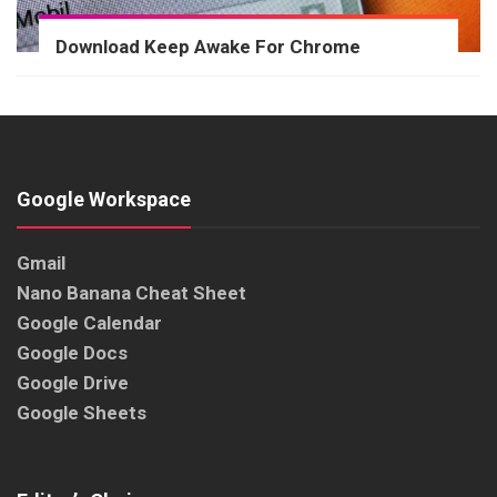
Download Keep Awake For Chrome
Google Workspace
Gmail
Nano Banana Cheat Sheet
Google Calendar
Google Docs
Google Drive
Google Sheets