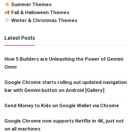
Summer Themes
Fall & Halloween Themes
Winter & Christmas Themes
Latest Posts
How 5 Builders are Unleashing the Power of Gemini
Omni
Google Chrome starts rolling out updated navigation
bar with Gemini button on Android [Gallery]
Send Money to Kids on Google Wallet via Chrome
Google Chrome now supports Netflix in 4K, just not
on all machines