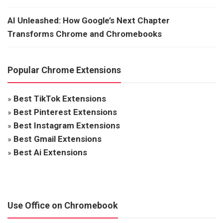
AI Unleashed: How Google’s Next Chapter
Transforms Chrome and Chromebooks
Popular Chrome Extensions
»
Best TikTok Extensions
»
Best Pinterest Extensions
»
Best Instagram Extensions
»
Best Gmail Extensions
»
Best Ai Extensions
Use Office on Chromebook