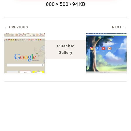
800 × 500 • 94 KB
← PREVIOUS
NEXT →
↩ Back to
Gallery