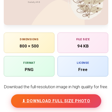
DIMENSIONS
FILE SIZE
800 × 500
94 KB
FORMAT
LICENSE
PNG
Free
Download the full-resolution image in high quality for free.
⬇ DOWNLOAD FULL SIZE PHOTO