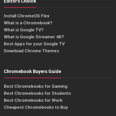
Editor’s Choice
Install ChromeOS Flex
What is a Chromebook?
What is Google TV?
What is Google Streamer 4K?
Best Apps for your Google TV
Download Chrome Themes
Chromebook Buyers Guide
Best Chromebooks for Gaming
Best Chromebooks for Students
Best Chromebooks for Work
Cheapest Chromebooks to Buy