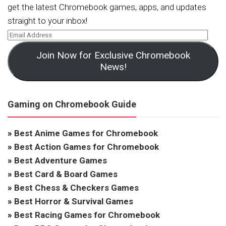
get the latest Chromebook games, apps, and updates
straight to your inbox!
Join Now for Exclusive Chromebook
News!
Gaming on Chromebook Guide
»
Best Anime Games for Chromebook
»
Best Action Games for Chromebook
»
Best Adventure Games
»
Best Card & Board Games
»
Best Chess & Checkers Games
»
Best Horror & Survival Games
»
Best Racing Games for Chromebook