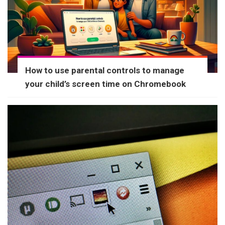
How to use parental controls to manage
your child’s screen time on Chromebook