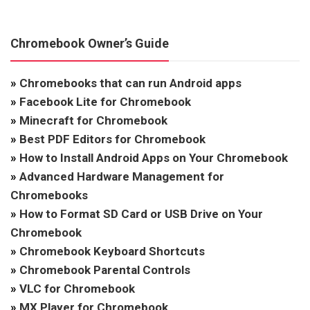
Chromebook Owner’s Guide
»
Chromebooks that can run Android apps
»
Facebook Lite for Chromebook
»
Minecraft for Chromebook
»
Best PDF Editors for Chromebook
»
How to Install Android Apps on Your Chromebook
»
Advanced Hardware Management for
Chromebooks
»
How to Format SD Card or USB Drive on Your
Chromebook
»
Chromebook Keyboard Shortcuts
»
Chromebook Parental Controls
»
VLC for Chromebook
»
MX Player for Chromebook