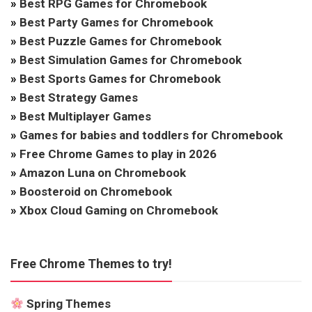
»
Best RPG Games for Chromebook
»
Best Party Games for Chromebook
»
Best Puzzle Games for Chromebook
»
Best Simulation Games for Chromebook
»
Best Sports Games for Chromebook
»
Best Strategy Games
»
Best Multiplayer Games
»
Games for babies and toddlers for Chromebook
»
Free Chrome Games to play in 2026
»
Amazon Luna on Chromebook
»
Boosteroid on Chromebook
»
Xbox Cloud Gaming on Chromebook
Free Chrome Themes to try!
Spring Themes