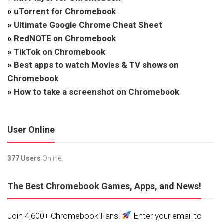
»
uTorrent for Chromebook
»
Ultimate Google Chrome Cheat Sheet
»
RedNOTE on Chromebook
»
TikTok on Chromebook
»
Best apps to watch Movies & TV shows on
Chromebook
»
How to take a screenshot on Chromebook
User Online
377 Users
Online.
The Best Chromebook Games, Apps, and News!
Join 4,600+ Chromebook Fans!
Enter your email to