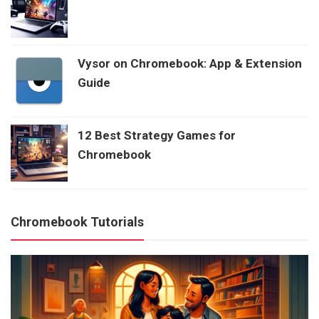
Vysor on Chromebook: App & Extension
Guide
12 Best Strategy Games for
Chromebook
Chromebook Tutorials