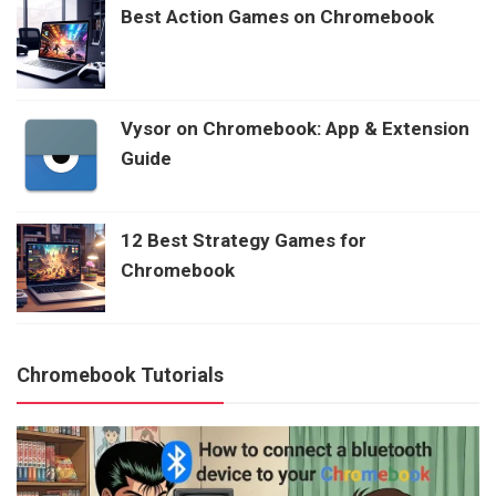
Best Action Games on Chromebook
Vysor on Chromebook: App & Extension
Guide
12 Best Strategy Games for
Chromebook
Chromebook Tutorials