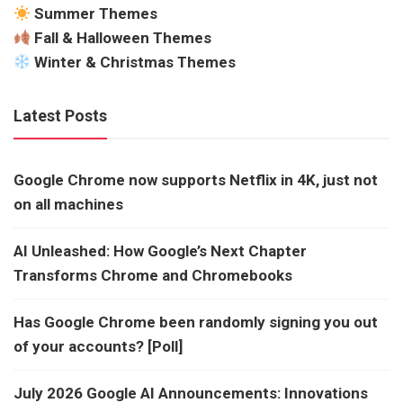
Summer Themes
Fall & Halloween Themes
Winter & Christmas Themes
Latest Posts
Google Chrome now supports Netflix in 4K, just not
on all machines
AI Unleashed: How Google’s Next Chapter
Transforms Chrome and Chromebooks
Has Google Chrome been randomly signing you out
of your accounts? [Poll]
July 2026 Google AI Announcements: Innovations