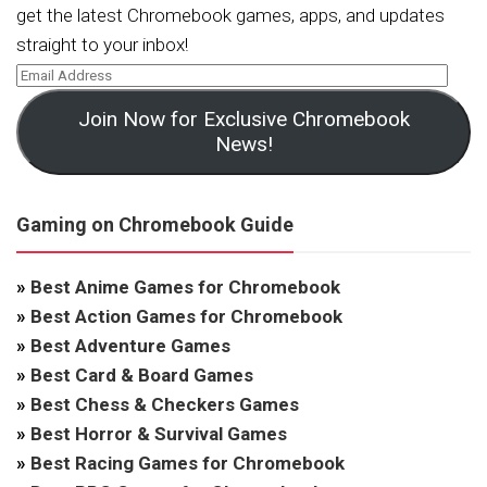
get the latest Chromebook games, apps, and updates
straight to your inbox!
Join Now for Exclusive Chromebook
News!
Gaming on Chromebook Guide
»
Best Anime Games for Chromebook
»
Best Action Games for Chromebook
»
Best Adventure Games
»
Best Card & Board Games
»
Best Chess & Checkers Games
»
Best Horror & Survival Games
»
Best Racing Games for Chromebook