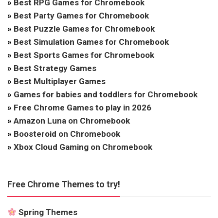
»
Best RPG Games for Chromebook
»
Best Party Games for Chromebook
»
Best Puzzle Games for Chromebook
»
Best Simulation Games for Chromebook
»
Best Sports Games for Chromebook
»
Best Strategy Games
»
Best Multiplayer Games
»
Games for babies and toddlers for Chromebook
»
Free Chrome Games to play in 2026
»
Amazon Luna on Chromebook
»
Boosteroid on Chromebook
»
Xbox Cloud Gaming on Chromebook
Free Chrome Themes to try!
Spring Themes