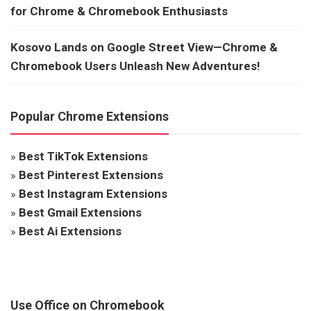
for Chrome & Chromebook Enthusiasts
Kosovo Lands on Google Street View—Chrome &
Chromebook Users Unleash New Adventures!
Popular Chrome Extensions
»
Best TikTok Extensions
»
Best Pinterest Extensions
»
Best Instagram Extensions
»
Best Gmail Extensions
»
Best Ai Extensions
Use Office on Chromebook