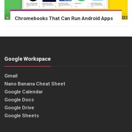
Chromebooks That Can Run Android Apps
Google Workspace
Gmail
Nano Banana Cheat Sheet
Google Calendar
Google Docs
Google Drive
Google Sheets