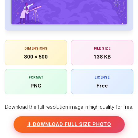
DIMENSIONS
FILE SIZE
800 × 500
138 KB
FORMAT
LICENSE
PNG
Free
Download the full-resolution image in high quality for free.
⬇ DOWNLOAD FULL SIZE PHOTO