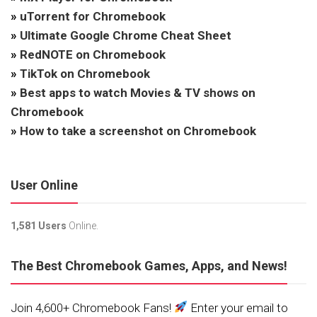
»
uTorrent for Chromebook
»
Ultimate Google Chrome Cheat Sheet
»
RedNOTE on Chromebook
»
TikTok on Chromebook
»
Best apps to watch Movies & TV shows on
Chromebook
»
How to take a screenshot on Chromebook
User Online
1,581 Users
Online.
The Best Chromebook Games, Apps, and News!
Join 4,600+ Chromebook Fans!
Enter your email to