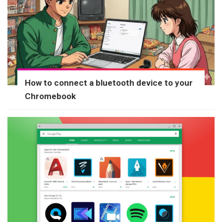
How to connect a bluetooth device to your
Chromebook