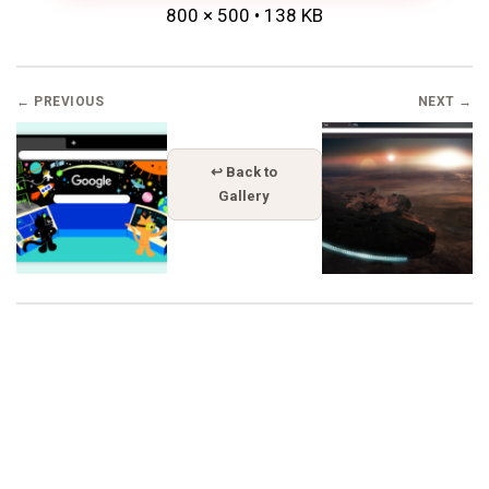
800 × 500 • 138 KB
← PREVIOUS
NEXT →
↩ Back to
Gallery