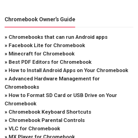
Chromebook Owner’s Guide
»
Chromebooks that can run Android apps
»
Facebook Lite for Chromebook
»
Minecraft for Chromebook
»
Best PDF Editors for Chromebook
»
How to Install Android Apps on Your Chromebook
»
Advanced Hardware Management for
Chromebooks
»
How to Format SD Card or USB Drive on Your
Chromebook
»
Chromebook Keyboard Shortcuts
»
Chromebook Parental Controls
»
VLC for Chromebook
»
MX Player for Chromebook