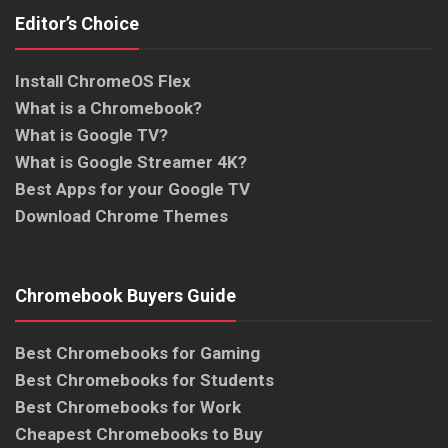
Editor’s Choice
Install ChromeOS Flex
What is a Chromebook?
What is Google TV?
What is Google Streamer 4K?
Best Apps for your Google TV
Download Chrome Themes
Chromebook Buyers Guide
Best Chromebooks for Gaming
Best Chromebooks for Students
Best Chromebooks for Work
Cheapest Chromebooks to Buy