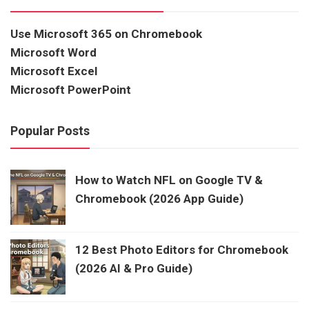
Use Microsoft 365 on Chromebook
Microsoft Word
Microsoft Excel
Microsoft PowerPoint
Popular Posts
How to Watch NFL on Google TV &
Chromebook (2026 App Guide)
12 Best Photo Editors for Chromebook
(2026 AI & Pro Guide)