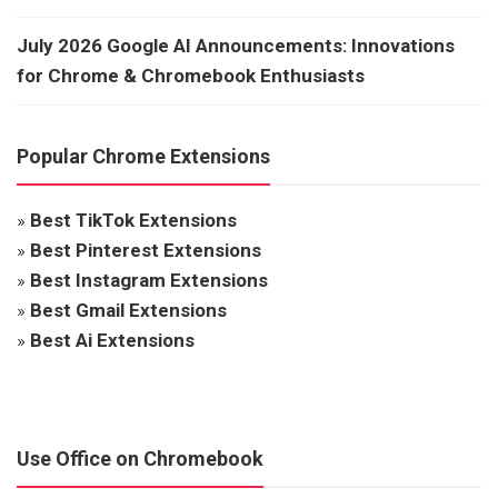
July 2026 Google AI Announcements: Innovations
for Chrome & Chromebook Enthusiasts
Popular Chrome Extensions
»
Best TikTok Extensions
»
Best Pinterest Extensions
»
Best Instagram Extensions
»
Best Gmail Extensions
»
Best Ai Extensions
Use Office on Chromebook