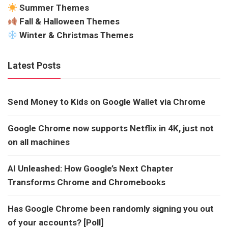
Summer Themes
Fall & Halloween Themes
Winter & Christmas Themes
Latest Posts
Send Money to Kids on Google Wallet via Chrome
Google Chrome now supports Netflix in 4K, just not
on all machines
AI Unleashed: How Google’s Next Chapter
Transforms Chrome and Chromebooks
Has Google Chrome been randomly signing you out
of your accounts? [Poll]