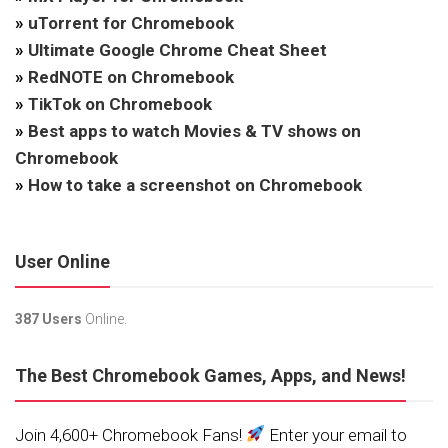
»
uTorrent for Chromebook
»
Ultimate Google Chrome Cheat Sheet
»
RedNOTE on Chromebook
»
TikTok on Chromebook
»
Best apps to watch Movies & TV shows on
Chromebook
»
How to take a screenshot on Chromebook
User Online
387 Users
Online.
The Best Chromebook Games, Apps, and News!
Join 4,600+ Chromebook Fans!
Enter your email to