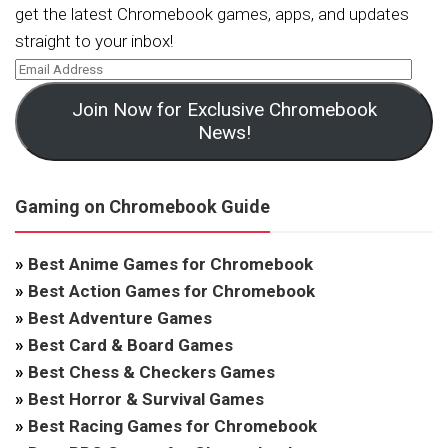
get the latest Chromebook games, apps, and updates
straight to your inbox!
Join Now for Exclusive Chromebook
News!
Gaming on Chromebook Guide
»
Best Anime Games for Chromebook
»
Best Action Games for Chromebook
»
Best Adventure Games
»
Best Card & Board Games
»
Best Chess & Checkers Games
»
Best Horror & Survival Games
»
Best Racing Games for Chromebook