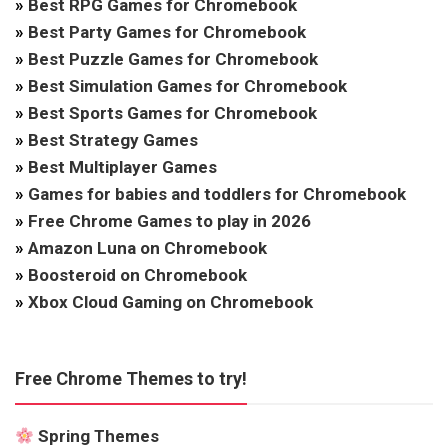
»
Best RPG Games for Chromebook
»
Best Party Games for Chromebook
»
Best Puzzle Games for Chromebook
»
Best Simulation Games for Chromebook
»
Best Sports Games for Chromebook
»
Best Strategy Games
»
Best Multiplayer Games
»
Games for babies and toddlers for Chromebook
»
Free Chrome Games to play in 2026
»
Amazon Luna on Chromebook
»
Boosteroid on Chromebook
»
Xbox Cloud Gaming on Chromebook
Free Chrome Themes to try!
Spring Themes