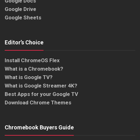
Google Docs
Google Drive
Google Sheets
Editor’s Choice
Install ChromeOS Flex
What is a Chromebook?
What is Google TV?
What is Google Streamer 4K?
Best Apps for your Google TV
Download Chrome Themes
Chromebook Buyers Guide