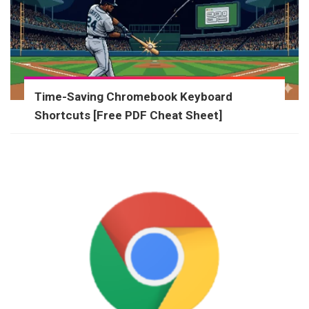
Time-Saving Chromebook Keyboard
Shortcuts [Free PDF Cheat Sheet]