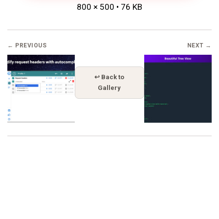
800 × 500 • 76 KB
← PREVIOUS
NEXT →
↩ Back to
Gallery