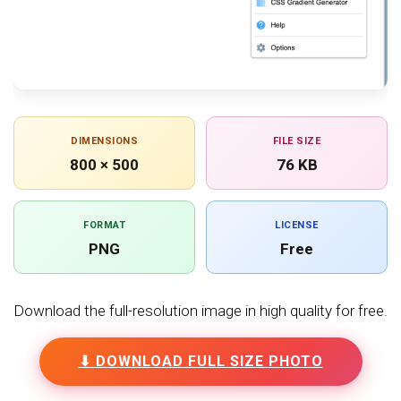
DIMENSIONS
FILE SIZE
800 × 500
76 KB
FORMAT
LICENSE
PNG
Free
Download the full-resolution image in high quality for free.
⬇ DOWNLOAD FULL SIZE PHOTO