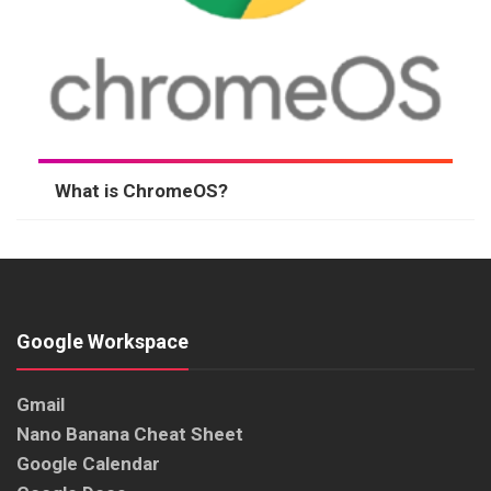
What is ChromeOS?
Google Workspace
Gmail
Nano Banana Cheat Sheet
Google Calendar