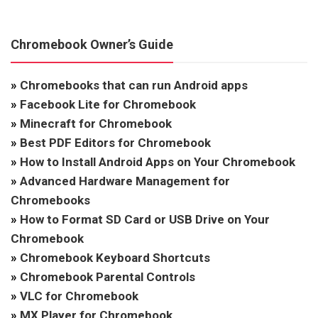
Chromebook Owner’s Guide
»
Chromebooks that can run Android apps
»
Facebook Lite for Chromebook
»
Minecraft for Chromebook
»
Best PDF Editors for Chromebook
»
How to Install Android Apps on Your Chromebook
»
Advanced Hardware Management for
Chromebooks
»
How to Format SD Card or USB Drive on Your
Chromebook
»
Chromebook Keyboard Shortcuts
»
Chromebook Parental Controls
»
VLC for Chromebook
»
MX Player for Chromebook