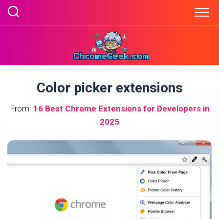
Skip
to
content
Color picker extensions
From:
16 Best Chrome Extensions for Developers in
2025