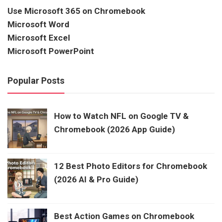
Use Microsoft 365 on Chromebook
Microsoft Word
Microsoft Excel
Microsoft PowerPoint
Popular Posts
How to Watch NFL on Google TV &
Chromebook (2026 App Guide)
12 Best Photo Editors for Chromebook
(2026 AI & Pro Guide)
Best Action Games on Chromebook