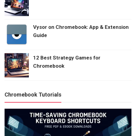
Vysor on Chromebook: App & Extension
Guide
12 Best Strategy Games for
Chromebook
Chromebook Tutorials