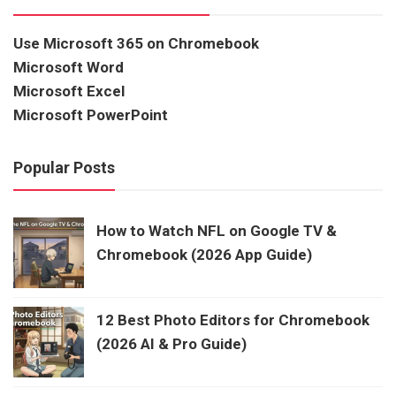
Use Microsoft 365 on Chromebook
Microsoft Word
Microsoft Excel
Microsoft PowerPoint
Popular Posts
How to Watch NFL on Google TV &
Chromebook (2026 App Guide)
12 Best Photo Editors for Chromebook
(2026 AI & Pro Guide)