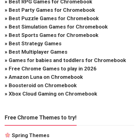
»
Best RPG Games for Chromebook
»
Best Party Games for Chromebook
»
Best Puzzle Games for Chromebook
»
Best Simulation Games for Chromebook
»
Best Sports Games for Chromebook
»
Best Strategy Games
»
Best Multiplayer Games
»
Games for babies and toddlers for Chromebook
»
Free Chrome Games to play in 2026
»
Amazon Luna on Chromebook
»
Boosteroid on Chromebook
»
Xbox Cloud Gaming on Chromebook
Free Chrome Themes to try!
Spring Themes