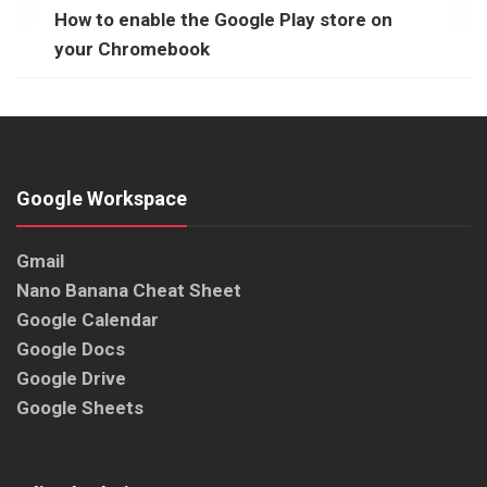
How to enable the Google Play store on
your Chromebook
Google Workspace
Gmail
Nano Banana Cheat Sheet
Google Calendar
Google Docs
Google Drive
Google Sheets