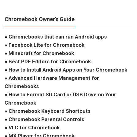
Chromebook Owner’s Guide
»
Chromebooks that can run Android apps
»
Facebook Lite for Chromebook
»
Minecraft for Chromebook
»
Best PDF Editors for Chromebook
»
How to Install Android Apps on Your Chromebook
»
Advanced Hardware Management for
Chromebooks
»
How to Format SD Card or USB Drive on Your
Chromebook
»
Chromebook Keyboard Shortcuts
»
Chromebook Parental Controls
»
VLC for Chromebook
»
MX Player for Chromebook