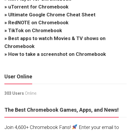
»
uTorrent for Chromebook
»
Ultimate Google Chrome Cheat Sheet
»
RedNOTE on Chromebook
»
TikTok on Chromebook
»
Best apps to watch Movies & TV shows on
Chromebook
»
How to take a screenshot on Chromebook
User Online
303 Users
Online.
The Best Chromebook Games, Apps, and News!
Join 4,600+ Chromebook Fans!
Enter your email to