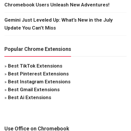
Chromebook Users Unleash New Adventures!
Gemini Just Leveled Up: What’s New in the July
Update You Can’t Miss
Popular Chrome Extensions
»
Best TikTok Extensions
»
Best Pinterest Extensions
»
Best Instagram Extensions
»
Best Gmail Extensions
»
Best Ai Extensions
Use Office on Chromebook