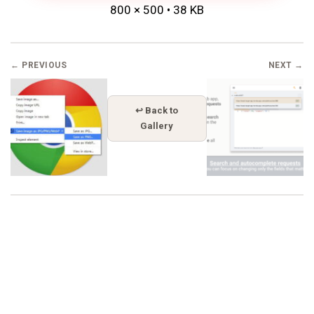
800 × 500 • 38 KB
← PREVIOUS
NEXT →
↩ Back to
Gallery