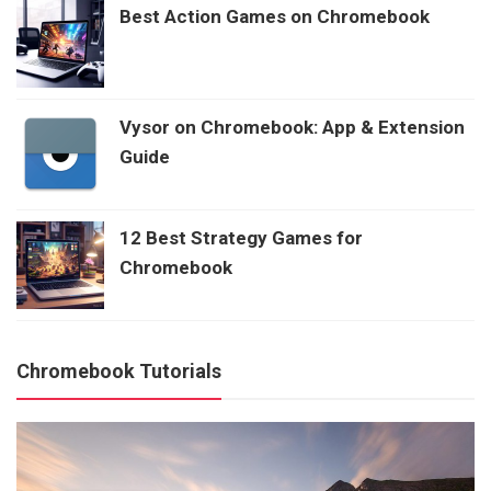
Best Action Games on Chromebook
Vysor on Chromebook: App & Extension
Guide
12 Best Strategy Games for
Chromebook
Chromebook Tutorials