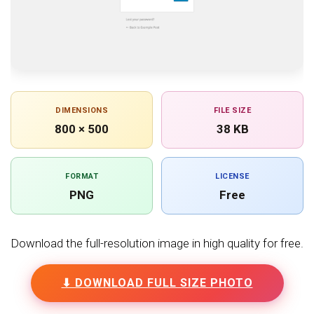
DIMENSIONS
FILE SIZE
800 × 500
38 KB
FORMAT
LICENSE
PNG
Free
Download the full-resolution image in high quality for free.
⬇ DOWNLOAD FULL SIZE PHOTO