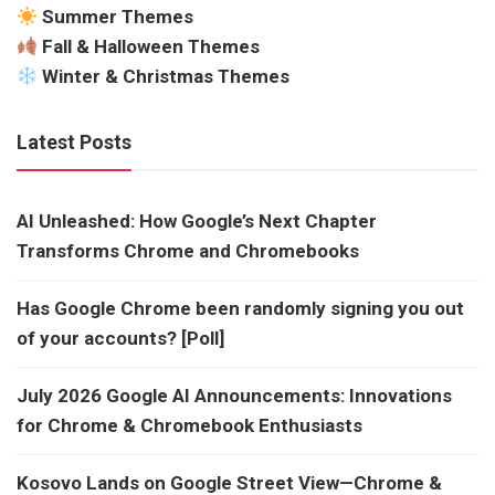
Summer Themes
Fall & Halloween Themes
Winter & Christmas Themes
Latest Posts
AI Unleashed: How Google’s Next Chapter
Transforms Chrome and Chromebooks
Has Google Chrome been randomly signing you out
of your accounts? [Poll]
July 2026 Google AI Announcements: Innovations
for Chrome & Chromebook Enthusiasts
Kosovo Lands on Google Street View—Chrome &