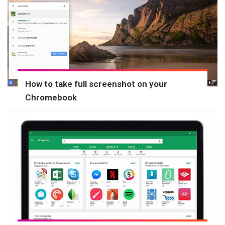
How to take full screenshot on your
Chromebook