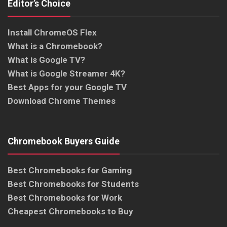
Editor’s Choice
Install ChromeOS Flex
What is a Chromebook?
What is Google TV?
What is Google Streamer 4K?
Best Apps for your Google TV
Download Chrome Themes
Chromebook Buyers Guide
Best Chromebooks for Gaming
Best Chromebooks for Students
Best Chromebooks for Work
Cheapest Chromebooks to Buy