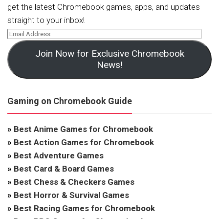
get the latest Chromebook games, apps, and updates
straight to your inbox!
Join Now for Exclusive Chromebook
News!
Gaming on Chromebook Guide
»
Best Anime Games for Chromebook
»
Best Action Games for Chromebook
»
Best Adventure Games
»
Best Card & Board Games
»
Best Chess & Checkers Games
»
Best Horror & Survival Games
»
Best Racing Games for Chromebook