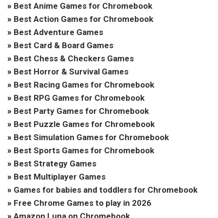
»
Best Anime Games for Chromebook
»
Best Action Games for Chromebook
»
Best Adventure Games
»
Best Card & Board Games
»
Best Chess & Checkers Games
»
Best Horror & Survival Games
»
Best Racing Games for Chromebook
»
Best RPG Games for Chromebook
»
Best Party Games for Chromebook
»
Best Puzzle Games for Chromebook
»
Best Simulation Games for Chromebook
»
Best Sports Games for Chromebook
»
Best Strategy Games
»
Best Multiplayer Games
»
Games for babies and toddlers for Chromebook
»
Free Chrome Games to play in 2026
»
Amazon Luna on Chromebook