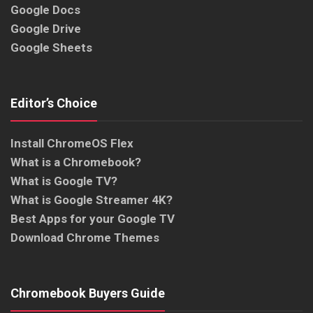
Google Docs
Google Drive
Google Sheets
Editor’s Choice
Install ChromeOS Flex
What is a Chromebook?
What is Google TV?
What is Google Streamer 4K?
Best Apps for your Google TV
Download Chrome Themes
Chromebook Buyers Guide