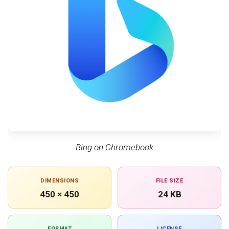
Bing on Chromebook
DIMENSIONS
FILE SIZE
450 × 450
24 KB
FORMAT
LICENSE