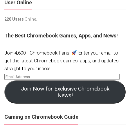
User Online
228 Users
Online.
The Best Chromebook Games, Apps, and News!
Join 4,600+ Chromebook Fans!
Enter your email to
get the latest Chromebook games, apps, and updates
straight to your inbox!
Join Now for Exclusive Chromebook
News!
Gaming on Chromebook Guide