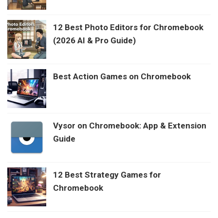
12 Best Photo Editors for Chromebook
(2026 AI & Pro Guide)
Best Action Games on Chromebook
Vysor on Chromebook: App & Extension
Guide
12 Best Strategy Games for
Chromebook