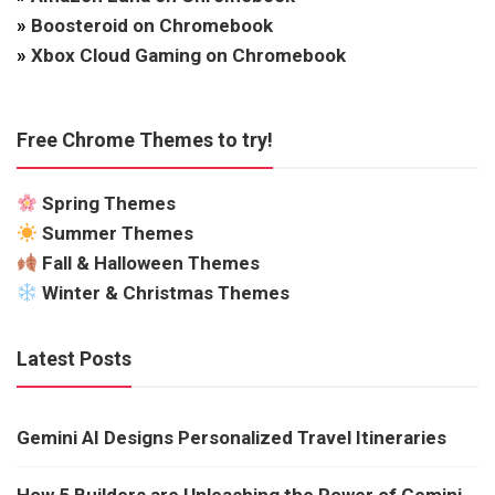
»
Boosteroid on Chromebook
»
Xbox Cloud Gaming on Chromebook
Free Chrome Themes to try!
Spring Themes
Summer Themes
Fall & Halloween Themes
Winter & Christmas Themes
Latest Posts
Gemini AI Designs Personalized Travel Itineraries
How 5 Builders are Unleashing the Power of Gemini