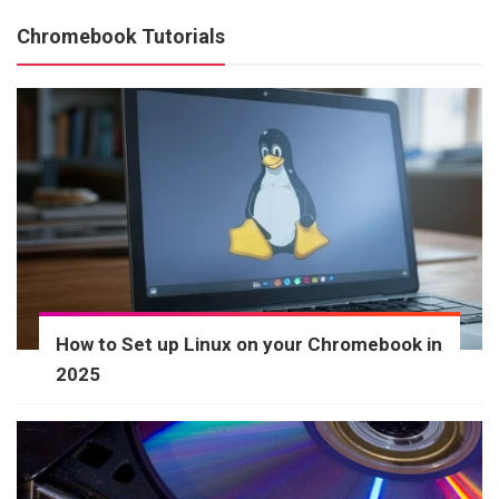
Chromebook Tutorials
How to Set up Linux on your Chromebook in
2025