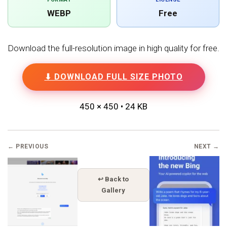
WEBP
Free
Download the full-resolution image in high quality for free.
⬇ DOWNLOAD FULL SIZE PHOTO
450 × 450 • 24 KB
← PREVIOUS
NEXT →
↩ Back to
Gallery