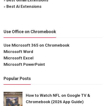
»
Best Ai Extensions
Use Office on Chromebook
Use Microsoft 365 on Chromebook
Microsoft Word
Microsoft Excel
Microsoft PowerPoint
Popular Posts
How to Watch NFL on Google TV &
Chromebook (2026 App Guide)