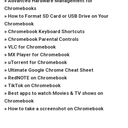
»
Advanced Hardware Management for
Chromebooks
»
How to Format SD Card or USB Drive on Your
Chromebook
»
Chromebook Keyboard Shortcuts
»
Chromebook Parental Controls
»
VLC for Chromebook
»
MX Player for Chromebook
»
uTorrent for Chromebook
»
Ultimate Google Chrome Cheat Sheet
»
RedNOTE on Chromebook
»
TikTok on Chromebook
»
Best apps to watch Movies & TV shows on
Chromebook
»
How to take a screenshot on Chromebook