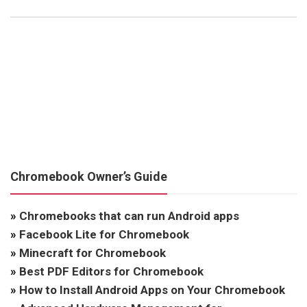
Chromebook Owner’s Guide
»
Chromebooks that can run Android apps
»
Facebook Lite for Chromebook
»
Minecraft for Chromebook
»
Best PDF Editors for Chromebook
»
How to Install Android Apps on Your Chromebook