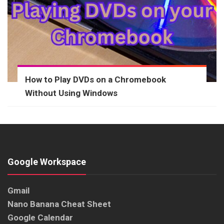
How to Play DVDs on a Chromebook
Without Using Windows
Google Workspace
Gmail
Nano Banana Cheat Sheet
Google Calendar