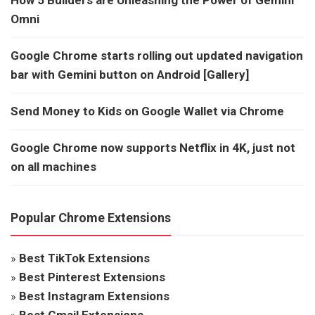
Omni
Google Chrome starts rolling out updated navigation
bar with Gemini button on Android [Gallery]
Send Money to Kids on Google Wallet via Chrome
Google Chrome now supports Netflix in 4K, just not
on all machines
Popular Chrome Extensions
»
Best TikTok Extensions
»
Best Pinterest Extensions
»
Best Instagram Extensions
»
Best Gmail Extensions