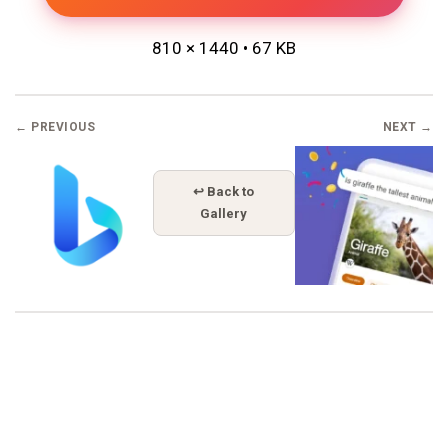
810 × 1440 • 67 KB
← PREVIOUS
NEXT →
↩ Back to
Gallery