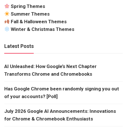
Spring Themes
Summer Themes
Fall & Halloween Themes
Winter & Christmas Themes
Latest Posts
AI Unleashed: How Google’s Next Chapter
Transforms Chrome and Chromebooks
Has Google Chrome been randomly signing you out
of your accounts? [Poll]
July 2026 Google AI Announcements: Innovations
for Chrome & Chromebook Enthusiasts