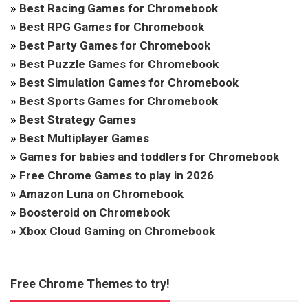
»
Best Racing Games for Chromebook
»
Best RPG Games for Chromebook
»
Best Party Games for Chromebook
»
Best Puzzle Games for Chromebook
»
Best Simulation Games for Chromebook
»
Best Sports Games for Chromebook
»
Best Strategy Games
»
Best Multiplayer Games
»
Games for babies and toddlers for Chromebook
»
Free Chrome Games to play in 2026
»
Amazon Luna on Chromebook
»
Boosteroid on Chromebook
»
Xbox Cloud Gaming on Chromebook
Free Chrome Themes to try!