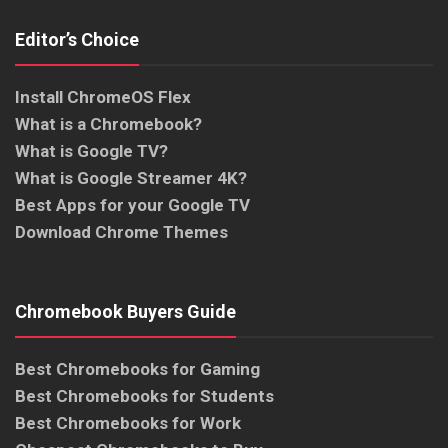
Editor’s Choice
Install ChromeOS Flex
What is a Chromebook?
What is Google TV?
What is Google Streamer 4K?
Best Apps for your Google TV
Download Chrome Themes
Chromebook Buyers Guide
Best Chromebooks for Gaming
Best Chromebooks for Students
Best Chromebooks for Work