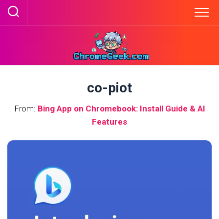
Skip
to
content
co-piot
From:
Bing App on Chromebook: Install Guide & AI
Features