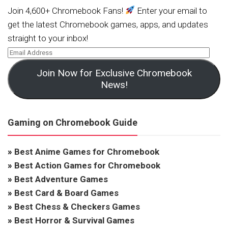
Join 4,600+ Chromebook Fans!
Enter your email to
get the latest Chromebook games, apps, and updates
straight to your inbox!
Join Now for Exclusive Chromebook
News!
Gaming on Chromebook Guide
»
Best Anime Games for Chromebook
»
Best Action Games for Chromebook
»
Best Adventure Games
»
Best Card & Board Games
»
Best Chess & Checkers Games
»
Best Horror & Survival Games