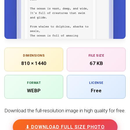
DIMENSIONS
FILE SIZE
810 × 1440
67 KB
FORMAT
LICENSE
WEBP
Free
Download the full-resolution image in high quality for free.
⬇ DOWNLOAD FULL SIZE PHOTO