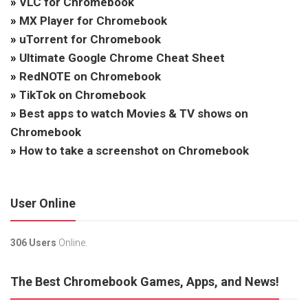
»
VLC for Chromebook
»
MX Player for Chromebook
»
uTorrent for Chromebook
»
Ultimate Google Chrome Cheat Sheet
»
RedNOTE on Chromebook
»
TikTok on Chromebook
»
Best apps to watch Movies & TV shows on
Chromebook
»
How to take a screenshot on Chromebook
User Online
306 Users
Online.
The Best Chromebook Games, Apps, and News!