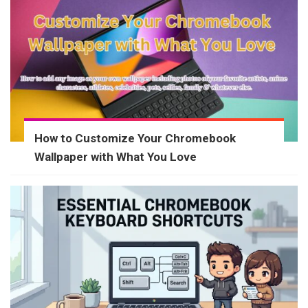
How to Customize Your Chromebook
Wallpaper with What You Love