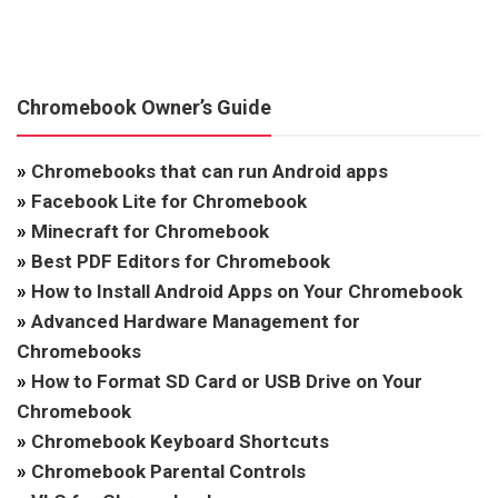
Chromebook Owner’s Guide
»
Chromebooks that can run Android apps
»
Facebook Lite for Chromebook
»
Minecraft for Chromebook
»
Best PDF Editors for Chromebook
»
How to Install Android Apps on Your Chromebook
»
Advanced Hardware Management for
Chromebooks
»
How to Format SD Card or USB Drive on Your
Chromebook
»
Chromebook Keyboard Shortcuts
»
Chromebook Parental Controls