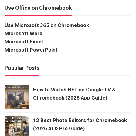
Use Office on Chromebook
Use Microsoft 365 on Chromebook
Microsoft Word
Microsoft Excel
Microsoft PowerPoint
Popular Posts
How to Watch NFL on Google TV &
Chromebook (2026 App Guide)
12 Best Photo Editors for Chromebook
(2026 AI & Pro Guide)