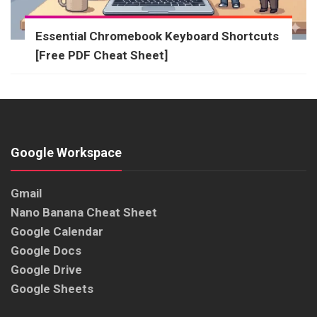
Essential Chromebook Keyboard Shortcuts
[Free PDF Cheat Sheet]
Google Workspace
Gmail
Nano Banana Cheat Sheet
Google Calendar
Google Docs
Google Drive
Google Sheets