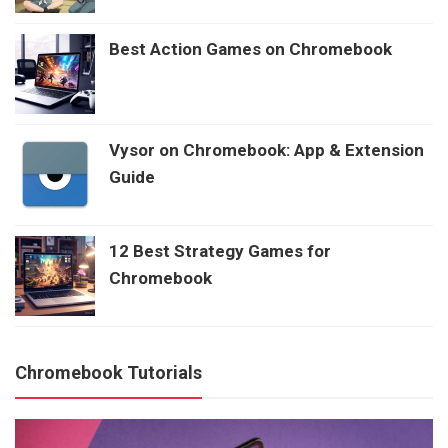
Best Action Games on Chromebook
Vysor on Chromebook: App & Extension
Guide
12 Best Strategy Games for
Chromebook
Chromebook Tutorials