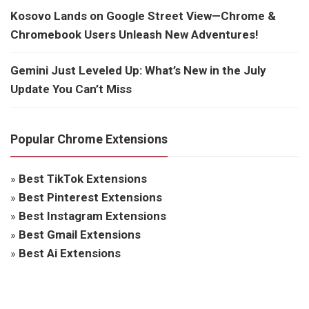
Kosovo Lands on Google Street View—Chrome &
Chromebook Users Unleash New Adventures!
Gemini Just Leveled Up: What’s New in the July
Update You Can’t Miss
Popular Chrome Extensions
»
Best TikTok Extensions
»
Best Pinterest Extensions
»
Best Instagram Extensions
»
Best Gmail Extensions
»
Best Ai Extensions