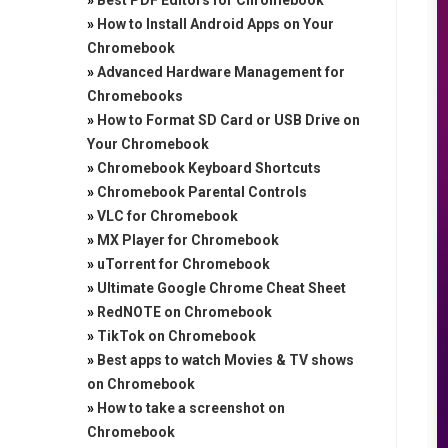
»
Best PDF Editors for Chromebook
»
How to Install Android Apps on Your
Chromebook
»
Advanced Hardware Management for
Chromebooks
»
How to Format SD Card or USB Drive on
Your Chromebook
»
Chromebook Keyboard Shortcuts
»
Chromebook Parental Controls
»
VLC for Chromebook
»
MX Player for Chromebook
»
uTorrent for Chromebook
»
Ultimate Google Chrome Cheat Sheet
»
RedNOTE on Chromebook
»
TikTok on Chromebook
»
Best apps to watch Movies & TV shows
on Chromebook
»
How to take a screenshot on
Chromebook