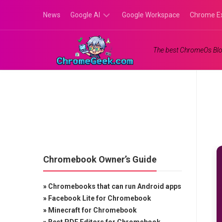
Skip
News
Google AI
Google Workspace
Chrome E
to
content
Google
The best ChromeOs Blo
Gemini
Google
Labs
Chromebook Owner’s Guide
»
Chromebooks that can run Android apps
»
Facebook Lite for Chromebook
»
Minecraft for Chromebook