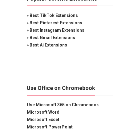
»
Best TikTok Extensions
»
Best Pinterest Extensions
»
Best Instagram Extensions
»
Best Gmail Extensions
»
Best Ai Extensions
Use Office on Chromebook
Use Microsoft 365 on Chromebook
Microsoft Word
Microsoft Excel
Microsoft PowerPoint