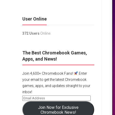
User Online
372 Users
Online.
The Best Chromebook Games,
Apps, and News!
Join 4,600+ Chromebook Fans!
Enter
your email to get the latest Chromebook
games, apps, and updates straight to your
inbox!
Join Now for Exclusive
Chromebook News!