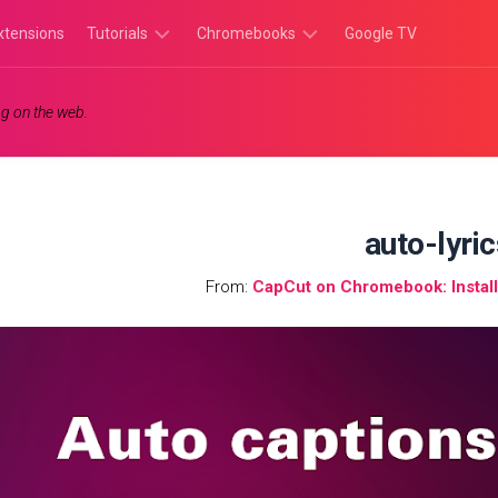
xtensions
Tutorials
Chromebooks
Google TV
Chromebook
Chromebook
g on the web.
Tutorials
Apps
Chrome
Chromebook
Browser
Games
Tutorials
auto-lyri
From:
CapCut on Chromebook: Instal