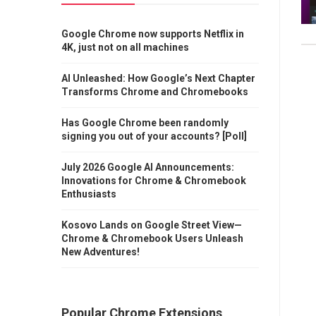
Google Chrome now supports Netflix in
4K, just not on all machines
AI Unleashed: How Google’s Next Chapter
Transforms Chrome and Chromebooks
Has Google Chrome been randomly
signing you out of your accounts? [Poll]
July 2026 Google AI Announcements:
Innovations for Chrome & Chromebook
Enthusiasts
Kosovo Lands on Google Street View—
Chrome & Chromebook Users Unleash
New Adventures!
Popular Chrome Extensions