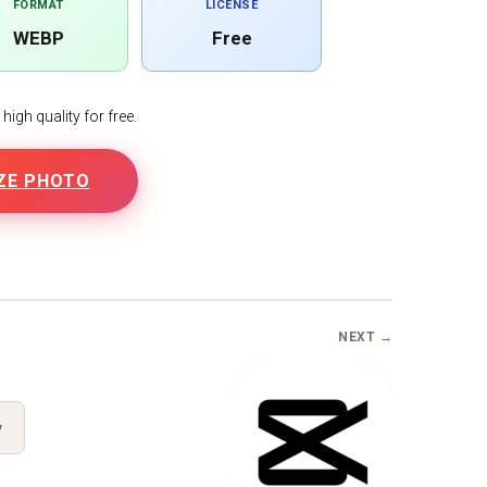
FORMAT
LICENSE
WEBP
Free
igh quality for free.
ZE PHOTO
B
NEXT →
y