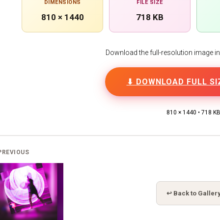
DIMENSIONS
FILE SIZE
810 × 1440
718 KB
Download the full-resolution image in h
⬇ DOWNLOAD FULL SI
810 × 1440 • 718 K
PREVIOUS
↩ Back to Galler