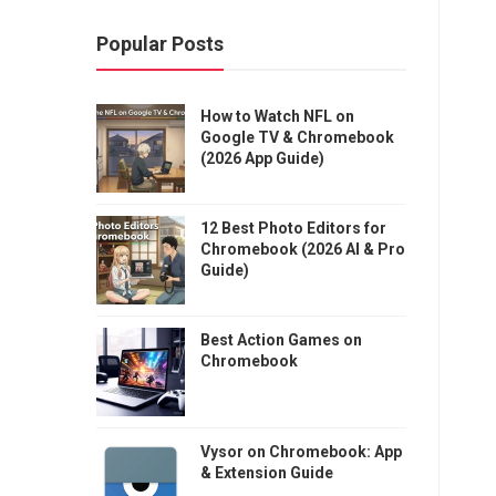
Popular Posts
How to Watch NFL on
Google TV & Chromebook
(2026 App Guide)
12 Best Photo Editors for
Chromebook (2026 AI & Pro
Guide)
Best Action Games on
Chromebook
Vysor on Chromebook: App
& Extension Guide