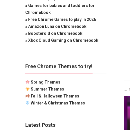
»
Games for babies and toddlers for
Chromebook
»
Free Chrome Games to play in 2026
»
Amazon Luna on Chromebook
»
Boosteroid on Chromebook
»
Xbox Cloud Gaming on Chromebook
Free Chrome Themes to try!
Spring Themes
Summer Themes
← 
Fall & Halloween Themes
Winter & Christmas Themes
Latest Posts