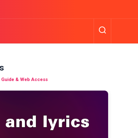
cs
l Guide & Web Access