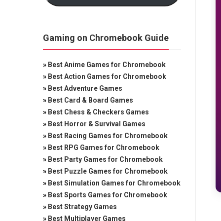
Gaming on Chromebook Guide
»
Best Anime Games for Chromebook
»
Best Action Games for Chromebook
»
Best Adventure Games
»
Best Card & Board Games
»
Best Chess & Checkers Games
»
Best Horror & Survival Games
»
Best Racing Games for Chromebook
»
Best RPG Games for Chromebook
»
Best Party Games for Chromebook
»
Best Puzzle Games for Chromebook
»
Best Simulation Games for Chromebook
»
Best Sports Games for Chromebook
»
Best Strategy Games
»
Best Multiplayer Games