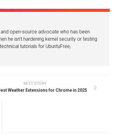
or and open-source advocate who has been
n he isn't hardening kernel security or testing
echnical tutorials for UbuntuFree,
NEXT STORY
Best Weather Extensions for Chrome in 2025