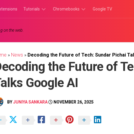
xtensions
Tutorials
Chromebooks
Google TV
Chromebook
Chromebook
g on the web.
Tutorials
Apps
Chrome
Chromebook
Browser
Games
ome
»
News
»
Decoding the Future of Tech: Sundar Pichai Ta
Tutorials
ecoding the Future of Te
alks Google AI
BY
JUNIYA SANKARA
NOVEMBER 26, 2025