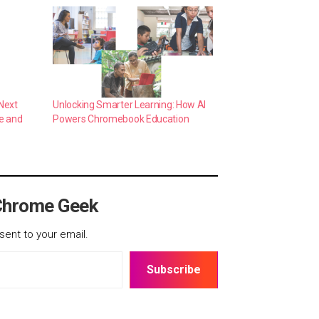
Next
Unlocking Smarter Learning: How AI
e and
Powers Chromebook Education
Chrome Geek
sent to your email.
Subscribe