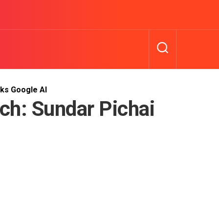
lks Google AI
ch: Sundar Pichai