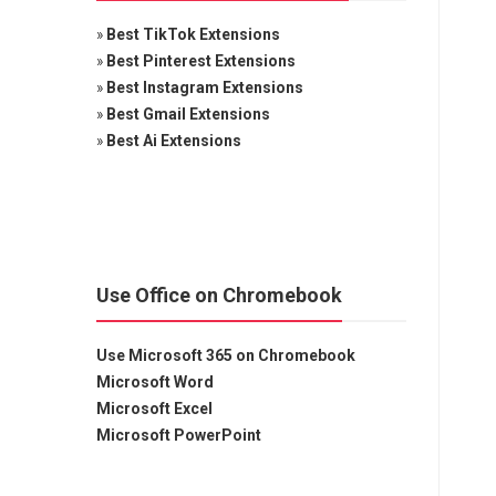
»
Best TikTok Extensions
»
Best Pinterest Extensions
»
Best Instagram Extensions
»
Best Gmail Extensions
»
Best Ai Extensions
Use Office on Chromebook
Use Microsoft 365 on Chromebook
Microsoft Word
Microsoft Excel
Microsoft PowerPoint