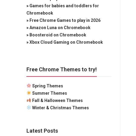
»
Games for babies and toddlers for
Chromebook
»
Free Chrome Games to play in 2026
»
Amazon Luna on Chromebook
»
Boosteroid on Chromebook
»
Xbox Cloud Gaming on Chromebook
Free Chrome Themes to try!
Spring Themes
Summer Themes
Fall & Halloween Themes
Winter & Christmas Themes
Latest Posts