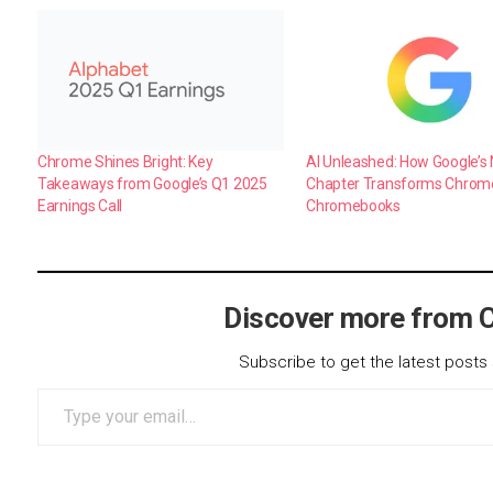
Chrome Shines Bright: Key
AI Unleashed: How Google’s 
Takeaways from Google’s Q1 2025
Chapter Transforms Chrom
Earnings Call
Chromebooks
Discover more from 
Subscribe to get the latest posts 
Type your email…