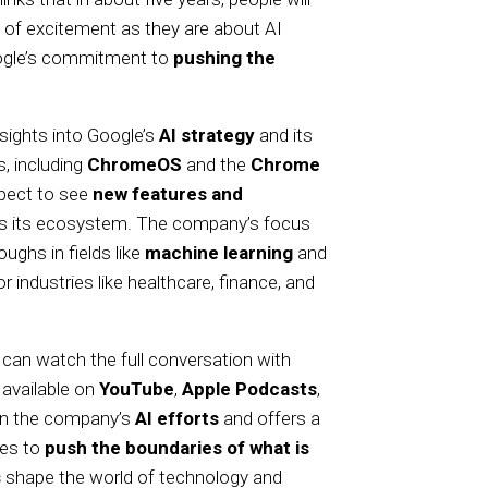
 of excitement as they are about AI
Google’s commitment to
pushing the
sights into Google’s
AI strategy
and its
, including
ChromeOS
and the
Chrome
xpect to see
new features and
oss its ecosystem. The company’s focus
oughs in fields like
machine learning
and
or industries like healthcare, finance, and
 can watch the full conversation with
 available on
YouTube
,
Apple Podcasts
,
 on the company’s
AI efforts
and offers a
ues to
push the boundaries of what is
s
shape the world of technology and