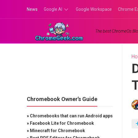
Skip
News
Google AI
Google Workspace
Chrome E
to
content
Google
The best ChromeOs Blo
Gemini
Google
Labs
H
D
T
Chromebook Owner’s Guide
»
Chromebooks that can run Android apps
»
Facebook Lite for Chromebook
»
Minecraft for Chromebook