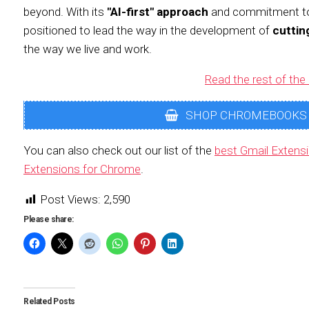
beyond. With its
"AI-first" approach
and commitment 
positioned to lead the way in the development of
cuttin
the way we live and work.
Read the rest of the 
SHOP CHROMEBOOKS
You can also check out our list of the
best Gmail Extens
Extensions for Chrome
.
Post Views:
2,590
Please share:
Related Posts