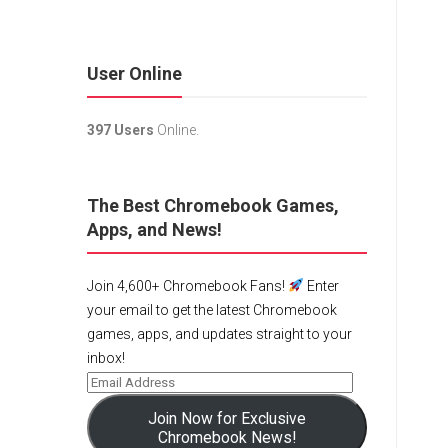
User Online
397 Users
Online.
The Best Chromebook Games,
Apps, and News!
Join 4,600+ Chromebook Fans!
Enter
your email to get the latest Chromebook
games, apps, and updates straight to your
inbox!
Join Now for Exclusive
Chromebook News!