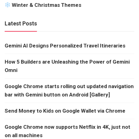
Winter & Christmas Themes
Latest Posts
Gemini AI Designs Personalized Travel Itineraries
How 5 Builders are Unleashing the Power of Gemini
Omni
Google Chrome starts rolling out updated navigation
bar with Gemini button on Android [Gallery]
Send Money to Kids on Google Wallet via Chrome
Google Chrome now supports Netflix in 4K, just not
on all machines