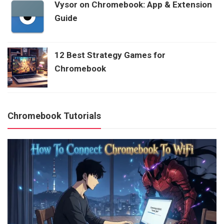
Vysor on Chromebook: App & Extension
Guide
12 Best Strategy Games for
Chromebook
Chromebook Tutorials