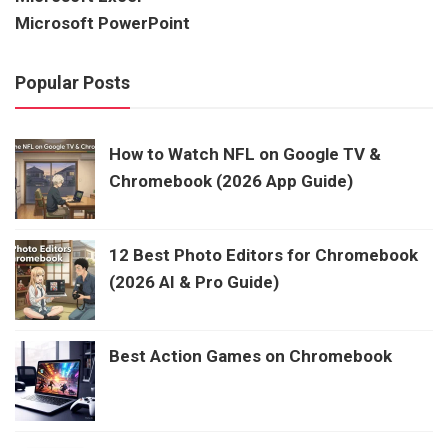
Microsoft PowerPoint
Popular Posts
How to Watch NFL on Google TV &
Chromebook (2026 App Guide)
12 Best Photo Editors for Chromebook
(2026 AI & Pro Guide)
Best Action Games on Chromebook