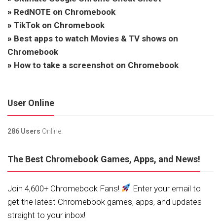
»
RedNOTE on Chromebook
»
TikTok on Chromebook
»
Best apps to watch Movies & TV shows on
Chromebook
»
How to take a screenshot on Chromebook
User Online
286 Users
Online.
The Best Chromebook Games, Apps, and News!
Join 4,600+ Chromebook Fans!
Enter your email to
get the latest Chromebook games, apps, and updates
straight to your inbox!