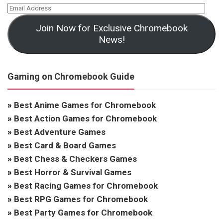
Join Now for Exclusive Chromebook
News!
Gaming on Chromebook Guide
»
Best Anime Games for Chromebook
»
Best Action Games for Chromebook
»
Best Adventure Games
»
Best Card & Board Games
»
Best Chess & Checkers Games
»
Best Horror & Survival Games
»
Best Racing Games for Chromebook
»
Best RPG Games for Chromebook
»
Best Party Games for Chromebook