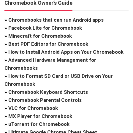
Chromebook Owner’s Guide
»
Chromebooks that can run Android apps
»
Facebook Lite for Chromebook
»
Minecraft for Chromebook
»
Best PDF Editors for Chromebook
»
How to Install Android Apps on Your Chromebook
»
Advanced Hardware Management for
Chromebooks
»
How to Format SD Card or USB Drive on Your
Chromebook
»
Chromebook Keyboard Shortcuts
»
Chromebook Parental Controls
»
VLC for Chromebook
»
MX Player for Chromebook
»
uTorrent for Chromebook
»
Ultimate Google Chrome Cheat Sheet