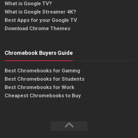
What is Google TV?
What is Google Streamer 4K?
Best Apps for your Google TV
Download Chrome Themes
Chromebook Buyers Guide
Best Chromebooks for Gaming
Best Chromebooks for Students
Best Chromebooks for Work
Cheapest Chromebooks to Buy