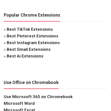
Popular Chrome Extensions
»
Best TikTok Extensions
»
Best Pinterest Extensions
»
Best Instagram Extensions
»
Best Gmail Extensions
»
Best Ai Extensions
Use Office on Chromebook
Use Microsoft 365 on Chromebook
Microsoft Word
Microsoft Excel