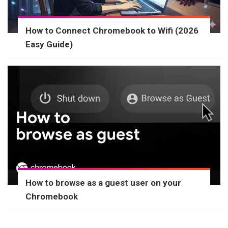
How to Connect Chromebook to Wifi (2026
Easy Guide)
How to browse as a guest user on your
Chromebook