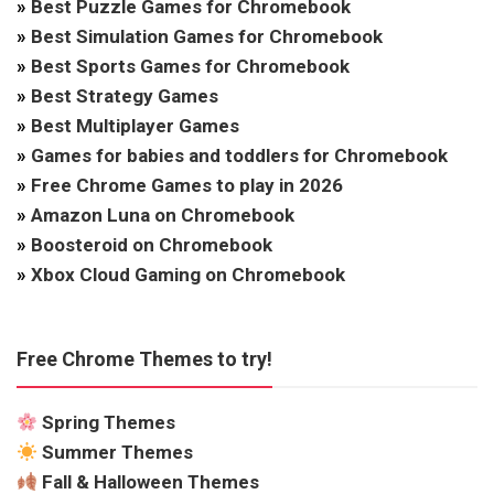
»
Best Puzzle Games for Chromebook
»
Best Simulation Games for Chromebook
»
Best Sports Games for Chromebook
»
Best Strategy Games
»
Best Multiplayer Games
»
Games for babies and toddlers for Chromebook
»
Free Chrome Games to play in 2026
»
Amazon Luna on Chromebook
»
Boosteroid on Chromebook
»
Xbox Cloud Gaming on Chromebook
Free Chrome Themes to try!
Spring Themes
Summer Themes
Fall & Halloween Themes