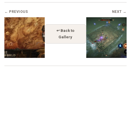
← PREVIOUS
NEXT →
↩ Back to
Gallery