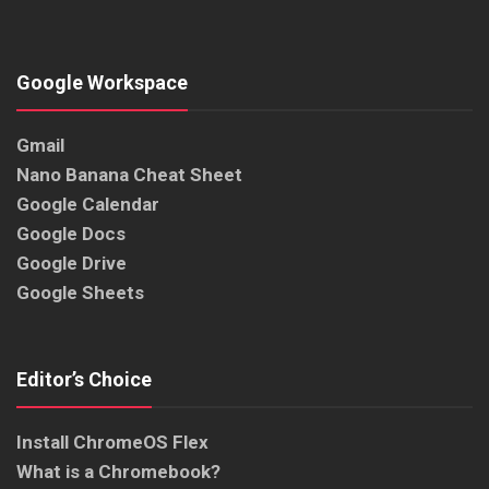
Google Workspace
Gmail
Nano Banana Cheat Sheet
Google Calendar
Google Docs
Google Drive
Google Sheets
Editor’s Choice
Install ChromeOS Flex
What is a Chromebook?