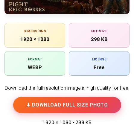
DIMENSIONS
FILE SIZE
1920 × 1080
298 KB
FORMAT
LICENSE
WEBP
Free
Download the full-resolution image in high quality for free.
⬇ DOWNLOAD FULL SIZE PHOTO
1920 × 1080 • 298 KB