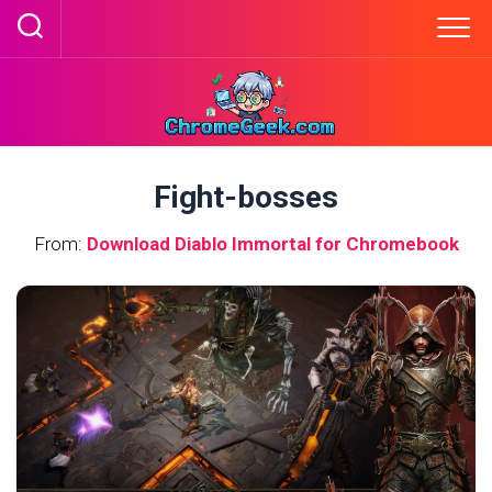
Skip
to
content
Fight-bosses
From:
Download Diablo Immortal for Chromebook