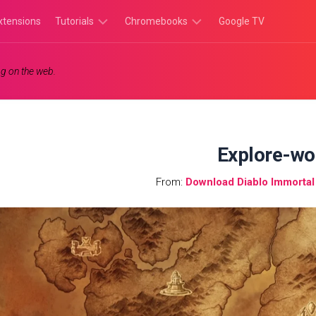
xtensions
Tutorials
Chromebooks
Google TV
Chromebook
Chromebook
g on the web.
Tutorials
Apps
Chrome
Chromebook
Browser
Games
Tutorials
Explore-wo
From:
Download Diablo Immorta