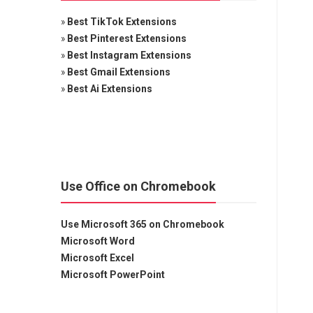
»
Best TikTok Extensions
»
Best Pinterest Extensions
»
Best Instagram Extensions
»
Best Gmail Extensions
»
Best Ai Extensions
Use Office on Chromebook
Use Microsoft 365 on Chromebook
Microsoft Word
Microsoft Excel
Microsoft PowerPoint