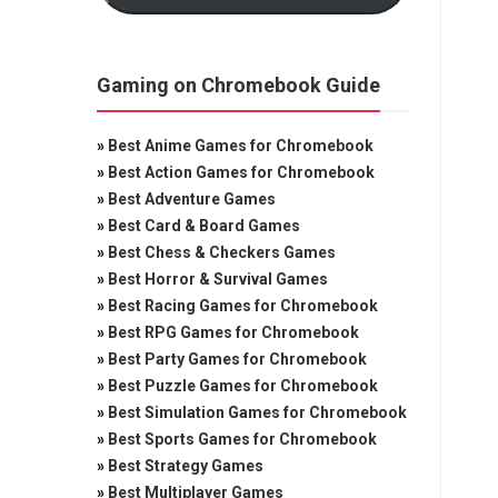
Gaming on Chromebook Guide
»
Best Anime Games for Chromebook
»
Best Action Games for Chromebook
»
Best Adventure Games
»
Best Card & Board Games
»
Best Chess & Checkers Games
»
Best Horror & Survival Games
»
Best Racing Games for Chromebook
»
Best RPG Games for Chromebook
»
Best Party Games for Chromebook
»
Best Puzzle Games for Chromebook
»
Best Simulation Games for Chromebook
»
Best Sports Games for Chromebook
»
Best Strategy Games
»
Best Multiplayer Games