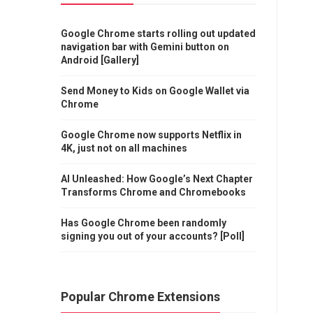
Google Chrome starts rolling out updated
navigation bar with Gemini button on
Android [Gallery]
Send Money to Kids on Google Wallet via
Chrome
Google Chrome now supports Netflix in
4K, just not on all machines
AI Unleashed: How Google’s Next Chapter
Transforms Chrome and Chromebooks
Has Google Chrome been randomly
signing you out of your accounts? [Poll]
Popular Chrome Extensions