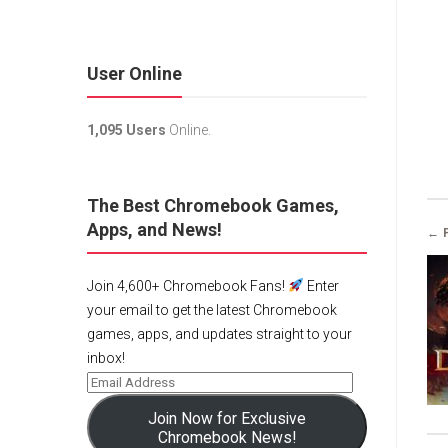
User Online
1,095 Users
Online.
The Best Chromebook Games,
Apps, and News!
← 
Join 4,600+ Chromebook Fans!
Enter
your email to get the latest Chromebook
games, apps, and updates straight to your
inbox!
Join Now for Exclusive
Chromebook News!