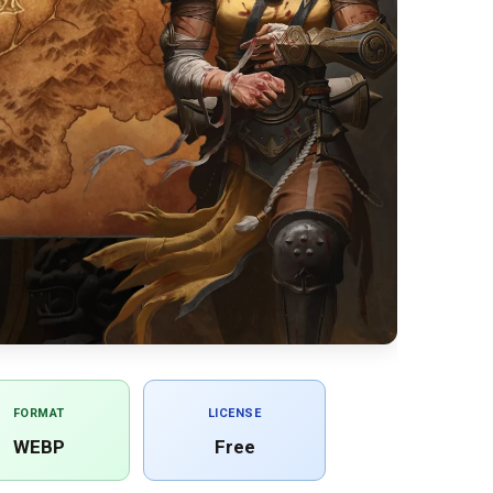
FORMAT
LICENSE
WEBP
Free