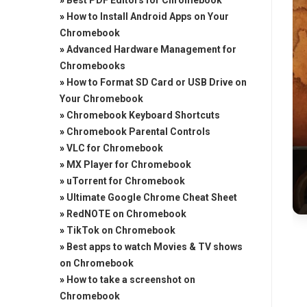
»
Best PDF Editors for Chromebook
»
How to Install Android Apps on Your
Chromebook
»
Advanced Hardware Management for
Chromebooks
»
How to Format SD Card or USB Drive on
Your Chromebook
»
Chromebook Keyboard Shortcuts
»
Chromebook Parental Controls
»
VLC for Chromebook
»
MX Player for Chromebook
»
uTorrent for Chromebook
»
Ultimate Google Chrome Cheat Sheet
»
RedNOTE on Chromebook
»
TikTok on Chromebook
»
Best apps to watch Movies & TV shows
on Chromebook
»
How to take a screenshot on
Chromebook