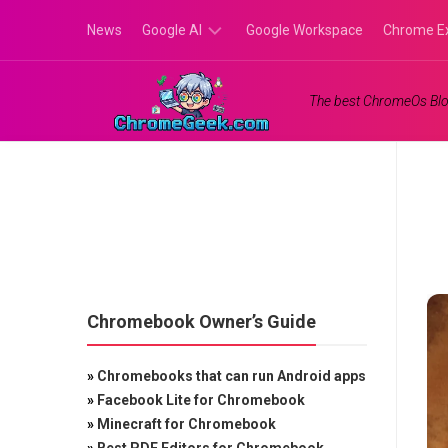
Skip
News
Google AI
Google Workspace
Chrome E
to
content
Google
The best ChromeOs Blo
Gemini
Google
Labs
Chromebook Owner’s Guide
»
Chromebooks that can run Android apps
»
Facebook Lite for Chromebook
»
Minecraft for Chromebook