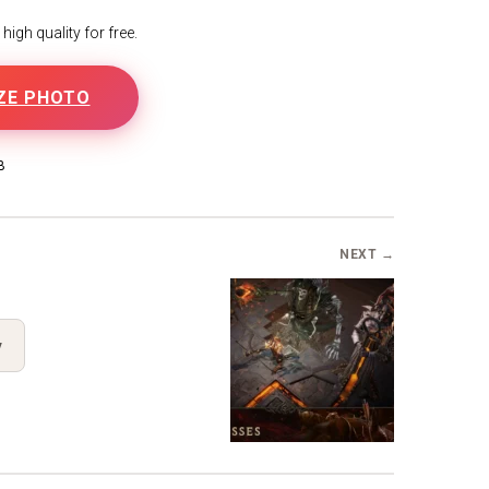
igh quality for free.
ZE PHOTO
B
NEXT →
y