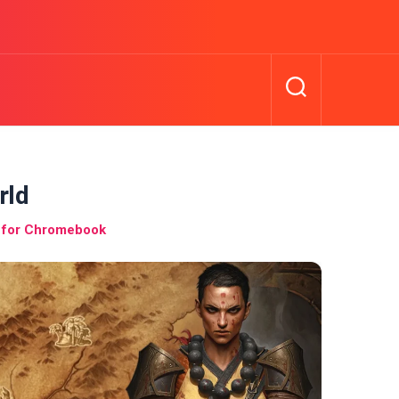
rld
l for Chromebook