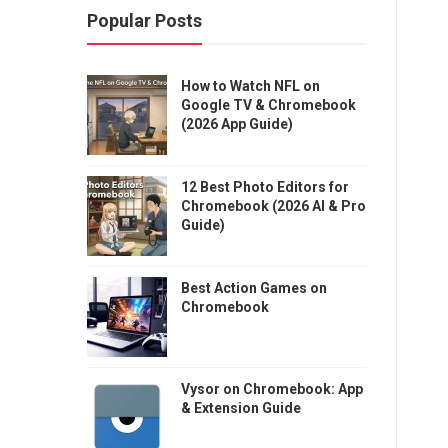
Popular Posts
How to Watch NFL on
Google TV & Chromebook
(2026 App Guide)
12 Best Photo Editors for
Chromebook (2026 AI & Pro
Guide)
Best Action Games on
Chromebook
Vysor on Chromebook: App
& Extension Guide