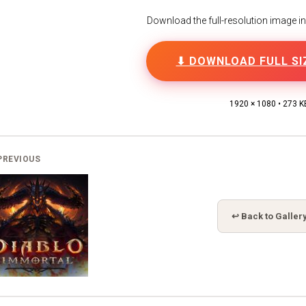
Download the full-resolution image in h
⬇ DOWNLOAD FULL SI
1920 × 1080 • 273 K
PREVIOUS
↩ Back to Galler