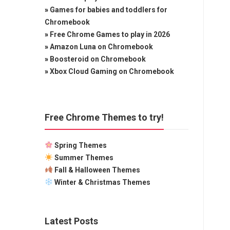
»
Games for babies and toddlers for
Chromebook
»
Free Chrome Games to play in 2026
»
Amazon Luna on Chromebook
»
Boosteroid on Chromebook
»
Xbox Cloud Gaming on Chromebook
Free Chrome Themes to try!
Spring Themes
Summer Themes
Fall & Halloween Themes
Winter & Christmas Themes
Latest Posts