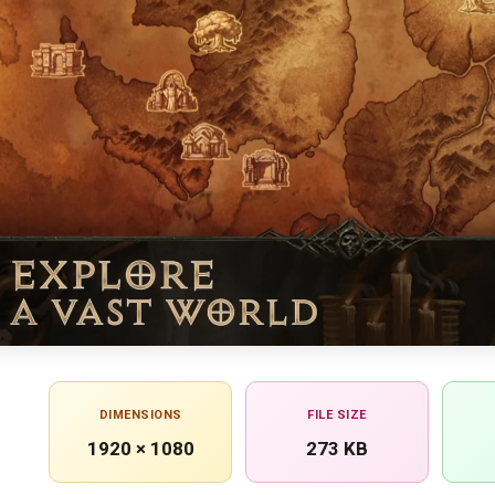
DIMENSIONS
FILE SIZE
1920 × 1080
273 KB