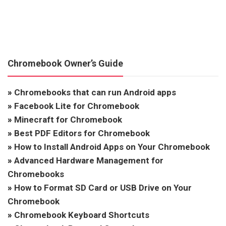
Chromebook Owner’s Guide
»
Chromebooks that can run Android apps
»
Facebook Lite for Chromebook
»
Minecraft for Chromebook
»
Best PDF Editors for Chromebook
»
How to Install Android Apps on Your Chromebook
»
Advanced Hardware Management for
Chromebooks
»
How to Format SD Card or USB Drive on Your
Chromebook
»
Chromebook Keyboard Shortcuts