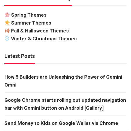
Spring Themes
Summer Themes
Fall & Halloween Themes
Winter & Christmas Themes
Latest Posts
How 5 Builders are Unleashing the Power of Gemini
Omni
Google Chrome starts rolling out updated navigation
bar with Gemini button on Android [Gallery]
Send Money to Kids on Google Wallet via Chrome