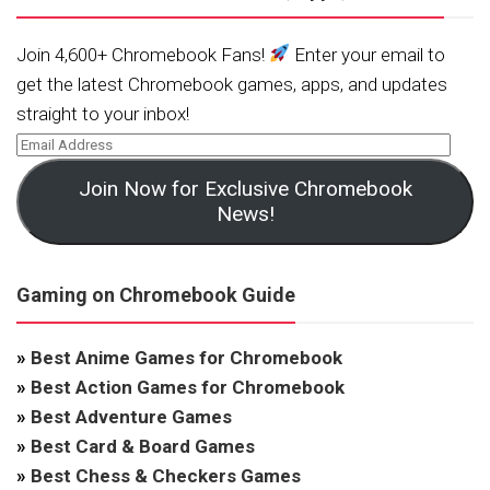
Join 4,600+ Chromebook Fans!
Enter your email to
get the latest Chromebook games, apps, and updates
straight to your inbox!
Join Now for Exclusive Chromebook
News!
Gaming on Chromebook Guide
»
Best Anime Games for Chromebook
»
Best Action Games for Chromebook
»
Best Adventure Games
»
Best Card & Board Games
»
Best Chess & Checkers Games