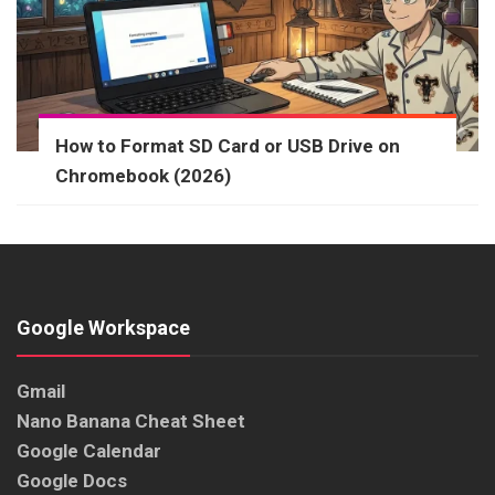
How to Format SD Card or USB Drive on
Chromebook (2026)
Google Workspace
Gmail
Nano Banana Cheat Sheet
Google Calendar
Google Docs