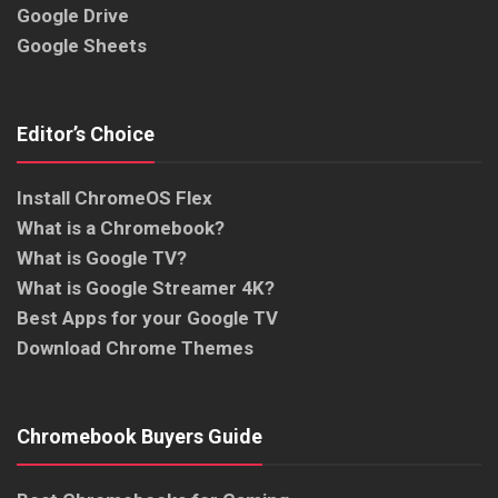
Google Drive
Google Sheets
Editor’s Choice
Install ChromeOS Flex
What is a Chromebook?
What is Google TV?
What is Google Streamer 4K?
Best Apps for your Google TV
Download Chrome Themes
Chromebook Buyers Guide