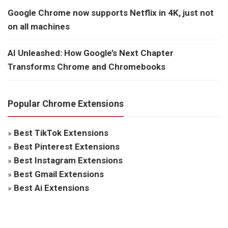
Google Chrome now supports Netflix in 4K, just not
on all machines
AI Unleashed: How Google’s Next Chapter
Transforms Chrome and Chromebooks
Popular Chrome Extensions
»
Best TikTok Extensions
»
Best Pinterest Extensions
»
Best Instagram Extensions
»
Best Gmail Extensions
»
Best Ai Extensions