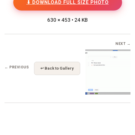
⬇ DOWNLOAD FULL SIZE PHOTO
630 × 453 • 24 KB
NEXT →
← PREVIOUS
↩ Back to Gallery