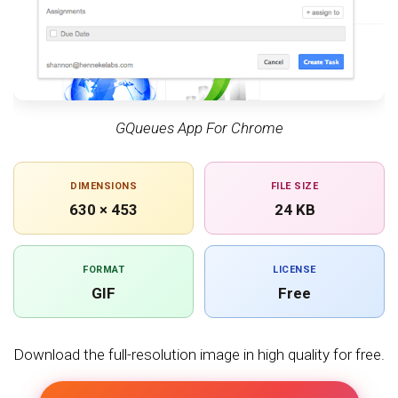
GQueues App For Chrome
DIMENSIONS
FILE SIZE
630 × 453
24 KB
FORMAT
LICENSE
GIF
Free
Download the full-resolution image in high quality for free.