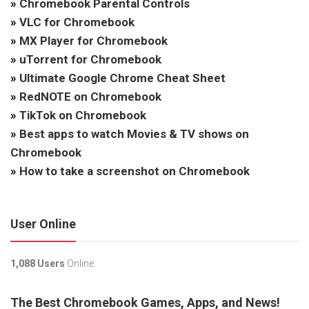
»
Chromebook Parental Controls
»
VLC for Chromebook
»
MX Player for Chromebook
»
uTorrent for Chromebook
»
Ultimate Google Chrome Cheat Sheet
»
RedNOTE on Chromebook
»
TikTok on Chromebook
»
Best apps to watch Movies & TV shows on
Chromebook
»
How to take a screenshot on Chromebook
User Online
1,088 Users
Online.
The Best Chromebook Games, Apps, and News!