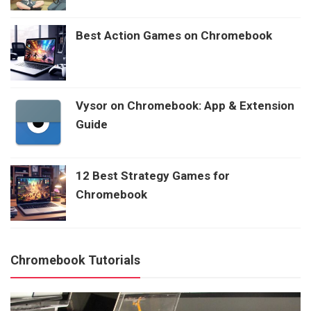
Best Action Games on Chromebook
Vysor on Chromebook: App & Extension
Guide
12 Best Strategy Games for
Chromebook
Chromebook Tutorials