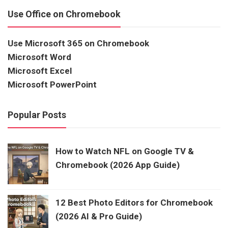
Use Office on Chromebook
Use Microsoft 365 on Chromebook
Microsoft Word
Microsoft Excel
Microsoft PowerPoint
Popular Posts
How to Watch NFL on Google TV &
Chromebook (2026 App Guide)
12 Best Photo Editors for Chromebook
(2026 AI & Pro Guide)