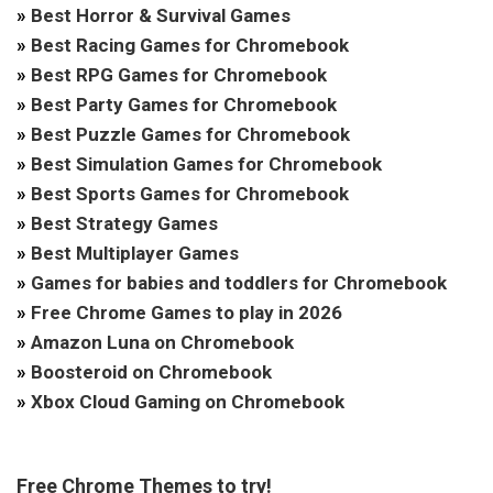
»
Best Horror & Survival Games
»
Best Racing Games for Chromebook
»
Best RPG Games for Chromebook
»
Best Party Games for Chromebook
»
Best Puzzle Games for Chromebook
»
Best Simulation Games for Chromebook
»
Best Sports Games for Chromebook
»
Best Strategy Games
»
Best Multiplayer Games
»
Games for babies and toddlers for Chromebook
»
Free Chrome Games to play in 2026
»
Amazon Luna on Chromebook
»
Boosteroid on Chromebook
»
Xbox Cloud Gaming on Chromebook
Free Chrome Themes to try!