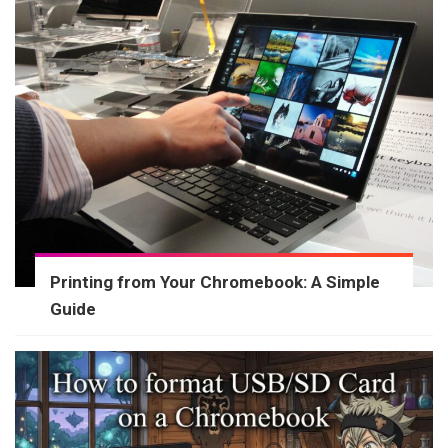
Printing from Your Chromebook: A Simple
Guide