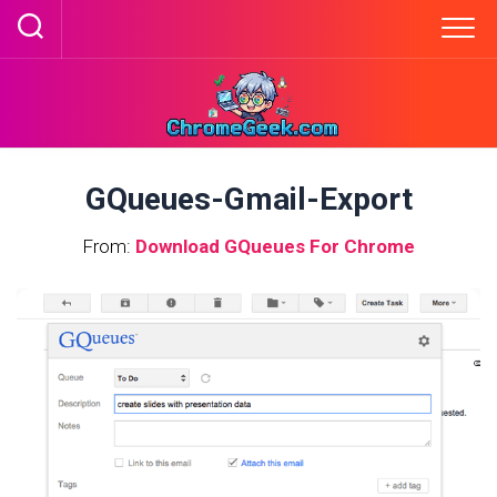
Skip
to
content
GQueues-Gmail-Export
From:
Download GQueues For Chrome