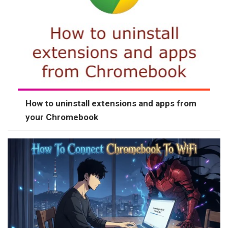
How to uninstall extensions and apps from
your Chromebook