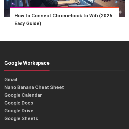
How to Connect Chromebook to Wifi (2026
Easy Guide)
Google Workspace
Gmail
Nano Banana Cheat Sheet
Google Calendar
Google Docs
Google Drive
Google Sheets