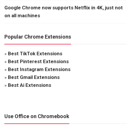
Google Chrome now supports Netflix in 4K, just not
on all machines
Popular Chrome Extensions
»
Best TikTok Extensions
»
Best Pinterest Extensions
»
Best Instagram Extensions
»
Best Gmail Extensions
»
Best Ai Extensions
Use Office on Chromebook