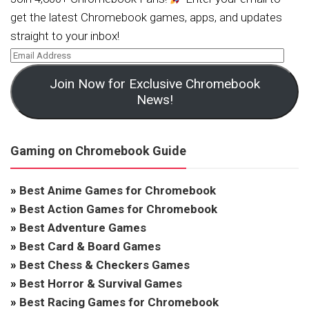
get the latest Chromebook games, apps, and updates
straight to your inbox!
Join Now for Exclusive Chromebook
News!
Gaming on Chromebook Guide
»
Best Anime Games for Chromebook
»
Best Action Games for Chromebook
»
Best Adventure Games
»
Best Card & Board Games
»
Best Chess & Checkers Games
»
Best Horror & Survival Games
»
Best Racing Games for Chromebook