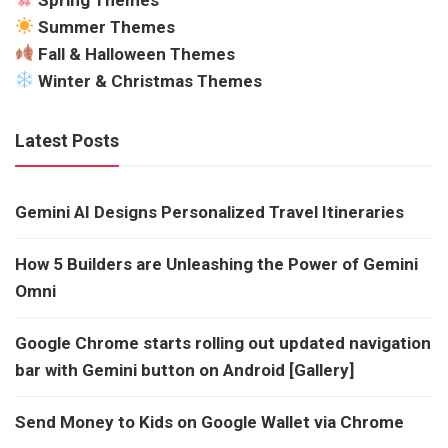
Summer Themes
Fall & Halloween Themes
Winter & Christmas Themes
Latest Posts
Gemini AI Designs Personalized Travel Itineraries
How 5 Builders are Unleashing the Power of Gemini
Omni
Google Chrome starts rolling out updated navigation
bar with Gemini button on Android [Gallery]
Send Money to Kids on Google Wallet via Chrome