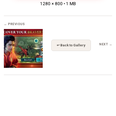
1280 × 800 • 1 MB
← PREVIOUS
NEXT →
↩ Back to Gallery