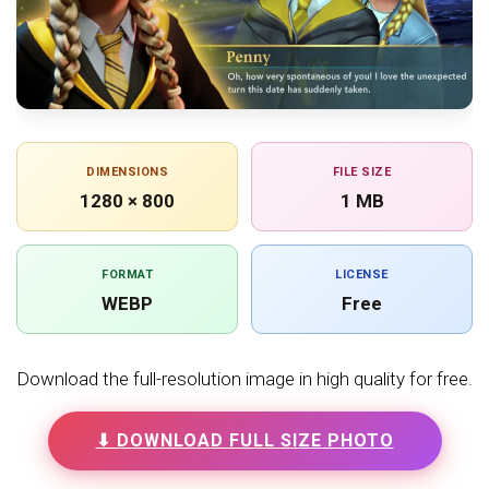
DIMENSIONS
FILE SIZE
1280 × 800
1 MB
FORMAT
LICENSE
WEBP
Free
Download the full-resolution image in high quality for free.
⬇ DOWNLOAD FULL SIZE PHOTO