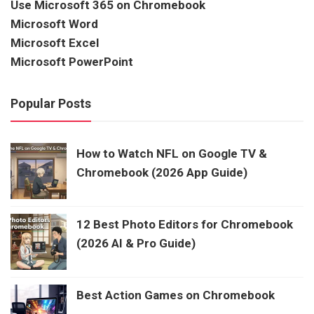
Use Microsoft 365 on Chromebook
Microsoft Word
Microsoft Excel
Microsoft PowerPoint
Popular Posts
How to Watch NFL on Google TV &
Chromebook (2026 App Guide)
12 Best Photo Editors for Chromebook
(2026 AI & Pro Guide)
Best Action Games on Chromebook