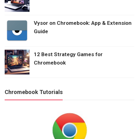
Vysor on Chromebook: App & Extension
Guide
12 Best Strategy Games for
Chromebook
Chromebook Tutorials