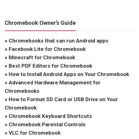
Chromebook Owner’s Guide
»
Chromebooks that can run Android apps
»
Facebook Lite for Chromebook
»
Minecraft for Chromebook
»
Best PDF Editors for Chromebook
»
How to Install Android Apps on Your Chromebook
»
Advanced Hardware Management for
Chromebooks
»
How to Format SD Card or USB Drive on Your
Chromebook
»
Chromebook Keyboard Shortcuts
»
Chromebook Parental Controls
»
VLC for Chromebook