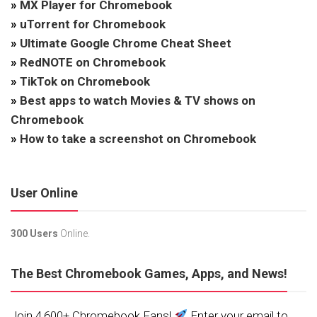
»
MX Player for Chromebook
»
uTorrent for Chromebook
»
Ultimate Google Chrome Cheat Sheet
»
RedNOTE on Chromebook
»
TikTok on Chromebook
»
Best apps to watch Movies & TV shows on
Chromebook
»
How to take a screenshot on Chromebook
User Online
300 Users
Online.
The Best Chromebook Games, Apps, and News!
Join 4,600+ Chromebook Fans!
Enter your email to