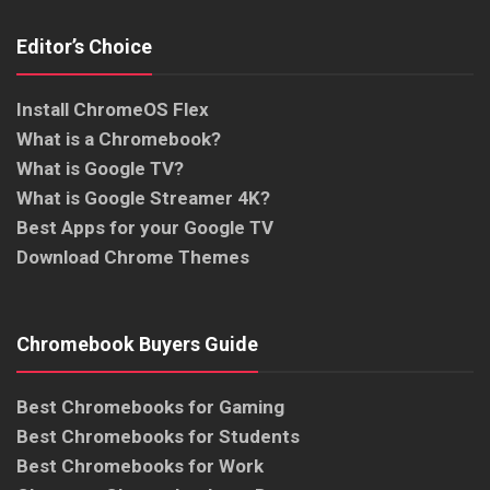
Editor’s Choice
Install ChromeOS Flex
What is a Chromebook?
What is Google TV?
What is Google Streamer 4K?
Best Apps for your Google TV
Download Chrome Themes
Chromebook Buyers Guide
Best Chromebooks for Gaming
Best Chromebooks for Students
Best Chromebooks for Work