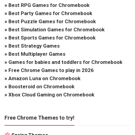
»
Best RPG Games for Chromebook
»
Best Party Games for Chromebook
»
Best Puzzle Games for Chromebook
»
Best Simulation Games for Chromebook
»
Best Sports Games for Chromebook
»
Best Strategy Games
»
Best Multiplayer Games
»
Games for babies and toddlers for Chromebook
»
Free Chrome Games to play in 2026
»
Amazon Luna on Chromebook
»
Boosteroid on Chromebook
»
Xbox Cloud Gaming on Chromebook
Free Chrome Themes to try!
Spring Themes