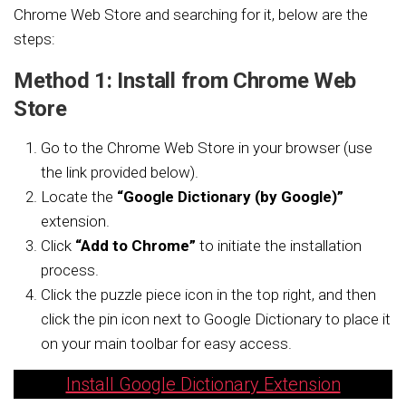
Chrome Web Store and searching for it, below are the
steps:
Method 1: Install from Chrome Web
Store
Go to the Chrome Web Store in your browser (use
the link provided below).
Locate the
“Google Dictionary (by Google)”
extension.
Click
“Add to Chrome”
to initiate the installation
process.
Click the puzzle piece icon in the top right, and then
click the pin icon next to Google Dictionary to place it
on your main toolbar for easy access.
Install Google Dictionary Extension