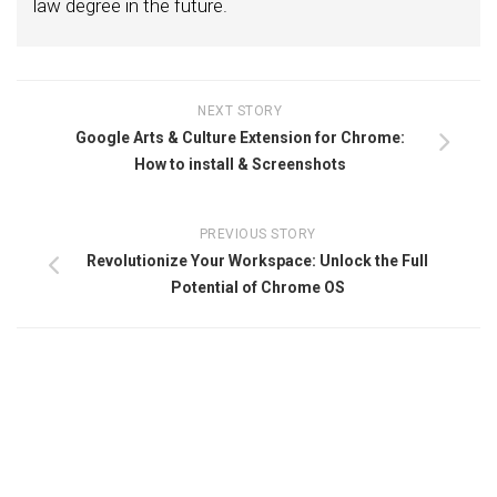
law degree in the future.
NEXT STORY
Google Arts & Culture Extension for Chrome:
How to install & Screenshots
PREVIOUS STORY
Revolutionize Your Workspace: Unlock the Full
Potential of Chrome OS