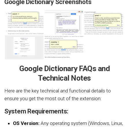
Google Dictionary Screenshots
Google Dictionary FAQs and
Technical Notes
Here are the key technical and functional details to
ensure you get the most out of the extension:
System Requirements:
OS Version:
Any operating system (Windows, Linux,