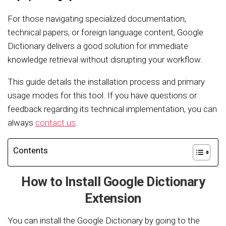
For those navigating specialized documentation,
technical papers, or foreign language content, Google
Dictionary delivers a good solution for immediate
knowledge retrieval without disrupting your workflow.
This guide details the installation process and primary
usage modes for this tool. If you have questions or
feedback regarding its technical implementation, you can
always
contact us
.
Contents
How to Install Google Dictionary
Extension
You can install the Google Dictionary by going to the