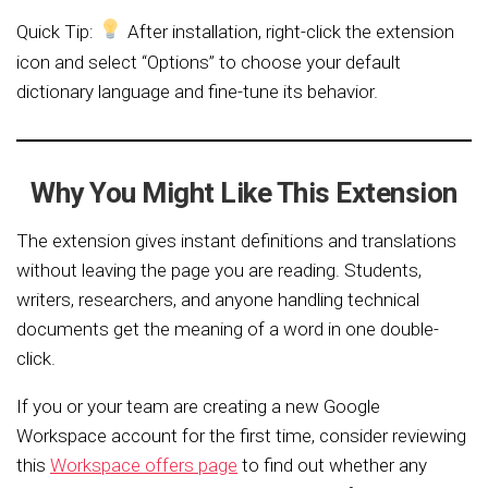
Quick Tip:
After installation, right-click the extension
icon and select “Options” to choose your default
dictionary language and fine-tune its behavior.
Why You Might Like This Extension
The extension gives instant definitions and translations
without leaving the page you are reading. Students,
writers, researchers, and anyone handling technical
documents get the meaning of a word in one double-
click.
If you or your team are creating a new Google
Workspace account for the first time, consider reviewing
this
Workspace offers page
to find out whether any