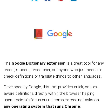
The
Google Dictionary extension
is a great tool for any
reader, student, researcher, or anyone who just needs to
check definitions or translate things to other languages.
Developed by Google, this tool provides quick, context-
aware definitions directly within the browser, helping
users maintain focus during complex reading tasks on
any operating system that runs Chrome
.