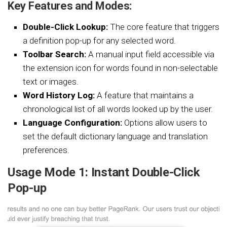
Key Features and Modes:
Double-Click Lookup:
The core feature that triggers
a definition pop-up for any selected word.
Toolbar Search:
A manual input field accessible via
the extension icon for words found in non-selectable
text or images.
Word History Log:
A feature that maintains a
chronological list of all words looked up by the user.
Language Configuration:
Options allow users to
set the default dictionary language and translation
preferences.
Usage Mode 1: Instant Double-Click
Pop-up