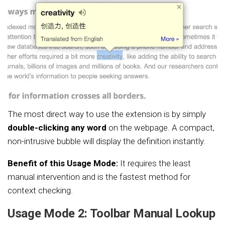
The most direct way to use the extension is by simply
double-clicking any word
on the webpage. A compact,
non-intrusive bubble will display the definition instantly.
Benefit of this Usage Mode:
It requires the least
manual intervention and is the fastest method for
context checking.
Usage Mode 2: Toolbar Manual Lookup