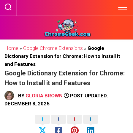
Skip
to
content
Home
»
Google Chrome Extensions
»
Google
Dictionary Extension for Chrome: How to Install it
and Features
Google Dictionary Extension for Chrome:
How to Install it and Features
BY
GLORIA BROWN
POST UPDATED:
DECEMBER 8, 2025