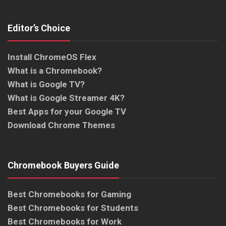
Editor’s Choice
Install ChromeOS Flex
What is a Chromebook?
What is Google TV?
What is Google Streamer 4K?
Best Apps for your Google TV
Download Chrome Themes
Chromebook Buyers Guide
Best Chromebooks for Gaming
Best Chromebooks for Students
Best Chromebooks for Work