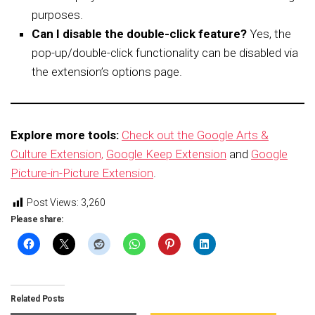
purposes.
Can I disable the double-click feature?
Yes, the
pop-up/double-click functionality can be disabled via
the extension’s options page.
Explore more tools:
Check out the Google Arts &
Culture Extension,
Google Keep Extension
and
Google
Picture-in-Picture Extension
.
Post Views:
3,260
Please share:
Related Posts