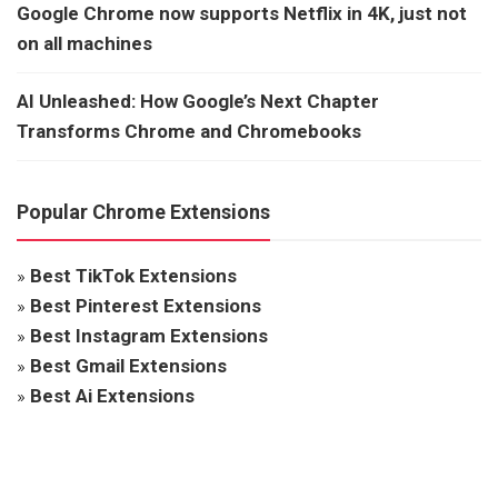
Google Chrome now supports Netflix in 4K, just not
on all machines
AI Unleashed: How Google’s Next Chapter
Transforms Chrome and Chromebooks
Popular Chrome Extensions
»
Best TikTok Extensions
»
Best Pinterest Extensions
»
Best Instagram Extensions
»
Best Gmail Extensions
»
Best Ai Extensions