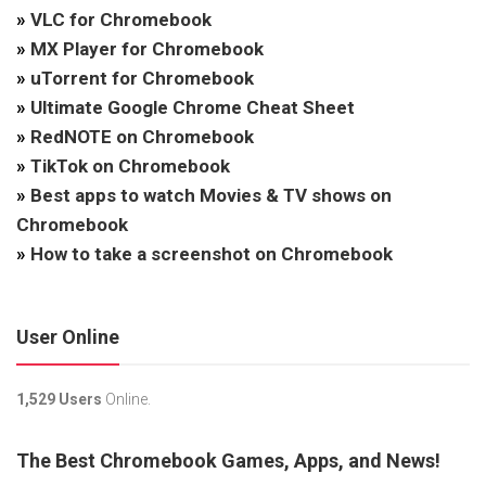
»
VLC for Chromebook
»
MX Player for Chromebook
»
uTorrent for Chromebook
»
Ultimate Google Chrome Cheat Sheet
»
RedNOTE on Chromebook
»
TikTok on Chromebook
»
Best apps to watch Movies & TV shows on
Chromebook
»
How to take a screenshot on Chromebook
User Online
1,529 Users
Online.
The Best Chromebook Games, Apps, and News!