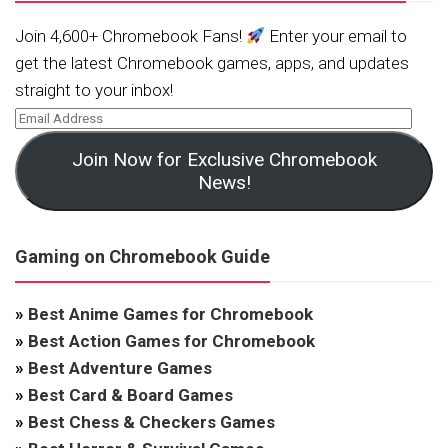
Join 4,600+ Chromebook Fans!
Enter your email to
get the latest Chromebook games, apps, and updates
straight to your inbox!
Join Now for Exclusive Chromebook
News!
Gaming on Chromebook Guide
»
Best Anime Games for Chromebook
»
Best Action Games for Chromebook
»
Best Adventure Games
»
Best Card & Board Games
»
Best Chess & Checkers Games