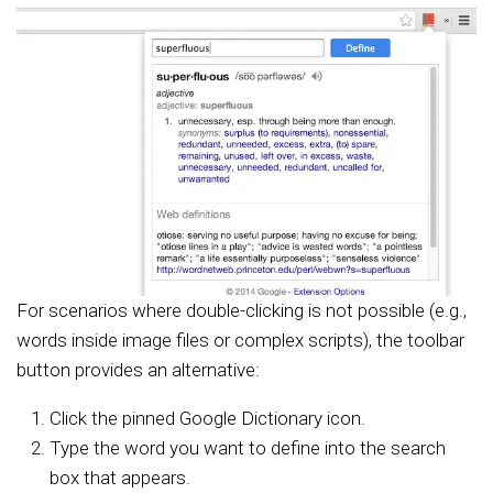
For scenarios where double-clicking is not possible (e.g.,
words inside image files or complex scripts), the toolbar
button provides an alternative:
Click the pinned Google Dictionary icon.
Type the word you want to define into the search
box that appears.