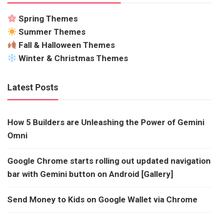
Spring Themes
Summer Themes
Fall & Halloween Themes
Winter & Christmas Themes
Latest Posts
How 5 Builders are Unleashing the Power of Gemini
Omni
Google Chrome starts rolling out updated navigation
bar with Gemini button on Android [Gallery]
Send Money to Kids on Google Wallet via Chrome