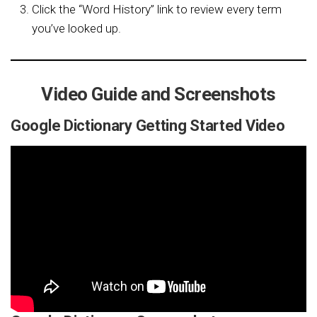
Click the “Word History” link to review every term
you’ve looked up.
Video Guide and Screenshots
Google Dictionary Getting Started Video