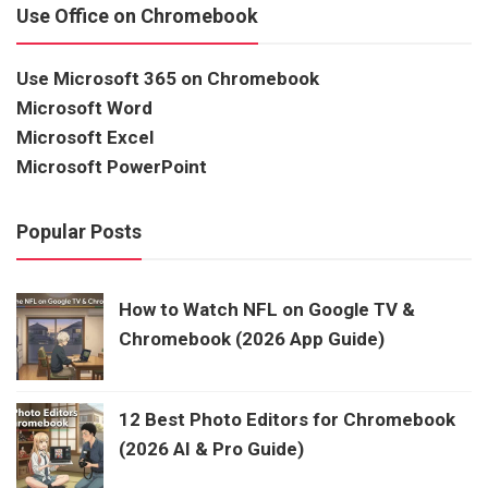
Use Office on Chromebook
Use Microsoft 365 on Chromebook
Microsoft Word
Microsoft Excel
Microsoft PowerPoint
Popular Posts
How to Watch NFL on Google TV &
Chromebook (2026 App Guide)
12 Best Photo Editors for Chromebook
(2026 AI & Pro Guide)