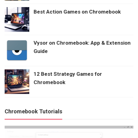
Best Action Games on Chromebook
Vysor on Chromebook: App & Extension
Guide
12 Best Strategy Games for
Chromebook
Chromebook Tutorials