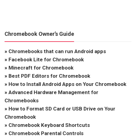
Chromebook Owner’s Guide
»
Chromebooks that can run Android apps
»
Facebook Lite for Chromebook
»
Minecraft for Chromebook
»
Best PDF Editors for Chromebook
»
How to Install Android Apps on Your Chromebook
»
Advanced Hardware Management for
Chromebooks
»
How to Format SD Card or USB Drive on Your
Chromebook
»
Chromebook Keyboard Shortcuts
»
Chromebook Parental Controls