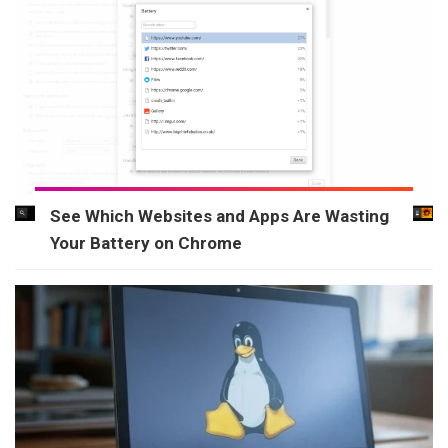
See Which Websites and Apps Are Wasting
Your Battery on Chrome