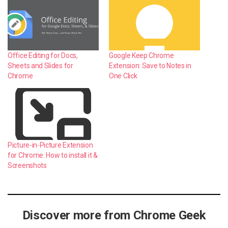
Office Editing for Docs,
Google Keep Chrome
Sheets and Slides for
Extension: Save to Notes in
Chrome
One Click
Picture-in-Picture Extension
for Chrome: How to install it &
Screenshots
Discover more from Chrome Geek