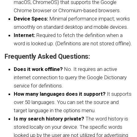
macOS, ChromeOS) that supports the Google
Chrome browser or Chromium-based browsers.
Device Specs:
Minimal performance impact; works
smoothly on standard desktop and mobile devices.
Internet:
Required to fetch the definition when a
word is looked up. (Definitions are not stored offline).
Frequently Asked Questions:
Does it work offline?
No. It requires an active
internet connection to query the Google Dictionary
service for definitions.
How many languages does it support?
It supports
over 50 languages. You can set the source and
target language in the options menu.
Is my search history private?
The word history is
stored locally on your device. The specific words
looked up by the user are not utilized for advertising