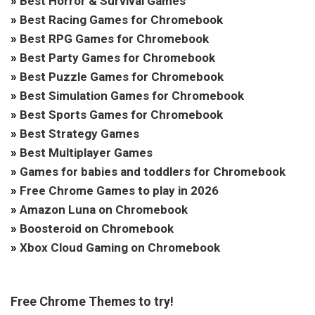
»
Best Horror & Survival Games
»
Best Racing Games for Chromebook
»
Best RPG Games for Chromebook
»
Best Party Games for Chromebook
»
Best Puzzle Games for Chromebook
»
Best Simulation Games for Chromebook
»
Best Sports Games for Chromebook
»
Best Strategy Games
»
Best Multiplayer Games
»
Games for babies and toddlers for Chromebook
»
Free Chrome Games to play in 2026
»
Amazon Luna on Chromebook
»
Boosteroid on Chromebook
»
Xbox Cloud Gaming on Chromebook
Free Chrome Themes to try!