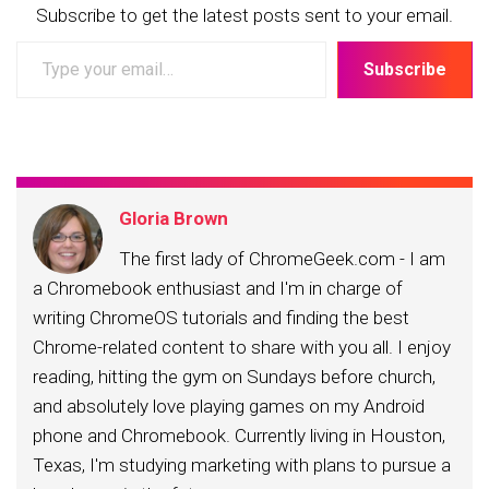
Subscribe to get the latest posts sent to your email.
Type
Subscribe
your
email…
Gloria Brown
The first lady of ChromeGeek.com - I am
a Chromebook enthusiast and I'm in charge of
writing ChromeOS tutorials and finding the best
Chrome-related content to share with you all. I enjoy
reading, hitting the gym on Sundays before church,
and absolutely love playing games on my Android
phone and Chromebook. Currently living in Houston,
Texas, I'm studying marketing with plans to pursue a