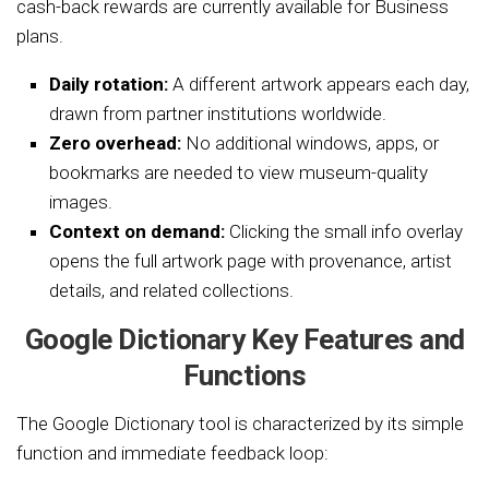
cash-back rewards are currently available for Business
plans.
Daily rotation:
A different artwork appears each day,
drawn from partner institutions worldwide.
Zero overhead:
No additional windows, apps, or
bookmarks are needed to view museum-quality
images.
Context on demand:
Clicking the small info overlay
opens the full artwork page with provenance, artist
details, and related collections.
Google Dictionary Key Features and
Functions
The Google Dictionary tool is characterized by its simple
function and immediate feedback loop: