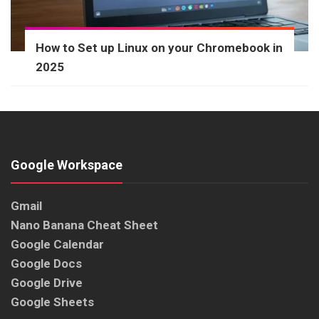
How to Set up Linux on your Chromebook in
2025
Google Workspace
Gmail
Nano Banana Cheat Sheet
Google Calendar
Google Docs
Google Drive
Google Sheets