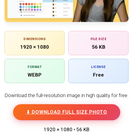
DIMENSIONS
FILE SIZE
1920 × 1080
56 KB
FORMAT
LICENSE
WEBP
Free
Download the full-resolution image in high quality for free.
⬇ DOWNLOAD FULL SIZE PHOTO
1920 × 1080 • 56 KB