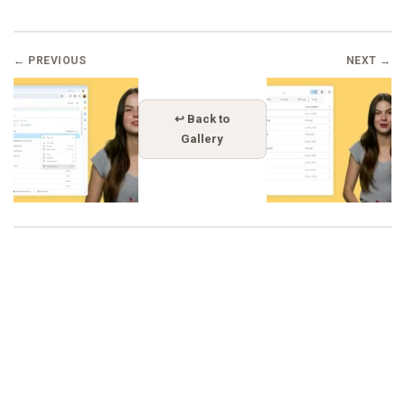
← PREVIOUS
NEXT →
↩ Back to
Gallery