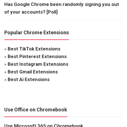
Has Google Chrome been randomly signing you out
of your accounts? [Poll]
Popular Chrome Extensions
»
Best TikTok Extensions
»
Best Pinterest Extensions
»
Best Instagram Extensions
»
Best Gmail Extensions
»
Best Ai Extensions
Use Office on Chromebook
Use Microsoft 365 on Chromebook