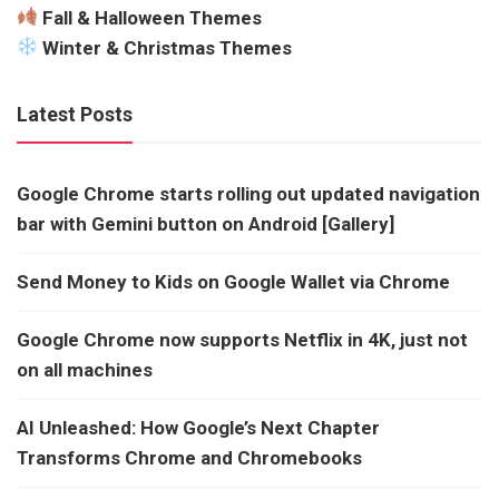
Fall & Halloween Themes
Winter & Christmas Themes
Latest Posts
Google Chrome starts rolling out updated navigation
bar with Gemini button on Android [Gallery]
Send Money to Kids on Google Wallet via Chrome
Google Chrome now supports Netflix in 4K, just not
on all machines
AI Unleashed: How Google’s Next Chapter
Transforms Chrome and Chromebooks