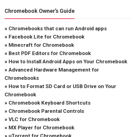
Chromebook Owner’s Guide
»
Chromebooks that can run Android apps
»
Facebook Lite for Chromebook
»
Minecraft for Chromebook
»
Best PDF Editors for Chromebook
»
How to Install Android Apps on Your Chromebook
»
Advanced Hardware Management for
Chromebooks
»
How to Format SD Card or USB Drive on Your
Chromebook
»
Chromebook Keyboard Shortcuts
»
Chromebook Parental Controls
»
VLC for Chromebook
»
MX Player for Chromebook
»
uTorrent for Chromebook