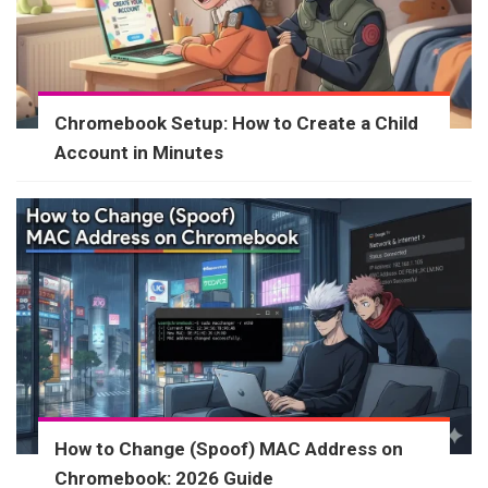
Chromebook Setup: How to Create a Child
Account in Minutes
How to Change (Spoof) MAC Address on
Chromebook: 2026 Guide