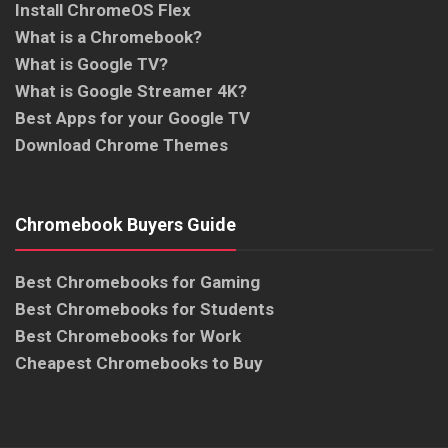
Install ChromeOS Flex
What is a Chromebook?
What is Google TV?
What is Google Streamer 4K?
Best Apps for your Google TV
Download Chrome Themes
Chromebook Buyers Guide
Best Chromebooks for Gaming
Best Chromebooks for Students
Best Chromebooks for Work
Cheapest Chromebooks to Buy