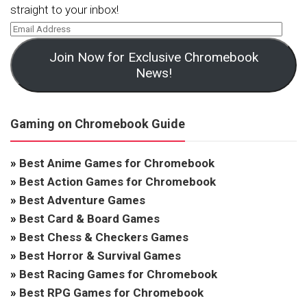
straight to your inbox!
Join Now for Exclusive Chromebook
News!
Gaming on Chromebook Guide
»
Best Anime Games for Chromebook
»
Best Action Games for Chromebook
»
Best Adventure Games
»
Best Card & Board Games
»
Best Chess & Checkers Games
»
Best Horror & Survival Games
»
Best Racing Games for Chromebook
»
Best RPG Games for Chromebook