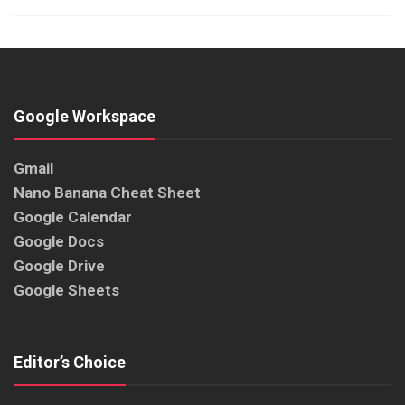
Google Workspace
Gmail
Nano Banana Cheat Sheet
Google Calendar
Google Docs
Google Drive
Google Sheets
Editor’s Choice