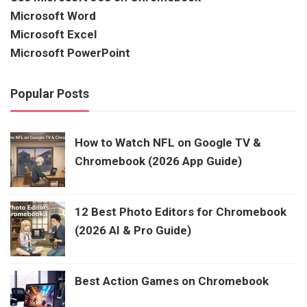
Microsoft Word
Microsoft Excel
Microsoft PowerPoint
Popular Posts
How to Watch NFL on Google TV &
Chromebook (2026 App Guide)
12 Best Photo Editors for Chromebook
(2026 AI & Pro Guide)
Best Action Games on Chromebook