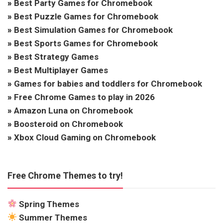
»
Best Party Games for Chromebook
»
Best Puzzle Games for Chromebook
»
Best Simulation Games for Chromebook
»
Best Sports Games for Chromebook
»
Best Strategy Games
»
Best Multiplayer Games
»
Games for babies and toddlers for Chromebook
»
Free Chrome Games to play in 2026
»
Amazon Luna on Chromebook
»
Boosteroid on Chromebook
»
Xbox Cloud Gaming on Chromebook
Free Chrome Themes to try!
Spring Themes
Summer Themes