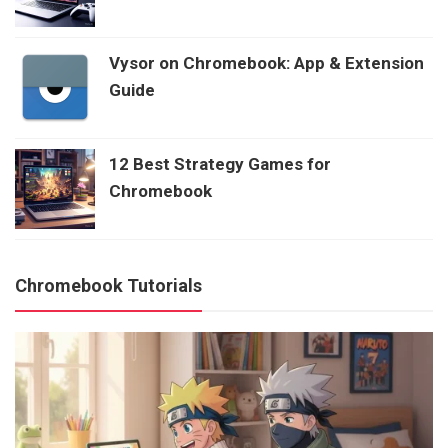
Vysor on Chromebook: App & Extension
Guide
12 Best Strategy Games for
Chromebook
Chromebook Tutorials