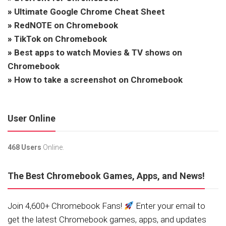
»
Ultimate Google Chrome Cheat Sheet
»
RedNOTE on Chromebook
»
TikTok on Chromebook
»
Best apps to watch Movies & TV shows on
Chromebook
»
How to take a screenshot on Chromebook
User Online
468 Users
Online.
The Best Chromebook Games, Apps, and News!
Join 4,600+ Chromebook Fans!
Enter your email to
get the latest Chromebook games, apps, and updates