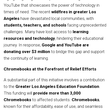
YouTube that showcases the power of technology in
times of need. The recent
wildfires in greater Los
Angeles
have devastated local communities, with
students, teachers, and schools
facing unprecedented
challenges. Many have lost access to
learning
resources and technology
, hindering their educational
journey. In response,
Google and YouTube are
donating over $3 million
to bridge this gap and support
the continuity of learning.
Chromebooks at the Forefront of Relief Efforts
A substantial part of this initiative involves a contribution
to the
Greater Los Angeles Education Foundation
.
This funding will
provide more than 3,000
Chromebooks
to affected students.
Chromebooks
,
known for their affordability, ease of use, and seamless