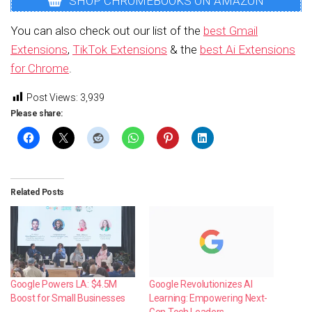
SHOP CHROMEBOOKS ON AMAZON
You can also check out our list of the
best Gmail
Extensions
,
TikTok Extensions
& the
best Ai Extensions
for Chrome
.
Post Views:
3,939
Please share:
Related Posts
Google Powers LA: $4.5M
Google Revolutionizes AI
Boost for Small Businesses
Learning: Empowering Next-