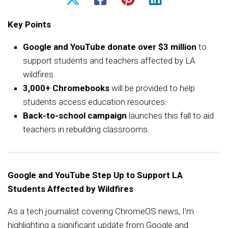
Key Points
Google and YouTube donate over $3 million
to
support students and teachers affected by LA
wildfires.
3,000+ Chromebooks
will be provided to help
students access education resources.
Back-to-school campaign
launches this fall to aid
teachers in rebuilding classrooms.
Google and YouTube Step Up to Support LA
Students Affected by Wildfires
As a tech journalist covering ChromeOS news, I’m
highlighting a significant update from Google and