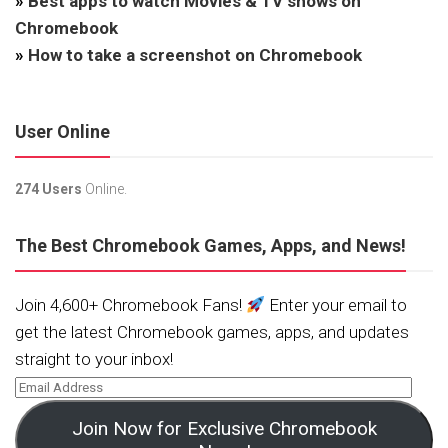
»
Best apps to watch Movies & TV shows on
Chromebook
»
How to take a screenshot on Chromebook
User Online
274 Users
Online.
The Best Chromebook Games, Apps, and News!
Join 4,600+ Chromebook Fans!
Enter your email to
get the latest Chromebook games, apps, and updates
straight to your inbox!
Join Now for Exclusive Chromebook