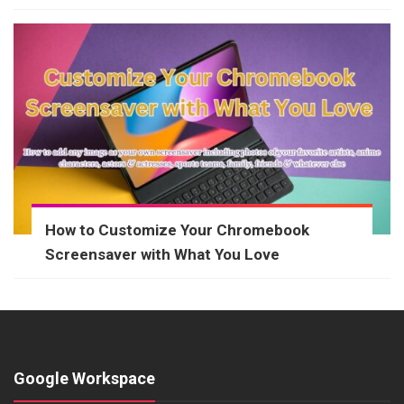
How to Customize Your Chromebook
Screensaver with What You Love
Google Workspace