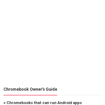
Chromebook Owner’s Guide
»
Chromebooks that can run Android apps