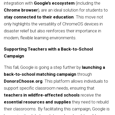
integration with
Google’s ecosystem
(including the
Chrome browser
), are an ideal solution for students to
stay connected to their education
. This move not
only highlights the versatility of ChromeOS devices in
disaster relief but also reinforces their importance in
modern, flexible learning environments.
Supporting Teachers with a Back-to-School
Campaign
This fall, Google is going a step further by
launching a
back-to-school matching campaign
through
DonorsChoose.org
. This platform allows individuals to
support specific classroom needs, ensuring that
teachers in wildfire-affected schools
receive the
essential resources and supplies
they need to rebuild
their classrooms. By facilitating this campaign, Google is