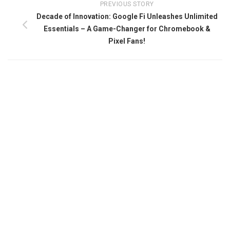
PREVIOUS STORY
Decade of Innovation: Google Fi Unleashes Unlimited
Essentials – A Game-Changer for Chromebook &
Pixel Fans!