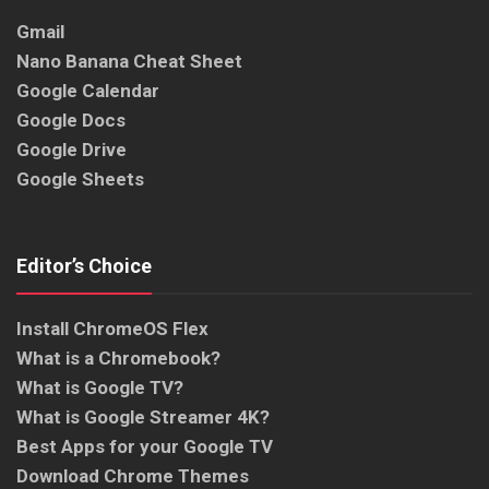
Gmail
Nano Banana Cheat Sheet
Google Calendar
Google Docs
Google Drive
Google Sheets
Editor’s Choice
Install ChromeOS Flex
What is a Chromebook?
What is Google TV?
What is Google Streamer 4K?
Best Apps for your Google TV
Download Chrome Themes