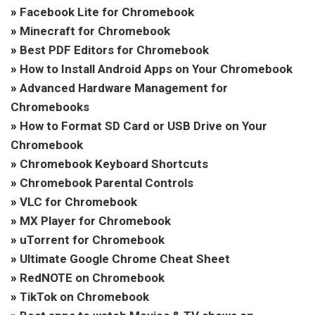
»
Facebook Lite for Chromebook
»
Minecraft for Chromebook
»
Best PDF Editors for Chromebook
»
How to Install Android Apps on Your Chromebook
»
Advanced Hardware Management for
Chromebooks
»
How to Format SD Card or USB Drive on Your
Chromebook
»
Chromebook Keyboard Shortcuts
»
Chromebook Parental Controls
»
VLC for Chromebook
»
MX Player for Chromebook
»
uTorrent for Chromebook
»
Ultimate Google Chrome Cheat Sheet
»
RedNOTE on Chromebook
»
TikTok on Chromebook