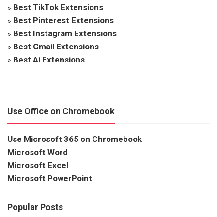
»
Best TikTok Extensions
»
Best Pinterest Extensions
»
Best Instagram Extensions
»
Best Gmail Extensions
»
Best Ai Extensions
Use Office on Chromebook
Use Microsoft 365 on Chromebook
Microsoft Word
Microsoft Excel
Microsoft PowerPoint
Popular Posts