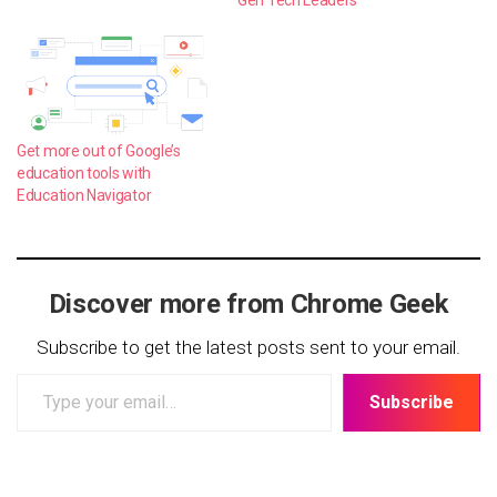
Gen Tech Leaders
Get more out of Google’s
education tools with
Education Navigator
Discover more from Chrome Geek
Subscribe to get the latest posts sent to your email.
Type
Subscribe
your
email…