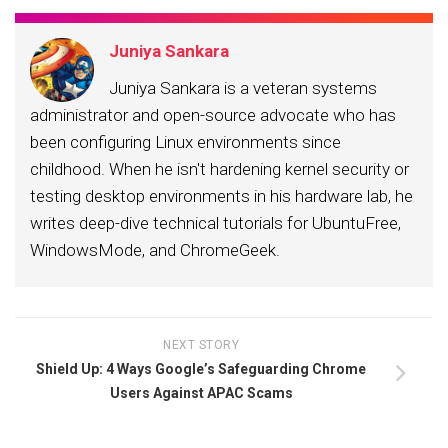
Juniya Sankara
Juniya Sankara is a veteran systems
administrator and open-source advocate who has
been configuring Linux environments since
childhood. When he isn't hardening kernel security or
testing desktop environments in his hardware lab, he
writes deep-dive technical tutorials for UbuntuFree,
WindowsMode, and ChromeGeek.
NEXT STORY
Shield Up: 4 Ways Google’s Safeguarding Chrome
Users Against APAC Scams