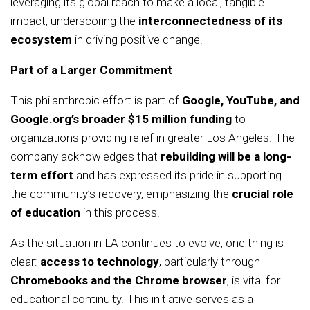
leveraging its global reach to make a local, tangible
impact, underscoring the
interconnectedness of its
ecosystem
in driving positive change.
Part of a Larger Commitment
This philanthropic effort is part of
Google, YouTube, and
Google.org’s broader $15 million funding
to
organizations providing relief in greater Los Angeles. The
company acknowledges that
rebuilding will be a long-
term effort
and has expressed its pride in supporting
the community’s recovery, emphasizing the
crucial role
of education
in this process.
As the situation in LA continues to evolve, one thing is
clear:
access to technology
, particularly through
Chromebooks and the Chrome browser
, is vital for
educational continuity. This initiative serves as a