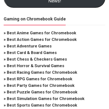
News!
Gaming on Chromebook Guide
»
Best Anime Games for Chromebook
»
Best Action Games for Chromebook
»
Best Adventure Games
»
Best Card & Board Games
»
Best Chess & Checkers Games
»
Best Horror & Survival Games
»
Best Racing Games for Chromebook
»
Best RPG Games for Chromebook
»
Best Party Games for Chromebook
»
Best Puzzle Games for Chromebook
»
Best Simulation Games for Chromebook
»
Best Sports Games for Chromebook