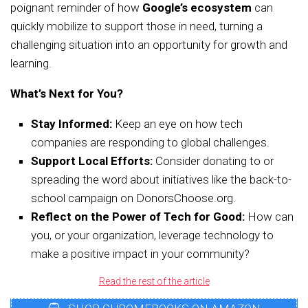
poignant reminder of how
Google’s ecosystem
can
quickly mobilize to support those in need, turning a
challenging situation into an opportunity for growth and
learning.
What’s Next for You?
Stay Informed:
Keep an eye on how tech
companies are responding to global challenges.
Support Local Efforts:
Consider donating to or
spreading the word about initiatives like the back-to-
school campaign on DonorsChoose.org.
Reflect on the Power of Tech for Good:
How can
you, or your organization, leverage technology to
make a positive impact in your community?
Read the rest of the article