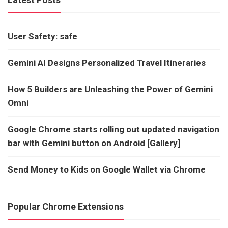
User Safety: safe
Gemini AI Designs Personalized Travel Itineraries
How 5 Builders are Unleashing the Power of Gemini
Omni
Google Chrome starts rolling out updated navigation
bar with Gemini button on Android [Gallery]
Send Money to Kids on Google Wallet via Chrome
Popular Chrome Extensions