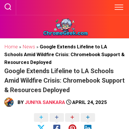
Skip
to
content
Home
»
News
»
Google Extends Lifeline to LA
Schools Amid Wildfire Crisis: Chromebook Support &
Resources Deployed
Google Extends Lifeline to LA Schools
Amid Wildfire Crisis: Chromebook Support
& Resources Deployed
BY
JUNIYA SANKARA
APRIL 24, 2025