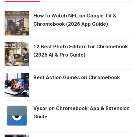
How to Watch NFL on Google TV &
Chromebook (2026 App Guide)
12 Best Photo Editors for Chromebook
(2026 AI & Pro Guide)
Best Action Games on Chromebook
Vysor on Chromebook: App & Extension
Guide