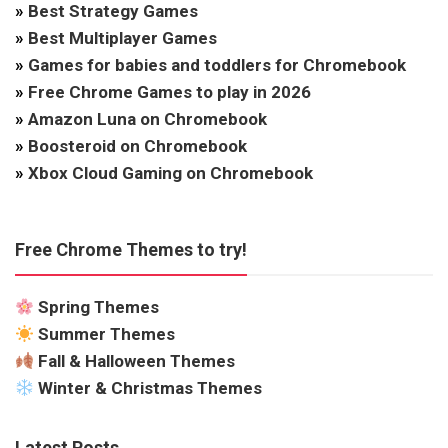
»
Best Strategy Games
»
Best Multiplayer Games
»
Games for babies and toddlers for Chromebook
»
Free Chrome Games to play in 2026
»
Amazon Luna on Chromebook
»
Boosteroid on Chromebook
»
Xbox Cloud Gaming on Chromebook
Free Chrome Themes to try!
Spring Themes
Summer Themes
Fall & Halloween Themes
Winter & Christmas Themes
Latest Posts