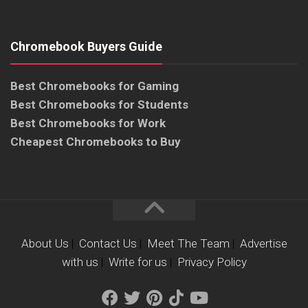
Chromebook Buyers Guide
Best Chromebooks for Gaming
Best Chromebooks for Students
Best Chromebooks for Work
Cheapest Chromebooks to Buy
About Us
|
Contact Us
|
Meet The Team
|
Advertise
with us
|
Write for us
|
Privacy Policy