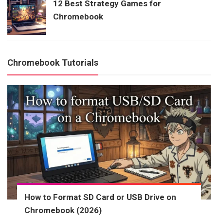
12 Best Strategy Games for
Chromebook
Chromebook Tutorials
How to Format SD Card or USB Drive on
Chromebook (2026)