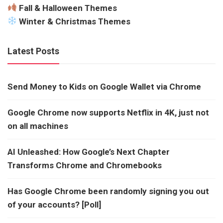
Fall & Halloween Themes
Winter & Christmas Themes
Latest Posts
Send Money to Kids on Google Wallet via Chrome
Google Chrome now supports Netflix in 4K, just not
on all machines
AI Unleashed: How Google’s Next Chapter
Transforms Chrome and Chromebooks
Has Google Chrome been randomly signing you out
of your accounts? [Poll]