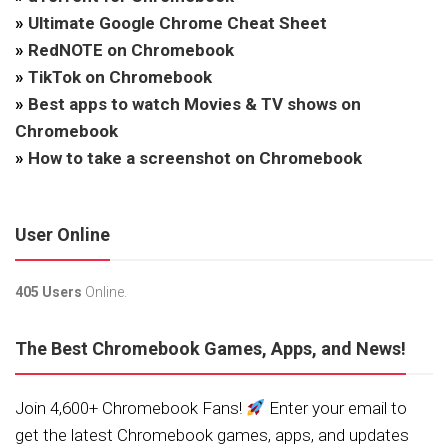
»
Ultimate Google Chrome Cheat Sheet
»
RedNOTE on Chromebook
»
TikTok on Chromebook
»
Best apps to watch Movies & TV shows on
Chromebook
»
How to take a screenshot on Chromebook
User Online
405 Users
Online.
The Best Chromebook Games, Apps, and News!
Join 4,600+ Chromebook Fans!
Enter your email to
get the latest Chromebook games, apps, and updates