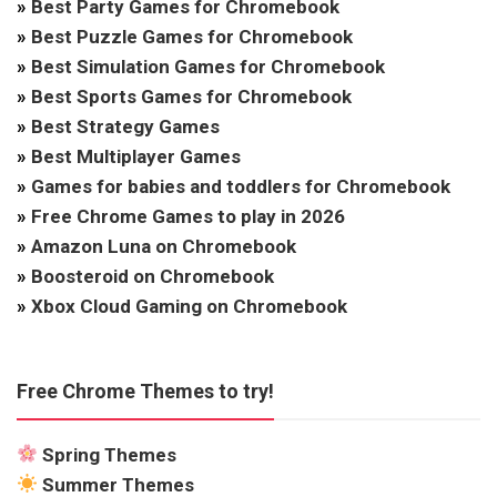
»
Best Party Games for Chromebook
»
Best Puzzle Games for Chromebook
»
Best Simulation Games for Chromebook
»
Best Sports Games for Chromebook
»
Best Strategy Games
»
Best Multiplayer Games
»
Games for babies and toddlers for Chromebook
»
Free Chrome Games to play in 2026
»
Amazon Luna on Chromebook
»
Boosteroid on Chromebook
»
Xbox Cloud Gaming on Chromebook
Free Chrome Themes to try!
Spring Themes
Summer Themes