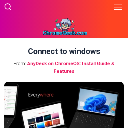
Skip
to
content
Connect to windows
From:
AnyDesk on ChromeOS: Install Guide &
Features