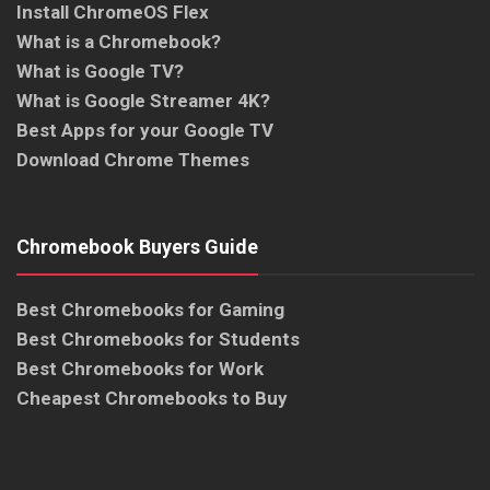
Install ChromeOS Flex
What is a Chromebook?
What is Google TV?
What is Google Streamer 4K?
Best Apps for your Google TV
Download Chrome Themes
Chromebook Buyers Guide
Best Chromebooks for Gaming
Best Chromebooks for Students
Best Chromebooks for Work
Cheapest Chromebooks to Buy