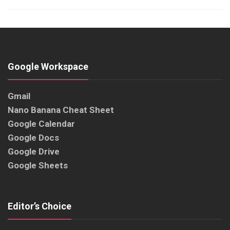
Google Workspace
Gmail
Nano Banana Cheat Sheet
Google Calendar
Google Docs
Google Drive
Google Sheets
Editor’s Choice