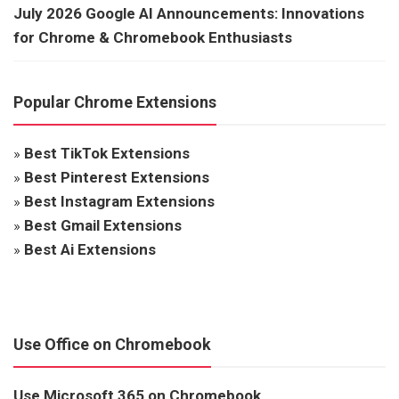
July 2026 Google AI Announcements: Innovations
for Chrome & Chromebook Enthusiasts
Popular Chrome Extensions
»
Best TikTok Extensions
»
Best Pinterest Extensions
»
Best Instagram Extensions
»
Best Gmail Extensions
»
Best Ai Extensions
Use Office on Chromebook
Use Microsoft 365 on Chromebook