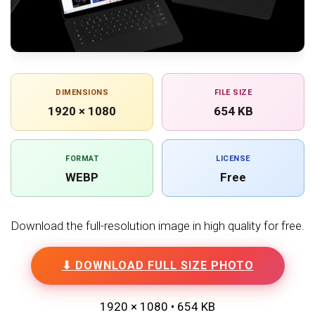
DIMENSIONS
FILE SIZE
1920 × 1080
654 KB
FORMAT
LICENSE
WEBP
Free
Download the full-resolution image in high quality for free.
⬇ DOWNLOAD FULL SIZE PHOTO
1920 × 1080 • 654 KB