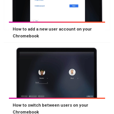
How to add a new user account on your
Chromebook
How to switch between users on your
Chromebook