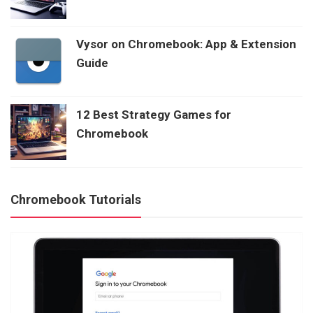
Vysor on Chromebook: App & Extension
Guide
12 Best Strategy Games for
Chromebook
Chromebook Tutorials