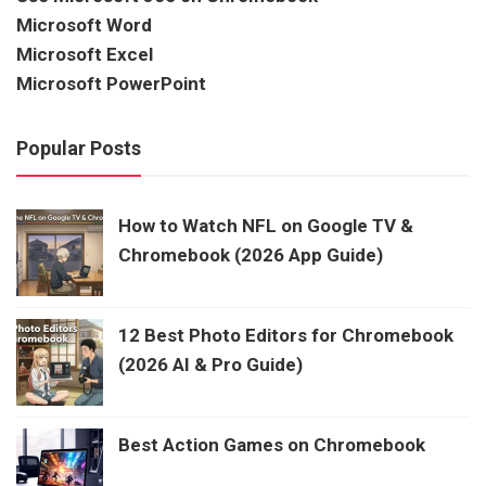
Microsoft Word
Microsoft Excel
Microsoft PowerPoint
Popular Posts
How to Watch NFL on Google TV &
Chromebook (2026 App Guide)
12 Best Photo Editors for Chromebook
(2026 AI & Pro Guide)
Best Action Games on Chromebook