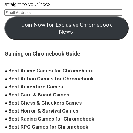
straight to your inbox!
Join Now for Exclusive Chromebook
News!
Gaming on Chromebook Guide
»
Best Anime Games for Chromebook
»
Best Action Games for Chromebook
»
Best Adventure Games
»
Best Card & Board Games
»
Best Chess & Checkers Games
»
Best Horror & Survival Games
»
Best Racing Games for Chromebook
»
Best RPG Games for Chromebook