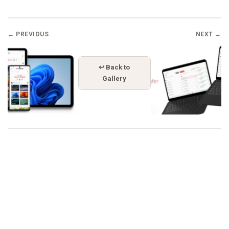
← PREVIOUS
NEXT →
↩ Back to
Gallery