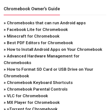
Chromebook Owner’s Guide
»
Chromebooks that can run Android apps
»
Facebook Lite for Chromebook
»
Minecraft for Chromebook
»
Best PDF Editors for Chromebook
»
How to Install Android Apps on Your Chromebook
»
Advanced Hardware Management for
Chromebooks
»
How to Format SD Card or USB Drive on Your
Chromebook
»
Chromebook Keyboard Shortcuts
»
Chromebook Parental Controls
»
VLC for Chromebook
»
MX Player for Chromebook
»
uTorrent for Chromebook