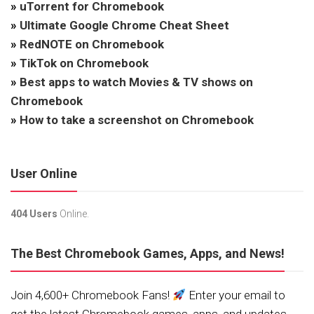
»
uTorrent for Chromebook
»
Ultimate Google Chrome Cheat Sheet
»
RedNOTE on Chromebook
»
TikTok on Chromebook
»
Best apps to watch Movies & TV shows on
Chromebook
»
How to take a screenshot on Chromebook
User Online
404 Users
Online.
The Best Chromebook Games, Apps, and News!
Join 4,600+ Chromebook Fans!
Enter your email to