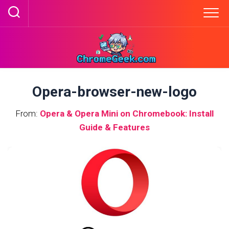
Skip
to
content
Opera-browser-new-logo
From:
Opera & Opera Mini on Chromebook: Install
Guide & Features