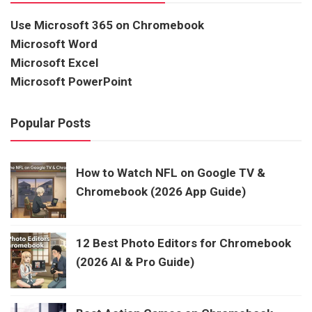
Use Microsoft 365 on Chromebook
Microsoft Word
Microsoft Excel
Microsoft PowerPoint
Popular Posts
How to Watch NFL on Google TV &
Chromebook (2026 App Guide)
12 Best Photo Editors for Chromebook
(2026 AI & Pro Guide)