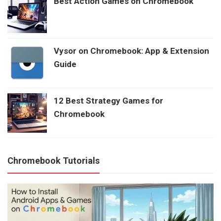
Best Action Games on Chromebook
Vysor on Chromebook: App & Extension
Guide
12 Best Strategy Games for
Chromebook
Chromebook Tutorials