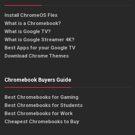
Install ChromeOS Flex
What is a Chromebook?
What is Google TV?
What is Google Streamer 4K?
Best Apps for your Google TV
Download Chrome Themes
Chromebook Buyers Guide
Best Chromebooks for Gaming
Best Chromebooks for Students
Best Chromebooks for Work
Cheapest Chromebooks to Buy