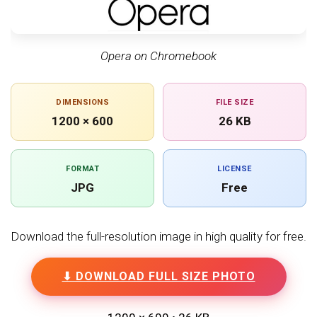
Opera on Chromebook
DIMENSIONS
FILE SIZE
1200 × 600
26 KB
FORMAT
LICENSE
JPG
Free
Download the full-resolution image in high quality for free.
⬇ DOWNLOAD FULL SIZE PHOTO