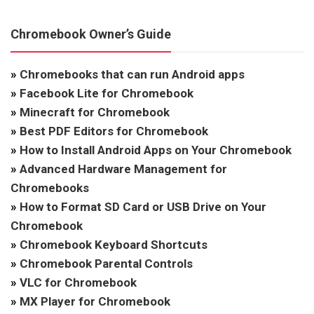
Chromebook Owner’s Guide
»
Chromebooks that can run Android apps
»
Facebook Lite for Chromebook
»
Minecraft for Chromebook
»
Best PDF Editors for Chromebook
»
How to Install Android Apps on Your Chromebook
»
Advanced Hardware Management for
Chromebooks
»
How to Format SD Card or USB Drive on Your
Chromebook
»
Chromebook Keyboard Shortcuts
»
Chromebook Parental Controls
»
VLC for Chromebook
»
MX Player for Chromebook