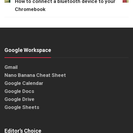
How to connect a bluetooth device to your
Chromebook
Google Workspace
Gmail
Nano Banana Cheat Sheet
Google Calendar
Google Docs
Google Drive
Google Sheets
Editor’s Choice