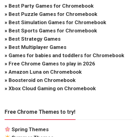
»
Best Party Games for Chromebook
»
Best Puzzle Games for Chromebook
»
Best Simulation Games for Chromebook
»
Best Sports Games for Chromebook
»
Best Strategy Games
»
Best Multiplayer Games
»
Games for babies and toddlers for Chromebook
»
Free Chrome Games to play in 2026
»
Amazon Luna on Chromebook
»
Boosteroid on Chromebook
»
Xbox Cloud Gaming on Chromebook
Free Chrome Themes to try!
Spring Themes