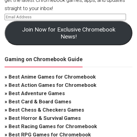
get the latest Chromebook games, apps, and updates
straight to your inbox!
Join Now for Exclusive Chromebook
News!
Gaming on Chromebook Guide
»
Best Anime Games for Chromebook
»
Best Action Games for Chromebook
»
Best Adventure Games
»
Best Card & Board Games
»
Best Chess & Checkers Games
»
Best Horror & Survival Games
»
Best Racing Games for Chromebook
»
Best RPG Games for Chromebook