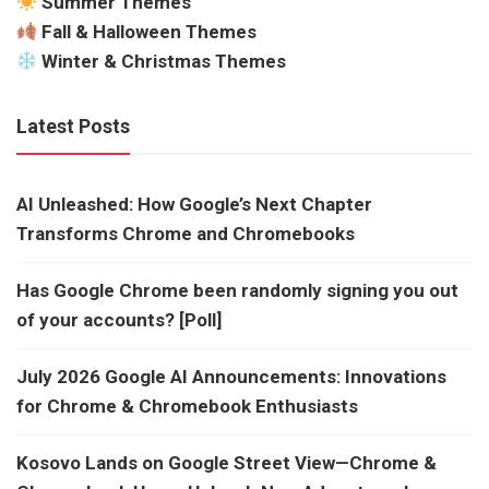
Summer Themes
Fall & Halloween Themes
Winter & Christmas Themes
Latest Posts
AI Unleashed: How Google’s Next Chapter
Transforms Chrome and Chromebooks
Has Google Chrome been randomly signing you out
of your accounts? [Poll]
July 2026 Google AI Announcements: Innovations
for Chrome & Chromebook Enthusiasts
Kosovo Lands on Google Street View—Chrome &