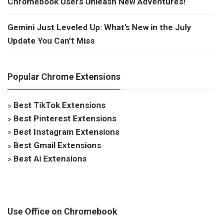
Chromebook Users Unleash New Adventures!
Gemini Just Leveled Up: What’s New in the July
Update You Can’t Miss
Popular Chrome Extensions
»
Best TikTok Extensions
»
Best Pinterest Extensions
»
Best Instagram Extensions
»
Best Gmail Extensions
»
Best Ai Extensions
Use Office on Chromebook