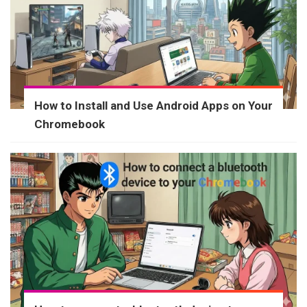
How to Install and Use Android Apps on Your
Chromebook