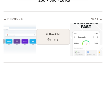
1200 × 600 • 26 KB
← PREVIOUS
NEXT →
↩ Back to
Gallery