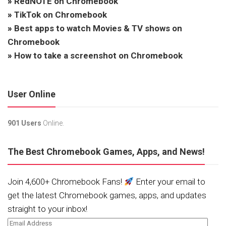
»
RedNOTE on Chromebook
»
TikTok on Chromebook
»
Best apps to watch Movies & TV shows on
Chromebook
»
How to take a screenshot on Chromebook
User Online
901 Users
Online.
The Best Chromebook Games, Apps, and News!
Join 4,600+ Chromebook Fans!
Enter your email to
get the latest Chromebook games, apps, and updates
straight to your inbox!