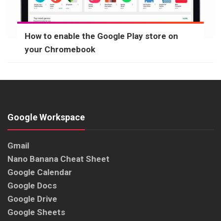
How to enable the Google Play store on
your Chromebook
Google Workspace
Gmail
Nano Banana Cheat Sheet
Google Calendar
Google Docs
Google Drive
Google Sheets