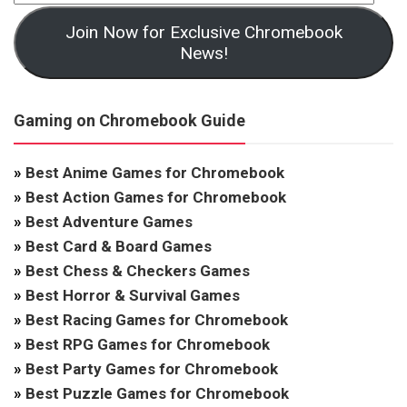
Join Now for Exclusive Chromebook
News!
Gaming on Chromebook Guide
»
Best Anime Games for Chromebook
»
Best Action Games for Chromebook
»
Best Adventure Games
»
Best Card & Board Games
»
Best Chess & Checkers Games
»
Best Horror & Survival Games
»
Best Racing Games for Chromebook
»
Best RPG Games for Chromebook
»
Best Party Games for Chromebook
»
Best Puzzle Games for Chromebook