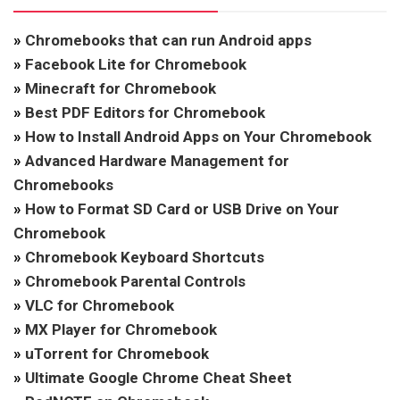
»
Chromebooks that can run Android apps
»
Facebook Lite for Chromebook
»
Minecraft for Chromebook
»
Best PDF Editors for Chromebook
»
How to Install Android Apps on Your Chromebook
»
Advanced Hardware Management for
Chromebooks
»
How to Format SD Card or USB Drive on Your
Chromebook
»
Chromebook Keyboard Shortcuts
»
Chromebook Parental Controls
»
VLC for Chromebook
»
MX Player for Chromebook
»
uTorrent for Chromebook
»
Ultimate Google Chrome Cheat Sheet