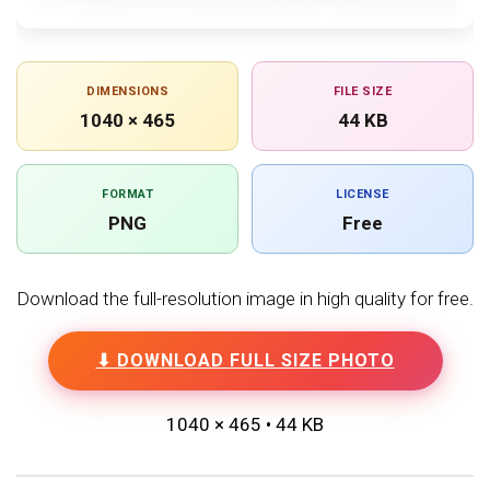
DIMENSIONS
FILE SIZE
1040 × 465
44 KB
FORMAT
LICENSE
PNG
Free
Download the full-resolution image in high quality for free.
⬇ DOWNLOAD FULL SIZE PHOTO
1040 × 465 • 44 KB