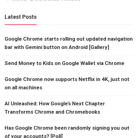
Latest Posts
Google Chrome starts rolling out updated navigation
bar with Gemini button on Android [Gallery]
Send Money to Kids on Google Wallet via Chrome
Google Chrome now supports Netflix in 4K, just not
on all machines
AI Unleashed: How Google’s Next Chapter
Transforms Chrome and Chromebooks
Has Google Chrome been randomly signing you out
of your accounts? [Poll]