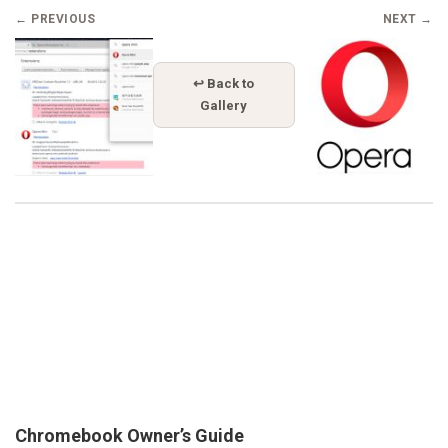
← PREVIOUS
NEXT →
↩ Back to
Gallery
Chromebook Owner’s Guide