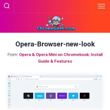
Skip
to
content
Opera-Browser-new-look
From:
Opera & Opera Mini on Chromebook: Install
Guide & Features