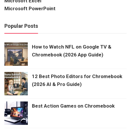
Microsoft Excel
Microsoft PowerPoint
Popular Posts
How to Watch NFL on Google TV &
Chromebook (2026 App Guide)
12 Best Photo Editors for Chromebook
(2026 AI & Pro Guide)
Best Action Games on Chromebook