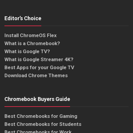
Editor’s Choice
Install ChromeOS Flex
What is a Chromebook?
What is Google TV?
What is Google Streamer 4K?
Best Apps for your Google TV
Download Chrome Themes
Chromebook Buyers Guide
Best Chromebooks for Gaming
Best Chromebooks for Students
Best Chromebooks for Work