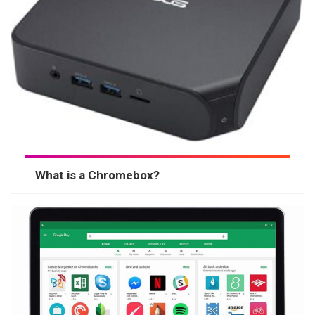
What is a Chromebox?