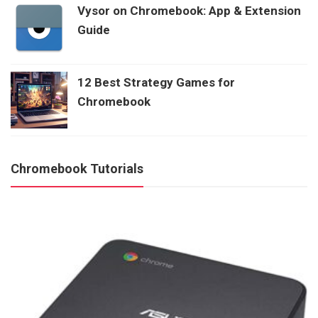
Vysor on Chromebook: App & Extension
Guide
12 Best Strategy Games for
Chromebook
Chromebook Tutorials