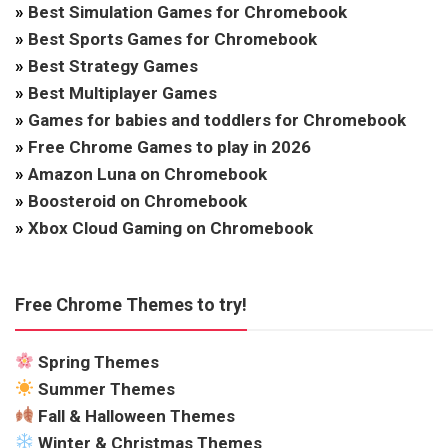
»
Best Simulation Games for Chromebook
»
Best Sports Games for Chromebook
»
Best Strategy Games
»
Best Multiplayer Games
»
Games for babies and toddlers for Chromebook
»
Free Chrome Games to play in 2026
»
Amazon Luna on Chromebook
»
Boosteroid on Chromebook
»
Xbox Cloud Gaming on Chromebook
Free Chrome Themes to try!
Spring Themes
Summer Themes
Fall & Halloween Themes
Winter & Christmas Themes