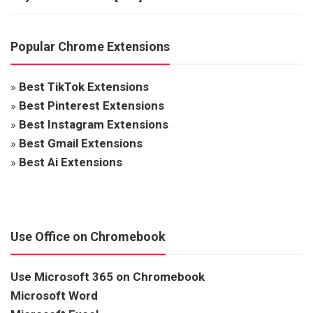
Popular Chrome Extensions
»
Best TikTok Extensions
»
Best Pinterest Extensions
»
Best Instagram Extensions
»
Best Gmail Extensions
»
Best Ai Extensions
Use Office on Chromebook
Use Microsoft 365 on Chromebook
Microsoft Word