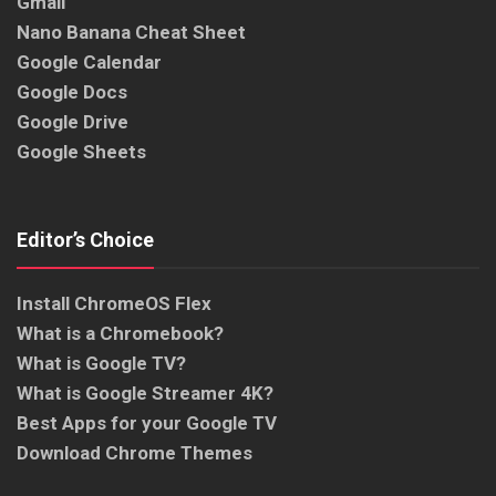
Gmail
Nano Banana Cheat Sheet
Google Calendar
Google Docs
Google Drive
Google Sheets
Editor’s Choice
Install ChromeOS Flex
What is a Chromebook?
What is Google TV?
What is Google Streamer 4K?
Best Apps for your Google TV
Download Chrome Themes