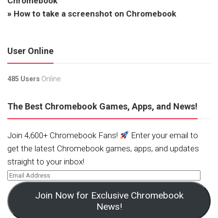
Chromebook
»
How to take a screenshot on Chromebook
User Online
485 Users
Online.
The Best Chromebook Games, Apps, and News!
Join 4,600+ Chromebook Fans!
Enter your email to
get the latest Chromebook games, apps, and updates
straight to your inbox!
Join Now for Exclusive Chromebook
News!