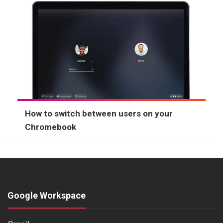
How to switch between users on your
Chromebook
Google Workspace