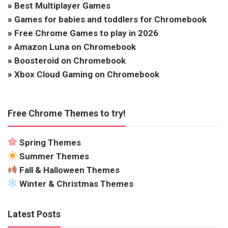
»
Best Multiplayer Games
»
Games for babies and toddlers for Chromebook
»
Free Chrome Games to play in 2026
»
Amazon Luna on Chromebook
»
Boosteroid on Chromebook
»
Xbox Cloud Gaming on Chromebook
Free Chrome Themes to try!
Spring Themes
Summer Themes
Fall & Halloween Themes
Winter & Christmas Themes
Latest Posts