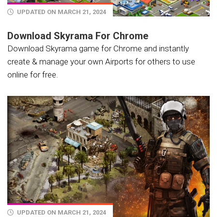
UPDATED ON MARCH 21, 2024
Download Skyrama For Chrome
Download Skyrama game for Chrome and instantly
create & manage your own Airports for others to use
online for free.
UPDATED ON MARCH 21, 2024