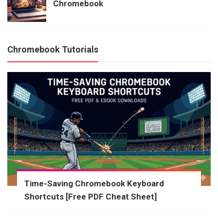
Chromebook
Chromebook Tutorials
Time-Saving Chromebook Keyboard
Shortcuts [Free PDF Cheat Sheet]