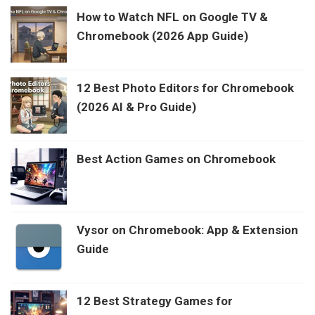
How to Watch NFL on Google TV &
Chromebook (2026 App Guide)
12 Best Photo Editors for Chromebook
(2026 AI & Pro Guide)
Best Action Games on Chromebook
Vysor on Chromebook: App & Extension
Guide
12 Best Strategy Games for