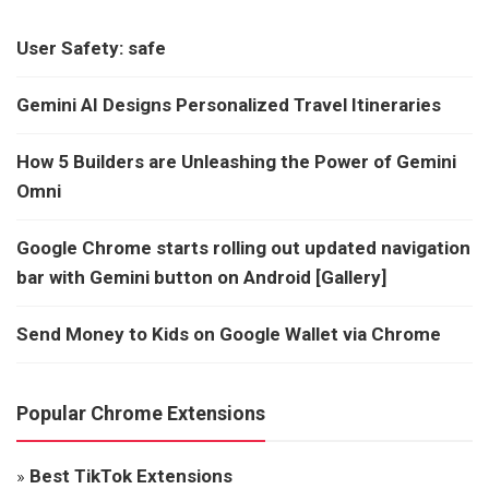
User Safety: safe
Gemini AI Designs Personalized Travel Itineraries
How 5 Builders are Unleashing the Power of Gemini
Omni
Google Chrome starts rolling out updated navigation
bar with Gemini button on Android [Gallery]
Send Money to Kids on Google Wallet via Chrome
Popular Chrome Extensions
»
Best TikTok Extensions