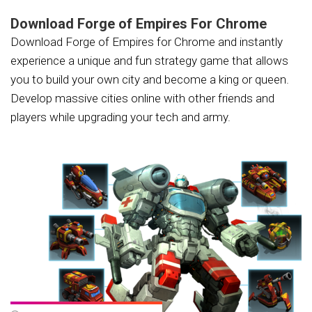
Download Forge of Empires For Chrome
Download Forge of Empires for Chrome and instantly
experience a unique and fun strategy game that allows
you to build your own city and become a king or queen.
Develop massive cities online with other friends and
players while upgrading your tech and army.