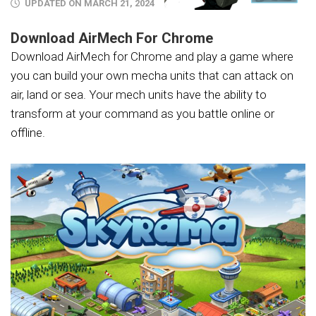
UPDATED ON MARCH 21, 2024
Download AirMech For Chrome
Download AirMech for Chrome and play a game where
you can build your own mecha units that can attack on
air, land or sea. Your mech units have the ability to
transform at your command as you battle online or
offline.