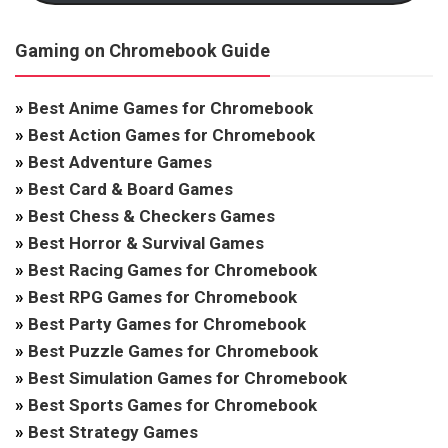
Gaming on Chromebook Guide
»
Best Anime Games for Chromebook
»
Best Action Games for Chromebook
»
Best Adventure Games
»
Best Card & Board Games
»
Best Chess & Checkers Games
»
Best Horror & Survival Games
»
Best Racing Games for Chromebook
»
Best RPG Games for Chromebook
»
Best Party Games for Chromebook
»
Best Puzzle Games for Chromebook
»
Best Simulation Games for Chromebook
»
Best Sports Games for Chromebook
»
Best Strategy Games