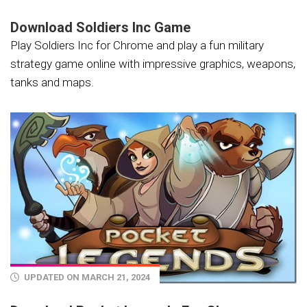
Download Soldiers Inc Game
Play Soldiers Inc for Chrome and play a fun military
strategy game online with impressive graphics, weapons,
tanks and maps.
UPDATED ON MARCH 21, 2024