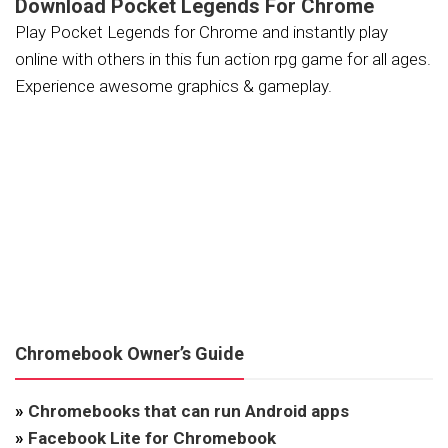
Download Pocket Legends For Chrome
Play Pocket Legends for Chrome and instantly play
online with others in this fun action rpg game for all ages.
Experience awesome graphics & gameplay.
Chromebook Owner’s Guide
»
Chromebooks that can run Android apps
»
Facebook Lite for Chromebook