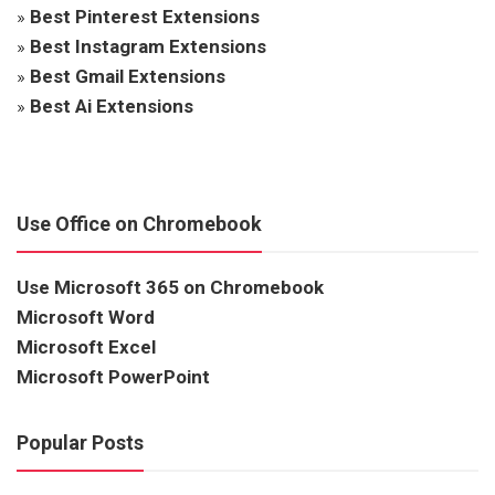
»
Best Pinterest Extensions
»
Best Instagram Extensions
»
Best Gmail Extensions
»
Best Ai Extensions
Use Office on Chromebook
Use Microsoft 365 on Chromebook
Microsoft Word
Microsoft Excel
Microsoft PowerPoint
Popular Posts