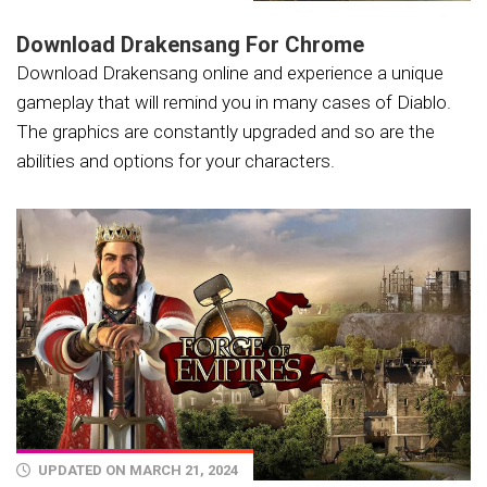
Download Drakensang For Chrome
Download Drakensang online and experience a unique
gameplay that will remind you in many cases of Diablo.
The graphics are constantly upgraded and so are the
abilities and options for your characters.
UPDATED ON MARCH 21, 2024