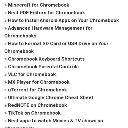
»
Minecraft for Chromebook
»
Best PDF Editors for Chromebook
»
How to Install Android Apps on Your Chromebook
»
Advanced Hardware Management for
Chromebooks
»
How to Format SD Card or USB Drive on Your
Chromebook
»
Chromebook Keyboard Shortcuts
»
Chromebook Parental Controls
»
VLC for Chromebook
»
MX Player for Chromebook
»
uTorrent for Chromebook
»
Ultimate Google Chrome Cheat Sheet
»
RedNOTE on Chromebook
»
TikTok on Chromebook
»
Best apps to watch Movies & TV shows on