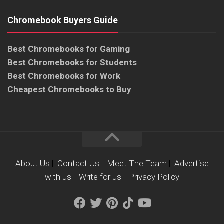
Chromebook Buyers Guide
Best Chromebooks for Gaming
Best Chromebooks for Students
Best Chromebooks for Work
Cheapest Chromebooks to Buy
About Us
|
Contact Us
|
Meet The Team
|
Advertise
with us
|
Write for us
|
Privacy Policy