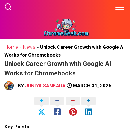
Skip
to
content
Home
»
News
»
Unlock Career Growth with Google AI
Works for Chromebooks
Unlock Career Growth with Google AI
Works for Chromebooks
BY
JUNIYA SANKARA
MARCH 31, 2026
Key Points