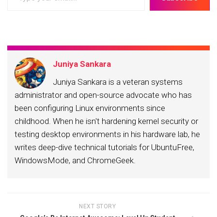
your
email…
Juniya Sankara
Juniya Sankara is a veteran systems
administrator and open-source advocate who has
been configuring Linux environments since
childhood. When he isn't hardening kernel security or
testing desktop environments in his hardware lab, he
writes deep-dive technical tutorials for UbuntuFree,
WindowsMode, and ChromeGeek.
NEXT STORY