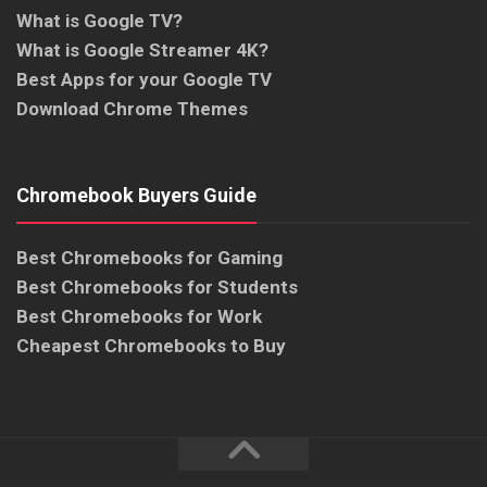
What is Google TV?
What is Google Streamer 4K?
Best Apps for your Google TV
Download Chrome Themes
Chromebook Buyers Guide
Best Chromebooks for Gaming
Best Chromebooks for Students
Best Chromebooks for Work
Cheapest Chromebooks to Buy