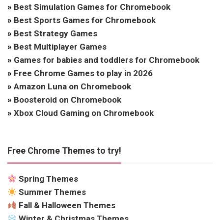
»
Best Simulation Games for Chromebook
»
Best Sports Games for Chromebook
»
Best Strategy Games
»
Best Multiplayer Games
»
Games for babies and toddlers for Chromebook
»
Free Chrome Games to play in 2026
»
Amazon Luna on Chromebook
»
Boosteroid on Chromebook
»
Xbox Cloud Gaming on Chromebook
Free Chrome Themes to try!
Spring Themes
Summer Themes
Fall & Halloween Themes
Winter & Christmas Themes