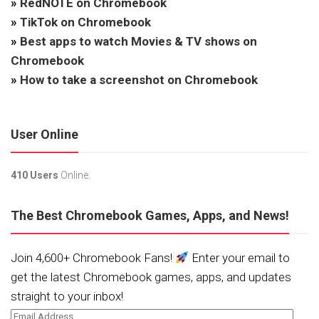
»
RedNOTE on Chromebook
»
TikTok on Chromebook
»
Best apps to watch Movies & TV shows on
Chromebook
»
How to take a screenshot on Chromebook
User Online
410 Users
Online.
The Best Chromebook Games, Apps, and News!
Join 4,600+ Chromebook Fans!
Enter your email to
get the latest Chromebook games, apps, and updates
straight to your inbox!