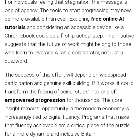
For individuals feeling that stagnation, the message is
one of agency. The tools to start progressing may now
be more available than ever. Exploring
free online AI
tutorials
and considering an accessible device like a
Chromebook could be a first, practical step. The initiative
suggests that the future of work might belong to those
who learn to leverage AI as a collaborator, not just a
buzzword.
The success of this effort will depend on widespread
participation and genuine skill-building. If it works, it could
transform the feeling of being "stuck" into one of
empowered progression
for thousands. The core
insight remains: opportunity in the modern economy is
increasingly tied to digital fluency. Programs that make
that fluency achievable are a critical piece of the puzzle
for a more dynamic and inclusive Britain.