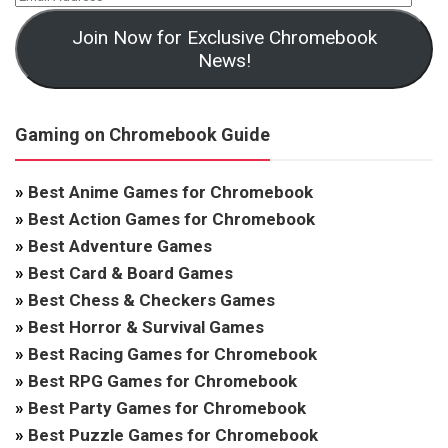
Join Now for Exclusive Chromebook
News!
Gaming on Chromebook Guide
»
Best Anime Games for Chromebook
»
Best Action Games for Chromebook
»
Best Adventure Games
»
Best Card & Board Games
»
Best Chess & Checkers Games
»
Best Horror & Survival Games
»
Best Racing Games for Chromebook
»
Best RPG Games for Chromebook
»
Best Party Games for Chromebook
»
Best Puzzle Games for Chromebook