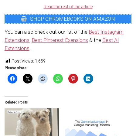
Read the rest of the article
SHOP CHROMEBOOKS ON AMAZON
You can also check out our list of the
Best Instagram
Extensions
,
Best Pinterest Exensions
& the
Best AI
Extensions
.
Post Views:
1,659
Please share:
Related Posts