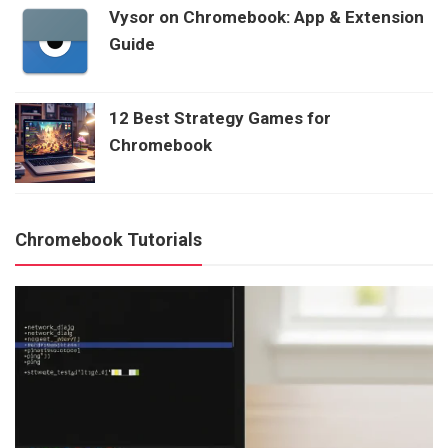
Vysor on Chromebook: App & Extension
Guide
12 Best Strategy Games for
Chromebook
Chromebook Tutorials