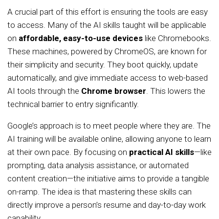
A crucial part of this effort is ensuring the tools are easy
to access. Many of the AI skills taught will be applicable
on
affordable, easy-to-use devices
like Chromebooks.
These machines, powered by ChromeOS, are known for
their simplicity and security. They boot quickly, update
automatically, and give immediate access to web-based
AI tools through the
Chrome browser
. This lowers the
technical barrier to entry significantly.
Google’s approach is to meet people where they are. The
AI training will be available online, allowing anyone to learn
at their own pace. By focusing on
practical AI skills
—like
prompting, data analysis assistance, or automated
content creation—the initiative aims to provide a tangible
on-ramp. The idea is that mastering these skills can
directly improve a person’s resume and day-to-day work
capability.