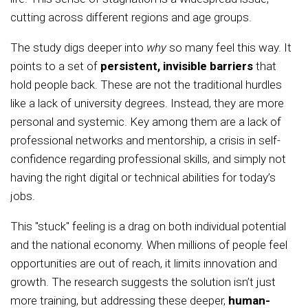
cutting across different regions and age groups.
The study digs deeper into
why
so many feel this way. It
points to a set of
persistent, invisible barriers
that
hold people back. These are not the traditional hurdles
like a lack of university degrees. Instead, they are more
personal and systemic. Key among them are a lack of
professional networks and mentorship, a crisis in self-
confidence regarding professional skills, and simply not
having the right digital or technical abilities for today’s
jobs.
This "stuck" feeling is a drag on both individual potential
and the national economy. When millions of people feel
opportunities are out of reach, it limits innovation and
growth. The research suggests the solution isn’t just
more training, but addressing these deeper,
human-