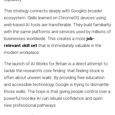
This strategy connects deeply with Google’s broader
ecosystem. Skills learned on ChromeOS devices using
web-based AI tools are transferable. They build familiarity
with the same platforms and services used by millions of
businesses worldwide. This creates a more
job-
relevant skill set
that is immediately valuable in the
modern workplace.
The launch of AI Works for Britain is a direct attempt to
tackle the research’s core finding: that feeling stuck is
often about unseen walls. By providing free education
and accessible technology, Google is trying to dismantle
those walls. The hope is that giving people control over a
powerful tool like AI can rebuild confidence and open
new professional pathways.