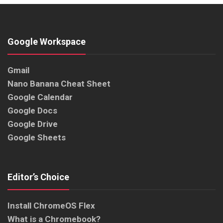
Google Workspace
Gmail
Nano Banana Cheat Sheet
Google Calendar
Google Docs
Google Drive
Google Sheets
Editor’s Choice
Install ChromeOS Flex
What is a Chromebook?