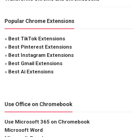
Popular Chrome Extensions
»
Best TikTok Extensions
»
Best Pinterest Extensions
»
Best Instagram Extensions
»
Best Gmail Extensions
»
Best Ai Extensions
Use Office on Chromebook
Use Microsoft 365 on Chromebook
Microsoft Word