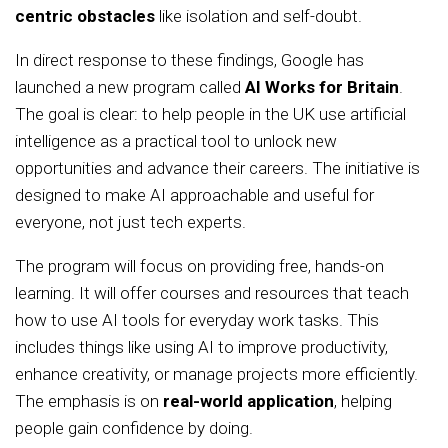
centric obstacles
like isolation and self-doubt.
In direct response to these findings, Google has
launched a new program called
AI Works for Britain
.
The goal is clear: to help people in the UK use artificial
intelligence as a practical tool to unlock new
opportunities and advance their careers. The initiative is
designed to make AI approachable and useful for
everyone, not just tech experts.
The program will focus on providing free, hands-on
learning. It will offer courses and resources that teach
how to use AI tools for everyday work tasks. This
includes things like using AI to improve productivity,
enhance creativity, or manage projects more efficiently.
The emphasis is on
real-world application
, helping
people gain confidence by doing.