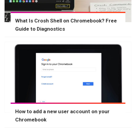
What Is Crosh Shell on Chromebook? Free
Guide to Diagnostics
How to add a new user account on your
Chromebook