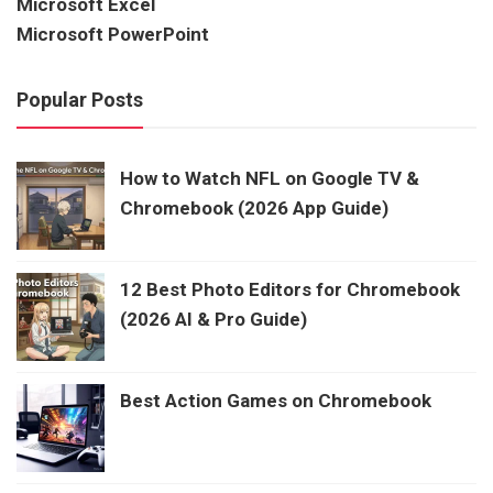
Microsoft Excel
Microsoft PowerPoint
Popular Posts
How to Watch NFL on Google TV &
Chromebook (2026 App Guide)
12 Best Photo Editors for Chromebook
(2026 AI & Pro Guide)
Best Action Games on Chromebook