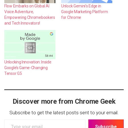
Flow Embarks on Global AI
Unlock Gemini’s Edge in
Voice Adventure,
Google Marketing Platform
Empowering Chromebookers
for Chrome
and Tech Innovators!
Unlocking Innovation: Inside
Google’s Game-Changing
Tensor G5
Discover more from Chrome Geek
Subscribe to get the latest posts sent to your email.
Type
Subscribe