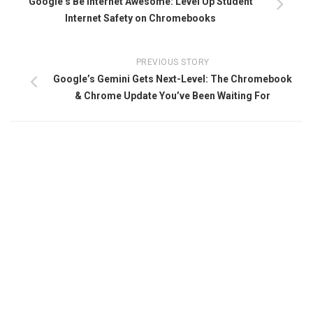
Google’s Be Internet Awesome: Level Up Student
Internet Safety on Chromebooks
PREVIOUS STORY
Google’s Gemini Gets Next-Level: The Chromebook
& Chrome Update You’ve Been Waiting For