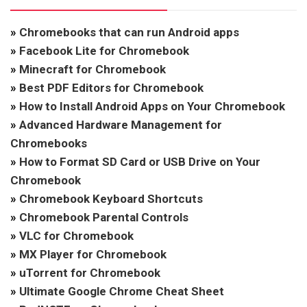
»
Chromebooks that can run Android apps
»
Facebook Lite for Chromebook
»
Minecraft for Chromebook
»
Best PDF Editors for Chromebook
»
How to Install Android Apps on Your Chromebook
»
Advanced Hardware Management for
Chromebooks
»
How to Format SD Card or USB Drive on Your
Chromebook
»
Chromebook Keyboard Shortcuts
»
Chromebook Parental Controls
»
VLC for Chromebook
»
MX Player for Chromebook
»
uTorrent for Chromebook
»
Ultimate Google Chrome Cheat Sheet