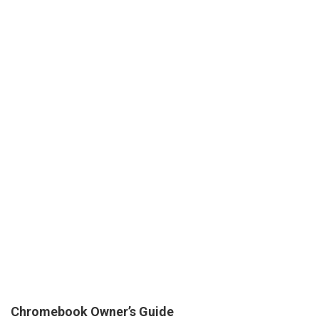
Chromebook Owner’s Guide