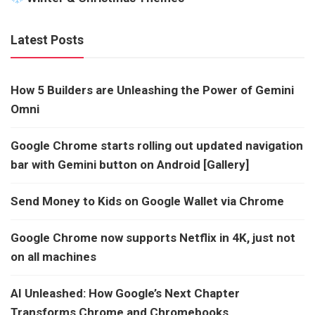
Latest Posts
How 5 Builders are Unleashing the Power of Gemini
Omni
Google Chrome starts rolling out updated navigation
bar with Gemini button on Android [Gallery]
Send Money to Kids on Google Wallet via Chrome
Google Chrome now supports Netflix in 4K, just not
on all machines
AI Unleashed: How Google’s Next Chapter
Transforms Chrome and Chromebooks