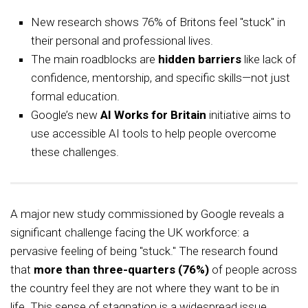
New research shows 76% of Britons feel "stuck" in
their personal and professional lives.
The main roadblocks are
hidden barriers
like lack of
confidence, mentorship, and specific skills—not just
formal education.
Google’s new
AI Works for Britain
initiative aims to
use accessible AI tools to help people overcome
these challenges.
A major new study commissioned by Google reveals a
significant challenge facing the UK workforce: a
pervasive feeling of being "stuck." The research found
that
more than three-quarters (76%)
of people across
the country feel they are not where they want to be in
life. This sense of stagnation is a widespread issue,