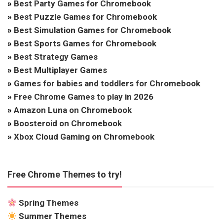
»
Best Party Games for Chromebook
»
Best Puzzle Games for Chromebook
»
Best Simulation Games for Chromebook
»
Best Sports Games for Chromebook
»
Best Strategy Games
»
Best Multiplayer Games
»
Games for babies and toddlers for Chromebook
»
Free Chrome Games to play in 2026
»
Amazon Luna on Chromebook
»
Boosteroid on Chromebook
»
Xbox Cloud Gaming on Chromebook
Free Chrome Themes to try!
Spring Themes
Summer Themes