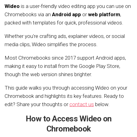
Wideo
is a user-friendly video editing app you can use on
Chromebooks via an
Android app
or
web platform
,
packed with templates for quick, professional videos.
Whether you’re crafting ads, explainer videos, or social
media clips, Wideo simplifies the process.
Most Chromebooks since 2017 support Android apps,
making it easy to install from the Google Play Store,
though the web version shines brighter.
This guide walks you through accessing Wideo on your
Chromebook and highlights its key features. Ready to
edit? Share your thoughts or
contact us
below.
How to Access Wideo on
Chromebook