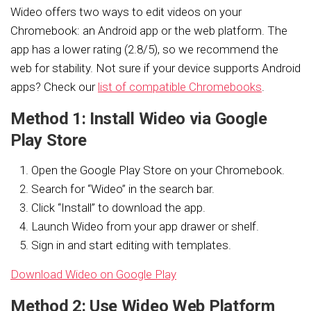
Wideo offers two ways to edit videos on your
Chromebook: an Android app or the web platform. The
app has a lower rating (2.8/5), so we recommend the
web for stability. Not sure if your device supports Android
apps? Check our
list of compatible Chromebooks
.
Method 1: Install Wideo via Google
Play Store
Open the Google Play Store on your Chromebook.
Search for “Wideo” in the search bar.
Click “Install” to download the app.
Launch Wideo from your app drawer or shelf.
Sign in and start editing with templates.
Download Wideo on Google Play
Method 2: Use Wideo Web Platform