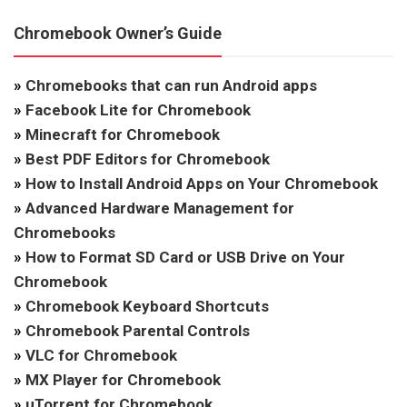
Chromebook Owner’s Guide
»
Chromebooks that can run Android apps
»
Facebook Lite for Chromebook
»
Minecraft for Chromebook
»
Best PDF Editors for Chromebook
»
How to Install Android Apps on Your Chromebook
»
Advanced Hardware Management for
Chromebooks
»
How to Format SD Card or USB Drive on Your
Chromebook
»
Chromebook Keyboard Shortcuts
»
Chromebook Parental Controls
»
VLC for Chromebook
»
MX Player for Chromebook
»
uTorrent for Chromebook