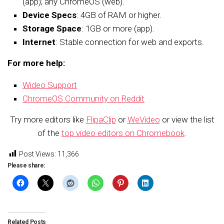
(app); any ChromeOS (web).
Device Specs
: 4GB of RAM or higher.
Storage Space
: 1GB or more (app).
Internet
: Stable connection for web and exports.
For more help:
Wideo Support
ChromeOS Community on Reddit
Try more editors like
FlipaClip
or
WeVideo
or view the list
of the
top video editors on Chromebook
.
Post Views:
11,366
Please share:
Related Posts