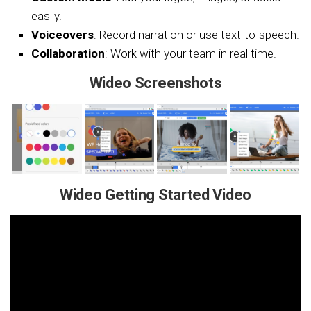
easily.
Voiceovers
: Record narration or use text-to-speech.
Collaboration
: Work with your team in real time.
Wideo Screenshots
Wideo Getting Started Video