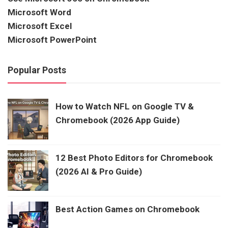
Microsoft Word
Microsoft Excel
Microsoft PowerPoint
Popular Posts
How to Watch NFL on Google TV &
Chromebook (2026 App Guide)
12 Best Photo Editors for Chromebook
(2026 AI & Pro Guide)
Best Action Games on Chromebook