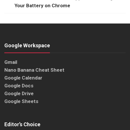
Your Battery on Chrome
Google Workspace
Gmail
Nano Banana Cheat Sheet
Google Calendar
Google Docs
Google Drive
Google Sheets
Editor’s Choice