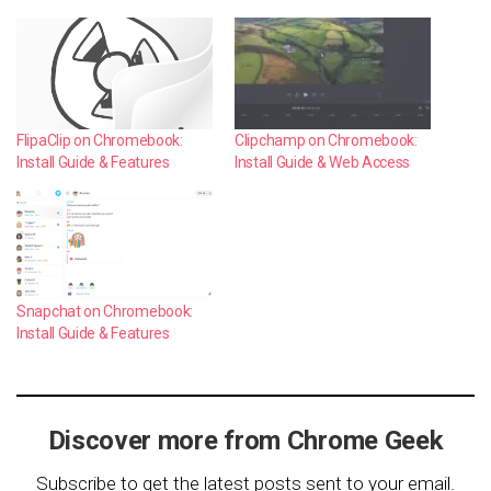
FlipaClip on Chromebook:
Clipchamp on Chromebook:
Install Guide & Features
Install Guide & Web Access
Snapchat on Chromebook:
Install Guide & Features
Discover more from Chrome Geek
Subscribe to get the latest posts sent to your email.