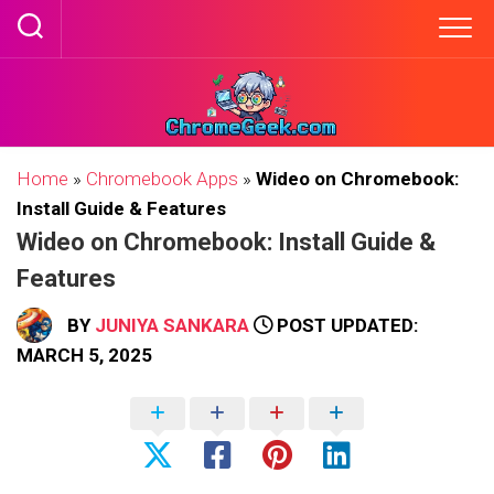
Skip
to
content
Home
»
Chromebook Apps
»
Wideo on Chromebook:
Install Guide & Features
Wideo on Chromebook: Install Guide &
Features
BY
JUNIYA SANKARA
POST UPDATED:
MARCH 5, 2025