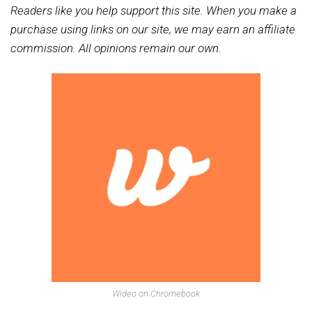
Readers like you help support this site. When you make a
purchase using links on our site, we may earn an affiliate
commission. All opinions remain our own.
Wideo on Chromebook