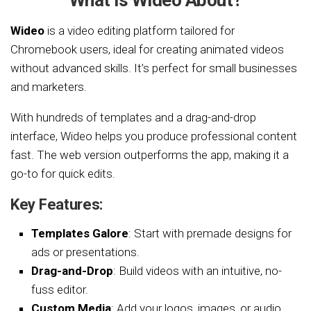
What is Wideo About?
Wideo
is a video editing platform tailored for
Chromebook users, ideal for creating animated videos
without advanced skills. It’s perfect for small businesses
and marketers.
With hundreds of templates and a drag-and-drop
interface, Wideo helps you produce professional content
fast. The web version outperforms the app, making it a
go-to for quick edits.
Key Features:
Templates Galore
: Start with premade designs for
ads or presentations.
Drag-and-Drop
: Build videos with an intuitive, no-
fuss editor.
Custom Media
: Add your logos, images, or audio