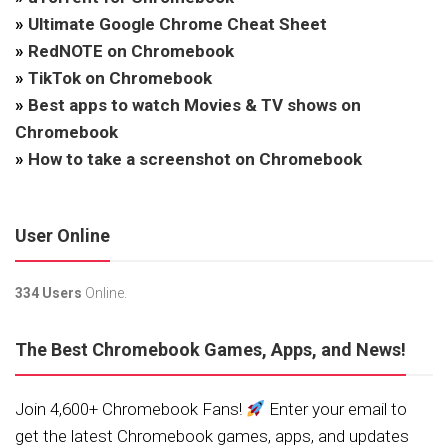
»
Ultimate Google Chrome Cheat Sheet
»
RedNOTE on Chromebook
»
TikTok on Chromebook
»
Best apps to watch Movies & TV shows on
Chromebook
»
How to take a screenshot on Chromebook
User Online
334 Users
Online.
The Best Chromebook Games, Apps, and News!
Join 4,600+ Chromebook Fans!
Enter your email to
get the latest Chromebook games, apps, and updates