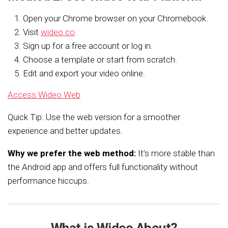
Open your Chrome browser on your Chromebook.
Visit
wideo.co
.
Sign up for a free account or log in.
Choose a template or start from scratch.
Edit and export your video online.
Access Wideo Web
Quick Tip: Use the web version for a smoother
experience and better updates.
Why we prefer the web method:
It’s more stable than
the Android app and offers full functionality without
performance hiccups.