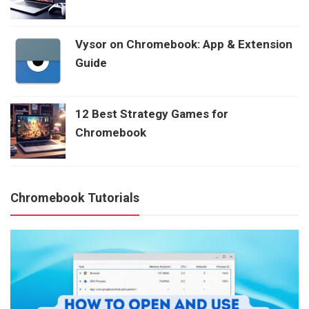
Vysor on Chromebook: App & Extension
Guide
12 Best Strategy Games for
Chromebook
Chromebook Tutorials