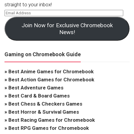
straight to your inbox!
Join Now for Exclusive Chromebook
News!
Gaming on Chromebook Guide
»
Best Anime Games for Chromebook
»
Best Action Games for Chromebook
»
Best Adventure Games
»
Best Card & Board Games
»
Best Chess & Checkers Games
»
Best Horror & Survival Games
»
Best Racing Games for Chromebook
»
Best RPG Games for Chromebook