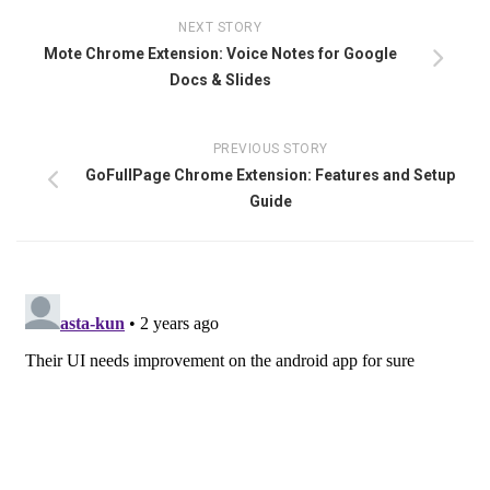
NEXT STORY
Mote Chrome Extension: Voice Notes for Google
Docs & Slides
PREVIOUS STORY
GoFullPage Chrome Extension: Features and Setup
Guide