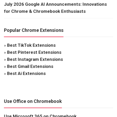
July 2026 Google AI Announcements: Innovations
for Chrome & Chromebook Enthusiasts
Popular Chrome Extensions
»
Best TikTok Extensions
»
Best Pinterest Extensions
»
Best Instagram Extensions
»
Best Gmail Extensions
»
Best Ai Extensions
Use Office on Chromebook
Use Microsoft 365 on Chromebook