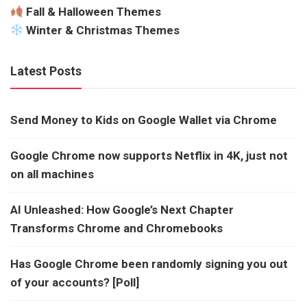
Fall & Halloween Themes
Winter & Christmas Themes
Latest Posts
Send Money to Kids on Google Wallet via Chrome
Google Chrome now supports Netflix in 4K, just not
on all machines
AI Unleashed: How Google’s Next Chapter
Transforms Chrome and Chromebooks
Has Google Chrome been randomly signing you out
of your accounts? [Poll]