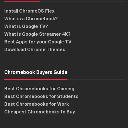
Install ChromeOS Flex
What is a Chromebook?
What is Google TV?
What is Google Streamer 4K?
Best Apps for your Google TV
Download Chrome Themes
Chromebook Buyers Guide
Best Chromebooks for Gaming
Best Chromebooks for Students
Best Chromebooks for Work
Cheapest Chromebooks to Buy