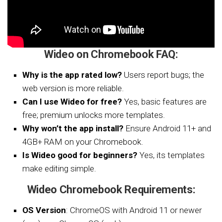
Wideo on Chromebook FAQ:
Why is the app rated low?
Users report bugs; the
web version is more reliable.
Can I use Wideo for free?
Yes, basic features are
free; premium unlocks more templates.
Why won’t the app install?
Ensure Android 11+ and
4GB+ RAM on your Chromebook.
Is Wideo good for beginners?
Yes, its templates
make editing simple.
Wideo Chromebook Requirements:
OS Version
: ChromeOS with Android 11 or newer