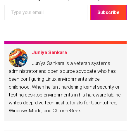
Type
Subscribe
your
email…
Juniya Sankara
Juniya Sankara is a veteran systems
administrator and open-source advocate who has
been configuring Linux environments since
childhood. When he isn't hardening kernel security or
testing desktop environments in his hardware lab, he
writes deep-dive technical tutorials for UbuntuFree,
WindowsMode, and ChromeGeek.