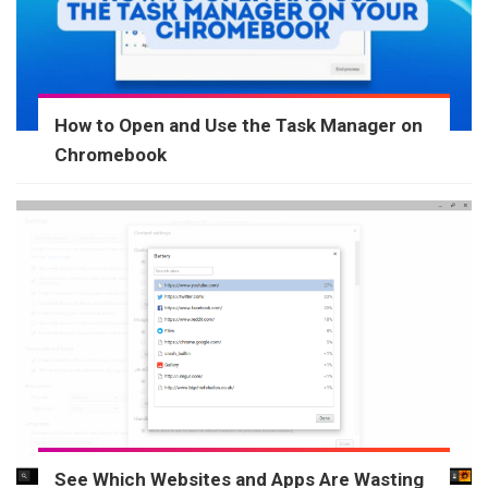
How to Open and Use the Task Manager on
Chromebook
See Which Websites and Apps Are Wasting