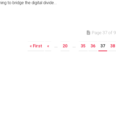
ing to bridge the digital divide...
Page 37 of 9
« First
«
...
20
...
35
36
37
38