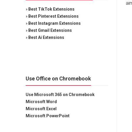
aim
»
Best TikTok Extensions
»
Best Pinterest Extensions
»
Best Instagram Extensions
»
Best Gmail Extensions
»
Best Ai Extensions
Use Office on Chromebook
Use Microsoft 365 on Chromebook
Microsoft Word
Microsoft Excel
Microsoft PowerPoint