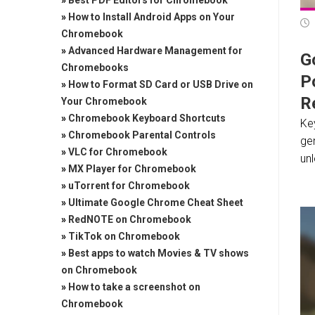
»
Best PDF Editors for Chromebook
»
How to Install Android Apps on Your
Chromebook
»
Advanced Hardware Management for
Go
Chromebooks
P
»
How to Format SD Card or USB Drive on
Re
Your Chromebook
»
Chromebook Keyboard Shortcuts
Key
»
Chromebook Parental Controls
ge
»
VLC for Chromebook
unl
»
MX Player for Chromebook
»
uTorrent for Chromebook
»
Ultimate Google Chrome Cheat Sheet
»
RedNOTE on Chromebook
»
TikTok on Chromebook
»
Best apps to watch Movies & TV shows
on Chromebook
»
How to take a screenshot on
Chromebook