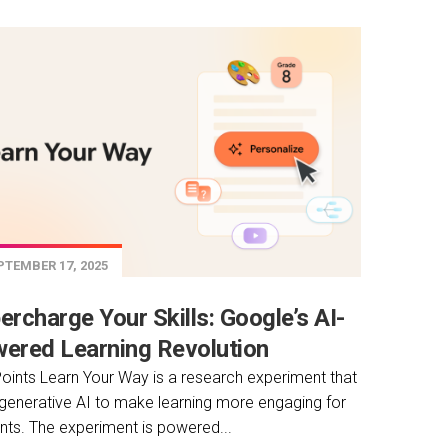
TEMBER 17, 2025
ercharge Your Skills: Google’s AI-
ered Learning Revolution
oints Learn Your Way is a research experiment that
generative AI to make learning more engaging for
nts. The experiment is powered...