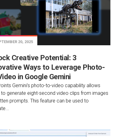
TEMBER 20, 2025
ock Creative Potential: 3
ovative Ways to Leverage Photo-
Video in Google Gemini
oints Gemini’s photo-to-video capability allows
 to generate eight-second video clips from images
itten prompts. This feature can be used to
te...