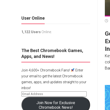
User Online
1,122 Users
Online.
G
E
In
The Best Chromebook Games,
Ke
Apps, and News!
col
Ba
Join 4,600+ Chromebook Fans!
Enter
your email to get the latest Chromebook
games, apps, and updates straight to your
inbox!
Join Now for Exclusive
Chromebook News!