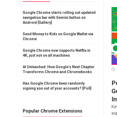
Google Chrome starts rolling out updated
navigation bar with Gemini button on
Android [Gallery]
Send Money to Kids on Google Wallet via
Chrome
Google Chrome now supports Netflix in
4K, just not on all machines
AI Unleashed: How Google’s Next Chapter
Transforms Chrome and Chromebooks
Po
Has Google Chrome been randomly
signing you out of your accounts? [Poll]
G
I
Key
Popular Chrome Extensions
ex