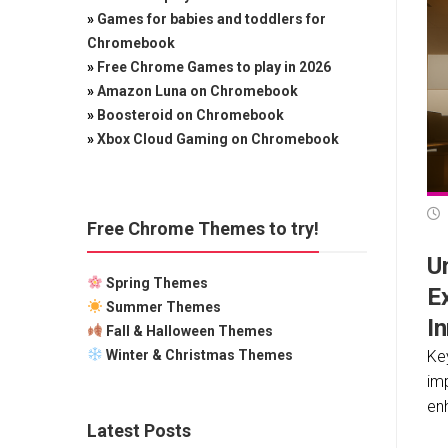
»
Games for babies and toddlers for
Chromebook
»
Free Chrome Games to play in 2026
»
Amazon Luna on Chromebook
»
Boosteroid on Chromebook
»
Xbox Cloud Gaming on Chromebook
Free Chrome Themes to try!
Un
Spring Themes
E
Summer Themes
I
Fall & Halloween Themes
Winter & Christmas Themes
Ke
im
enh
Latest Posts