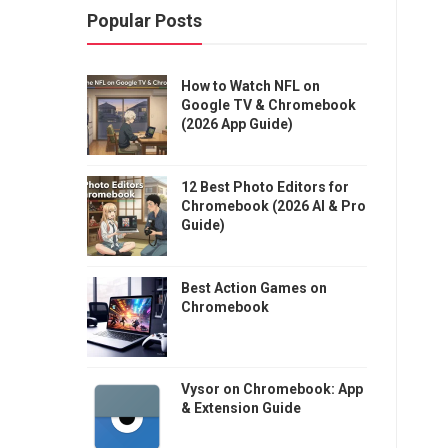
Popular Posts
How to Watch NFL on
Google TV & Chromebook
(2026 App Guide)
12 Best Photo Editors for
Chromebook (2026 AI & Pro
Guide)
Best Action Games on
Chromebook
Vysor on Chromebook: App
& Extension Guide