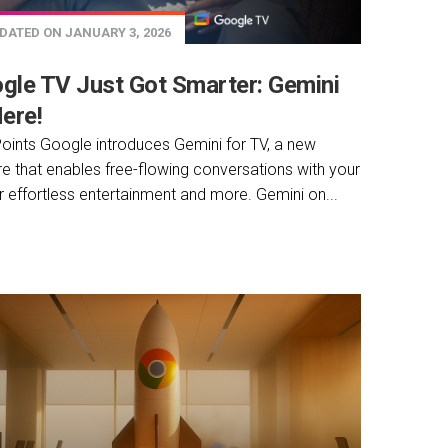
DATED ON JANUARY 3, 2026
gle TV Just Got Smarter: Gemini
Here!
oints Google introduces Gemini for TV, a new
re that enables free-flowing conversations with your
r effortless entertainment and more. Gemini on...