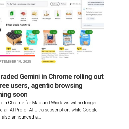
TEMBER 19, 2025
raded Gemini in Chrome rolling out
free users, agentic browsing
ing soon
i in Chrome for Mac and Windows will no longer
re an AI Pro or AI Ultra subscription, while Google
 also announced a...