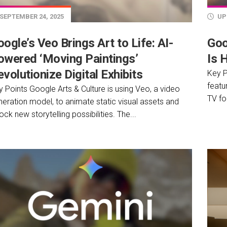
SEPTEMBER 24, 2025
UP
ogle’s Veo Brings Art to Life: AI-
Goo
owered ‘Moving Paintings’
Is 
volutionize Digital Exhibits
Key P
featu
 Points Google Arts & Culture is using Veo, a video
TV fo
neration model, to animate static visual assets and
ock new storytelling possibilities. The...