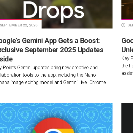
SEPTEMBER 22, 2025
SEP
oogle’s Gemini App Gets a Boost:
Goo
xclusive September 2025 Updates
Unl
side
Key P
the h
y Points Gemini updates bring new creative and
assist
laboration tools to the app, including the Nano
nana image editing model and Gemini Live. Chrome...