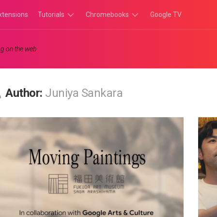
xtensions
Tutorials
Chromebooks
Google TV
Chromebook
Chromebook
g on the web.
Tutorials
Apps
Chrome
Chromebook
Browser
Games
Author:
Juniya Sankara
Tutorials