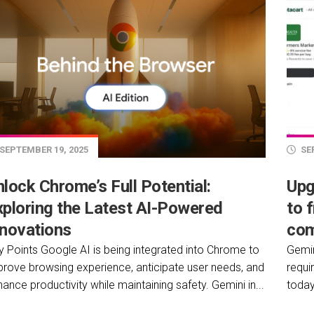
SEPTEMBER 19, 2025
SEP
lock Chrome’s Full Potential:
Upg
xploring the Latest AI-Powered
to 
nnovations
com
y Points Google AI is being integrated into Chrome to
Gemin
prove browsing experience, anticipate user needs, and
requi
ance productivity while maintaining safety. Gemini in...
today