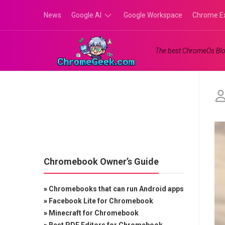
Skip
News
Google AI
Google Workspace
Chrome E
to
content
Google
The best ChromeOs Blo
Gemini
Google
Labs
Chromebook Owner’s Guide
»
Chromebooks that can run Android apps
»
Facebook Lite for Chromebook
»
Minecraft for Chromebook