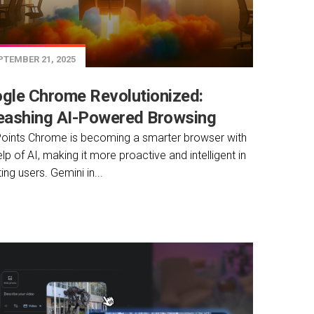
TEMBER 21, 2025
gle Chrome Revolutionized:
eashing AI-Powered Browsing
oints Chrome is becoming a smarter browser with
elp of AI, making it more proactive and intelligent in
ing users. Gemini in...