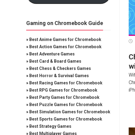
Gaming on Chromebook Guide
»
Best Anime Games for Chromebook
»
Best Action Games for Chromebook
»
Best Adventure Games
C
»
Best Card & Board Games
wi
»
Best Chess & Checkers Games
Wit
»
Best Horror & Survival Games
Ch
»
Best Racing Games for Chromebook
iP
»
Best RPG Games for Chromebook
»
Best Party Games for Chromebook
»
Best Puzzle Games for Chromebook
»
Best Simulation Games for Chromebook
»
Best Sports Games for Chromebook
»
Best Strategy Games
»
Best Multiplayer Games