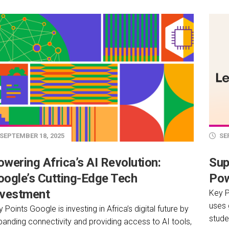
SEPTEMBER 18, 2025
SEP
wering Africa’s AI Revolution:
Sup
oogle’s Cutting-Edge Tech
Pow
nvestment
Key P
uses 
 Points Google is investing in Africa’s digital future by
stude
panding connectivity and providing access to AI tools,