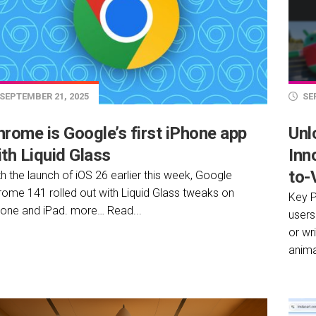
SEPTEMBER 21, 2025
SEP
hrome is Google’s first iPhone app
Unl
th Liquid Glass
Inn
to-
h the launch of iOS 26 earlier this week, Google
rome 141 rolled out with Liquid Glass tweaks on
Key P
hone and iPad. more… Read...
users
or wr
anima