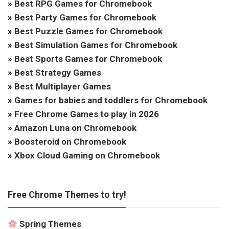
»
Best RPG Games for Chromebook
»
Best Party Games for Chromebook
»
Best Puzzle Games for Chromebook
»
Best Simulation Games for Chromebook
»
Best Sports Games for Chromebook
»
Best Strategy Games
»
Best Multiplayer Games
»
Games for babies and toddlers for Chromebook
»
Free Chrome Games to play in 2026
»
Amazon Luna on Chromebook
»
Boosteroid on Chromebook
»
Xbox Cloud Gaming on Chromebook
Free Chrome Themes to try!
Spring Themes