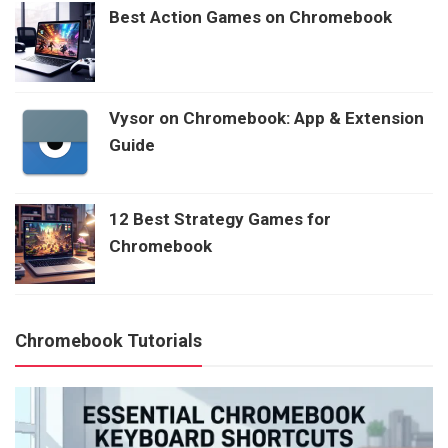
Best Action Games on Chromebook
Vysor on Chromebook: App & Extension
Guide
12 Best Strategy Games for
Chromebook
Chromebook Tutorials