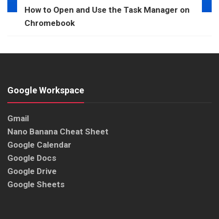
How to Open and Use the Task Manager on
Chromebook
Google Workspace
Gmail
Nano Banana Cheat Sheet
Google Calendar
Google Docs
Google Drive
Google Sheets