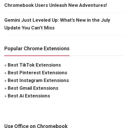
Chromebook Users Unleash New Adventures!
Gemini Just Leveled Up: What’s New in the July
Update You Can’t Miss
Popular Chrome Extensions
»
Best TikTok Extensions
»
Best Pinterest Extensions
»
Best Instagram Extensions
»
Best Gmail Extensions
»
Best Ai Extensions
Use Office on Chromebook