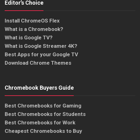
Editor’s Choice
Install ChromeOS Flex
What is a Chromebook?
What is Google TV?
What is Google Streamer 4K?
Best Apps for your Google TV
Download Chrome Themes
Chromebook Buyers Guide
Best Chromebooks for Gaming
Best Chromebooks for Students
Best Chromebooks for Work
Cheapest Chromebooks to Buy