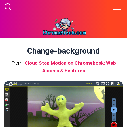
Skip
to
content
Change-background
From:
Cloud Stop Motion on Chromebook: Web
Access & Features