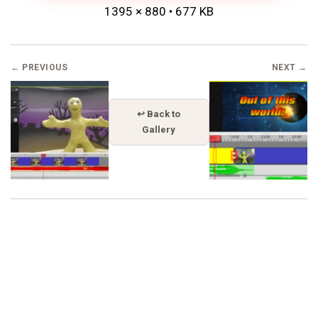
1395 × 880 • 677 KB
← PREVIOUS
NEXT →
↩ Back to
Gallery