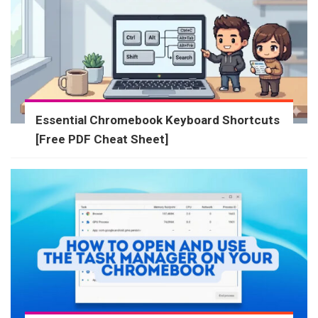
Essential Chromebook Keyboard Shortcuts
[Free PDF Cheat Sheet]