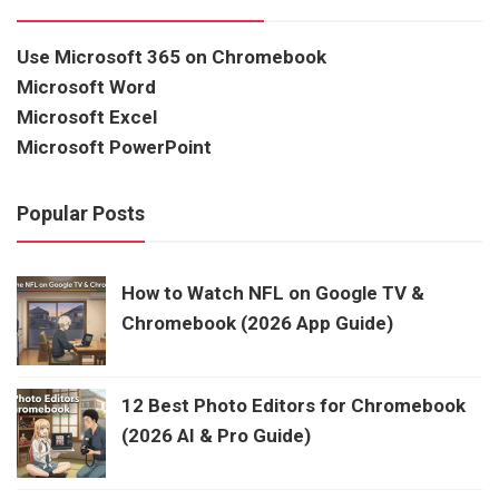
Use Microsoft 365 on Chromebook
Microsoft Word
Microsoft Excel
Microsoft PowerPoint
Popular Posts
How to Watch NFL on Google TV &
Chromebook (2026 App Guide)
12 Best Photo Editors for Chromebook
(2026 AI & Pro Guide)