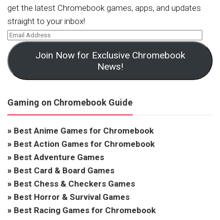
get the latest Chromebook games, apps, and updates
straight to your inbox!
Join Now for Exclusive Chromebook
News!
Gaming on Chromebook Guide
»
Best Anime Games for Chromebook
»
Best Action Games for Chromebook
»
Best Adventure Games
»
Best Card & Board Games
»
Best Chess & Checkers Games
»
Best Horror & Survival Games
»
Best Racing Games for Chromebook