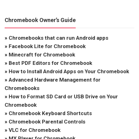
Chromebook Owner’s Guide
»
Chromebooks that can run Android apps
»
Facebook Lite for Chromebook
»
Minecraft for Chromebook
»
Best PDF Editors for Chromebook
»
How to Install Android Apps on Your Chromebook
»
Advanced Hardware Management for
Chromebooks
»
How to Format SD Card or USB Drive on Your
Chromebook
»
Chromebook Keyboard Shortcuts
»
Chromebook Parental Controls
»
VLC for Chromebook
»
MX Player for Chromebook