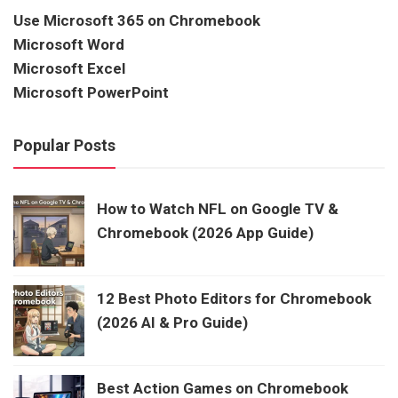
Use Microsoft 365 on Chromebook
Microsoft Word
Microsoft Excel
Microsoft PowerPoint
Popular Posts
How to Watch NFL on Google TV &
Chromebook (2026 App Guide)
12 Best Photo Editors for Chromebook
(2026 AI & Pro Guide)
Best Action Games on Chromebook