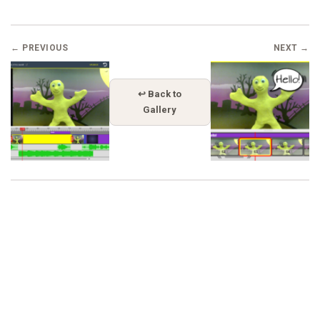
← PREVIOUS
NEXT →
↩ Back to
Gallery