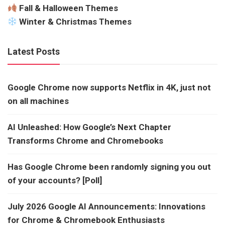
Fall & Halloween Themes
Winter & Christmas Themes
Latest Posts
Google Chrome now supports Netflix in 4K, just not
on all machines
AI Unleashed: How Google’s Next Chapter
Transforms Chrome and Chromebooks
Has Google Chrome been randomly signing you out
of your accounts? [Poll]
July 2026 Google AI Announcements: Innovations
for Chrome & Chromebook Enthusiasts