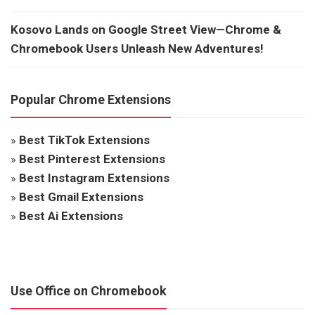
Kosovo Lands on Google Street View—Chrome &
Chromebook Users Unleash New Adventures!
Popular Chrome Extensions
»
Best TikTok Extensions
»
Best Pinterest Extensions
»
Best Instagram Extensions
»
Best Gmail Extensions
»
Best Ai Extensions
Use Office on Chromebook