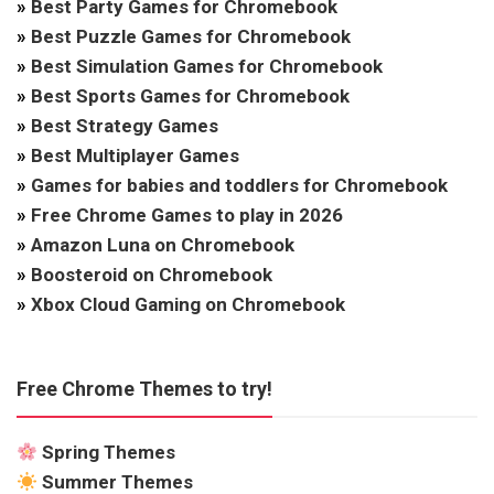
»
Best Party Games for Chromebook
»
Best Puzzle Games for Chromebook
»
Best Simulation Games for Chromebook
»
Best Sports Games for Chromebook
»
Best Strategy Games
»
Best Multiplayer Games
»
Games for babies and toddlers for Chromebook
»
Free Chrome Games to play in 2026
»
Amazon Luna on Chromebook
»
Boosteroid on Chromebook
»
Xbox Cloud Gaming on Chromebook
Free Chrome Themes to try!
Spring Themes
Summer Themes