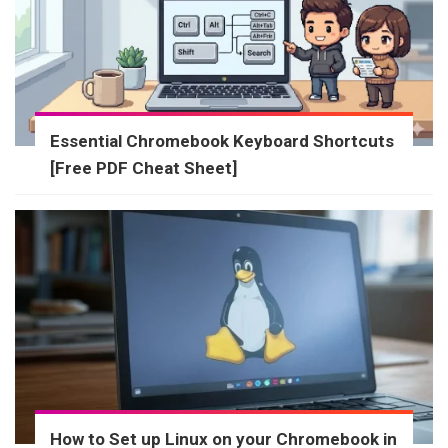
Essential Chromebook Keyboard Shortcuts
[Free PDF Cheat Sheet]
How to Set up Linux on your Chromebook in