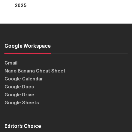
2025
Google Workspace
Gmail
Nano Banana Cheat Sheet
Google Calendar
Google Docs
Google Drive
Google Sheets
Editor’s Choice