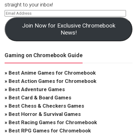
straight to your inbox!
Join Now for Exclusive Chromebook
News!
Gaming on Chromebook Guide
»
Best Anime Games for Chromebook
»
Best Action Games for Chromebook
»
Best Adventure Games
»
Best Card & Board Games
»
Best Chess & Checkers Games
»
Best Horror & Survival Games
»
Best Racing Games for Chromebook
»
Best RPG Games for Chromebook