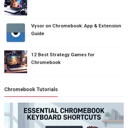
Vysor on Chromebook: App & Extension
Guide
12 Best Strategy Games for
Chromebook
Chromebook Tutorials