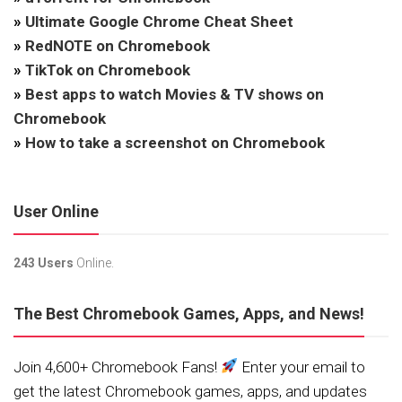
»
Ultimate Google Chrome Cheat Sheet
»
RedNOTE on Chromebook
»
TikTok on Chromebook
»
Best apps to watch Movies & TV shows on
Chromebook
»
How to take a screenshot on Chromebook
User Online
243 Users
Online.
The Best Chromebook Games, Apps, and News!
Join 4,600+ Chromebook Fans!
Enter your email to
get the latest Chromebook games, apps, and updates