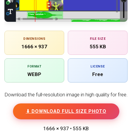
DIMENSIONS
FILE SIZE
1666 × 937
555 KB
FORMAT
LICENSE
WEBP
Free
Download the full-resolution image in high quality for free.
⬇ DOWNLOAD FULL SIZE PHOTO
1666 × 937 • 555 KB