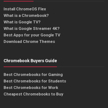
Install ChromeOS Flex
What is a Chromebook?
What is Google TV?
What is Google Streamer 4K?
Best Apps for your Google TV
Download Chrome Themes
Chromebook Buyers Guide
Best Chromebooks for Gaming
Best Chromebooks for Students
Best Chromebooks for Work
Cheapest Chromebooks to Buy