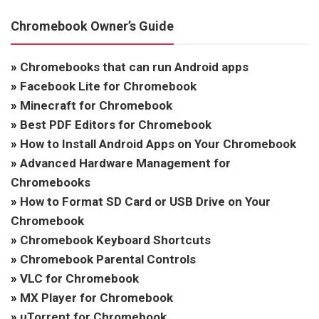
Chromebook Owner’s Guide
»
Chromebooks that can run Android apps
»
Facebook Lite for Chromebook
»
Minecraft for Chromebook
»
Best PDF Editors for Chromebook
»
How to Install Android Apps on Your Chromebook
»
Advanced Hardware Management for
Chromebooks
»
How to Format SD Card or USB Drive on Your
Chromebook
»
Chromebook Keyboard Shortcuts
»
Chromebook Parental Controls
»
VLC for Chromebook
»
MX Player for Chromebook
»
uTorrent for Chromebook