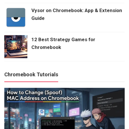
Vysor on Chromebook: App & Extension
Guide
12 Best Strategy Games for
Chromebook
Chromebook Tutorials