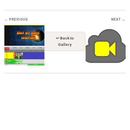
← PREVIOUS
NEXT →
↩ Back to
Gallery