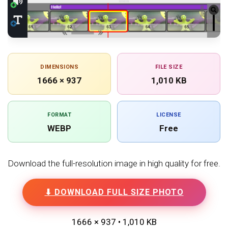
DIMENSIONS
FILE SIZE
1666 × 937
1,010 KB
FORMAT
LICENSE
WEBP
Free
Download the full-resolution image in high quality for free.
⬇ DOWNLOAD FULL SIZE PHOTO
1666 × 937 • 1,010 KB