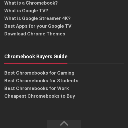
What is a Chromebook?
What is Google TV?
What is Google Streamer 4K?
Best Apps for your Google TV
Download Chrome Themes
Chromebook Buyers Guide
Best Chromebooks for Gaming
Best Chromebooks for Students
Best Chromebooks for Work
Cheapest Chromebooks to Buy