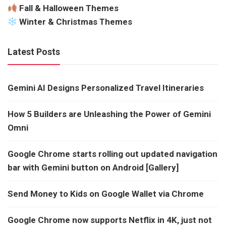
Fall & Halloween Themes
Winter & Christmas Themes
Latest Posts
Gemini AI Designs Personalized Travel Itineraries
How 5 Builders are Unleashing the Power of Gemini
Omni
Google Chrome starts rolling out updated navigation
bar with Gemini button on Android [Gallery]
Send Money to Kids on Google Wallet via Chrome
Google Chrome now supports Netflix in 4K, just not