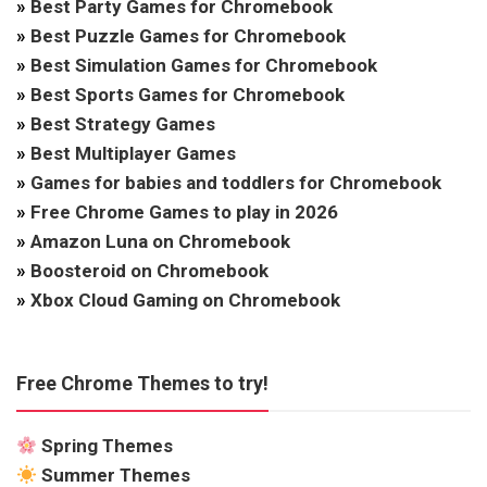
»
Best Party Games for Chromebook
»
Best Puzzle Games for Chromebook
»
Best Simulation Games for Chromebook
»
Best Sports Games for Chromebook
»
Best Strategy Games
»
Best Multiplayer Games
»
Games for babies and toddlers for Chromebook
»
Free Chrome Games to play in 2026
»
Amazon Luna on Chromebook
»
Boosteroid on Chromebook
»
Xbox Cloud Gaming on Chromebook
Free Chrome Themes to try!
Spring Themes
Summer Themes