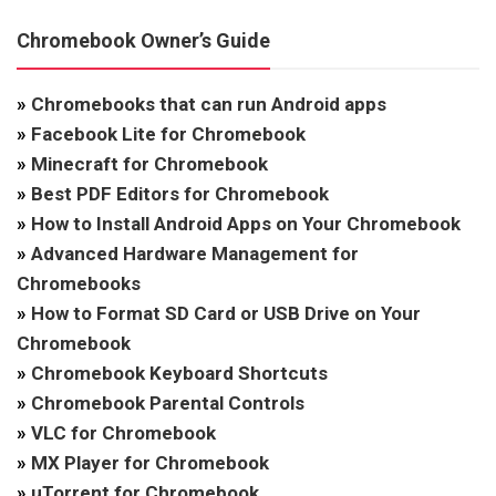
Chromebook Owner’s Guide
»
Chromebooks that can run Android apps
»
Facebook Lite for Chromebook
»
Minecraft for Chromebook
»
Best PDF Editors for Chromebook
»
How to Install Android Apps on Your Chromebook
»
Advanced Hardware Management for
Chromebooks
»
How to Format SD Card or USB Drive on Your
Chromebook
»
Chromebook Keyboard Shortcuts
»
Chromebook Parental Controls
»
VLC for Chromebook
»
MX Player for Chromebook
»
uTorrent for Chromebook