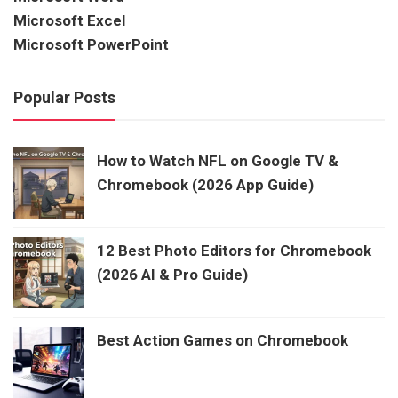
Microsoft Excel
Microsoft PowerPoint
Popular Posts
How to Watch NFL on Google TV &
Chromebook (2026 App Guide)
12 Best Photo Editors for Chromebook
(2026 AI & Pro Guide)
Best Action Games on Chromebook