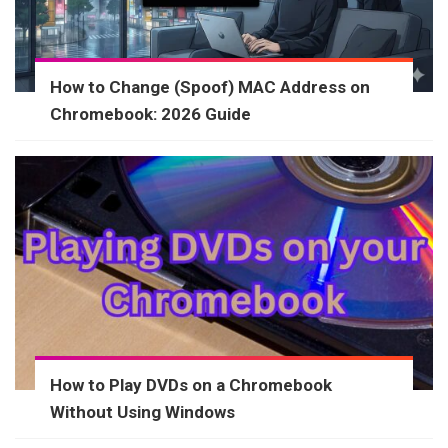
How to Change (Spoof) MAC Address on
Chromebook: 2026 Guide
How to Play DVDs on a Chromebook
Without Using Windows