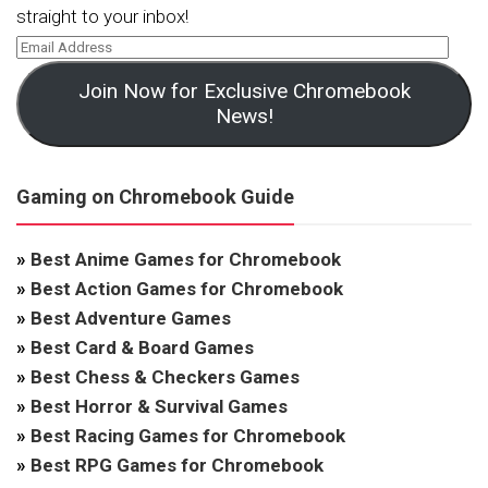
straight to your inbox!
Join Now for Exclusive Chromebook
News!
Gaming on Chromebook Guide
»
Best Anime Games for Chromebook
»
Best Action Games for Chromebook
»
Best Adventure Games
»
Best Card & Board Games
»
Best Chess & Checkers Games
»
Best Horror & Survival Games
»
Best Racing Games for Chromebook
»
Best RPG Games for Chromebook