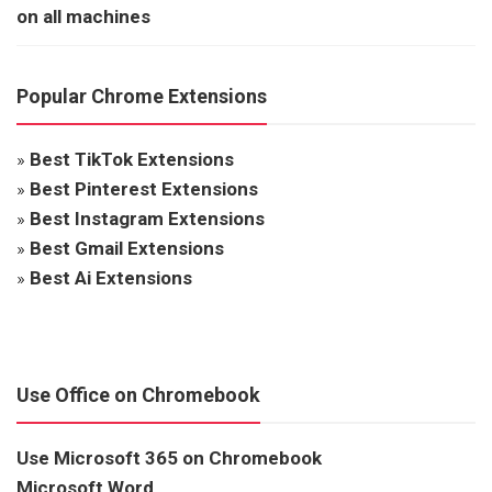
on all machines
Popular Chrome Extensions
»
Best TikTok Extensions
»
Best Pinterest Extensions
»
Best Instagram Extensions
»
Best Gmail Extensions
»
Best Ai Extensions
Use Office on Chromebook
Use Microsoft 365 on Chromebook
Microsoft Word