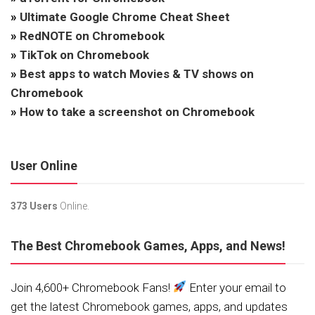
»
Ultimate Google Chrome Cheat Sheet
»
RedNOTE on Chromebook
»
TikTok on Chromebook
»
Best apps to watch Movies & TV shows on
Chromebook
»
How to take a screenshot on Chromebook
User Online
373 Users
Online.
The Best Chromebook Games, Apps, and News!
Join 4,600+ Chromebook Fans!
Enter your email to
get the latest Chromebook games, apps, and updates