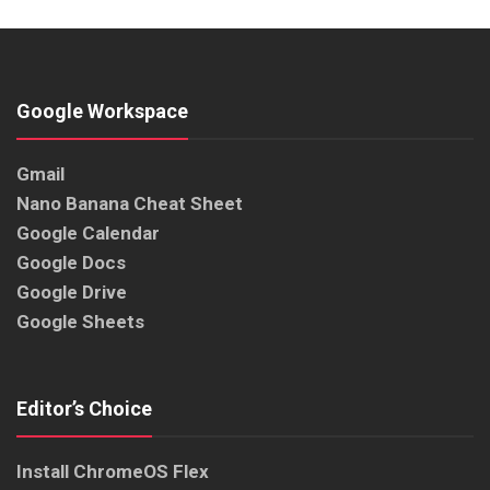
Google Workspace
Gmail
Nano Banana Cheat Sheet
Google Calendar
Google Docs
Google Drive
Google Sheets
Editor’s Choice
Install ChromeOS Flex