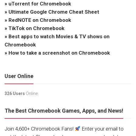
»
uTorrent for Chromebook
»
Ultimate Google Chrome Cheat Sheet
»
RedNOTE on Chromebook
»
TikTok on Chromebook
»
Best apps to watch Movies & TV shows on
Chromebook
»
How to take a screenshot on Chromebook
User Online
326 Users
Online.
The Best Chromebook Games, Apps, and News!
Join 4,600+ Chromebook Fans!
Enter your email to