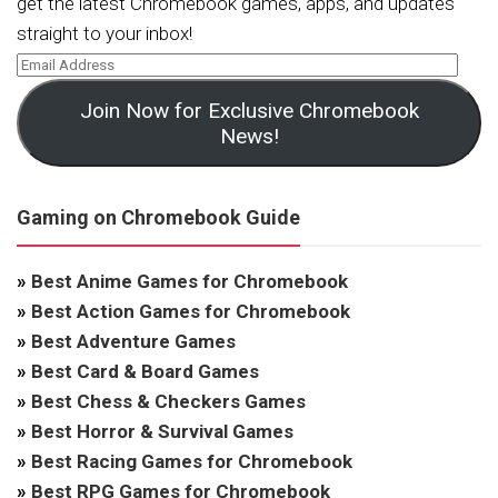
get the latest Chromebook games, apps, and updates
straight to your inbox!
Join Now for Exclusive Chromebook
News!
Gaming on Chromebook Guide
»
Best Anime Games for Chromebook
»
Best Action Games for Chromebook
»
Best Adventure Games
»
Best Card & Board Games
»
Best Chess & Checkers Games
»
Best Horror & Survival Games
»
Best Racing Games for Chromebook
»
Best RPG Games for Chromebook