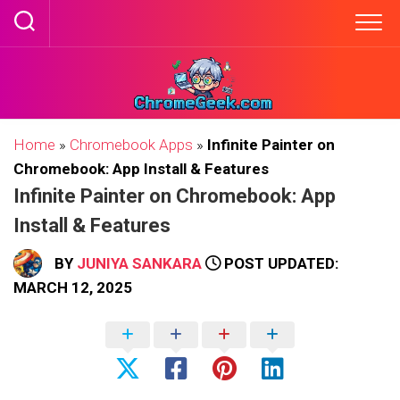
Skip
to
content
Home
»
Chromebook Apps
»
Infinite Painter on
Chromebook: App Install & Features
Infinite Painter on Chromebook: App
Install & Features
BY
JUNIYA SANKARA
POST UPDATED:
MARCH 12, 2025