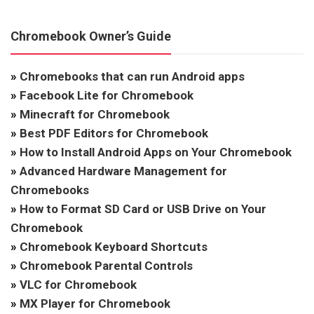
Chromebook Owner’s Guide
»
Chromebooks that can run Android apps
»
Facebook Lite for Chromebook
»
Minecraft for Chromebook
»
Best PDF Editors for Chromebook
»
How to Install Android Apps on Your Chromebook
»
Advanced Hardware Management for
Chromebooks
»
How to Format SD Card or USB Drive on Your
Chromebook
»
Chromebook Keyboard Shortcuts
»
Chromebook Parental Controls
»
VLC for Chromebook
»
MX Player for Chromebook