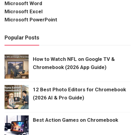
Microsoft Word
Microsoft Excel
Microsoft PowerPoint
Popular Posts
How to Watch NFL on Google TV &
Chromebook (2026 App Guide)
12 Best Photo Editors for Chromebook
(2026 AI & Pro Guide)
Best Action Games on Chromebook