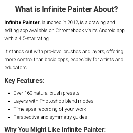
What is Infinite Painter About?
Infinite Painter
, launched in 2012, is a drawing and
editing app available on Chromebook via its Android app,
with a 4.5-star rating.
It stands out with pro-level brushes and layers, offering
more control than basic apps, especially for artists and
educators.
Key Features:
Over 160 natural brush presets
Layers with Photoshop blend modes
Timelapse recording of your work
Perspective and symmetry guides
Why You Might Like Infinite Painter: