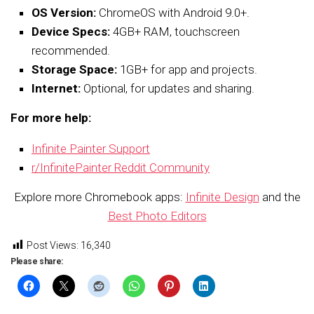
OS Version:
ChromeOS with Android 9.0+.
Device Specs:
4GB+ RAM, touchscreen
recommended.
Storage Space:
1GB+ for app and projects.
Internet:
Optional, for updates and sharing.
For more help:
Infinite Painter Support
r/InfinitePainter Reddit Community
Explore more Chromebook apps:
Infinite Design
and the
Best Photo Editors
Post Views:
16,340
Please share: