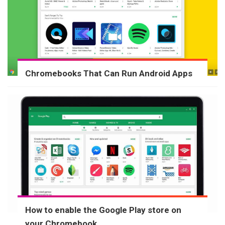
Chromebooks That Can Run Android Apps
How to enable the Google Play store on
your Chromebook