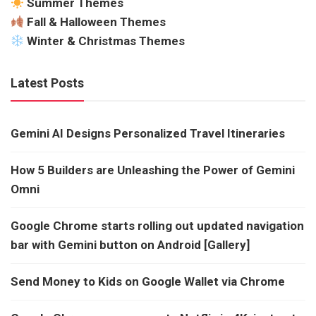
Summer Themes
Fall & Halloween Themes
Winter & Christmas Themes
Latest Posts
Gemini AI Designs Personalized Travel Itineraries
How 5 Builders are Unleashing the Power of Gemini
Omni
Google Chrome starts rolling out updated navigation
bar with Gemini button on Android [Gallery]
Send Money to Kids on Google Wallet via Chrome