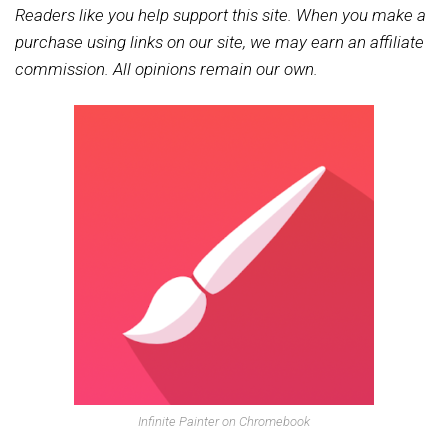
Readers like you help support this site. When you make a
purchase using links on our site, we may earn an affiliate
commission. All opinions remain our own.
Infinite Painter on Chromebook