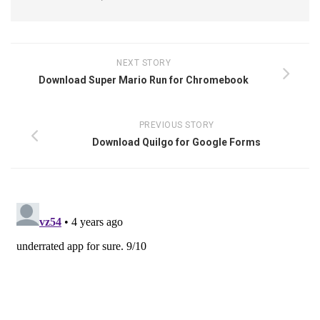
NEXT STORY
Download Super Mario Run for Chromebook
PREVIOUS STORY
Download Quilgo for Google Forms