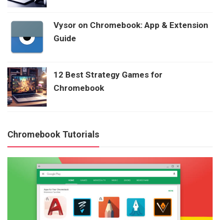
Vysor on Chromebook: App & Extension
Guide
12 Best Strategy Games for
Chromebook
Chromebook Tutorials