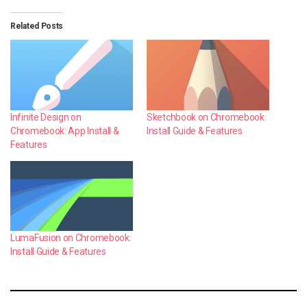
Related Posts
Infinite Design on
Sketchbook on Chromebook:
Chromebook: App Install &
Install Guide & Features
Features
LumaFusion on Chromebook:
Install Guide & Features