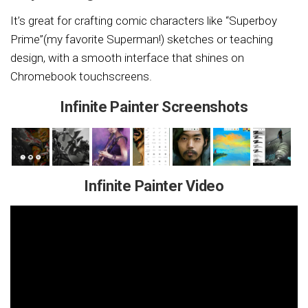
It’s great for crafting comic characters like “Superboy
Prime”(my favorite Superman!) sketches or teaching
design, with a smooth interface that shines on
Chromebook touchscreens.
Infinite Painter Screenshots
Infinite Painter Video