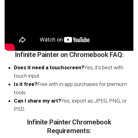
Infinite Painter on Chromebook FAQ:
Does it need a touchscreen?
Yes, it’s best with
touch input.
Is it free?
Free with in-app purchases for premium
tools.
Can I share my art?
Yes, export as JPEG, PNG, or
PSD.
Infinite Painter Chromebook
Requirements: