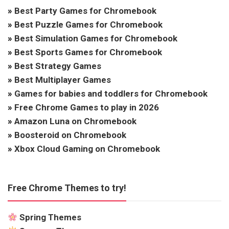
»
Best Party Games for Chromebook
»
Best Puzzle Games for Chromebook
»
Best Simulation Games for Chromebook
»
Best Sports Games for Chromebook
»
Best Strategy Games
»
Best Multiplayer Games
»
Games for babies and toddlers for Chromebook
»
Free Chrome Games to play in 2026
»
Amazon Luna on Chromebook
»
Boosteroid on Chromebook
»
Xbox Cloud Gaming on Chromebook
Free Chrome Themes to try!
Spring Themes