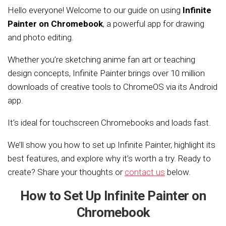
Hello everyone! Welcome to our guide on using
Infinite
Painter on Chromebook
, a powerful app for drawing
and photo editing.
Whether you’re sketching anime fan art or teaching
design concepts, Infinite Painter brings over 10 million
downloads of creative tools to ChromeOS via its Android
app.
It’s ideal for touchscreen Chromebooks and loads fast.
We’ll show you how to set up Infinite Painter, highlight its
best features, and explore why it’s worth a try. Ready to
create? Share your thoughts or
contact us
below.
How to Set Up Infinite Painter on
Chromebook