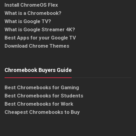
Install ChromeOS Flex
What is a Chromebook?
What is Google TV?
What is Google Streamer 4K?
Best Apps for your Google TV
Download Chrome Themes
Chromebook Buyers Guide
Best Chromebooks for Gaming
Best Chromebooks for Students
Best Chromebooks for Work
Cheapest Chromebooks to Buy