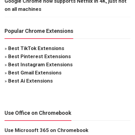
Google Chrome now supports Netflix in 4K, just not
on all machines
Popular Chrome Extensions
»
Best TikTok Extensions
»
Best Pinterest Extensions
»
Best Instagram Extensions
»
Best Gmail Extensions
»
Best Ai Extensions
Use Office on Chromebook
Use Microsoft 365 on Chromebook