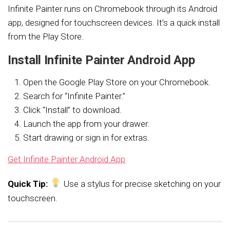
Infinite Painter runs on Chromebook through its Android
app, designed for touchscreen devices. It’s a quick install
from the Play Store.
Install Infinite Painter Android App
Open the Google Play Store on your Chromebook.
Search for “Infinite Painter.”
Click “Install” to download.
Launch the app from your drawer.
Start drawing or sign in for extras.
Get Infinite Painter Android App
Quick Tip:
Use a stylus for precise sketching on your
touchscreen.