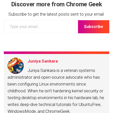
Discover more from Chrome Geek
Subscribe to get the latest posts sent to your email.
Type
Subscribe
your
email…
Juniya Sankara
Juniya Sankara is a veteran systems
administrator and open-source advocate who has
been configuring Linux environments since
childhood. When he isn't hardening kernel security or
testing desktop environments in his hardware lab, he
writes deep-dive technical tutorials for UbuntuFree,
WindowsMode, and ChromeGeek.