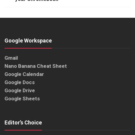
Google Workspace
Gmail
Nano Banana Cheat Sheet
Google Calendar
Google Docs
Google Drive
Google Sheets
Editor’s Choice